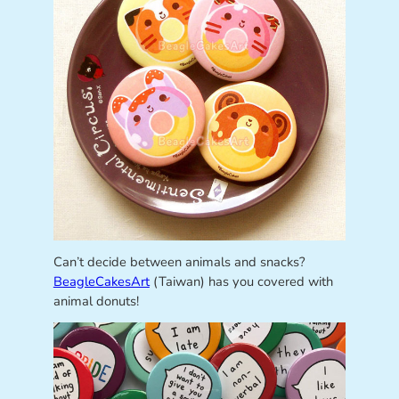
Can’t decide between animals and snacks?
BeagleCakesArt
(Taiwan) has you covered with
animal donuts!