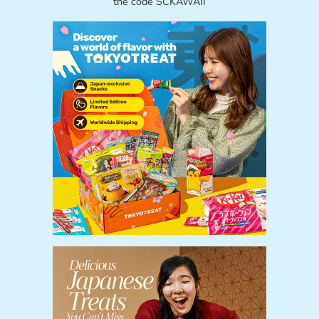
the code SCKAWAII