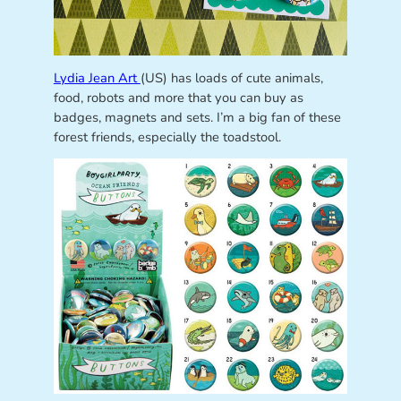
Lydia Jean Art
(US) has loads of cute animals,
food, robots and more that you can buy as
badges, magnets and sets. I’m a big fan of these
forest friends, especially the toadstool.