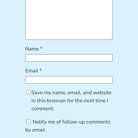
Name
*
Email
*
Save my name, email, and website
in this browser for the next time I
comment.
Notify me of follow-up comments
by email.