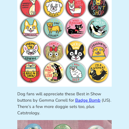
Dog fans will appreciate these Best in Show
buttons by Gemma Correll for
Badge Bomb
(US).
There’s a few more doggie sets too, plus
Catstrology.