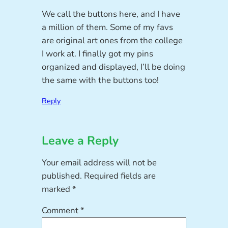
We call the buttons here, and I have
a million of them. Some of my favs
are original art ones from the college
I work at. I finally got my pins
organized and displayed, I’ll be doing
the same with the buttons too!
Reply
Leave a Reply
Your email address will not be
published.
Required fields are
marked
*
Comment
*