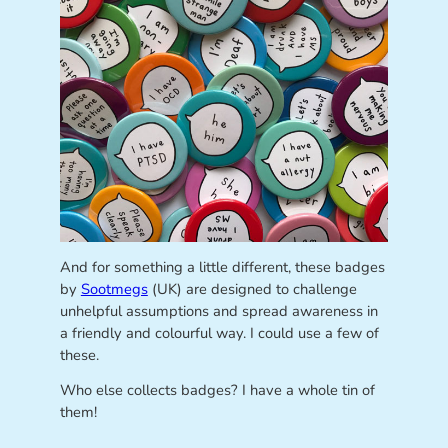
And for something a little different, these badges
by
Sootmegs
(UK) are designed to challenge
unhelpful assumptions and spread awareness in
a friendly and colourful way. I could use a few of
these.
Who else collects badges? I have a whole tin of
them!