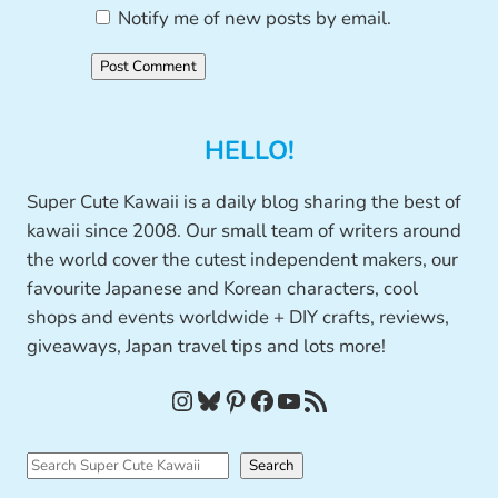
Notify me of new posts by email.
HELLO!
Super Cute Kawaii is a daily blog sharing the best of
kawaii since 2008. Our small team of writers around
the world cover the cutest independent makers, our
favourite Japanese and Korean characters, cool
shops and events worldwide + DIY crafts, reviews,
giveaways, Japan travel tips and lots more!
Instagram
Bluesky
Pinterest
Facebook
YouTube
RSS Feed
S
Search
e