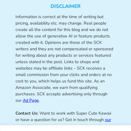
DISCLAIMER
Information is correct at the time of writing but
pricing, availability etc. may change. Real people
create all the content for this blog and we do not
allow the use of generative AI or feature products
created with it. Opinions are those of the SCK
writers and they are not compensated or sponsored
for writing about any products or services featured
unless stated in the post. Links to shops and
websites may be affiliate links – SCK receives a
small commission from your clicks and orders at no
cost to you, which helps us fund this site. As an
Amazon Associate, we earn from qualifying
purchases. SCK accepts advertising only through
our
Ad Page
.
Contact Us:
Want to work with Super Cute Kawaii
or have a question for us? Get in touch through
our
contact page
.