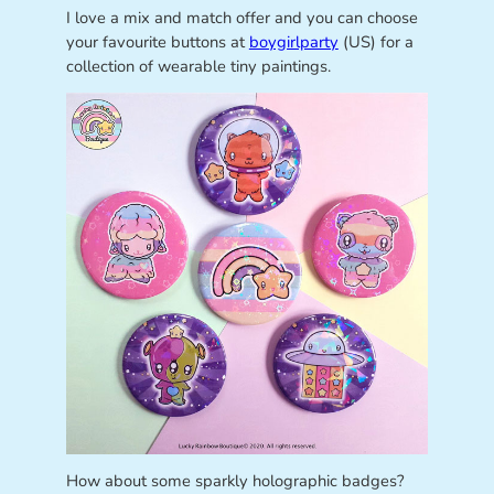
I love a mix and match offer and you can choose
your favourite buttons at
boygirlparty
(US) for a
collection of wearable tiny paintings.
How about some sparkly holographic badges?