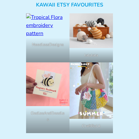
KAWAII ETSY FAVOURITES
NeedlessDesigns
lalylala
OodlesAndDoodle
s
CraftByLil