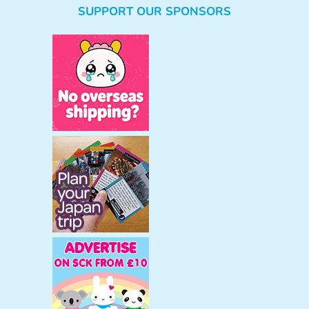
SUPPORT OUR SPONSORS
a
r
c
h