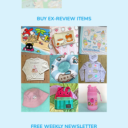
BUY EX-REVIEW ITEMS
FREE WEEKLY NEWSLETTER