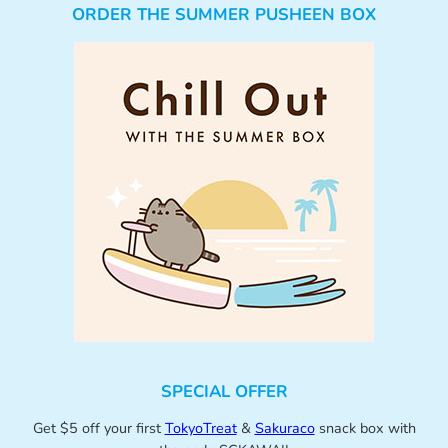
ORDER THE SUMMER PUSHEEN BOX
SPECIAL OFFER
Get $5 off your first
TokyoTreat
&
Sakuraco
snack box with