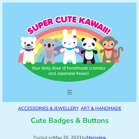
ACCESSORIES & JEWELLERY
, 
ART & HANDMADE
Cute Badges & Buttons
Posted on
May 20, 2021
by
Marceline