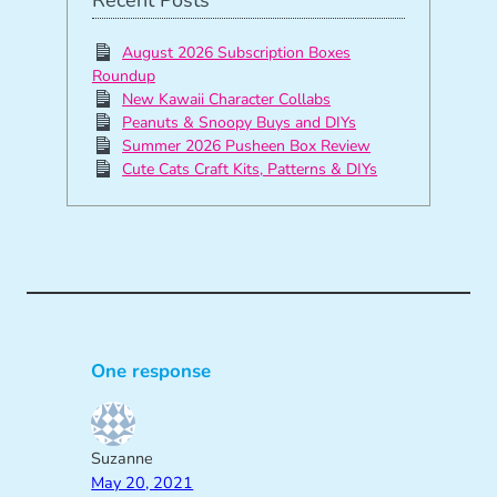
Recent Posts
August 2026 Subscription Boxes
Roundup
New Kawaii Character Collabs
Peanuts & Snoopy Buys and DIYs
Summer 2026 Pusheen Box Review
Cute Cats Craft Kits, Patterns & DIYs
One response
Suzanne
May 20, 2021