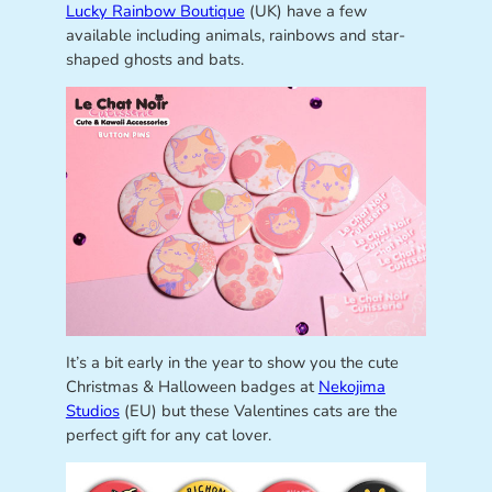
Lucky Rainbow Boutique
(UK) have a few
available including animals, rainbows and star-
shaped ghosts and bats.
It’s a bit early in the year to show you the cute
Christmas & Halloween badges at
Nekojima
Studios
(EU) but these Valentines cats are the
perfect gift for any cat lover.