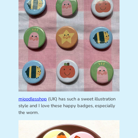
mioodlesshop
(UK) has such a sweet illustration
style and I love these happy badges, especially
the worm.