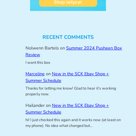
RECENT COMMENTS
Nolwenn Bartels
on
Summer 2024 Pusheen Box
Review
I want this box
Marceline
on
New in the SCK Ebay Shop +
Summer Schedule
Thanks for letting me know! Glad to hear it’s working
properly now.
Hailander
on
New in the SCK Ebay Shop +
Summer Schedule
hi! I just checked this again and it works now (at least on
my phone). No idea what changed but…