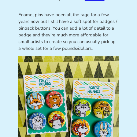
Enamel pins have been all the rage for a few
years now but I still have a soft spot for badges /
pinback buttons. You can add a lot of detail to a
badge and they’re much more affordable for
small artists to create so you can usually pick up
a whole set for a few pounds/dollars.