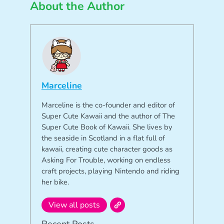
About the Author
Marceline
Marceline is the co-founder and editor of
Super Cute Kawaii and the author of The
Super Cute Book of Kawaii. She lives by
the seaside in Scotland in a flat full of
kawaii, creating cute character goods as
Asking For Trouble, working on endless
craft projects, playing Nintendo and riding
her bike.
View all posts