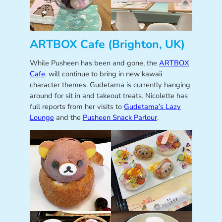
ARTBOX Cafe (Brighton, UK)
While Pusheen has been and gone, the
ARTBOX
Cafe
. will continue to bring in new kawaii
character themes. Gudetama is currently hanging
around for sit in and takeout treats. Nicolette has
full reports from her visits to
Gudetama’s Lazy
Lounge
and the
Pusheen Snack Parlour
.