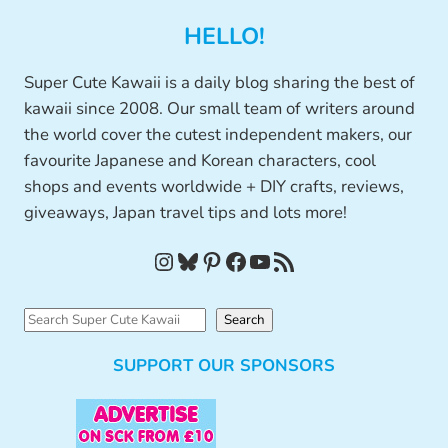
HELLO!
Super Cute Kawaii is a daily blog sharing the best of
kawaii since 2008. Our small team of writers around
the world cover the cutest independent makers, our
favourite Japanese and Korean characters, cool
shops and events worldwide + DIY crafts, reviews,
giveaways, Japan travel tips and lots more!
Instagram
Bluesky
Pinterest
Facebook
YouTube
RSS Feed
S
Search
e
SUPPORT OUR SPONSORS
a
r
c