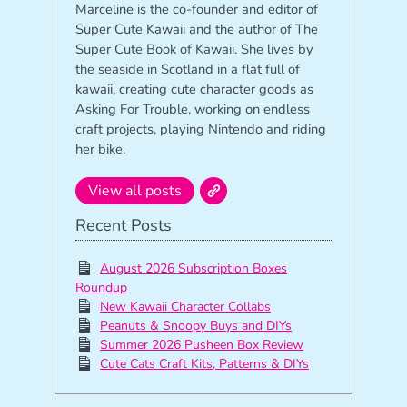
Marceline is the co-founder and editor of
Super Cute Kawaii and the author of The
Super Cute Book of Kawaii. She lives by
the seaside in Scotland in a flat full of
kawaii, creating cute character goods as
Asking For Trouble, working on endless
craft projects, playing Nintendo and riding
her bike.
View all posts
Recent Posts
August 2026 Subscription Boxes
Roundup
New Kawaii Character Collabs
Peanuts & Snoopy Buys and DIYs
Summer 2026 Pusheen Box Review
Cute Cats Craft Kits, Patterns & DIYs