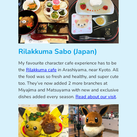
Rilakkuma Sabo (Japan)
My favourite character cafe experience has to be
the
Rilakkuma cafe
in Arashiyama, near Kyoto. All
the food was so fresh and healthy, and super cute
too. They’ve now added 2 more branches at
Miyajima and Matsuyama with new and exclusive
dishes added every season.
Read about our visit
.