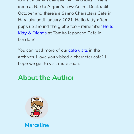
to visit in Japan this year. A Hello Kitty Cafe is
open at Narita Airport’s new Anime Deck until
October and there’s a Sanrio Characters Cafe in
Harajuku until January 2021. Hello Kitty often
pops up around the globe too – remember
Hello
Kitty & Friends
at Tombo Japanese Cafe in
London?
You can read more of our
cafe visits
in the
archives. Have you visited a character cafe? I
hope we get to visit more soon.
About the Author
Marceline