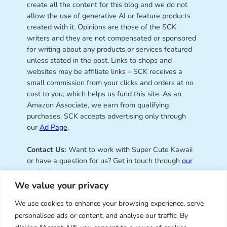
create all the content for this blog and we do not
allow the use of generative AI or feature products
created with it. Opinions are those of the SCK
writers and they are not compensated or sponsored
for writing about any products or services featured
unless stated in the post. Links to shops and
websites may be affiliate links – SCK receives a
small commission from your clicks and orders at no
cost to you, which helps us fund this site. As an
Amazon Associate, we earn from qualifying
purchases. SCK accepts advertising only through
our
Ad Page
.
Contact Us:
Want to work with Super Cute Kawaii
or have a question for us? Get in touch through
our
contact page
.
We value your privacy
We use cookies to enhance your browsing experience, serve
personalised ads or content, and analyse our traffic. By