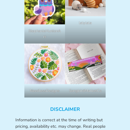
lalylala
StephanieHuntonA
rt
NeedlessDesigns
SongbirdMarketCo
DISCLAIMER
Information is correct at the time of writing but
pricing, availability etc. may change. Real people