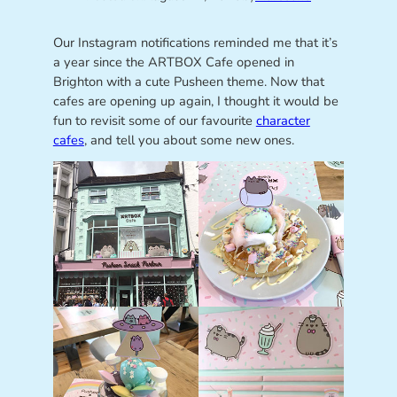
Our Instagram notifications reminded me that it’s
a year since the ARTBOX Cafe opened in
Brighton with a cute Pusheen theme. Now that
cafes are opening up again, I thought it would be
fun to revisit some of our favourite
character
cafes
, and tell you about some new ones.