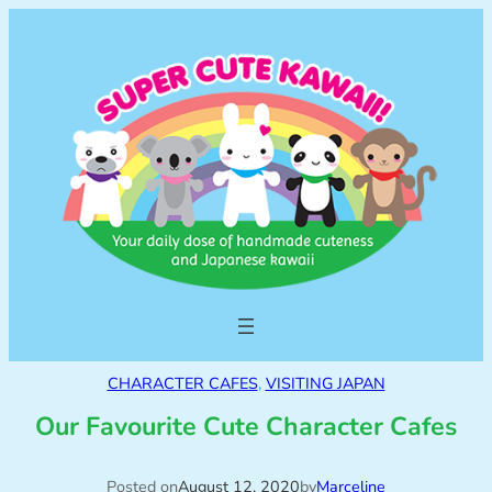
CHARACTER CAFES
, 
VISITING JAPAN
Our Favourite Cute Character Cafes
Posted on
August 12, 2020
by
Marceline