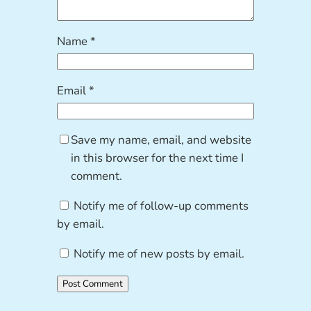
Name
*
Email
*
Save my name, email, and website
in this browser for the next time I
comment.
Notify me of follow-up comments
by email.
Notify me of new posts by email.