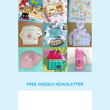
FREE WEEKLY NEWSLETTER