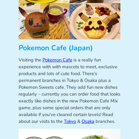
Pokemon Cafe (Japan)
Visiting the
Pokemon Cafe
is a really fun
experience with with mascots to meet, exclusive
products and lots of cute food. There’s
permanent branches in Tokyo & Osaka plus a
Pokemon Sweets cafe. They add fun new dishes
regularly – currently you can order food that looks
exactly like dishes in the new Pokemon Cafe Mix
game, plus some special orders that are only
available if you’ve cleared certain levels! Read
about our visits to the
Tokyo
&
Osaka
branches.