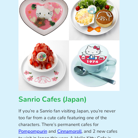
Sanrio Cafes (Japan)
If you’re a Sanrio fan visiting Japan, you’re never
too far from a cute cafe featuring one of the
characters. There’s permanent cafes for
Pompompurin
and
Cinnamoroll
, and 2 new cafes