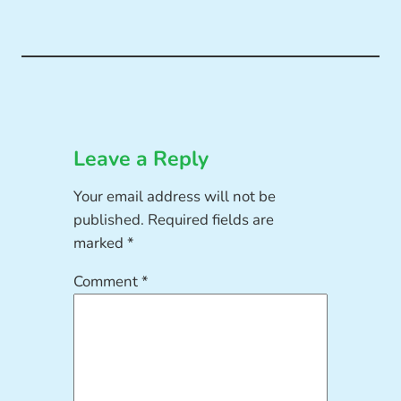
Leave a Reply
Your email address will not be
published.
Required fields are
marked
*
Comment
*