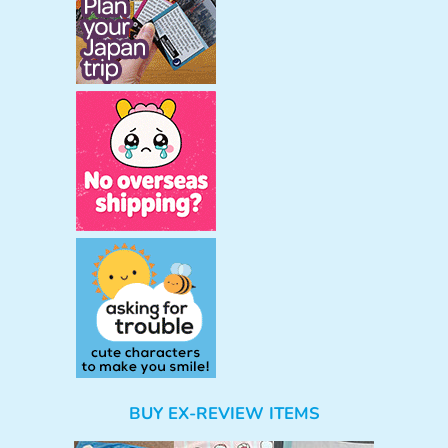
BUY EX-REVIEW ITEMS