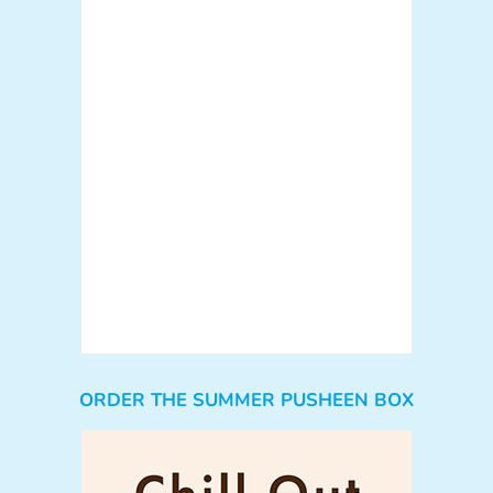
ORDER THE SUMMER PUSHEEN BOX