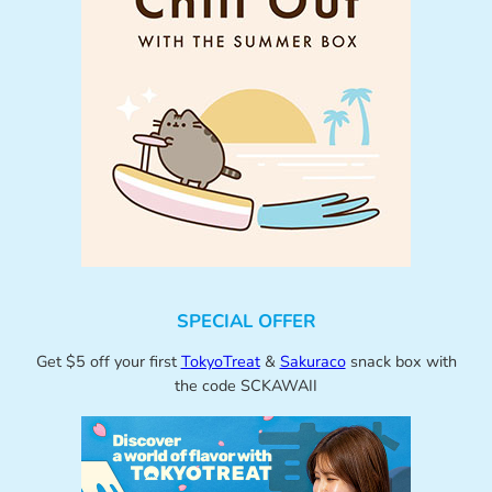
SPECIAL OFFER
Get $5 off your first
TokyoTreat
&
Sakuraco
snack box with
the code SCKAWAII