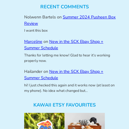
RECENT COMMENTS
Nolwenn Bartels
on
Summer 2024 Pusheen Box
Review
I want this box
Marceline
on
New in the SCK Ebay Shop +
Summer Schedule
Thanks for letting me know! Glad to hear it’s working
properly now.
Hailander
on
New in the SCK Ebay Shop +
Summer Schedule
hi! I just checked this again and it works now (at least on
my phone). No idea what changed but…
KAWAII ETSY FAVOURITES