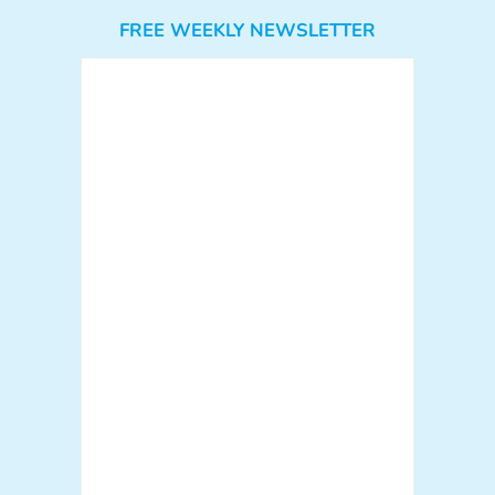
FREE WEEKLY NEWSLETTER