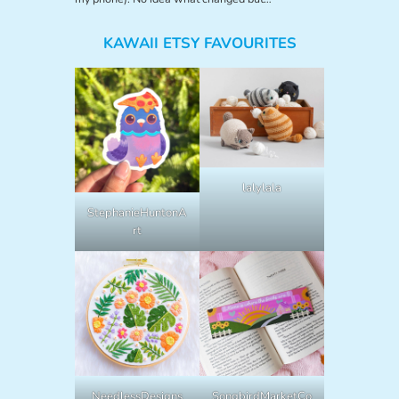
KAWAII ETSY FAVOURITES
lalylala
StephanieHuntonA
rt
NeedlessDesigns
SongbirdMarketCo