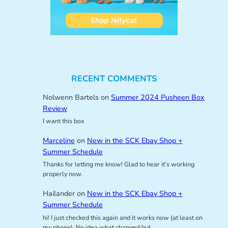
RECENT COMMENTS
Nolwenn Bartels
on
Summer 2024 Pusheen Box
Review
I want this box
Marceline
on
New in the SCK Ebay Shop +
Summer Schedule
Thanks for letting me know! Glad to hear it’s working
properly now.
Hailander
on
New in the SCK Ebay Shop +
Summer Schedule
hi! I just checked this again and it works now (at least on
my phone). No idea what changed but…