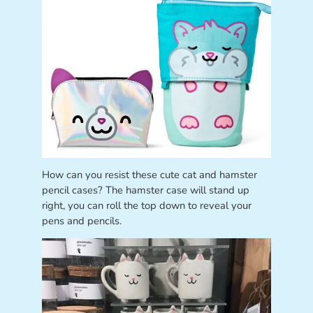
How can you resist these cute cat and hamster
pencil cases? The hamster case will stand up
right, you can roll the top down to reveal your
pens and pencils.