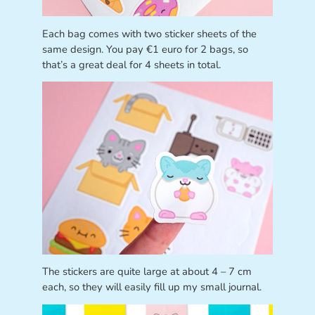
Each bag comes with two sticker sheets of the
same design. You pay €1 euro for 2 bags, so
that’s a great deal for 4 sheets in total.
The stickers are quite large at about 4 – 7 cm
each, so they will easily fill up my small journal.