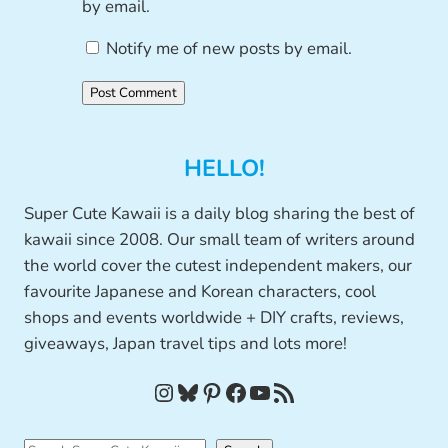
by email.
Notify me of new posts by email.
HELLO!
Super Cute Kawaii is a daily blog sharing the best of
kawaii since 2008. Our small team of writers around
the world cover the cutest independent makers, our
favourite Japanese and Korean characters, cool
shops and events worldwide + DIY crafts, reviews,
giveaways, Japan travel tips and lots more!
Instagram
Bluesky
Pinterest
Facebook
YouTube
RSS Feed