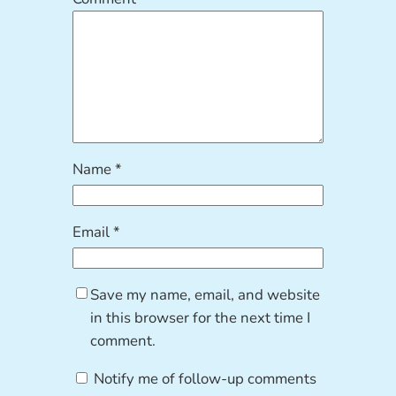
Name
*
Email
*
Save my name, email, and website
in this browser for the next time I
comment.
Notify me of follow-up comments