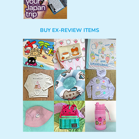
BUY EX-REVIEW ITEMS