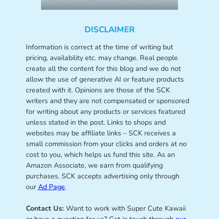
DISCLAIMER
Information is correct at the time of writing but
pricing, availability etc. may change. Real people
create all the content for this blog and we do not
allow the use of generative AI or feature products
created with it. Opinions are those of the SCK
writers and they are not compensated or sponsored
for writing about any products or services featured
unless stated in the post. Links to shops and
websites may be affiliate links – SCK receives a
small commission from your clicks and orders at no
cost to you, which helps us fund this site. As an
Amazon Associate, we earn from qualifying
purchases. SCK accepts advertising only through
our
Ad Page
.
Contact Us:
Want to work with Super Cute Kawaii