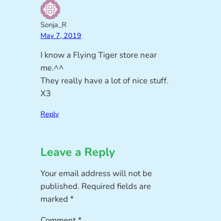
Sonja_R
May 7, 2019
I know a Flying Tiger store near
me.^^
They really have a lot of nice stuff.
X3
Reply
Leave a Reply
Your email address will not be
published.
Required fields are
marked
*
Comment
*