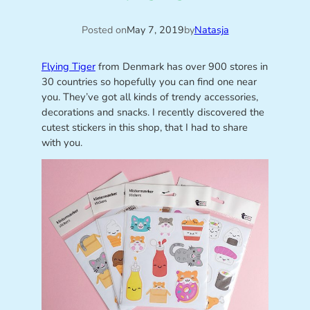
Posted on
May 7, 2019
by
Natasja
Flying Tiger
from Denmark has over 900 stores in
30 countries so hopefully you can find one near
you. They’ve got all kinds of trendy accessories,
decorations and snacks. I recently discovered the
cutest stickers in this shop, that I had to share
with you.