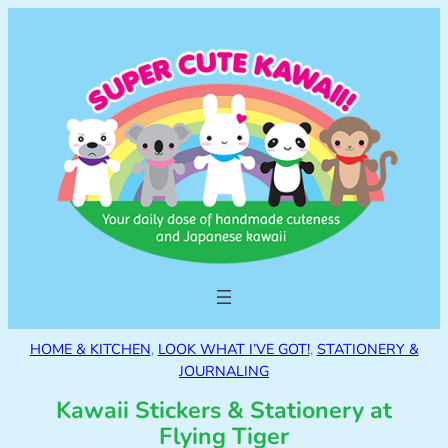
HOME & KITCHEN
, 
LOOK WHAT I’VE GOT!
, 
STATIONERY &
JOURNALING
Kawaii Stickers & Stationery at
Flying Tiger