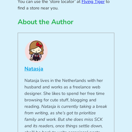
You can use the ‘store locator’ at
Flying Tiger
to
find a store near you.
About the Author
Natasja
Natasja lives in the Netherlands with her
husband and works as a freelance web
designer. She likes to spend her free time
browsing for cute stuff, blogging and
reading.
Natasja is currently taking a break
from writing, as she’s got to prioritize
family and work. But she does miss SCK
and its readers, once things settle down,