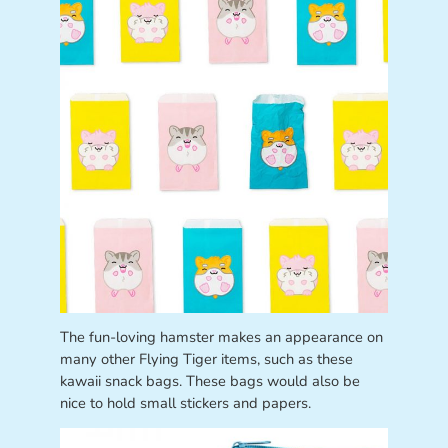
The fun-loving hamster makes an appearance on
many other Flying Tiger items, such as these
kawaii snack bags. These bags would also be
nice to hold small stickers and papers.