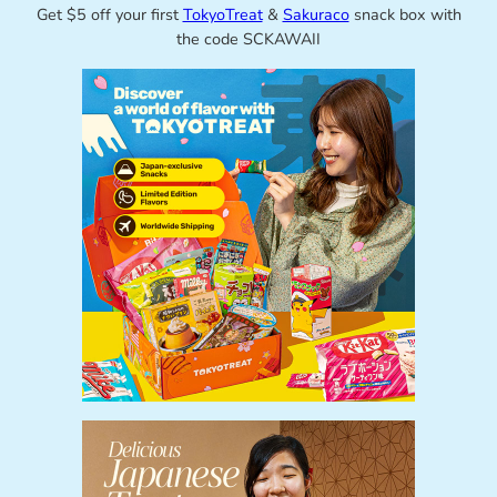
Get $5 off your first
TokyoTreat
&
Sakuraco
snack box with
the code SCKAWAII