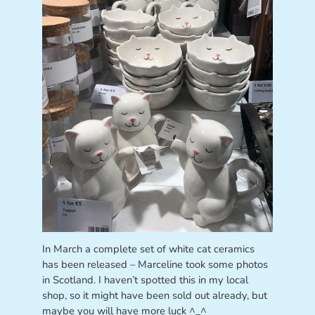
In March a complete set of white cat ceramics
has been released – Marceline took some photos
in Scotland. I haven’t spotted this in my local
shop, so it might have been sold out already, but
maybe you will have more luck ^_^