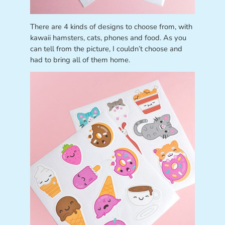
There are 4 kinds of designs to choose from, with
kawaii hamsters, cats, phones and food. As you
can tell from the picture, I couldn’t choose and
had to bring all of them home.