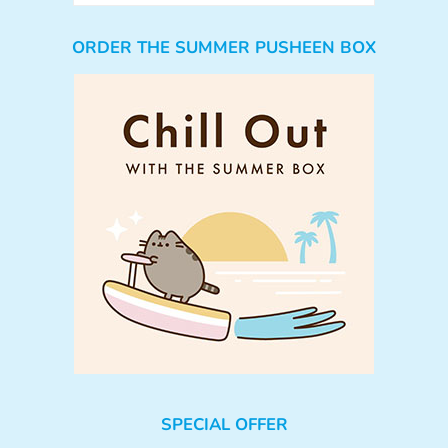
ORDER THE SUMMER PUSHEEN BOX
SPECIAL OFFER