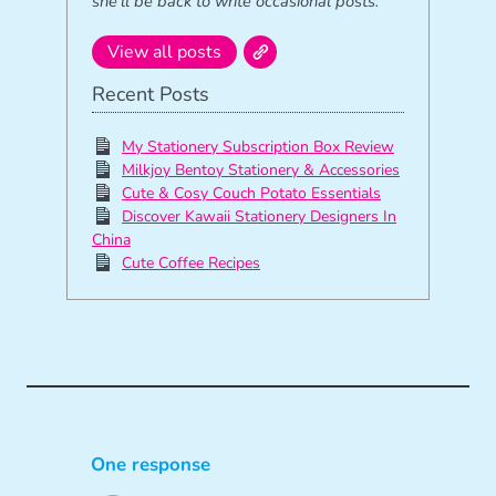
she’ll be back to write occasional posts.
View all posts
Recent Posts
My Stationery Subscription Box Review
Milkjoy Bentoy Stationery & Accessories
Cute & Cosy Couch Potato Essentials
Discover Kawaii Stationery Designers In
China
Cute Coffee Recipes
One response