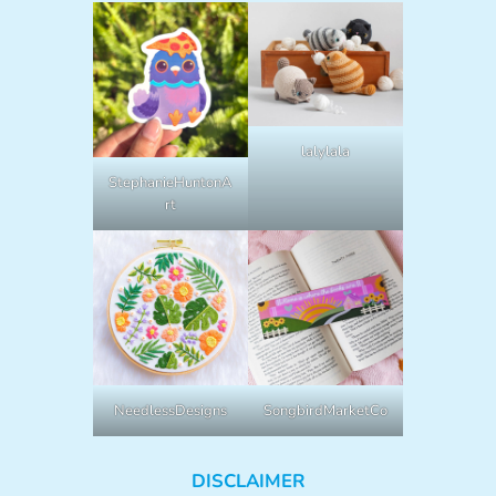
lalylala
StephanieHuntonA
rt
NeedlessDesigns
SongbirdMarketCo
DISCLAIMER