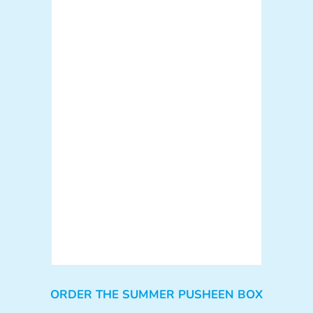
ORDER THE SUMMER PUSHEEN BOX