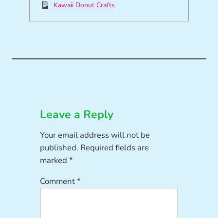
Kawaii Donut Crafts
Leave a Reply
Your email address will not be
published.
Required fields are
marked
*
Comment
*