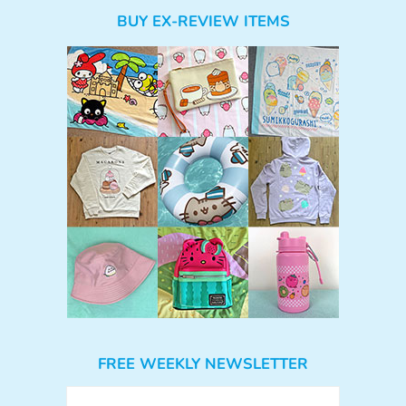
BUY EX-REVIEW ITEMS
FREE WEEKLY NEWSLETTER