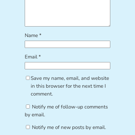
Name
*
Email
*
Save my name, email, and website
in this browser for the next time I
comment.
Notify me of follow-up comments
by email.
Notify me of new posts by email.