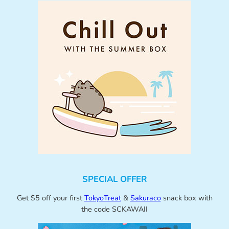
SPECIAL OFFER
Get $5 off your first
TokyoTreat
&
Sakuraco
snack box with
the code SCKAWAII