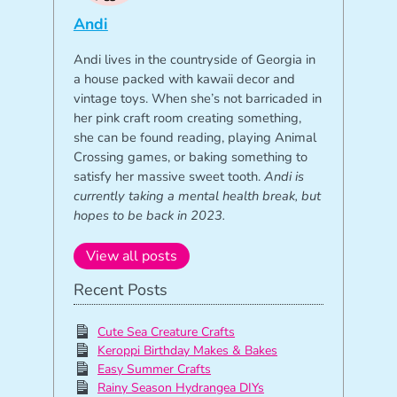
Andi
Andi lives in the countryside of Georgia in
a house packed with kawaii decor and
vintage toys. When she’s not barricaded in
her pink craft room creating something,
she can be found reading, playing Animal
Crossing games, or baking something to
satisfy her massive sweet tooth.
Andi is
currently taking a mental health break, but
hopes to be back in 2023.
View all posts
Recent Posts
Cute Sea Creature Crafts
Keroppi Birthday Makes & Bakes
Easy Summer Crafts
Rainy Season Hydrangea DIYs