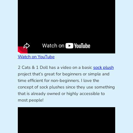
Watch on YouTube
2 Cats & 1 Doll has a video on a basic
sock plush
project that’s great for beginners or simple and
time efficient for non-beginners. I love the
concept of sock plushes since they use something
that is already owned or highly accessible to
most people!