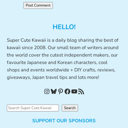
HELLO!
Super Cute Kawaii is a daily blog sharing the best of
kawaii since 2008. Our small team of writers around
the world cover the cutest independent makers, our
favourite Japanese and Korean characters, cool
shops and events worldwide + DIY crafts, reviews,
giveaways, Japan travel tips and lots more!
Instagram
Bluesky
Pinterest
Facebook
YouTube
RSS Feed
S
Search
e
SUPPORT OUR SPONSORS
a