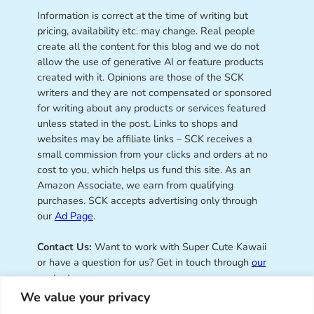
Information is correct at the time of writing but
pricing, availability etc. may change. Real people
create all the content for this blog and we do not
allow the use of generative AI or feature products
created with it. Opinions are those of the SCK
writers and they are not compensated or sponsored
for writing about any products or services featured
unless stated in the post. Links to shops and
websites may be affiliate links – SCK receives a
small commission from your clicks and orders at no
cost to you, which helps us fund this site. As an
Amazon Associate, we earn from qualifying
purchases. SCK accepts advertising only through
our
Ad Page
.
Contact Us:
Want to work with Super Cute Kawaii
or have a question for us? Get in touch through
our
contact page
.
We value your privacy