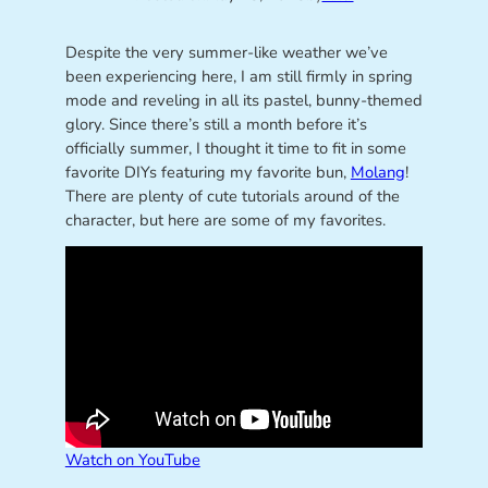
Despite the very summer-like weather we’ve
been experiencing here, I am still firmly in spring
mode and reveling in all its pastel, bunny-themed
glory. Since there’s still a month before it’s
officially summer, I thought it time to fit in some
favorite DIYs featuring my favorite bun,
Molang
!
There are plenty of cute tutorials around of the
character, but here are some of my favorites.
Watch on YouTube