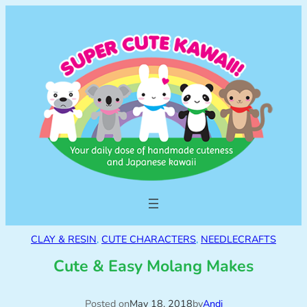
CLAY & RESIN
, 
CUTE CHARACTERS
, 
NEEDLECRAFTS
Cute & Easy Molang Makes
Posted on
May 18, 2018
by
Andi