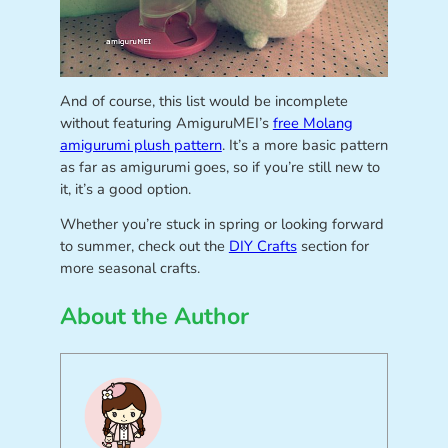
And of course, this list would be incomplete
without featuring AmiguruMEI’s
free Molang
amigurumi plush pattern
. It’s a more basic pattern
as far as amigurumi goes, so if you’re still new to
it, it’s a good option.
Whether you’re stuck in spring or looking forward
to summer, check out the
DIY Crafts
section for
more seasonal crafts.
About the Author