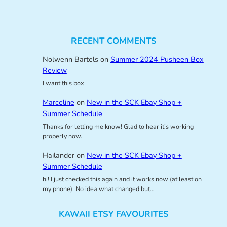
RECENT COMMENTS
Nolwenn Bartels
on
Summer 2024 Pusheen Box
Review
I want this box
Marceline
on
New in the SCK Ebay Shop +
Summer Schedule
Thanks for letting me know! Glad to hear it’s working
properly now.
Hailander
on
New in the SCK Ebay Shop +
Summer Schedule
hi! I just checked this again and it works now (at least on
my phone). No idea what changed but…
KAWAII ETSY FAVOURITES