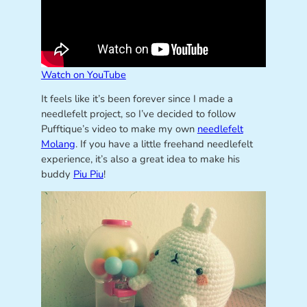
Watch on YouTube
It feels like it’s been forever since I made a
needlefelt project, so I’ve decided to follow
Pufftique’s video to make my own
needlefelt
Molang
. If you have a little freehand needlefelt
experience, it’s also a great idea to make his
buddy
Piu Piu
!