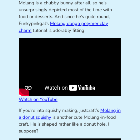
Molang is a chubby bunny after all, so he’s
unsurprisingly depicted most of the time with
food or desserts. And since he’s quite round,
Funkypinkgal’s
Molang dango polymer clay
charm
tutorial is adorably fitting.
Watch on YouTube
If you’re into squishy making, justcraft’s
Molang in
a donut squishy
is another cute Molang-in-food
craft. He is shaped rather like a donut hole, I
suppose?