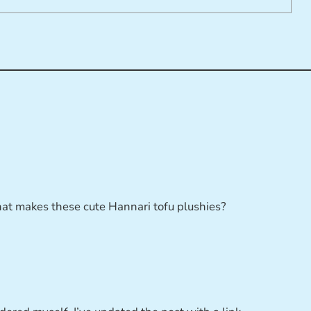
t makes these cute Hannari tofu plushies?