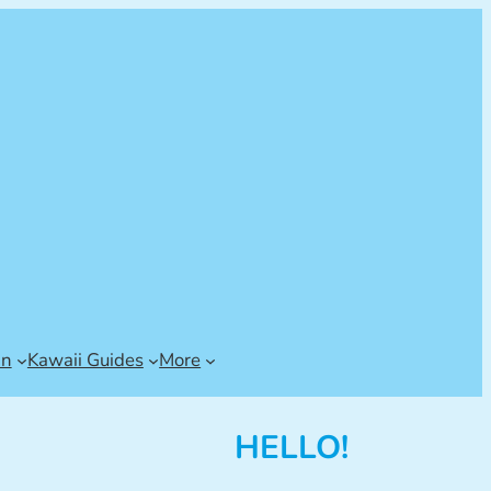
an
Kawaii Guides
More
HELLO!