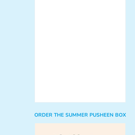
ORDER THE SUMMER PUSHEEN BOX