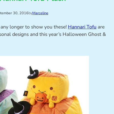
tember 30, 2016
by
Marceline
it any longer to show you these!
Hannari Tofu
are
asonal designs and this year’s Halloween Ghost &