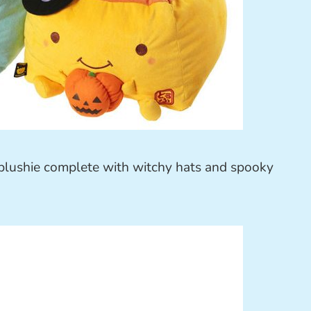
t plushie complete with witchy hats and spooky