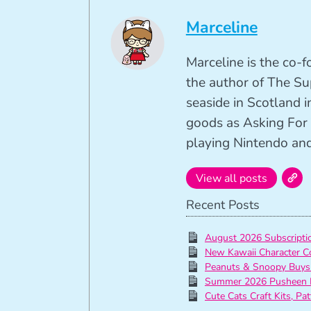
Marceline
Marceline is the co-
the author of The Su
seaside in Scotland in
goods as Asking For 
playing Nintendo and 
View all posts
Recent Posts
August 2026 Subscript
New Kawaii Character C
Peanuts & Snoopy Buys
Summer 2026 Pusheen 
Cute Cats Craft Kits, Pa