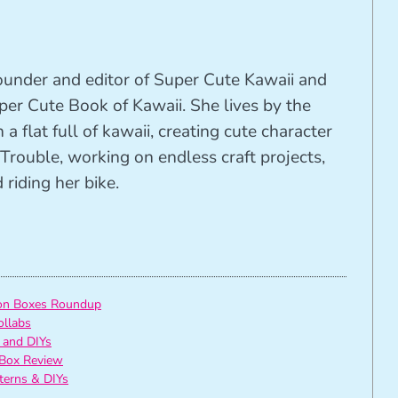
founder and editor of Super Cute Kawaii and
per Cute Book of Kawaii. She lives by the
 a flat full of kawaii, creating cute character
Trouble, working on endless craft projects,
riding her bike.
ion Boxes Roundup
ollabs
 and DIYs
Box Review
tterns & DIYs