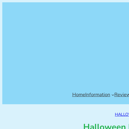
Home
Information
Revie
HALL
Halloween 