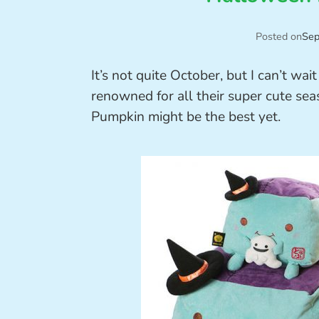
Posted on
Sep
It’s not quite October, but I can’t wa
renowned for all their super cute se
Pumpkin might be the best yet.