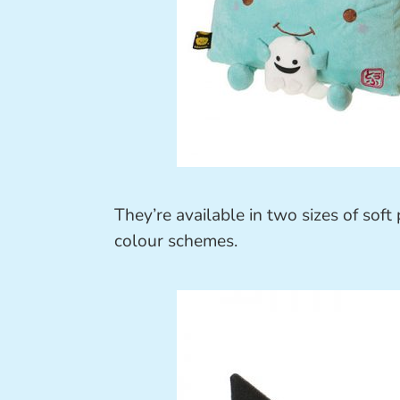
They’re available in two sizes of sof
colour schemes.