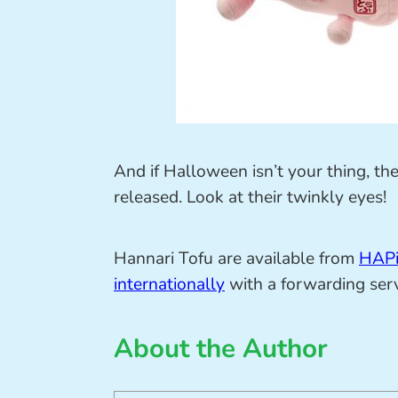
And if Halloween isn’t your thing, the
released. Look at their twinkly eyes!
Hannari Tofu are available from
HAP
internationally
with a forwarding serv
About the Author