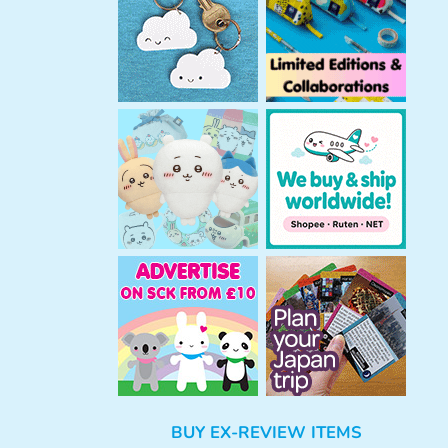
h
BUY EX-REVIEW ITEMS