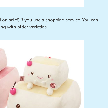
 on sale!) if you use a shopping service. You can
ong with older varieties.