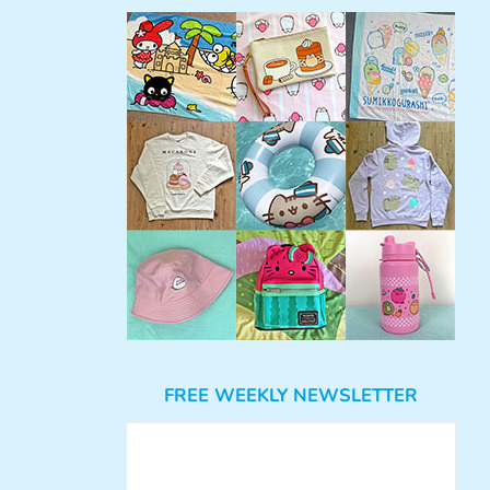
FREE WEEKLY NEWSLETTER