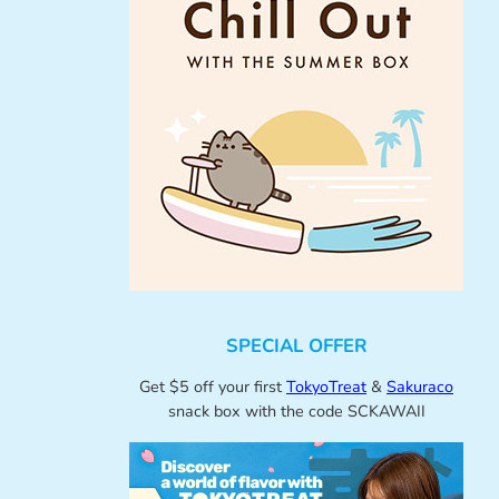
SPECIAL OFFER
Get $5 off your first
TokyoTreat
&
Sakuraco
snack box with the code SCKAWAII