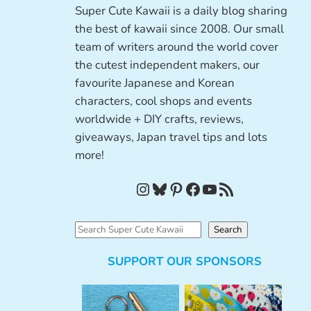
Super Cute Kawaii is a daily blog sharing
the best of kawaii since 2008. Our small
team of writers around the world cover
the cutest independent makers, our
favourite Japanese and Korean
characters, cool shops and events
worldwide + DIY crafts, reviews,
giveaways, Japan travel tips and lots
more!
Instagram
Bluesky
Pinterest
Facebook
YouTube
RSS Feed
S
Search
e
SUPPORT OUR SPONSORS
a
r
c