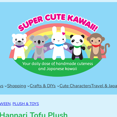
ws
Shopping
Crafts & DIYs
Cute Characters
Travel & Jap
OWEEN
, 
PLUSH & TOYS
Hannari Tofu Plush