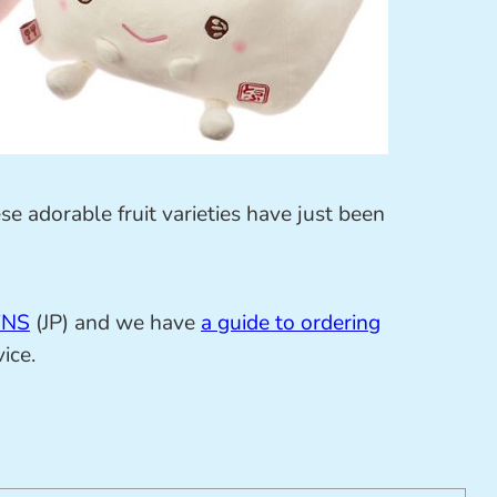
se adorable fruit varieties have just been
iNS
(JP) and we have
a guide to ordering
ice.