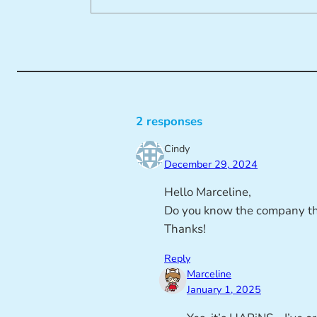
2 responses
Cindy
December 29, 2024
Hello Marceline,
Do you know the company tha
Thanks!
Reply
Marceline
January 1, 2025