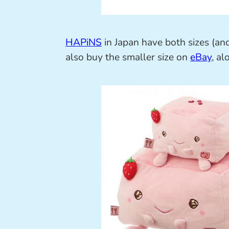
HAPiNS
in Japan have both sizes (and
also buy the smaller size on
eBay
, al