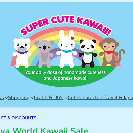
ws
Shopping
Crafts & DIYs
Cute Characters
Travel & Jap
LES & DISCOUNTS
ya World Kawaii Sale