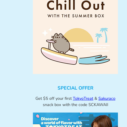
SPECIAL OFFER
Get $5 off your first
TokyoTreat
&
Sakuraco
snack box with the code SCKAWAII