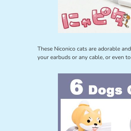
These Niconico cats are adorable an
your earbuds or any cable, or even to