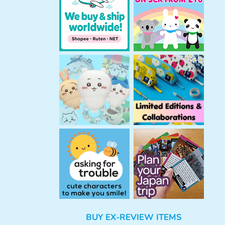
h
BUY EX-REVIEW ITEMS