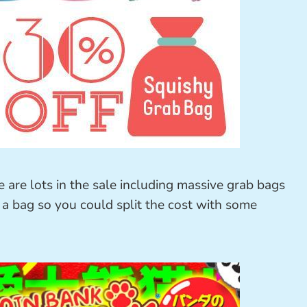
e are lots in the sale including massive grab bags
 a bag so you could split the cost with some