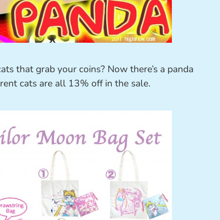
ts that grab your coins? Now there’s a panda
ent cats are all 13% off in the sale.