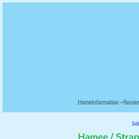
Home
Information
Revie
SA
Hamee / Strap