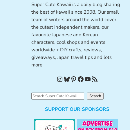
Super Cute Kawaii is a daily blog sharing
the best of kawaii since 2008. Our small
team of writers around the world cover
the cutest independent makers, our
favourite Japanese and Korean
characters, cool shops and events
worldwide + DIY crafts, reviews,
giveaways, Japan travel tips and lots
more!
Instagram
Bluesky
Pinterest
Facebook
YouTube
RSS Feed
S
Search
e
SUPPORT OUR SPONSORS
a
r
c