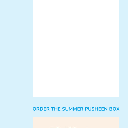
ORDER THE SUMMER PUSHEEN BOX