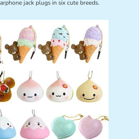
arphone jack plugs in six cute breeds.