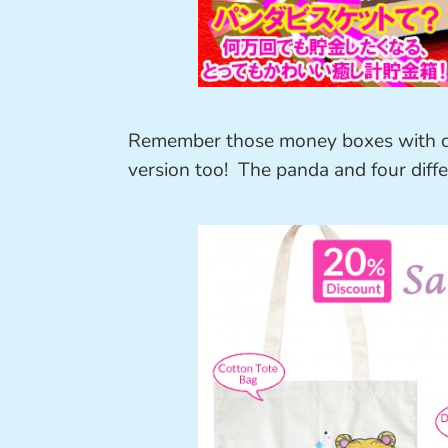
Remember those money boxes with ca
version too! The panda and four differ