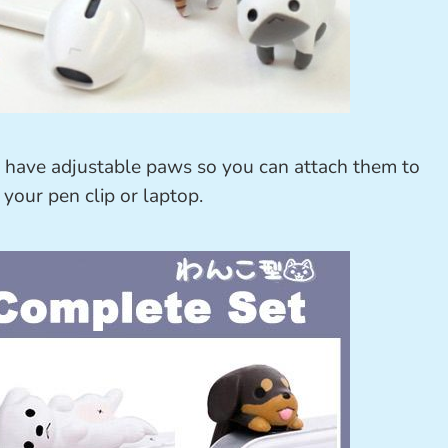
d have adjustable paws so you can attach them to
 your pen clip or laptop.