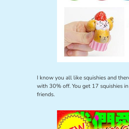
I know you all like squishies and ther
with 30% off. You get 17 squishies in
friends.