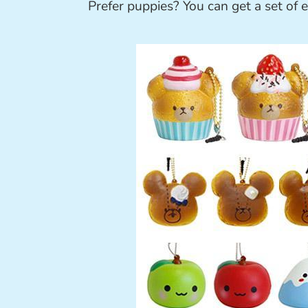
Prefer puppies? You can get a set of e