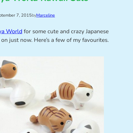
ptember 7, 2015
by
Marceline
ya World
for some cute and crazy Japanese
on just now. Here’s a few of my favourites.