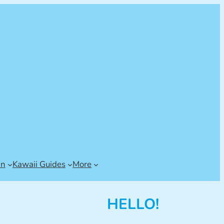
an
Kawaii Guides
More
HELLO!