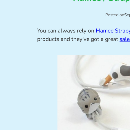
Posted on
Se
You can always rely on
Hamee Strap
products and they’ve got a great
sale