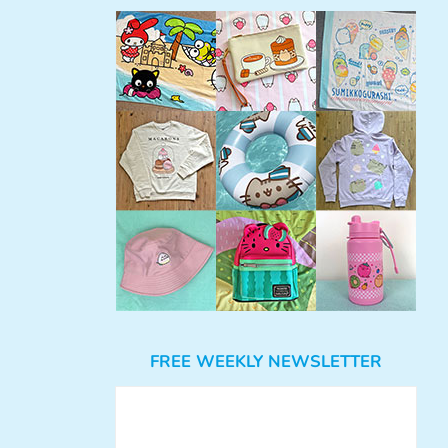
FREE WEEKLY NEWSLETTER