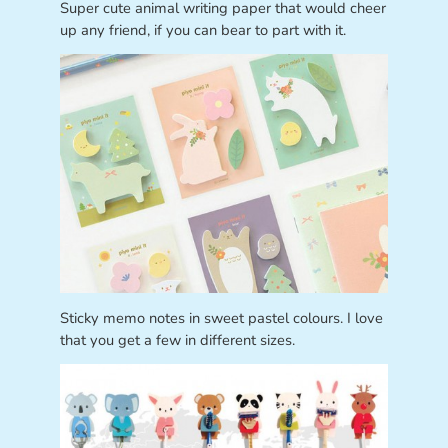
Super cute animal writing paper that would cheer
up any friend, if you can bear to part with it.
Sticky memo notes in sweet pastel colours. I love
that you get a few in different sizes.