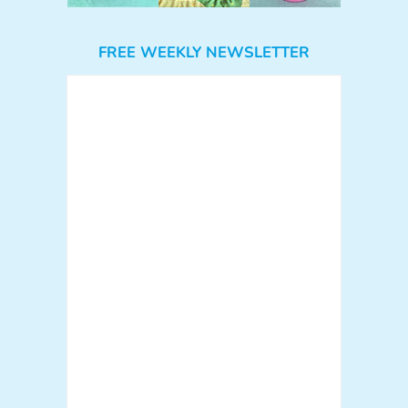
FREE WEEKLY NEWSLETTER