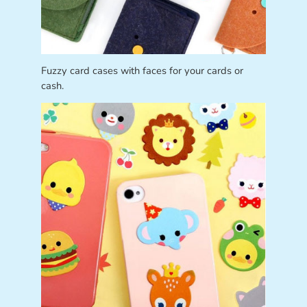
Fuzzy card cases with faces for your cards or
cash.