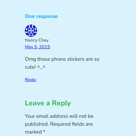
One response
Nancy Chay
May 5, 2015
Omg those phone stickers are so
cute! ^_^
Reply
Leave a Reply
Your email address will not be
published.
Required fields are
marked
*