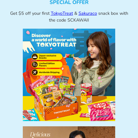
SPECIAL OFFER
Get $5 off your first
TokyoTreat
&
Sakuraco
snack box with
the code SCKAWAII