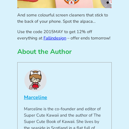
And some colourful screen cleaners that stick to
the back of your phone. Spot the alpaca…
Use the code 2015MAY to get 12% off
everything at
Fallindesign
– offer ends tomorrow!
About the Author
Marceline
Marceline is the co-founder and editor of
Super Cute Kawaii and the author of The
Super Cute Book of Kawaii. She lives by
the seaside in Scotland in a flat full of