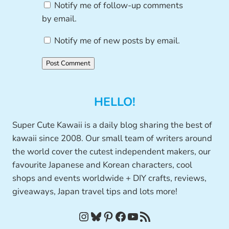
Notify me of follow-up comments
by email.
Notify me of new posts by email.
HELLO!
Super Cute Kawaii is a daily blog sharing the best of
kawaii since 2008. Our small team of writers around
the world cover the cutest independent makers, our
favourite Japanese and Korean characters, cool
shops and events worldwide + DIY crafts, reviews,
giveaways, Japan travel tips and lots more!
Instagram
Bluesky
Pinterest
Facebook
YouTube
RSS Feed