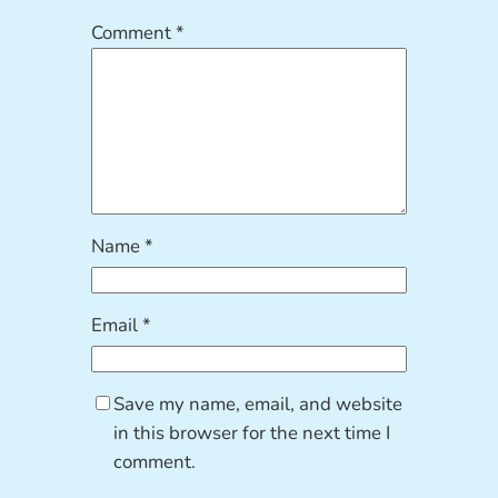
Comment
*
Name
*
Email
*
Save my name, email, and website
in this browser for the next time I
comment.