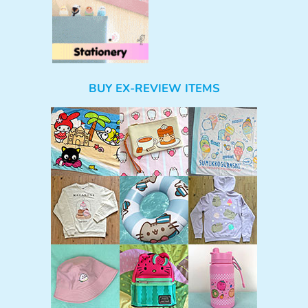
BUY EX-REVIEW ITEMS