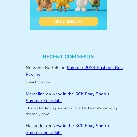
RECENT COMMENTS
Nolwenn Bartels
on
Summer 2024 Pusheen Box
Review
I want this box
Marceline
on
New in the SCK Ebay Shop +
Summer Schedule
Thanks for letting me know! Glad to hear it’s working
properly now.
Hailander
on
New in the SCK Ebay Shop +
Summer Schedule