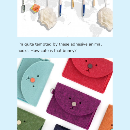
I’m quite tempted by these adhesive animal
hooks. How cute is that bunny?