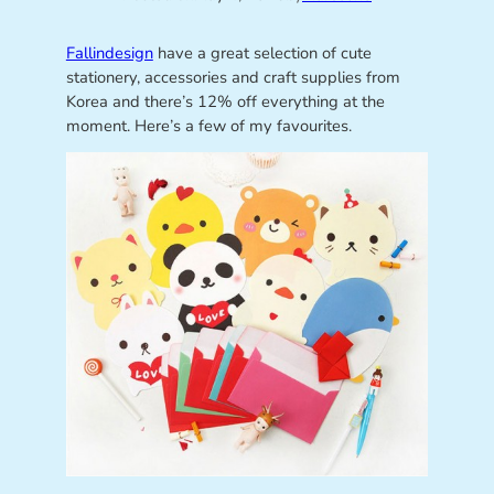
Fallindesign
have a great selection of cute
stationery, accessories and craft supplies from
Korea and there’s 12% off everything at the
moment. Here’s a few of my favourites.