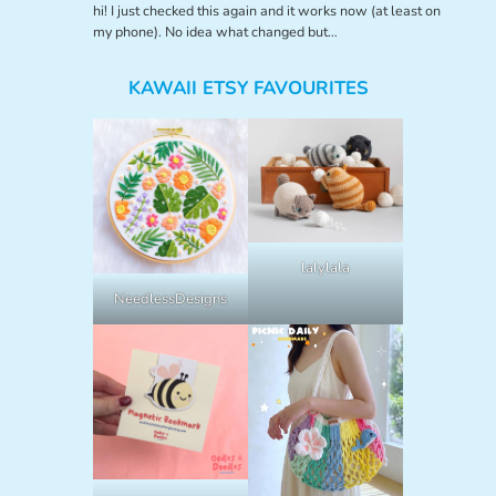
hi! I just checked this again and it works now (at least on
my phone). No idea what changed but…
KAWAII ETSY FAVOURITES
lalylala
NeedlessDesigns