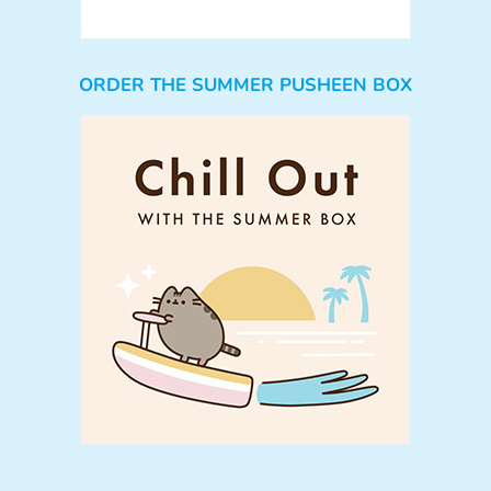
ORDER THE SUMMER PUSHEEN BOX