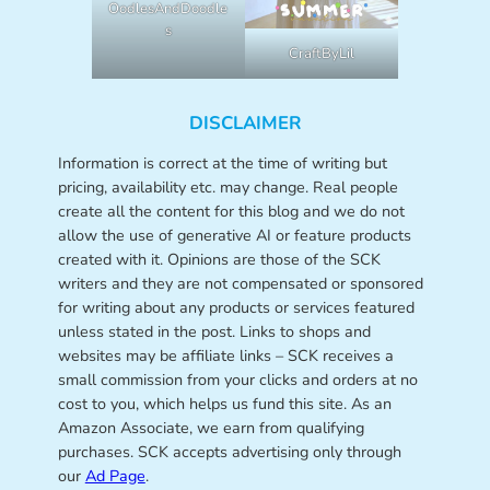
OodlesAndDoodle
s
CraftByLil
DISCLAIMER
Information is correct at the time of writing but
pricing, availability etc. may change. Real people
create all the content for this blog and we do not
allow the use of generative AI or feature products
created with it. Opinions are those of the SCK
writers and they are not compensated or sponsored
for writing about any products or services featured
unless stated in the post. Links to shops and
websites may be affiliate links – SCK receives a
small commission from your clicks and orders at no
cost to you, which helps us fund this site. As an
Amazon Associate, we earn from qualifying
purchases. SCK accepts advertising only through
our
Ad Page
.