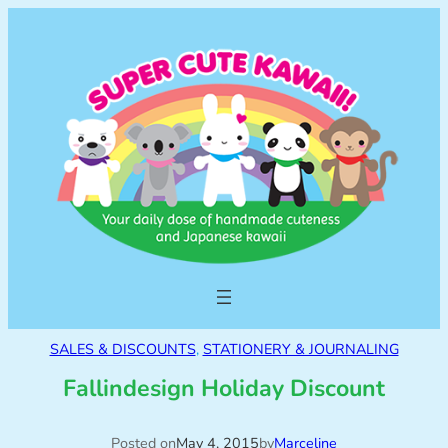
SALES & DISCOUNTS
, 
STATIONERY & JOURNALING
Fallindesign Holiday Discount
Posted on
May 4, 2015
by
Marceline