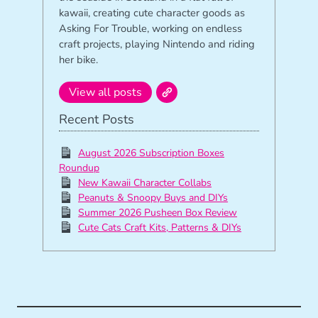
kawaii, creating cute character goods as
Asking For Trouble, working on endless
craft projects, playing Nintendo and riding
her bike.
View all posts
Recent Posts
August 2026 Subscription Boxes
Roundup
New Kawaii Character Collabs
Peanuts & Snoopy Buys and DIYs
Summer 2026 Pusheen Box Review
Cute Cats Craft Kits, Patterns & DIYs