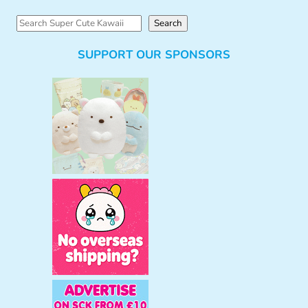
S
Search
e
SUPPORT OUR SPONSORS
a
r
c
h