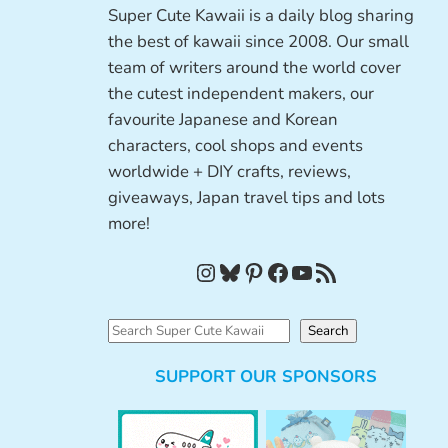
Super Cute Kawaii is a daily blog sharing
the best of kawaii since 2008. Our small
team of writers around the world cover
the cutest independent makers, our
favourite Japanese and Korean
characters, cool shops and events
worldwide + DIY crafts, reviews,
giveaways, Japan travel tips and lots
more!
Instagram
Bluesky
Pinterest
Facebook
YouTube
RSS Feed
S
Search
e
SUPPORT OUR SPONSORS
a
r
c