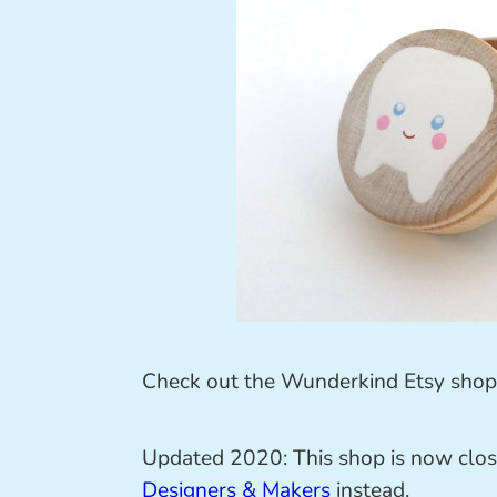
Check out the Wunderkind Etsy shop 
Updated 2020: This shop is now clos
Designers & Makers
instead.