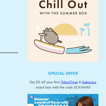
SPECIAL OFFER
Get $5 off your first
TokyoTreat
&
Sakuraco
snack box with the code SCKAWAII