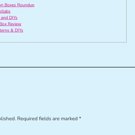
ion Boxes Roundup
ollabs
 and DIYs
Box Review
tterns & DIYs
blished.
Required fields are marked
*