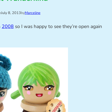
n
July 8, 2013
by
Marceline
n
2008
so I was happy to see they’re open again