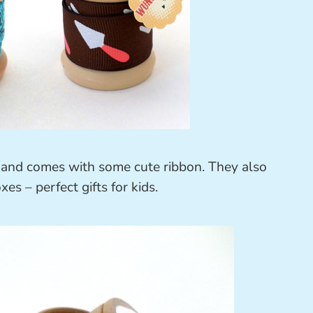
 and comes with some cute ribbon. They also
xes – perfect gifts for kids.