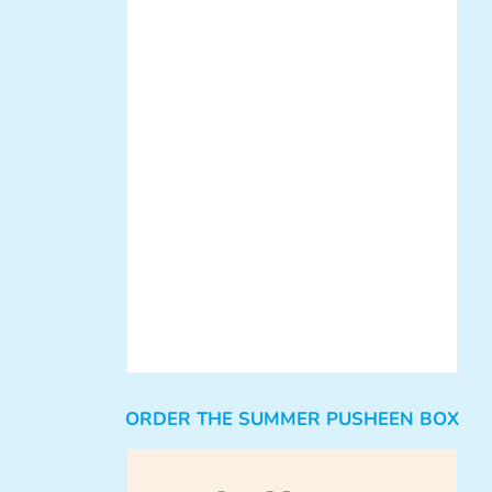
ORDER THE SUMMER PUSHEEN BOX