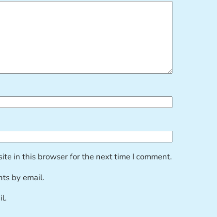
te in this browser for the next time I comment.
ts by email.
l.