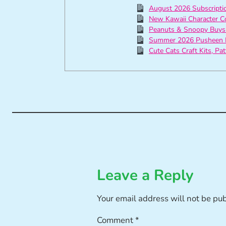
August 2026 Subscript
New Kawaii Character C
Peanuts & Snoopy Buys
Summer 2026 Pusheen 
Cute Cats Craft Kits, Pa
Leave a Reply
Your email address will not be pu
Comment
*