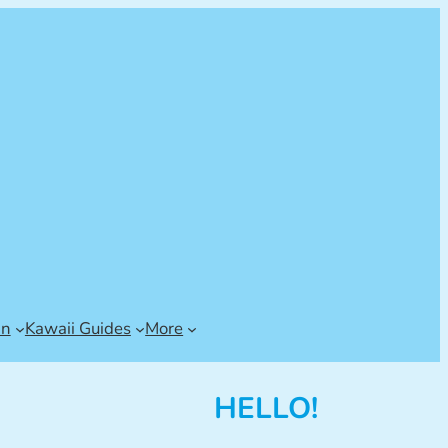
an
Kawaii Guides
More
HELLO!