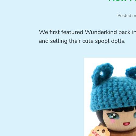
Posted o
We first featured Wunderkind back i
and selling their cute spool dolls.