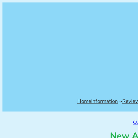
Home
Information
Revie
C
New A