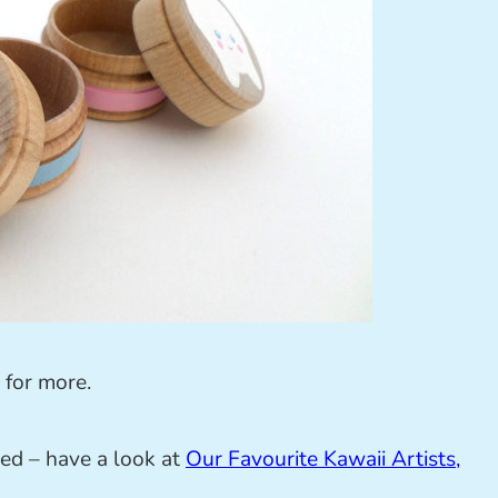
for more.
ed – have a look at
Our Favourite Kawaii Artists,