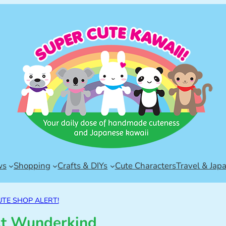
ws
Shopping
Crafts & DIYs
Cute Characters
Travel & Jap
UTE SHOP ALERT!
t Wunderkind