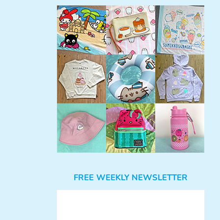
FREE WEEKLY NEWSLETTER