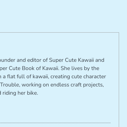
founder and editor of Super Cute Kawaii and
per Cute Book of Kawaii. She lives by the
 a flat full of kawaii, creating cute character
Trouble, working on endless craft projects,
riding her bike.