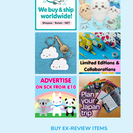
h
BUY EX-REVIEW ITEMS