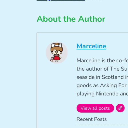
About the Author
Marceline
Marceline is the co-
the author of The Su
seaside in Scotland in
goods as Asking For 
playing Nintendo and 
View all posts
Recent Posts