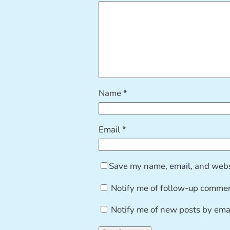
Name
*
Email
*
Save my name, email, and websi
Notify me of follow-up commen
Notify me of new posts by emai