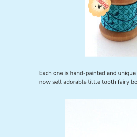
Each one is hand-painted and unique
now sell adorable little tooth fairy bo