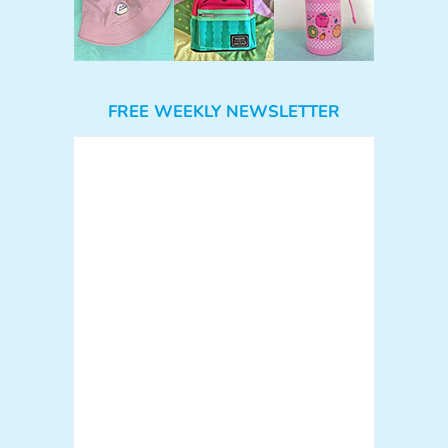
FREE WEEKLY NEWSLETTER