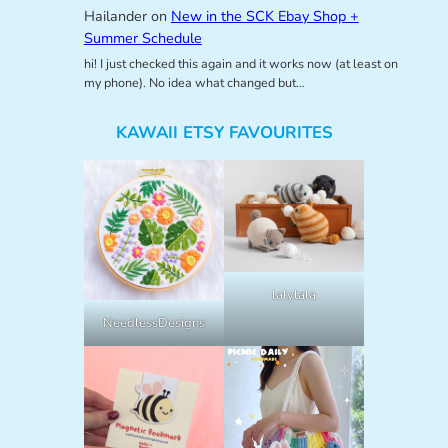
Hailander
on
New in the SCK Ebay Shop +
Summer Schedule
hi! I just checked this again and it works now (at least on
my phone). No idea what changed but…
KAWAII ETSY FAVOURITES
lalylala
NeedlessDesigns