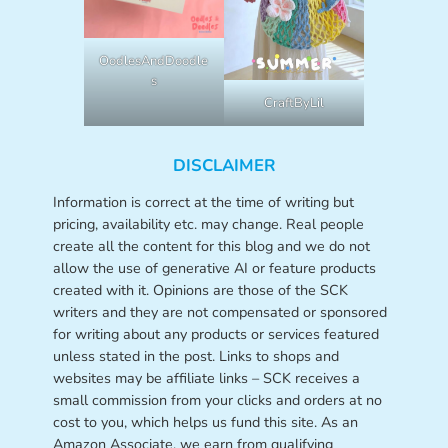
OodlesAndDoodle
s
CraftByLil
DISCLAIMER
Information is correct at the time of writing but
pricing, availability etc. may change. Real people
create all the content for this blog and we do not
allow the use of generative AI or feature products
created with it. Opinions are those of the SCK
writers and they are not compensated or sponsored
for writing about any products or services featured
unless stated in the post. Links to shops and
websites may be affiliate links – SCK receives a
small commission from your clicks and orders at no
cost to you, which helps us fund this site. As an
Amazon Associate, we earn from qualifying