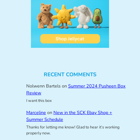
RECENT COMMENTS
Nolwenn Bartels
on
Summer 2024 Pusheen Box
Review
I want this box
Marceline
on
New in the SCK Ebay Shop +
Summer Schedule
Thanks for letting me know! Glad to hear it’s working
properly now.