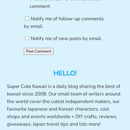
comment.
Notify me of follow-up comments
by email.
Notify me of new posts by email.
HELLO!
Super Cute Kawaii is a daily blog sharing the best of
kawaii since 2008. Our small team of writers around
the world cover the cutest independent makers, our
favourite Japanese and Korean characters, cool
shops and events worldwide + DIY crafts, reviews,
giveaways, Japan travel tips and lots more!