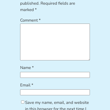
published.
Required fields are
marked
*
Comment
*
Name
*
Email
*
Save my name, email, and website
in this browser for the next time I