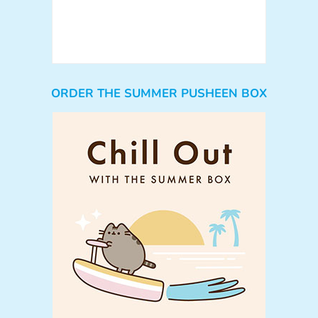
ORDER THE SUMMER PUSHEEN BOX