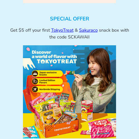
SPECIAL OFFER
Get $5 off your first
TokyoTreat
&
Sakuraco
snack box with
the code SCKAWAII