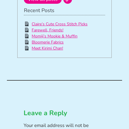
Recent Posts
Claire’s Cute Cross Stitch Picks
Farewell, Friends!
Momiji’s Mookie & Muffin
Bloomerie Fabrics
Meet Kirimi Chan!
Leave a Reply
Your email address will not be