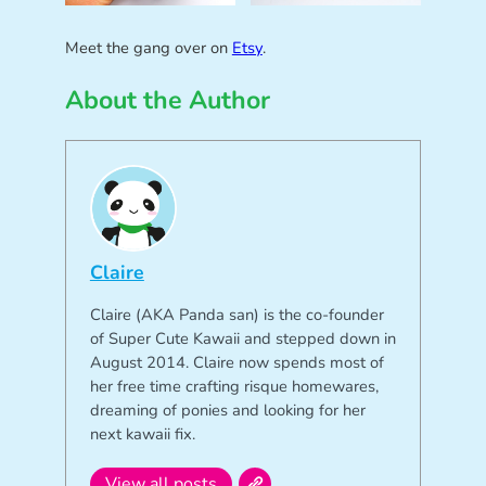
Meet the gang over on
Etsy
.
About the Author
Claire
Claire (AKA Panda san) is the co-founder
of Super Cute Kawaii and stepped down in
August 2014. Claire now spends most of
her free time crafting risque homewares,
dreaming of ponies and looking for her
next kawaii fix.
View all posts