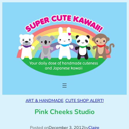
ART & HANDMADE
, 
CUTE SHOP ALERT!
Pink Cheeks Studio
Posted on
December 3, 2012
by
Claire