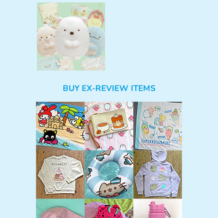
BUY EX-REVIEW ITEMS