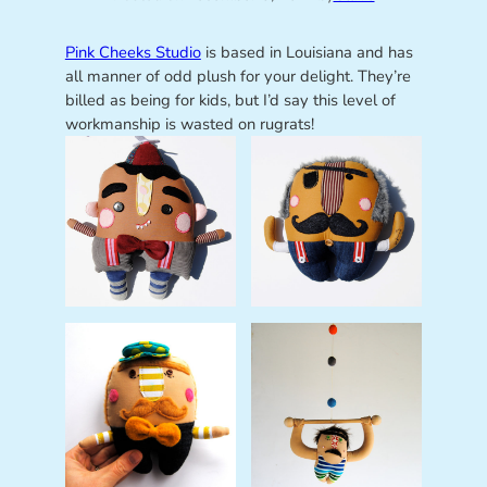
Pink Cheeks Studio
is based in Louisiana and has
all manner of odd plush for your delight. They’re
billed as being for kids, but I’d say this level of
workmanship is wasted on rugrats!