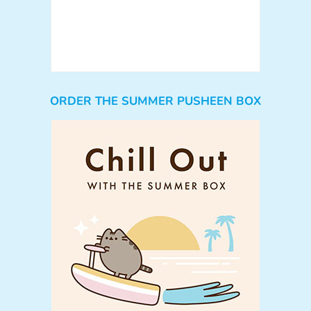
ORDER THE SUMMER PUSHEEN BOX