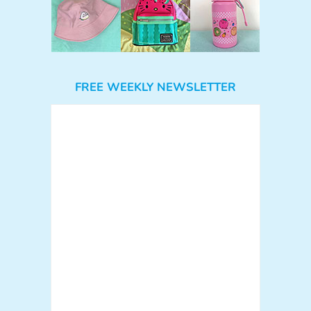
FREE WEEKLY NEWSLETTER