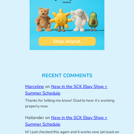
RECENT COMMENTS
Marceline
on
New in the SCK Ebay Shop +
Summer Schedule
Thanks for letting me know! Glad to hear it’s working
properly now.
Hailander
on
New in the SCK Ebay Shop +
Summer Schedule
hi! I just checked this again and it works now (at least on