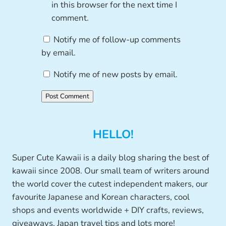
in this browser for the next time I
comment.
Notify me of follow-up comments
by email.
Notify me of new posts by email.
HELLO!
Super Cute Kawaii is a daily blog sharing the best of
kawaii since 2008. Our small team of writers around
the world cover the cutest independent makers, our
favourite Japanese and Korean characters, cool
shops and events worldwide + DIY crafts, reviews,
giveaways, Japan travel tips and lots more!