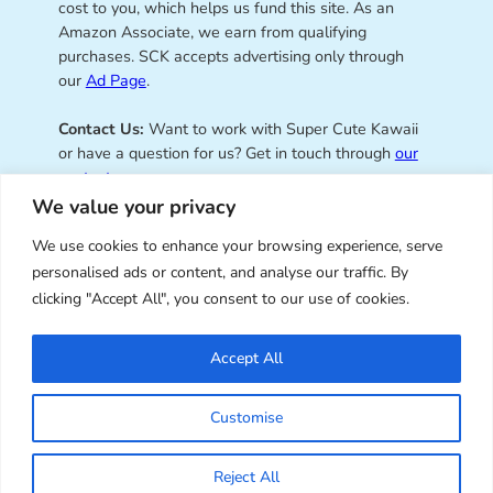
cost to you, which helps us fund this site. As an
Amazon Associate, we earn from qualifying
purchases. SCK accepts advertising only through
our
Ad Page
.
Contact Us:
Want to work with Super Cute Kawaii
or have a question for us? Get in touch through
our
contact page
.
We value your privacy
We use cookies to enhance your browsing experience, serve
personalised ads or content, and analyse our traffic. By
Super Cute Kawaii – sharing the
clicking "Accept All", you consent to our use of cookies.
best of kawaii since 2008
Accept All
© Copyright 2008 – 2026 – Super Cute Kawaii. All
Customise
Rights Reserved. Design & illustration by Marceline
Smith.
Reject All