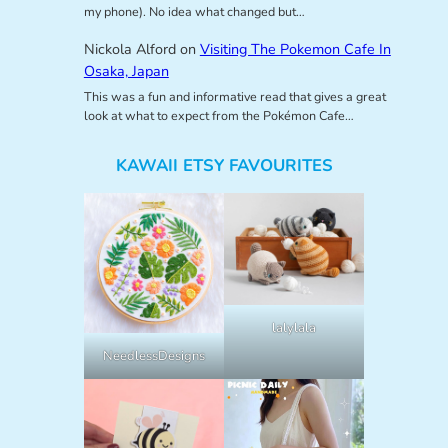
my phone). No idea what changed but…
Nickola Alford
on
Visiting The Pokemon Cafe In
Osaka, Japan
This was a fun and informative read that gives a great
look at what to expect from the Pokémon Cafe…
KAWAII ETSY FAVOURITES
lalylala
NeedlessDesigns