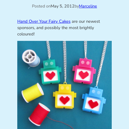
Posted on
May 5, 2012
by
Marceline
Hand Over Your Fairy Cakes
are our newest
sponsors, and possibly the most brightly
coloured!