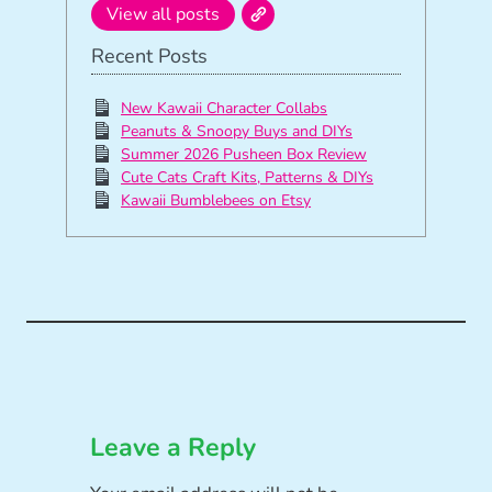
View all posts
Recent Posts
New Kawaii Character Collabs
Peanuts & Snoopy Buys and DIYs
Summer 2026 Pusheen Box Review
Cute Cats Craft Kits, Patterns & DIYs
Kawaii Bumblebees on Etsy
Leave a Reply