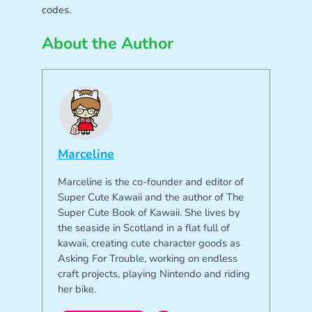
codes.
About the Author
Marceline
Marceline is the co-founder and editor of
Super Cute Kawaii and the author of The
Super Cute Book of Kawaii. She lives by
the seaside in Scotland in a flat full of
kawaii, creating cute character goods as
Asking For Trouble, working on endless
craft projects, playing Nintendo and riding
her bike.