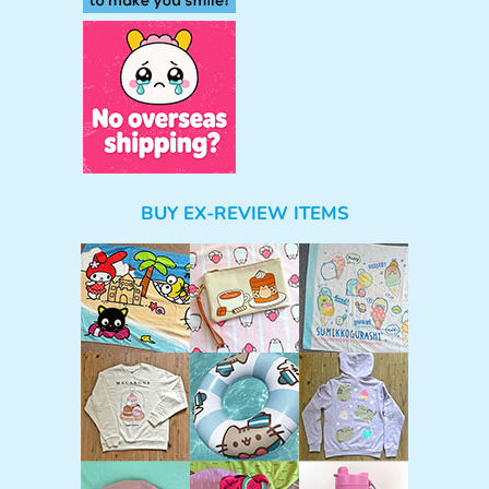
BUY EX-REVIEW ITEMS