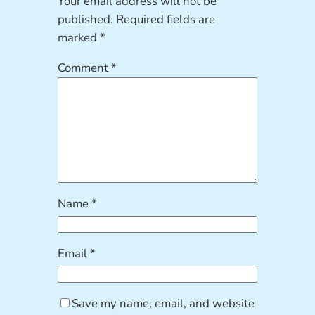
Your email address will not be
published.
Required fields are
marked
*
Comment
*
Name
*
Email
*
Save my name, email, and website