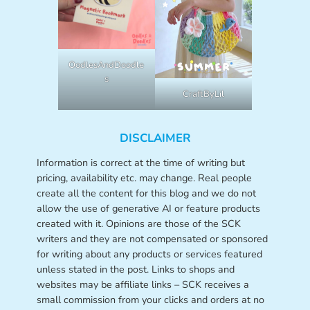
OodlesAndDoodle
s
CraftByLil
DISCLAIMER
Information is correct at the time of writing but
pricing, availability etc. may change. Real people
create all the content for this blog and we do not
allow the use of generative AI or feature products
created with it. Opinions are those of the SCK
writers and they are not compensated or sponsored
for writing about any products or services featured
unless stated in the post. Links to shops and
websites may be affiliate links – SCK receives a
small commission from your clicks and orders at no