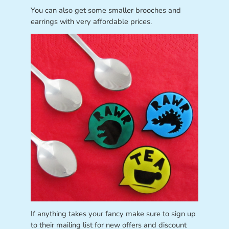
You can also get some smaller brooches and
earrings with very affordable prices.
If anything takes your fancy make sure to sign up
to their mailing list for new offers and discount