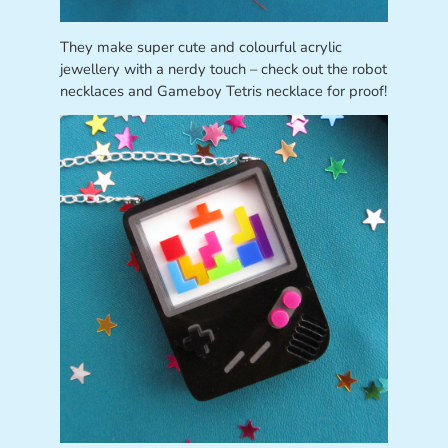
They make super cute and colourful acrylic
jewellery with a nerdy touch – check out the robot
necklaces and Gameboy Tetris necklace for proof!