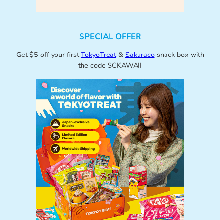
SPECIAL OFFER
Get $5 off your first
TokyoTreat
&
Sakuraco
snack box with
the code SCKAWAII