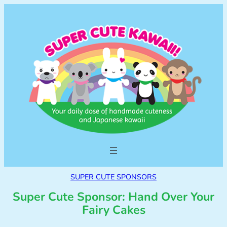
SUPER CUTE SPONSORS
Super Cute Sponsor: Hand Over Your
Fairy Cakes