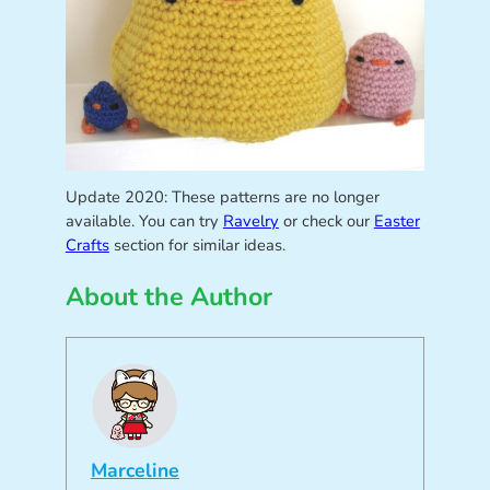
Update 2020: These patterns are no longer
available. You can try
Ravelry
or check our
Easter
Crafts
section for similar ideas.
About the Author
Marceline