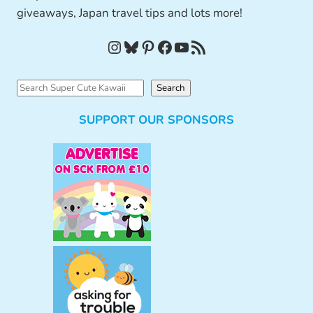
giveaways, Japan travel tips and lots more!
Instagram
Bluesky
Pinterest
Facebook
YouTube
RSS Feed
S
Search
e
SUPPORT OUR SPONSORS
a
r
c
h