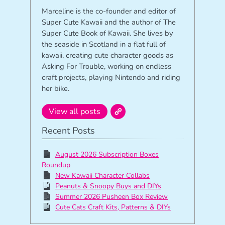
Marceline is the co-founder and editor of
Super Cute Kawaii and the author of The
Super Cute Book of Kawaii. She lives by
the seaside in Scotland in a flat full of
kawaii, creating cute character goods as
Asking For Trouble, working on endless
craft projects, playing Nintendo and riding
her bike.
View all posts
Recent Posts
August 2026 Subscription Boxes
Roundup
New Kawaii Character Collabs
Peanuts & Snoopy Buys and DIYs
Summer 2026 Pusheen Box Review
Cute Cats Craft Kits, Patterns & DIYs