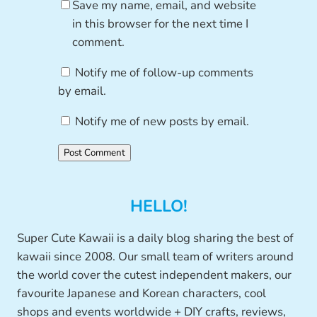
Save my name, email, and website
in this browser for the next time I
comment.
Notify me of follow-up comments
by email.
Notify me of new posts by email.
HELLO!
Super Cute Kawaii is a daily blog sharing the best of
kawaii since 2008. Our small team of writers around
the world cover the cutest independent makers, our
favourite Japanese and Korean characters, cool
shops and events worldwide + DIY crafts, reviews,