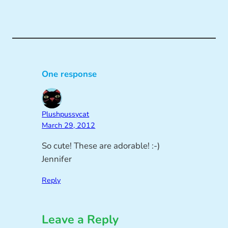
One response
Plushpussycat
March 29, 2012
So cute! These are adorable! :-)
Jennifer
Reply
Leave a Reply