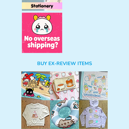
BUY EX-REVIEW ITEMS