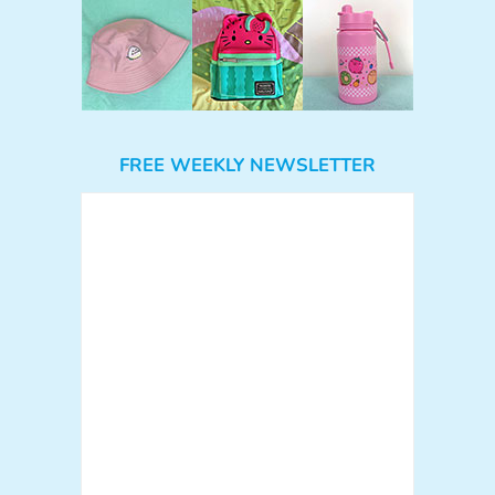
FREE WEEKLY NEWSLETTER