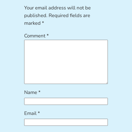
Your email address will not be
published.
Required fields are
marked
*
Comment
*
Name
*
Email
*