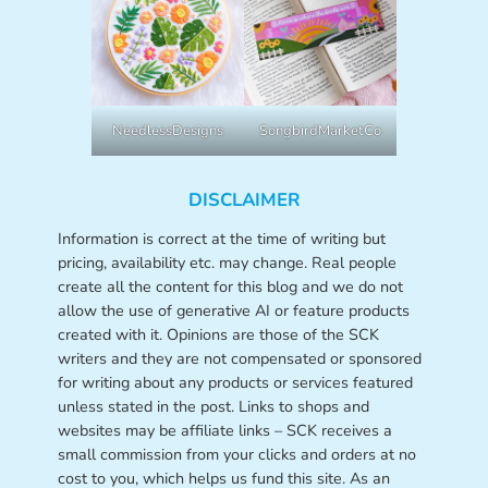
NeedlessDesigns
SongbirdMarketCo
DISCLAIMER
Information is correct at the time of writing but
pricing, availability etc. may change. Real people
create all the content for this blog and we do not
allow the use of generative AI or feature products
created with it. Opinions are those of the SCK
writers and they are not compensated or sponsored
for writing about any products or services featured
unless stated in the post. Links to shops and
websites may be affiliate links – SCK receives a
small commission from your clicks and orders at no
cost to you, which helps us fund this site. As an