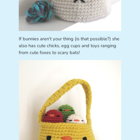
If bunnies aren’t your thing (is that possible?) she
also has cute chicks, egg cups and toys ranging
from cute foxes to scary bats!