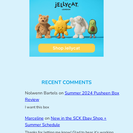
RECENT COMMENTS
Nolwenn Bartels
on
Summer 2024 Pusheen Box
Review
I want this box
Marceline
on
New in the SCK Ebay Shop +
Summer Schedule
Thanks for letting me know! Glad to hear it’s working