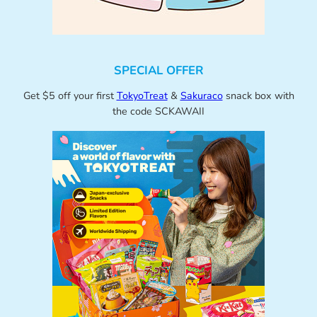
SPECIAL OFFER
Get $5 off your first
TokyoTreat
&
Sakuraco
snack box with
the code SCKAWAII