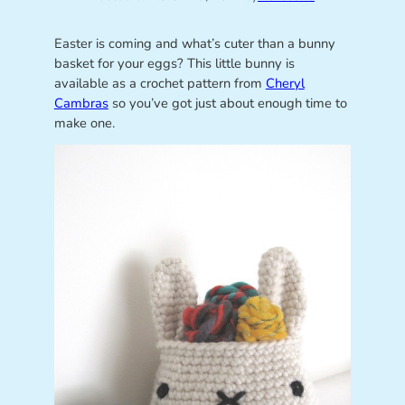
Easter is coming and what’s cuter than a bunny
basket for your eggs? This little bunny is
available as a crochet pattern from
Cheryl
Cambras
so you’ve got just about enough time to
make one.