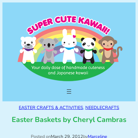
EASTER CRAFTS & ACTIVITIES
, 
NEEDLECRAFTS
Easter Baskets by Cheryl Cambras
Posted on
March 29, 2012
by
Marceline