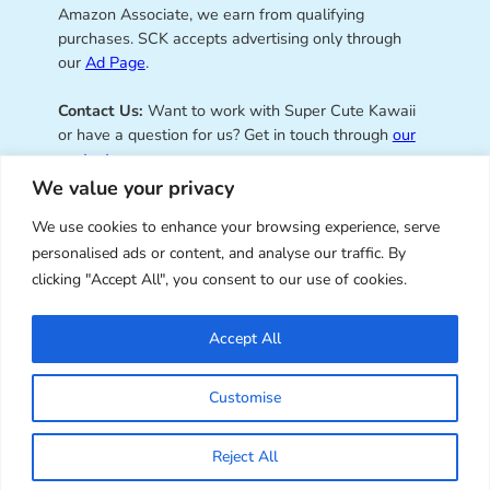
Amazon Associate, we earn from qualifying
purchases. SCK accepts advertising only through
our
Ad Page
.
Contact Us:
Want to work with Super Cute Kawaii
or have a question for us? Get in touch through
our
contact page
.
We value your privacy
We use cookies to enhance your browsing experience, serve
personalised ads or content, and analyse our traffic. By
Super Cute Kawaii – sharing the
clicking "Accept All", you consent to our use of cookies.
best of kawaii since 2008
Accept All
© Copyright 2008 – 2026 – Super Cute Kawaii. All
Customise
Rights Reserved. Design & illustration by Marceline
Smith.
Reject All