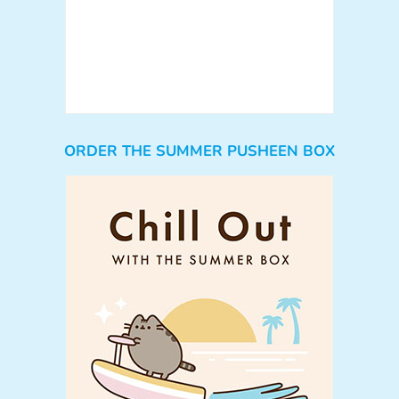
ORDER THE SUMMER PUSHEEN BOX