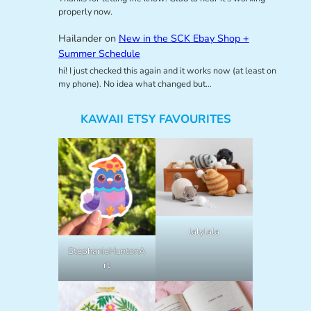
properly now.
Hailander
on
New in the SCK Ebay Shop +
Summer Schedule
hi! I just checked this again and it works now (at least on
my phone). No idea what changed but…
KAWAII ETSY FAVOURITES
lalylala
StephanieHuntonA
rt