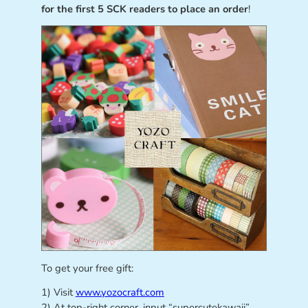
for the first 5 SCK readers to place an order
!
To get your free gift:
1) Visit
www.yozocraft.com
2) At top-right corner, input “supercutekawaii”