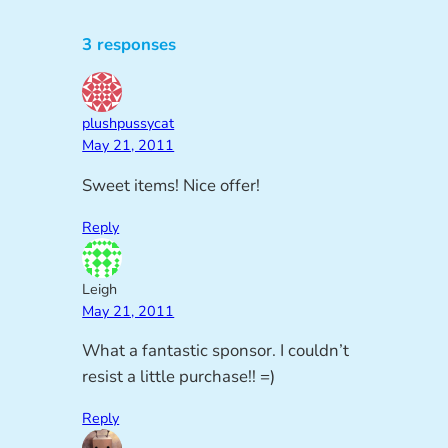
3 responses
plushpussycat
May 21, 2011
Sweet items! Nice offer!
Reply
Leigh
May 21, 2011
What a fantastic sponsor. I couldn’t
resist a little purchase!! =)
Reply