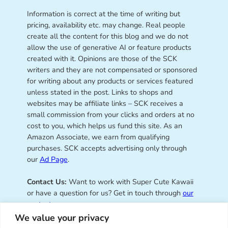
Information is correct at the time of writing but
pricing, availability etc. may change. Real people
create all the content for this blog and we do not
allow the use of generative AI or feature products
created with it. Opinions are those of the SCK
writers and they are not compensated or sponsored
for writing about any products or services featured
unless stated in the post. Links to shops and
websites may be affiliate links – SCK receives a
small commission from your clicks and orders at no
cost to you, which helps us fund this site. As an
Amazon Associate, we earn from qualifying
purchases. SCK accepts advertising only through
our
Ad Page
.
Contact Us:
Want to work with Super Cute Kawaii
or have a question for us? Get in touch through
our
contact page
.
We value your privacy