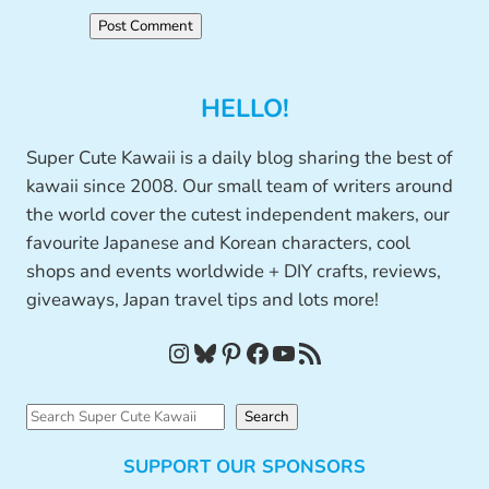
HELLO!
Super Cute Kawaii is a daily blog sharing the best of
kawaii since 2008. Our small team of writers around
the world cover the cutest independent makers, our
favourite Japanese and Korean characters, cool
shops and events worldwide + DIY crafts, reviews,
giveaways, Japan travel tips and lots more!
Instagram
Bluesky
Pinterest
Facebook
YouTube
RSS Feed
S
Search
e
SUPPORT OUR SPONSORS
a