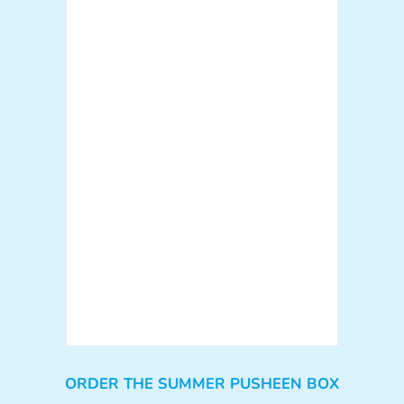
ORDER THE SUMMER PUSHEEN BOX