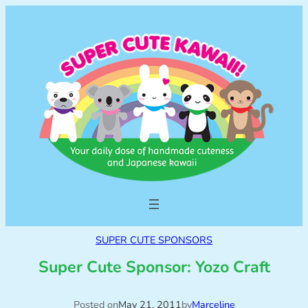
SUPER CUTE SPONSORS
Super Cute Sponsor: Yozo Craft
Posted on
May 21, 2011
by
Marceline