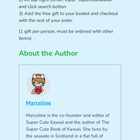
and click search botton
3) Add the free gift to your basket and checkout
with the rest of your order.
(1 gift per person, must be ordered with other
items)
About the Author
Marceline
Marceline is the co-founder and editor of
Super Cute Kawaii and the author of The
Super Cute Book of Kawaii. She lives by
the seaside in Scotland in a flat full of