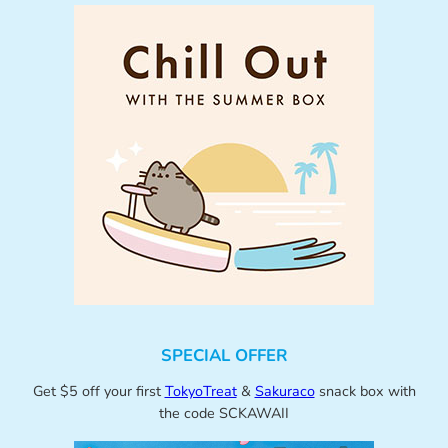
SPECIAL OFFER
Get $5 off your first
TokyoTreat
&
Sakuraco
snack box with
the code SCKAWAII