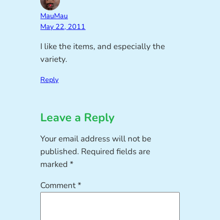
MauMau
May 22, 2011
I like the items, and especially the
variety.
Reply
Leave a Reply
Your email address will not be
published.
Required fields are
marked
*
Comment
*