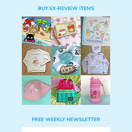
BUY EX-REVIEW ITEMS
FREE WEEKLY NEWSLETTER