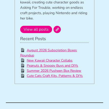
kawaii, creating cute character goods as
Asking For Trouble, working on endless
craft projects, playing Nintendo and riding
her bike.
View all posts
Recent Posts
August 2026 Subscription Boxes
Roundup
New Kawaii Character Collabs
Peanuts & Snoopy Buys and DIYs
Summer 2026 Pusheen Box Review
Cute Cats Craft Kits, Patterns & DIYs