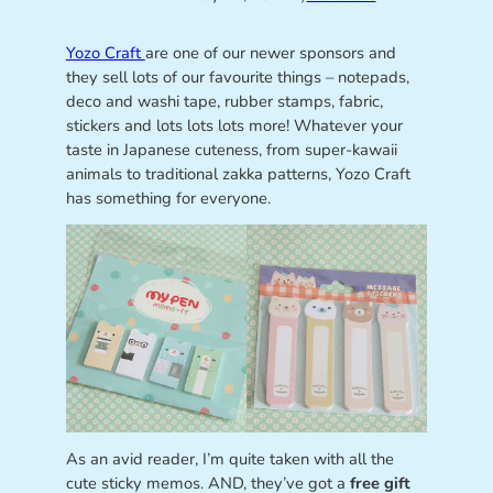
Yozo Craft
are one of our newer sponsors and
they sell lots of our favourite things – notepads,
deco and washi tape, rubber stamps, fabric,
stickers and lots lots lots more! Whatever your
taste in Japanese cuteness, from super-kawaii
animals to traditional zakka patterns, Yozo Craft
has something for everyone.
As an avid reader, I’m quite taken with all the
cute sticky memos. AND, they’ve got a
free gift