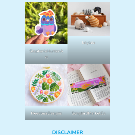
lalylala
StephanieHuntonA
rt
NeedlessDesigns
SongbirdMarketCo
DISCLAIMER