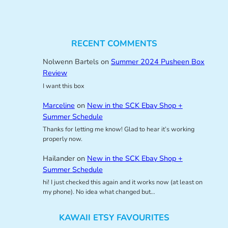
RECENT COMMENTS
Nolwenn Bartels
on
Summer 2024 Pusheen Box
Review
I want this box
Marceline
on
New in the SCK Ebay Shop +
Summer Schedule
Thanks for letting me know! Glad to hear it’s working
properly now.
Hailander
on
New in the SCK Ebay Shop +
Summer Schedule
hi! I just checked this again and it works now (at least on
my phone). No idea what changed but…
KAWAII ETSY FAVOURITES