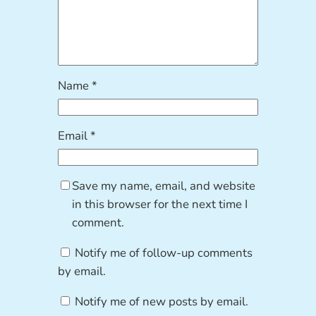
Name
*
Email
*
Save my name, email, and website
in this browser for the next time I
comment.
Notify me of follow-up comments
by email.
Notify me of new posts by email.