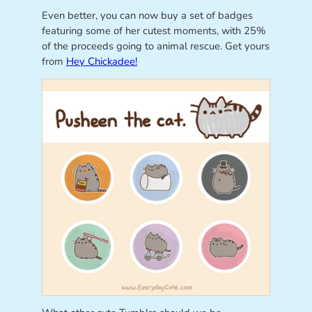
Even better, you can now buy a set of badges
featuring some of her cutest moments, with 25%
of the proceeds going to animal rescue. Get yours
from
Hey Chickadee!