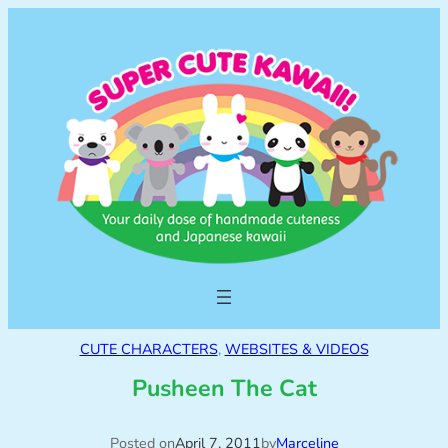
CUTE CHARACTERS
, 
WEBSITES & VIDEOS
Pusheen The Cat
Posted on
April 7, 2011
by
Marceline