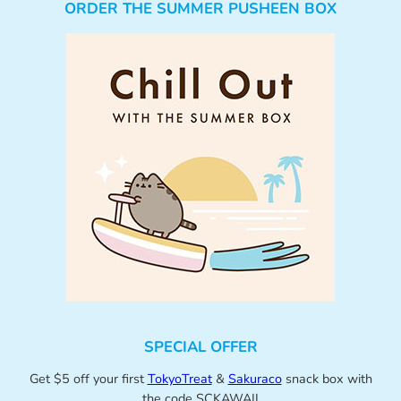
ORDER THE SUMMER PUSHEEN BOX
SPECIAL OFFER
Get $5 off your first
TokyoTreat
&
Sakuraco
snack box with
the code SCKAWAII