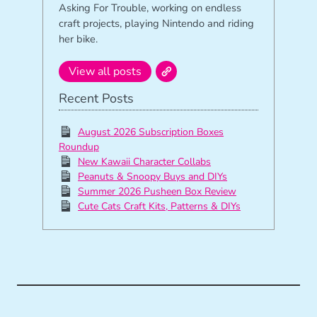
Asking For Trouble, working on endless
craft projects, playing Nintendo and riding
her bike.
View all posts
Recent Posts
August 2026 Subscription Boxes
Roundup
New Kawaii Character Collabs
Peanuts & Snoopy Buys and DIYs
Summer 2026 Pusheen Box Review
Cute Cats Craft Kits, Patterns & DIYs