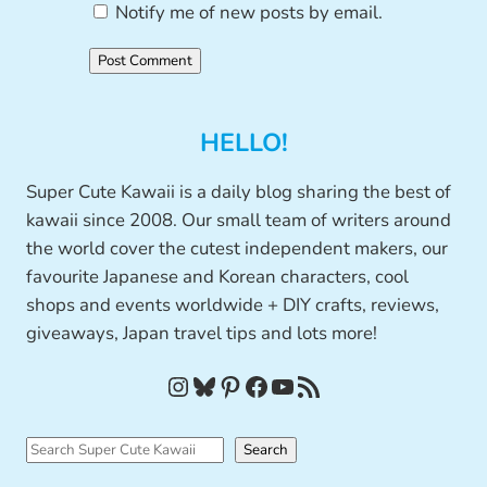
Notify me of new posts by email.
HELLO!
Super Cute Kawaii is a daily blog sharing the best of
kawaii since 2008. Our small team of writers around
the world cover the cutest independent makers, our
favourite Japanese and Korean characters, cool
shops and events worldwide + DIY crafts, reviews,
giveaways, Japan travel tips and lots more!
Instagram
Bluesky
Pinterest
Facebook
YouTube
RSS Feed
S
Search
e