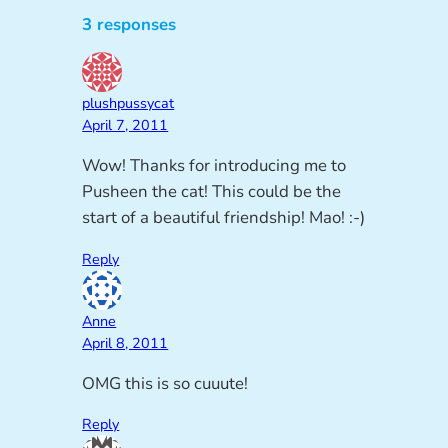
3 responses
plushpussycat
April 7, 2011
Wow! Thanks for introducing me to
Pusheen the cat! This could be the
start of a beautiful friendship! Mao! :-)
Reply
Anne
April 8, 2011
OMG this is so cuuute!
Reply