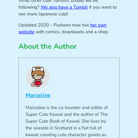
What other cute Tumblrs should we be
following?
We also have a Tumblr
if you want to
see more Japanese cute!
Updated 2020 – Pusheen now has
her own
website
with comics, downloads and a shop.
About the Author
Marceline
Marceline is the co-founder and editor of
Super Cute Kawaii and the author of The
Super Cute Book of Kawaii. She lives by
the seaside in Scotland in a flat full of
kawaii, creating cute character goods as