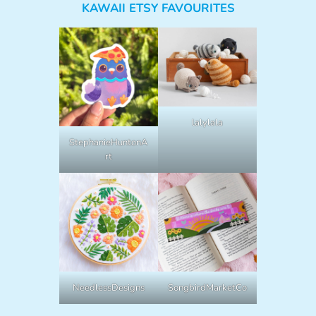
KAWAII ETSY FAVOURITES
lalylala
StephanieHuntonA
rt
NeedlessDesigns
SongbirdMarketCo