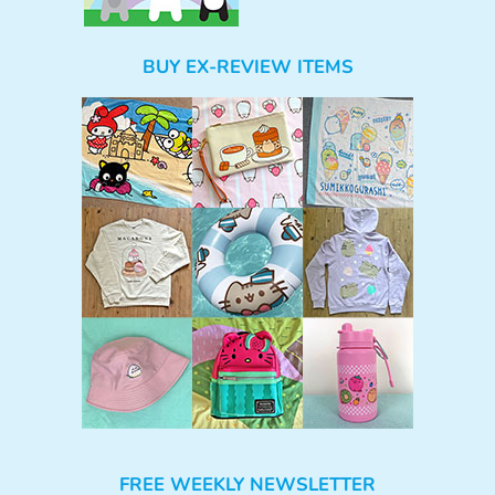
BUY EX-REVIEW ITEMS
FREE WEEKLY NEWSLETTER