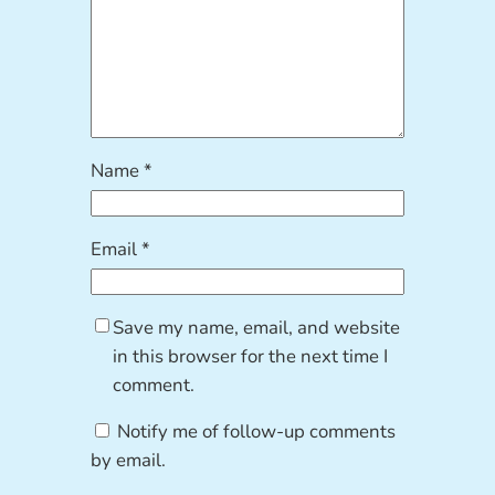
Name
*
Email
*
Save my name, email, and website
in this browser for the next time I
comment.
Notify me of follow-up comments
by email.