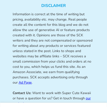
DISCLAIMER
Information is correct at the time of writing but
pricing, availability etc. may change. Real people
create all the content for this blog and we do not
allow the use of generative AI or feature products
created with it. Opinions are those of the SCK
writers and they are not compensated or sponsored
for writing about any products or services featured
unless stated in the post. Links to shops and
websites may be affiliate links – SCK receives a
small commission from your clicks and orders at no
cost to you, which helps us fund this site. As an
Amazon Associate, we earn from qualifying
purchases. SCK accepts advertising only through
our
Ad Page
.
Contact Us:
Want to work with Super Cute Kawaii
or have a question for us? Get in touch through
our
contact page
.