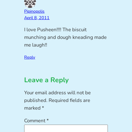
Pipinopolis
April 8, 2011
I love Pusheen!!!! The biscuit
munching and dough kneading made
me laugh!!
Reply
Leave a Reply
Your email address will not be
published.
Required fields are
marked
*
Comment
*