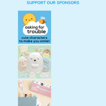
SUPPORT OUR SPONSORS
a
r
c
h