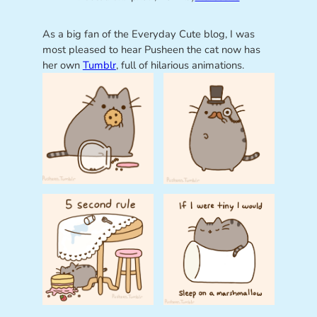
As a big fan of the Everyday Cute blog, I was
most pleased to hear Pusheen the cat now has
her own
Tumblr
, full of hilarious animations.