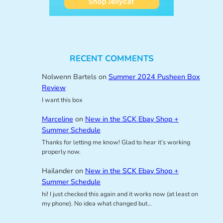
RECENT COMMENTS
Nolwenn Bartels
on
Summer 2024 Pusheen Box
Review
I want this box
Marceline
on
New in the SCK Ebay Shop +
Summer Schedule
Thanks for letting me know! Glad to hear it’s working
properly now.
Hailander
on
New in the SCK Ebay Shop +
Summer Schedule
hi! I just checked this again and it works now (at least on
my phone). No idea what changed but…