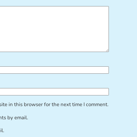
te in this browser for the next time I comment.
ts by email.
l.