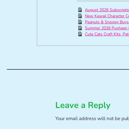
August 2026 Subscript
New Kawaii Character C
Peanuts & Snoopy Buys
Summer 2026 Pusheen 
Cute Cats Craft Kits, Pa
Leave a Reply
Your email address will not be pu