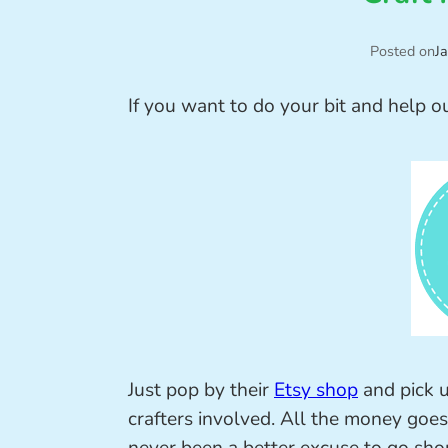
Posted on
J
If you want to do your bit and help o
Just pop by their
Etsy shop
and pick 
crafters involved. All the money goes