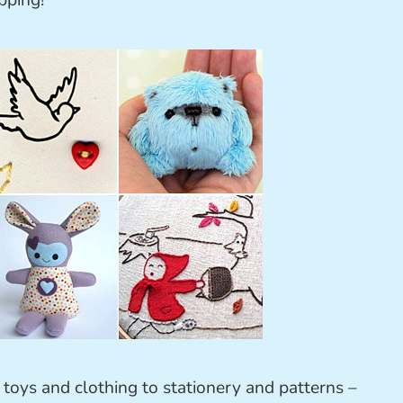
pping!
m toys and clothing to stationery and patterns –