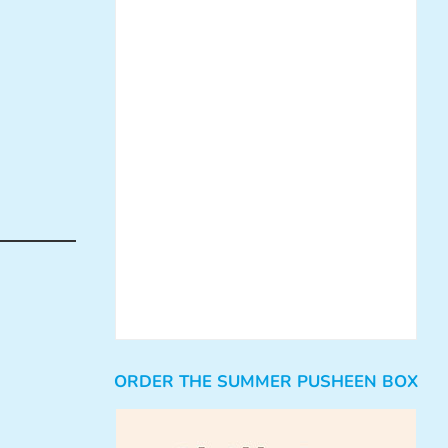
ORDER THE SUMMER PUSHEEN BOX