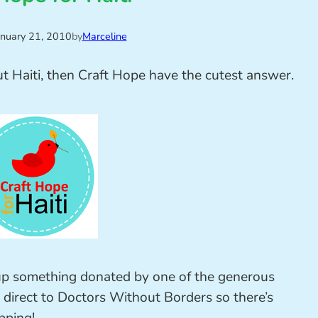
anuary 21, 2010
by
Marceline
ut Haiti, then Craft Hope have the cutest answer.
up something donated by one of the generous
 direct to Doctors Without Borders so there’s