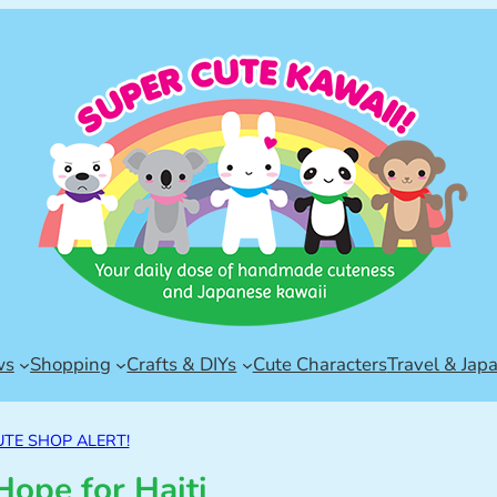
ws
Shopping
Crafts & DIYs
Cute Characters
Travel & Jap
UTE SHOP ALERT!
Hope for Haiti