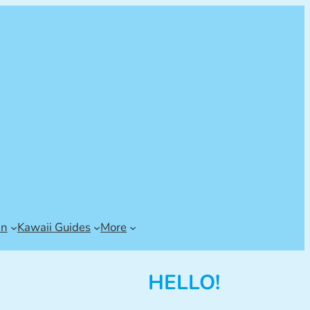
an
Kawaii Guides
More
HELLO!