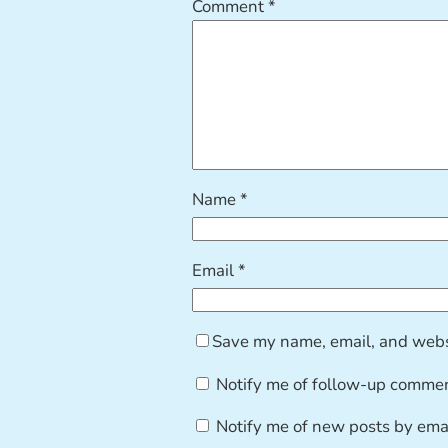
Comment
*
Name
*
Email
*
Save my name, email, and websi
Notify me of follow-up commen
Notify me of new posts by emai