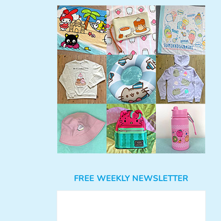
FREE WEEKLY NEWSLETTER