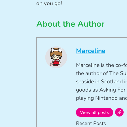
on you go!
About the Author
Marceline
Marceline is the co-
the author of The Su
seaside in Scotland in
goods as Asking For 
playing Nintendo and 
View all posts
Recent Posts