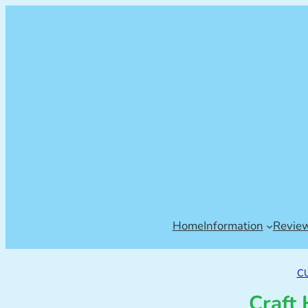
Home
Information
Revie
C
Craft 