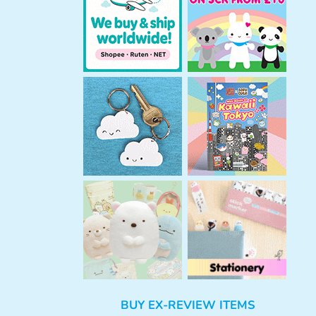
h
BUY EX-REVIEW ITEMS