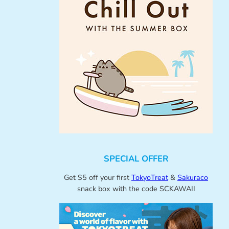
SPECIAL OFFER
Get $5 off your first
TokyoTreat
&
Sakuraco
snack box with the code SCKAWAII