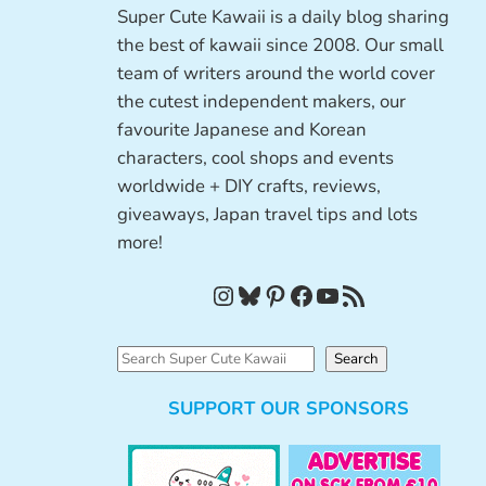
Super Cute Kawaii is a daily blog sharing
the best of kawaii since 2008. Our small
team of writers around the world cover
the cutest independent makers, our
favourite Japanese and Korean
characters, cool shops and events
worldwide + DIY crafts, reviews,
giveaways, Japan travel tips and lots
more!
Instagram
Bluesky
Pinterest
Facebook
YouTube
RSS Feed
S
Search
e
SUPPORT OUR SPONSORS
a
r
c