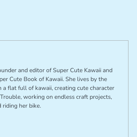
founder and editor of Super Cute Kawaii and
per Cute Book of Kawaii. She lives by the
 a flat full of kawaii, creating cute character
Trouble, working on endless craft projects,
riding her bike.