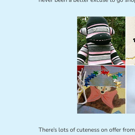
never been a better excuse to go sho
There’s lots of cuteness on offer fro