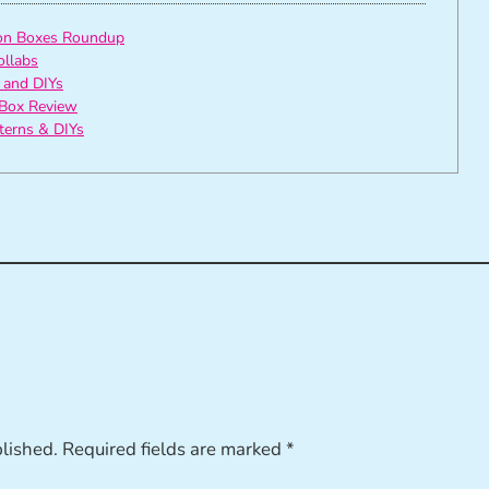
ion Boxes Roundup
ollabs
 and DIYs
Box Review
tterns & DIYs
blished.
Required fields are marked
*