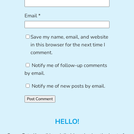
Email
*
Save my name, email, and website
in this browser for the next time I
comment.
Notify me of follow-up comments
by email.
Notify me of new posts by email.
HELLO!