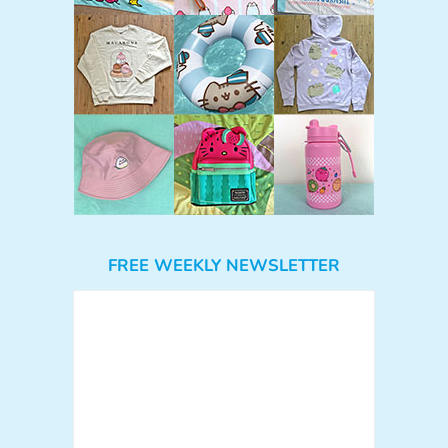
FREE WEEKLY NEWSLETTER