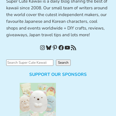
Super Cute Kawaii is a daily blog sharing the best of
kawaii since 2008. Our small team of writers around
the world cover the cutest independent makers, our
favourite Japanese and Korean characters, cool
shops and events worldwide + DIY crafts, reviews,
giveaways, Japan travel tips and lots more!
Instagram
Bluesky
Pinterest
Facebook
YouTube
RSS Feed
S
Search
e
SUPPORT OUR SPONSORS
a
r
c
h