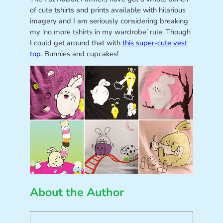
of cute tshirts and prints available with hilarious
imagery and I am seriously considering breaking
my ‘no more tshirts in my wardrobe’ rule. Though
I could get around that with
this super-cute vest
top
. Bunnies and cupcakes!
About the Author