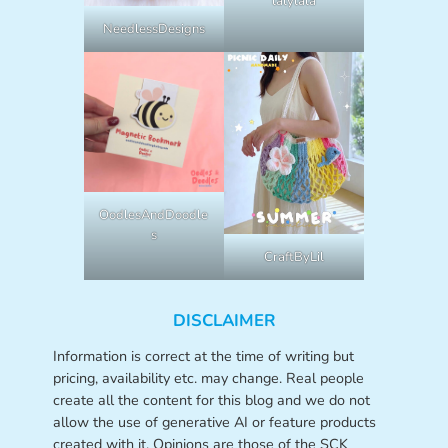
lalylala
NeedlessDesigns
OodlesAndDoodle
s
CraftByLil
DISCLAIMER
Information is correct at the time of writing but
pricing, availability etc. may change. Real people
create all the content for this blog and we do not
allow the use of generative AI or feature products
created with it. Opinions are those of the SCK