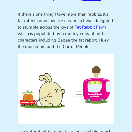
If there’s one thing I love more than rabbits, it’s
fat rabbits who love ice cream so I was delighted
to stumble across the joys of
Fat Rabbit Farm
which is populated by a motley crew of odd
characters including Babee the fat rabbit, Huey
the mushroom and the Carrot People.
The Fat Rabbit Farmers have got a whole bunch