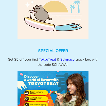
SPECIAL OFFER
Get $5 off your first
TokyoTreat
&
Sakuraco
snack box with
the code SCKAWAII