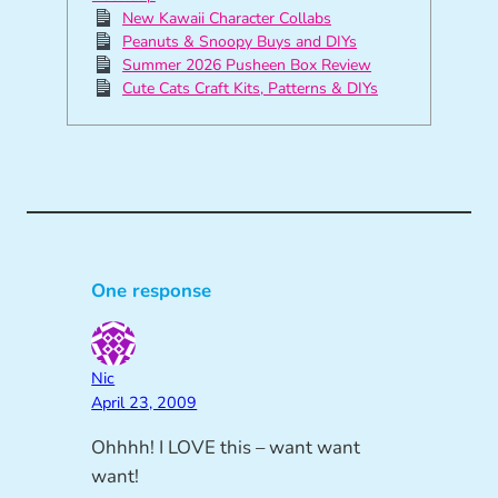
New Kawaii Character Collabs
Peanuts & Snoopy Buys and DIYs
Summer 2026 Pusheen Box Review
Cute Cats Craft Kits, Patterns & DIYs
One response
Nic
April 23, 2009
Ohhhh! I LOVE this – want want
want!