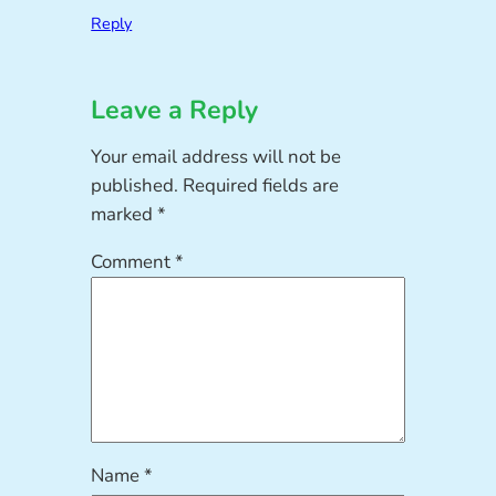
Reply
Leave a Reply
Your email address will not be
published.
Required fields are
marked
*
Comment
*
Name
*