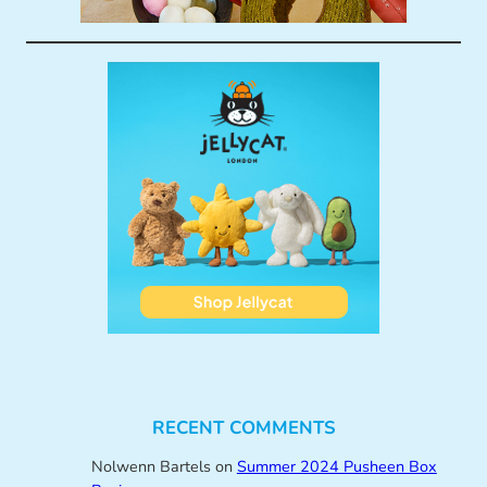
RECENT COMMENTS
Nolwenn Bartels
on
Summer 2024 Pusheen Box