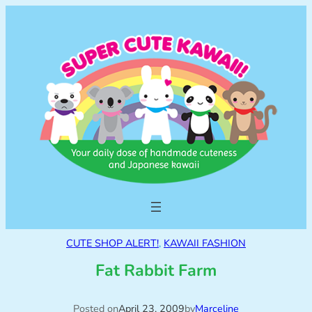
CUTE SHOP ALERT!
, 
KAWAII FASHION
Fat Rabbit Farm
Posted on
April 23, 2009
by
Marceline