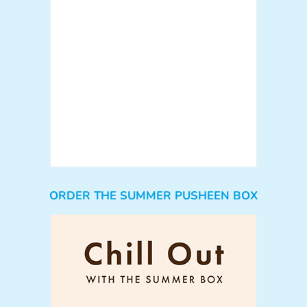
ORDER THE SUMMER PUSHEEN BOX