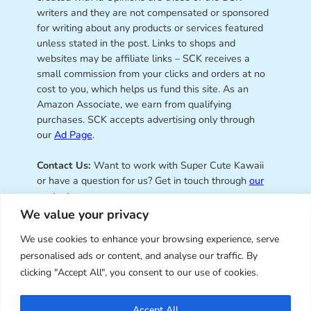
writers and they are not compensated or sponsored
for writing about any products or services featured
unless stated in the post. Links to shops and
websites may be affiliate links – SCK receives a
small commission from your clicks and orders at no
cost to you, which helps us fund this site. As an
Amazon Associate, we earn from qualifying
purchases. SCK accepts advertising only through
our
Ad Page
.
Contact Us:
Want to work with Super Cute Kawaii
or have a question for us? Get in touch through
our
contact page
.
We value your privacy
We use cookies to enhance your browsing experience, serve
personalised ads or content, and analyse our traffic. By
Super Cute Kawaii – sharing the
clicking "Accept All", you consent to our use of cookies.
best of kawaii since 2008
Accept All