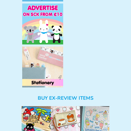
BUY EX-REVIEW ITEMS