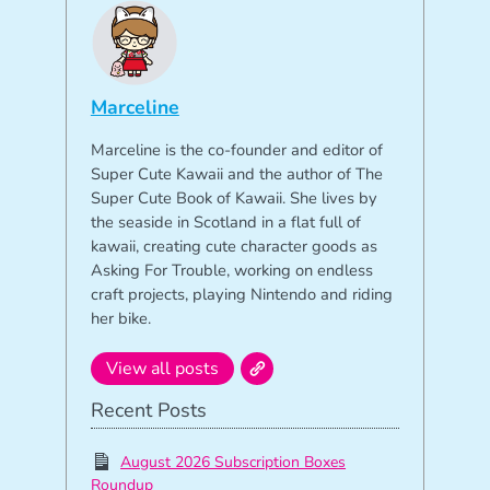
Marceline
Marceline is the co-founder and editor of
Super Cute Kawaii and the author of The
Super Cute Book of Kawaii. She lives by
the seaside in Scotland in a flat full of
kawaii, creating cute character goods as
Asking For Trouble, working on endless
craft projects, playing Nintendo and riding
her bike.
View all posts
Recent Posts
August 2026 Subscription Boxes
Roundup