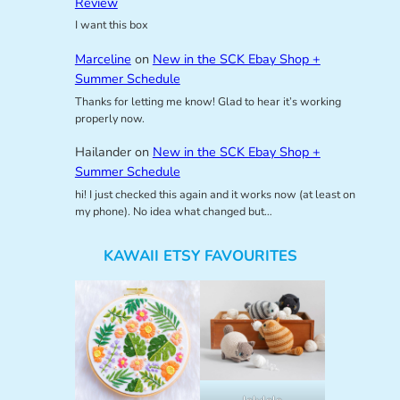
Review
I want this box
Marceline
on
New in the SCK Ebay Shop +
Summer Schedule
Thanks for letting me know! Glad to hear it’s working
properly now.
Hailander
on
New in the SCK Ebay Shop +
Summer Schedule
hi! I just checked this again and it works now (at least on
my phone). No idea what changed but…
KAWAII ETSY FAVOURITES