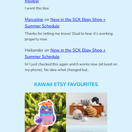
Review
I want this box
Marceline
on
New in the SCK Ebay Shop +
Summer Schedule
Thanks for letting me know! Glad to hear it’s working
properly now.
Hailander
on
New in the SCK Ebay Shop +
Summer Schedule
hi! I just checked this again and it works now (at least on
my phone). No idea what changed but…
KAWAII ETSY FAVOURITES