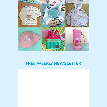
FREE WEEKLY NEWSLETTER