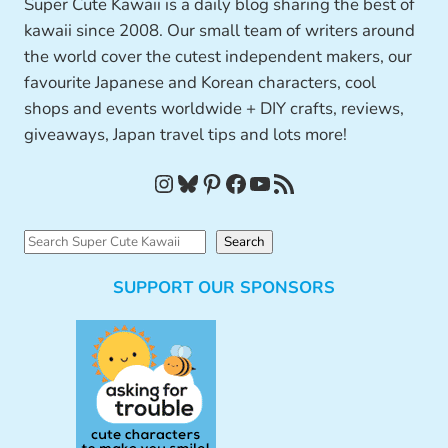
Super Cute Kawaii is a daily blog sharing the best of
kawaii since 2008. Our small team of writers around
the world cover the cutest independent makers, our
favourite Japanese and Korean characters, cool
shops and events worldwide + DIY crafts, reviews,
giveaways, Japan travel tips and lots more!
Instagram
Bluesky
Pinterest
Facebook
YouTube
RSS Feed
S
Search
e
SUPPORT OUR SPONSORS
a
r
c
h