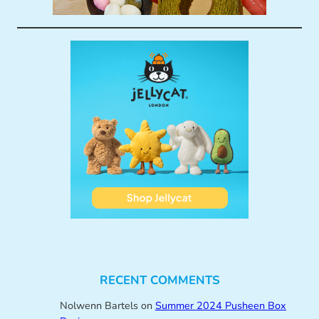
RECENT COMMENTS
Nolwenn Bartels
on
Summer 2024 Pusheen Box