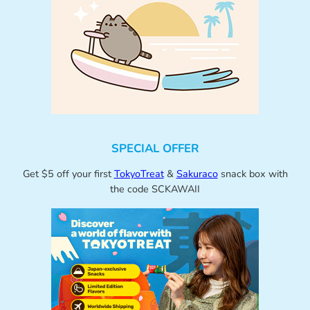
SPECIAL OFFER
Get $5 off your first
TokyoTreat
&
Sakuraco
snack box with
the code SCKAWAII