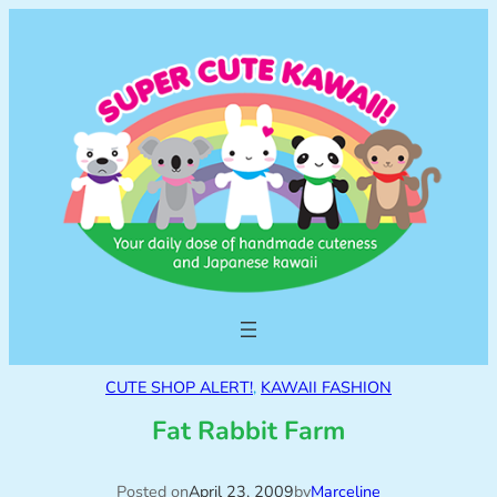
CUTE SHOP ALERT!
, 
KAWAII FASHION
Fat Rabbit Farm
Posted on
April 23, 2009
by
Marceline