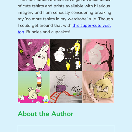
of cute tshirts and prints available with hilarious
imagery and I am seriously considering breaking
my ‘no more tshirts in my wardrobe’ rule. Though
I could get around that with
this super-cute vest
top
. Bunnies and cupcakes!
About the Author