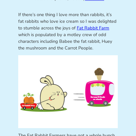
If there’s one thing I love more than rabbits, it’s
fat rabbits who love ice cream so I was delighted
to stumble across the joys of
Fat Rabbit Farm
which is populated by a motley crew of odd
characters including Babee the fat rabbit, Huey
the mushroom and the Carrot People.
The Fat Rabbit Farmers have got a whole bunch