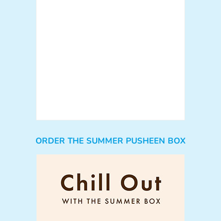
ORDER THE SUMMER PUSHEEN BOX