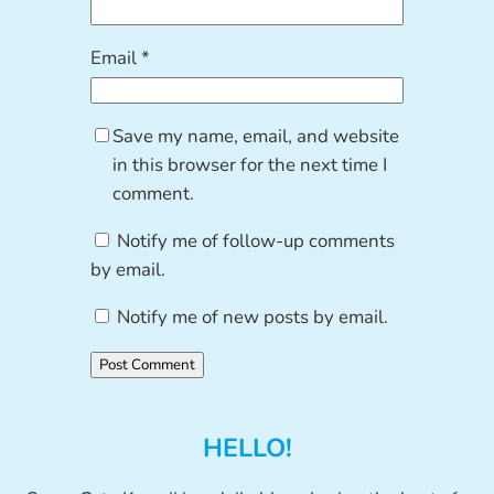
Email
*
Save my name, email, and website
in this browser for the next time I
comment.
Notify me of follow-up comments
by email.
Notify me of new posts by email.
HELLO!