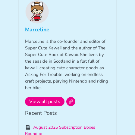
Marceline
Marceline is the co-founder and editor of
Super Cute Kawaii and the author of The
Super Cute Book of Kawaii. She lives by
the seaside in Scotland in a flat full of
kawaii, creating cute character goods as
Asking For Trouble, working on endless
craft projects, playing Nintendo and riding
her bike.
View all posts
Recent Posts
August 2026 Subscription Boxes
Roundup