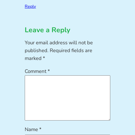
Reply
Leave a Reply
Your email address will not be
published.
Required fields are
marked
*
Comment
*
Name
*