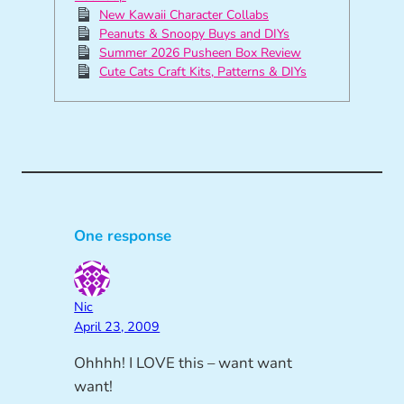
New Kawaii Character Collabs
Peanuts & Snoopy Buys and DIYs
Summer 2026 Pusheen Box Review
Cute Cats Craft Kits, Patterns & DIYs
One response
Nic
April 23, 2009
Ohhhh! I LOVE this – want want
want!