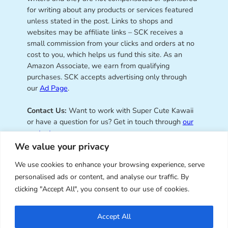
for writing about any products or services featured
unless stated in the post. Links to shops and
websites may be affiliate links – SCK receives a
small commission from your clicks and orders at no
cost to you, which helps us fund this site. As an
Amazon Associate, we earn from qualifying
purchases. SCK accepts advertising only through
our
Ad Page
.
Contact Us:
Want to work with Super Cute Kawaii
or have a question for us? Get in touch through
our
contact page
.
We value your privacy
We use cookies to enhance your browsing experience, serve
personalised ads or content, and analyse our traffic. By
Super Cute Kawaii – sharing the
clicking "Accept All", you consent to our use of cookies.
best of kawaii since 2008
Accept All