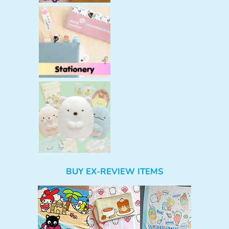
BUY EX-REVIEW ITEMS