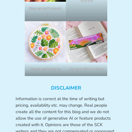
lalylala
StephanieHuntonA
rt
NeedlessDesigns
SongbirdMarketCo
DISCLAIMER
Information is correct at the time of writing but
pricing, availability etc. may change. Real people
create all the content for this blog and we do not
allow the use of generative AI or feature products
created with it. Opinions are those of the SCK
writers and they are not compensated or sponsored