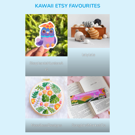
KAWAII ETSY FAVOURITES
lalylala
StephanieHuntonA
rt
NeedlessDesigns
SongbirdMarketCo