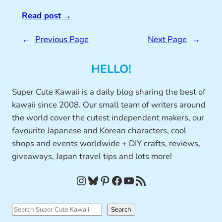
Read post
→
←
Previous Page
Next Page
→
HELLO!
Super Cute Kawaii is a daily blog sharing the best of
kawaii since 2008. Our small team of writers around
the world cover the cutest independent makers, our
favourite Japanese and Korean characters, cool
shops and events worldwide + DIY crafts, reviews,
giveaways, Japan travel tips and lots more!
Instagram
Bluesky
Pinterest
Facebook
YouTube
RSS Feed
S
Search