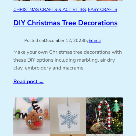
CHRISTMAS CRAFTS & ACTIVITIES
, 
EASY CRAFTS
DIY Christmas Tree Decorations
Posted on
December 12, 2023
by
Emma
Make your own Christmas tree decorations with
these DIY options including marbling, air dry
clay, embroidery and macrame.
Read post
→