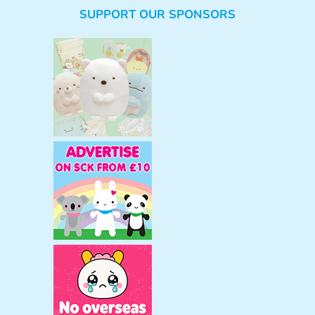
e
SUPPORT OUR SPONSORS
a
r
c
h