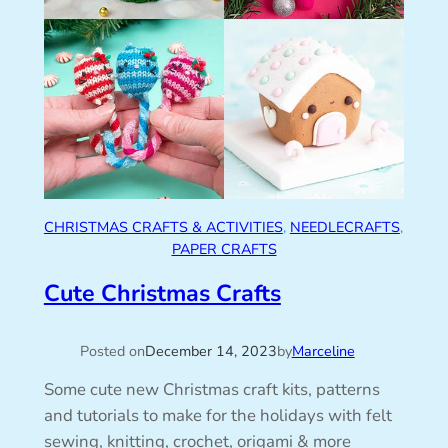
CHRISTMAS CRAFTS & ACTIVITIES
, 
NEEDLECRAFTS
, 
PAPER CRAFTS
Cute Christmas Crafts
Posted on
December 14, 2023
by
Marceline
Some cute new Christmas craft kits, patterns
and tutorials to make for the holidays with felt
sewing, knitting, crochet, origami & more