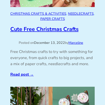
CHRISTMAS CRAFTS & ACTIVITIES
, 
NEEDLECRAFTS
, 
PAPER CRAFTS
Cute Free Christmas Crafts
Posted on
December 13, 2022
by
Marceline
Free Christmas crafts to try with something for
everyone, from quick crafts to big projects, and
a mix of paper crafts, needlecrafts and more.
Read post
→