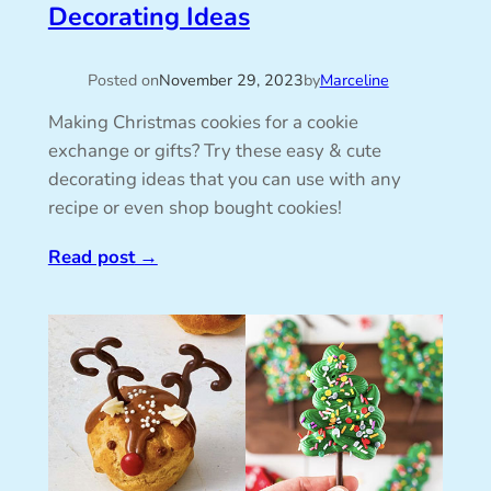
Decorating Ideas
Posted on
November 29, 2023
by
Marceline
Making Christmas cookies for a cookie
exchange or gifts? Try these easy & cute
decorating ideas that you can use with any
recipe or even shop bought cookies!
Read post
→