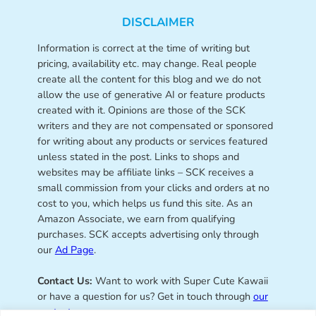
DISCLAIMER
Information is correct at the time of writing but
pricing, availability etc. may change. Real people
create all the content for this blog and we do not
allow the use of generative AI or feature products
created with it. Opinions are those of the SCK
writers and they are not compensated or sponsored
for writing about any products or services featured
unless stated in the post. Links to shops and
websites may be affiliate links – SCK receives a
small commission from your clicks and orders at no
cost to you, which helps us fund this site. As an
Amazon Associate, we earn from qualifying
purchases. SCK accepts advertising only through
our
Ad Page
.
Contact Us:
Want to work with Super Cute Kawaii
or have a question for us? Get in touch through
our
contact page
.