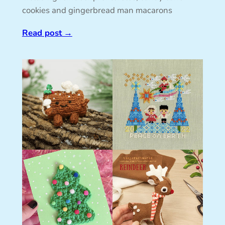
cookies and gingerbread man macarons
Read post
→