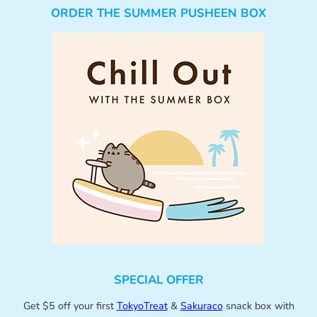
ORDER THE SUMMER PUSHEEN BOX
SPECIAL OFFER
Get $5 off your first
TokyoTreat
&
Sakuraco
snack box with