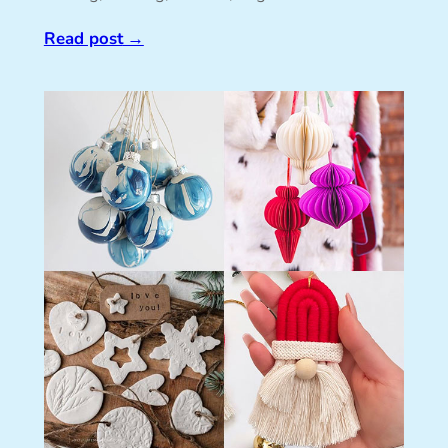
Read post
→