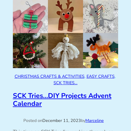
CHRISTMAS CRAFTS & ACTIVITIES
, 
EASY CRAFTS
, 
SCK TRIES…
SCK Tries…DIY Projects Advent
Calendar
Posted on
December 11, 2023
by
Marceline