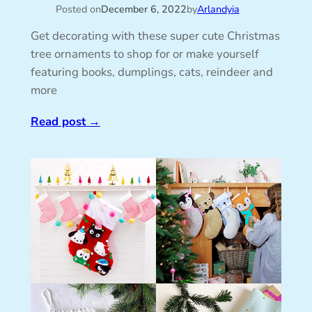
Posted on
December 6, 2022
by
Arlandyia
Get decorating with these super cute Christmas
tree ornaments to shop for or make yourself
featuring books, dumplings, cats, reindeer and
more
Read post
→