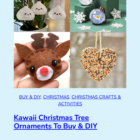
BUY & DIY
, 
CHRISTMAS
, 
CHRISTMAS CRAFTS &
ACTIVITIES
Kawaii Christmas Tree
Ornaments To Buy & DIY