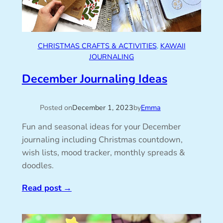
CHRISTMAS CRAFTS & ACTIVITIES
, 
KAWAII
JOURNALING
December Journaling Ideas
Posted on
December 1, 2023
by
Emma
Fun and seasonal ideas for your December
journaling including Christmas countdown,
wish lists, mood tracker, monthly spreads &
doodles.
Read post
→