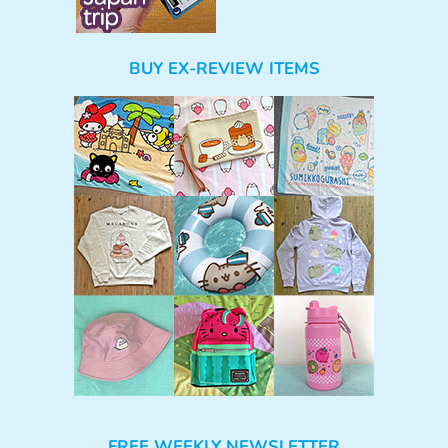
BUY EX-REVIEW ITEMS
FREE WEEKLY NEWSLETTER