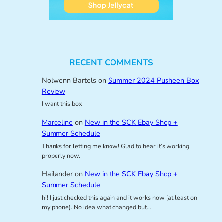
RECENT COMMENTS
Nolwenn Bartels
on
Summer 2024 Pusheen Box
Review
I want this box
Marceline
on
New in the SCK Ebay Shop +
Summer Schedule
Thanks for letting me know! Glad to hear it’s working
properly now.
Hailander
on
New in the SCK Ebay Shop +
Summer Schedule
hi! I just checked this again and it works now (at least on
my phone). No idea what changed but…