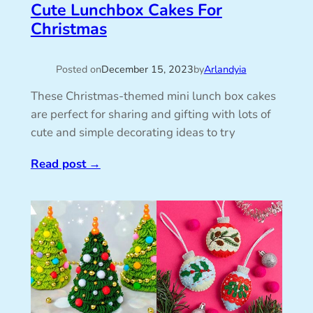
Cute Lunchbox Cakes For
Christmas
Posted on
December 15, 2023
by
Arlandyia
These Christmas-themed mini lunch box cakes
are perfect for sharing and gifting with lots of
cute and simple decorating ideas to try
Read post
→