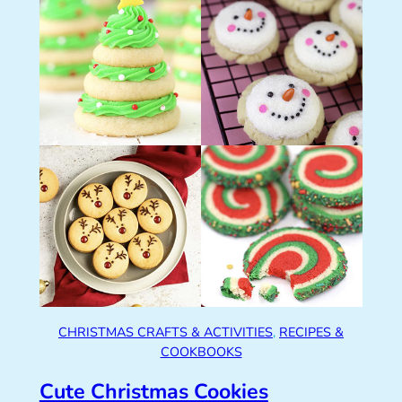
CHRISTMAS CRAFTS & ACTIVITIES
, 
RECIPES &
COOKBOOKS
Cute Christmas Cookies