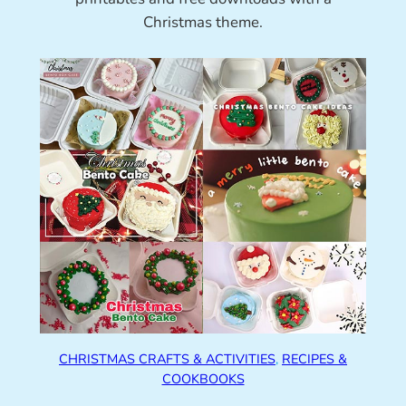
Christmas theme.
CHRISTMAS CRAFTS & ACTIVITIES
, 
RECIPES &
COOKBOOKS