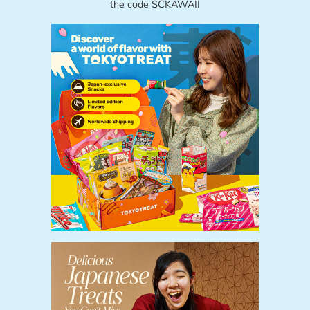
the code SCKAWAII