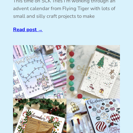
This time on SCK Tries I’m working through an
advent calendar from Flying Tiger with lots of
small and silly craft projects to make
Read post
→