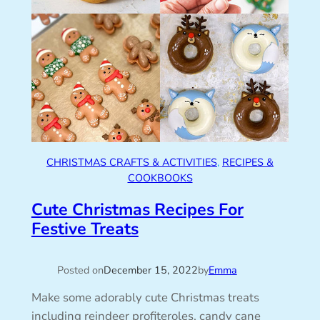
CHRISTMAS CRAFTS & ACTIVITIES
, 
RECIPES &
COOKBOOKS
Cute Christmas Recipes For
Festive Treats
Posted on
December 15, 2022
by
Emma
Make some adorably cute Christmas treats
including reindeer profiteroles, candy cane