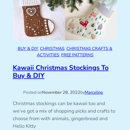
BUY & DIY
, 
CHRISTMAS
, 
CHRISTMAS CRAFTS &
ACTIVITIES
, 
FREE PATTERNS
Kawaii Christmas Stockings To
Buy & DIY
Posted on
November 28, 2022
by
Marceline
Christmas stockings can be kawaii too and
we’ve got a mix of shopping picks and crafts to
choose from with animals, gingerbread and
Hello Kitty