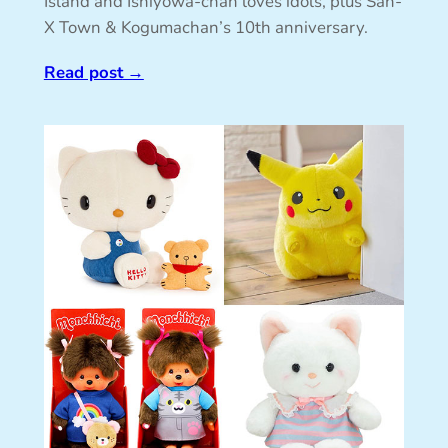
Island and Ishiyowa-chan loves idols, plus San-
X Town & Kogumachan’s 10th anniversary.
Read post
→