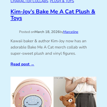
CHARACTER COLLABS
, 
PLUSH & TOYS
Kim-Joy’s Bake Me A Cat Plush &
Toys
Posted on
March 18, 2026
by
Marceline
Kawaii baker & author Kim-Joy now has an
adorable Bake Me A Cat merch collab with
super-sweet plush and vinyl figures.
Read post
→