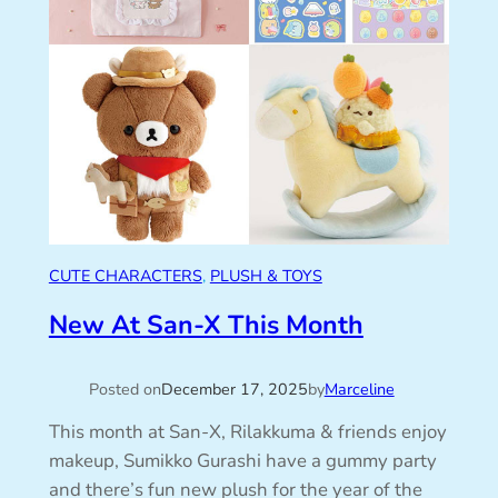
CUTE CHARACTERS
, 
PLUSH & TOYS
New At San-X This Month
Posted on
December 17, 2025
by
Marceline
This month at San-X, Rilakkuma & friends enjoy
makeup, Sumikko Gurashi have a gummy party
and there’s fun new plush for the year of the