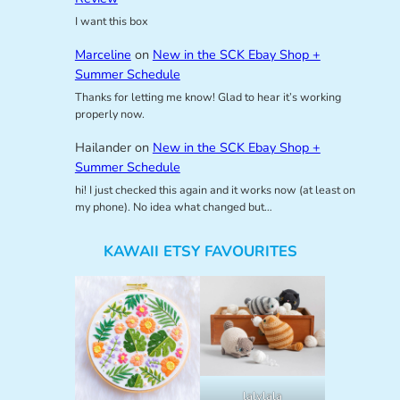
I want this box
Marceline
on
New in the SCK Ebay Shop +
Summer Schedule
Thanks for letting me know! Glad to hear it’s working
properly now.
Hailander
on
New in the SCK Ebay Shop +
Summer Schedule
hi! I just checked this again and it works now (at least on
my phone). No idea what changed but…
KAWAII ETSY FAVOURITES
lalylala