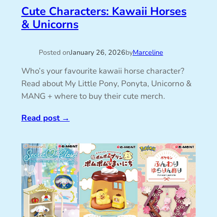
Cute Characters: Kawaii Horses
& Unicorns
Posted on
January 26, 2026
by
Marceline
Who’s your favourite kawaii horse character?
Read about My Little Pony, Ponyta, Unicorno &
MANG + where to buy their cute merch.
Read post
→