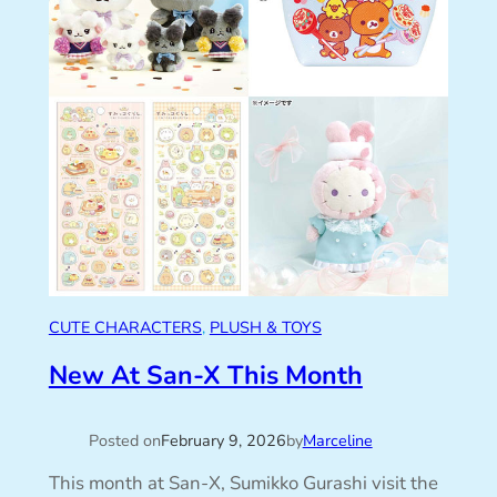
CUTE CHARACTERS
, 
PLUSH & TOYS
New At San-X This Month
Posted on
February 9, 2026
by
Marceline
This month at San-X, Sumikko Gurashi visit the