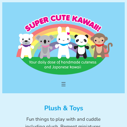
Skip
to
content
Plush & Toys
Fun things to play with and cuddle
including plush, Rement miniatures,