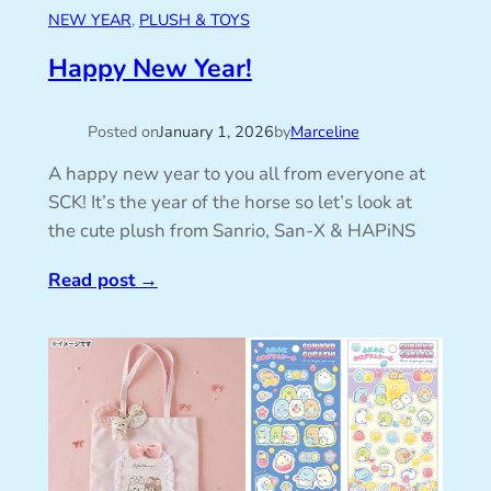
NEW YEAR
, 
PLUSH & TOYS
Happy New Year!
Posted on
January 1, 2026
by
Marceline
A happy new year to you all from everyone at
SCK! It’s the year of the horse so let’s look at
the cute plush from Sanrio, San-X & HAPiNS
Read post
→