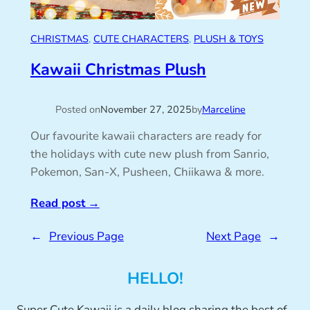
CHRISTMAS
, 
CUTE CHARACTERS
, 
PLUSH & TOYS
Kawaii Christmas Plush
Posted on
November 27, 2025
by
Marceline
Our favourite kawaii characters are ready for
the holidays with cute new plush from Sanrio,
Pokemon, San-X, Pusheen, Chiikawa & more.
Read post
→
←
Previous Page
Next Page
→
HELLO!
Super Cute Kawaii is a daily blog sharing the best of