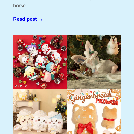
horse.
Read post
→