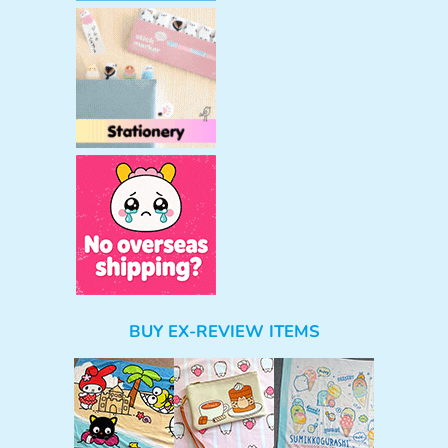
BUY EX-REVIEW ITEMS