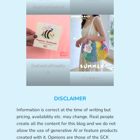
NeedlessDesigns
OodlesAndDoodle
s
CraftByLil
DISCLAIMER
Information is correct at the time of writing but
pricing, availability etc. may change. Real people
create all the content for this blog and we do not
allow the use of generative AI or feature products
created with it. Opinions are those of the SCK