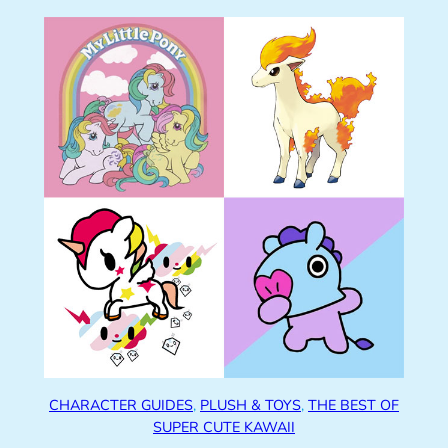
CHARACTER GUIDES
, 
PLUSH & TOYS
, 
THE BEST OF
SUPER CUTE KAWAII