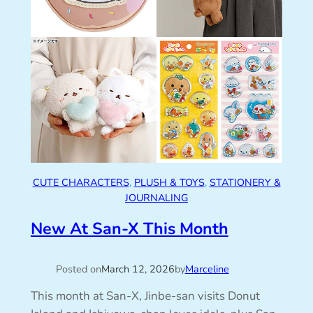
CUTE CHARACTERS
, 
PLUSH & TOYS
, 
STATIONERY &
JOURNALING
New At San-X This Month
Posted on
March 12, 2026
by
Marceline
This month at San-X, Jinbe-san visits Donut