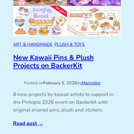
ART & HANDMADE
, 
PLUSH & TOYS
New Kawaii Pins & Plush
Projects on BackerKit
Posted on
February 5, 2026
by
Marceline
8 new projects by kawaii artists to support in
the Pintopia 2026 event on Backerkit with
original enamel pins, plush and stickers.
Read post
→