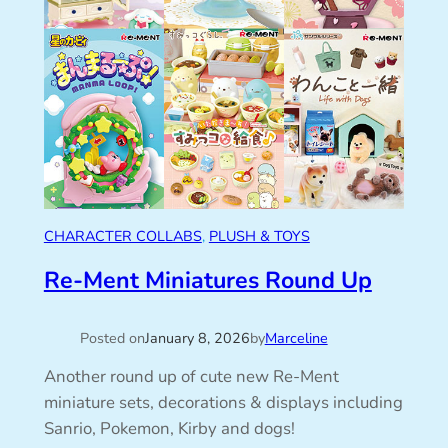
CHARACTER COLLABS
, 
PLUSH & TOYS
Re-Ment Miniatures Round Up
Posted on
January 8, 2026
by
Marceline
Another round up of cute new Re-Ment
miniature sets, decorations & displays including
Sanrio, Pokemon, Kirby and dogs!