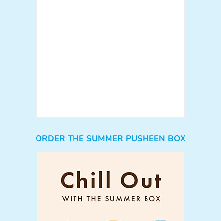
ORDER THE SUMMER PUSHEEN BOX