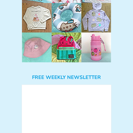
FREE WEEKLY NEWSLETTER