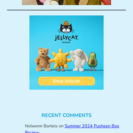
RECENT COMMENTS
Nolwenn Bartels
on
Summer 2024 Pusheen Box
Review