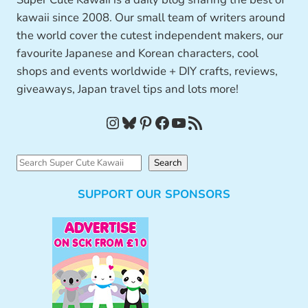
kawaii since 2008. Our small team of writers around
the world cover the cutest independent makers, our
favourite Japanese and Korean characters, cool
shops and events worldwide + DIY crafts, reviews,
giveaways, Japan travel tips and lots more!
Instagram
Bluesky
Pinterest
Facebook
YouTube
RSS Feed
S
Search
e
SUPPORT OUR SPONSORS
a
r
c
h