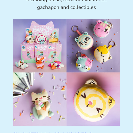
gachapon and collectibles