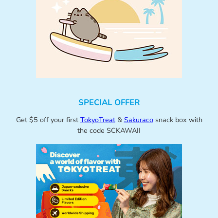
SPECIAL OFFER
Get $5 off your first
TokyoTreat
&
Sakuraco
snack box with
the code SCKAWAII