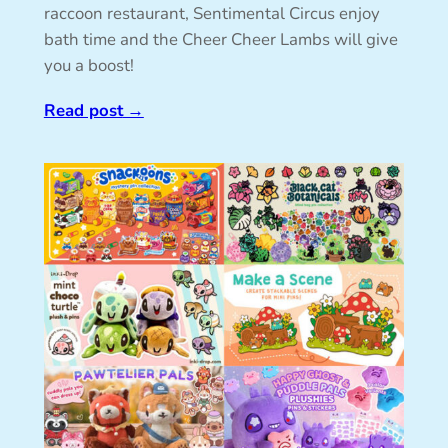
raccoon restaurant, Sentimental Circus enjoy
bath time and the Cheer Cheer Lambs will give
you a boost!
Read post
→