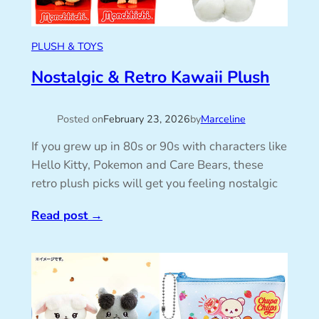
PLUSH & TOYS
Nostalgic & Retro Kawaii Plush
Posted on
February 23, 2026
by
Marceline
If you grew up in 80s or 90s with characters like
Hello Kitty, Pokemon and Care Bears, these
retro plush picks will get you feeling nostalgic
Read post
→