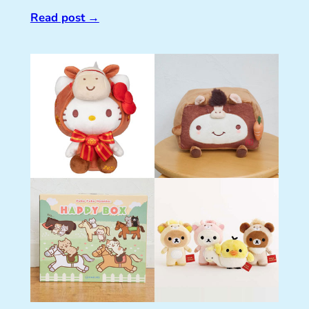
Read post
→