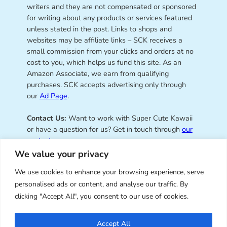
writers and they are not compensated or sponsored
for writing about any products or services featured
unless stated in the post. Links to shops and
websites may be affiliate links – SCK receives a
small commission from your clicks and orders at no
cost to you, which helps us fund this site. As an
Amazon Associate, we earn from qualifying
purchases. SCK accepts advertising only through
our
Ad Page
.
Contact Us:
Want to work with Super Cute Kawaii
or have a question for us? Get in touch through
our
contact page
.
We value your privacy
We use cookies to enhance your browsing experience, serve
personalised ads or content, and analyse our traffic. By
Super Cute Kawaii – sharing the
clicking "Accept All", you consent to our use of cookies.
best of kawaii since 2008
Accept All