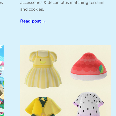
es
accessories & decor, plus matching terrains
and cookies.
Read post
→