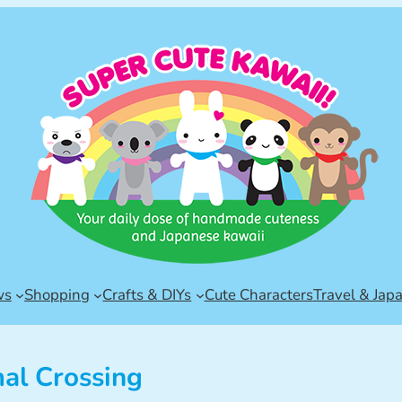
ws
Shopping
Crafts & DIYs
Cute Characters
Travel & Jap
al Crossing