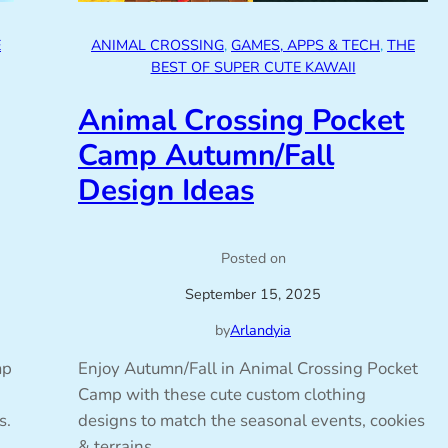
E
ANIMAL CROSSING
, 
GAMES, APPS & TECH
, 
THE
BEST OF SUPER CUTE KAWAII
Animal Crossing Pocket
Camp Autumn/Fall
Design Ideas
Posted on
September 15, 2025
by
Arlandyia
mp
Enjoy Autumn/Fall in Animal Crossing Pocket
Camp with these cute custom clothing
s.
designs to match the seasonal events, cookies
& terrains.