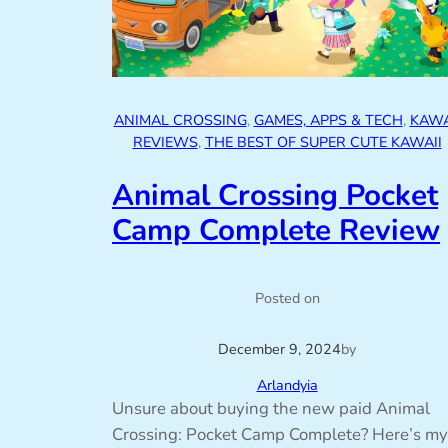
ANIMAL CROSSING
, 
GAMES, APPS & TECH
, 
KAWA
REVIEWS
, 
THE BEST OF SUPER CUTE KAWAII
Animal Crossing Pocket
Camp Complete Review
Posted on
December 9, 2024
by
Arlandyia
Unsure about buying the new paid Animal
Crossing: Pocket Camp Complete? Here’s my