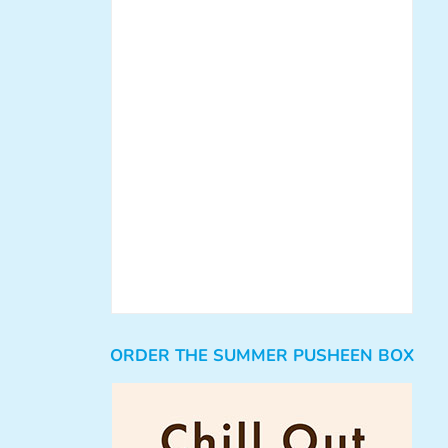
ORDER THE SUMMER PUSHEEN BOX