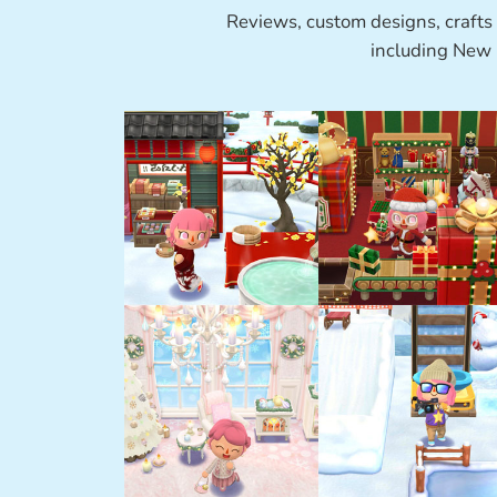
Reviews, custom designs, crafts
including New