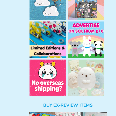
BUY EX-REVIEW ITEMS