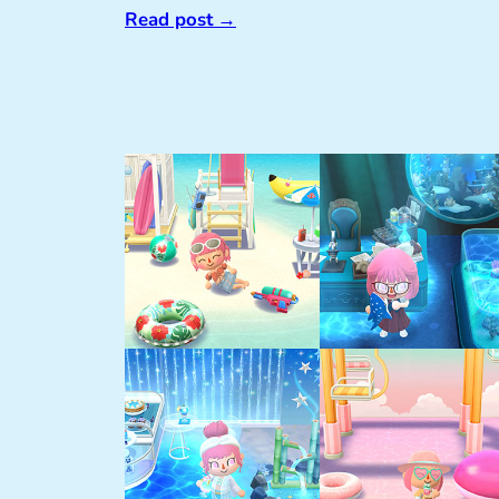
Read post
→