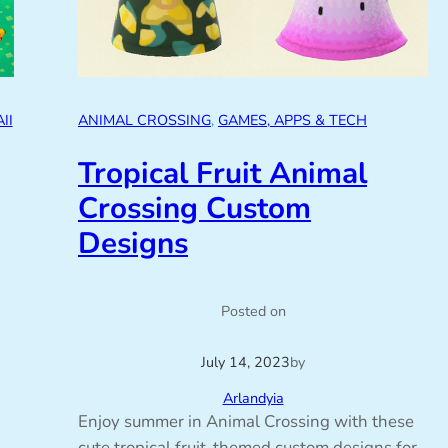
II
ANIMAL CROSSING
, 
GAMES, APPS & TECH
Tropical Fruit Animal
Crossing Custom
Designs
Posted on
July 14, 2023
by
Arlandyia
Enjoy summer in Animal Crossing with these
cute tropical fruit-themed custom designs for