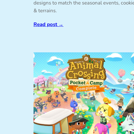
designs to match the seasonal events, cooki
& terrains.
Read post
→