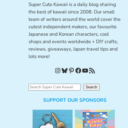
Super Cute Kawaii is a daily blog sharing
the best of kawaii since 2008. Our small
team of writers around the world cover the
cutest independent makers, our favourite
Japanese and Korean characters, cool
shops and events worldwide + DIY crafts,
reviews, giveaways, Japan travel tips and
lots more!
Instagram
Bluesky
Pinterest
Facebook
YouTube
RSS Feed
S
Search
e
SUPPORT OUR SPONSORS
a
r
c
h