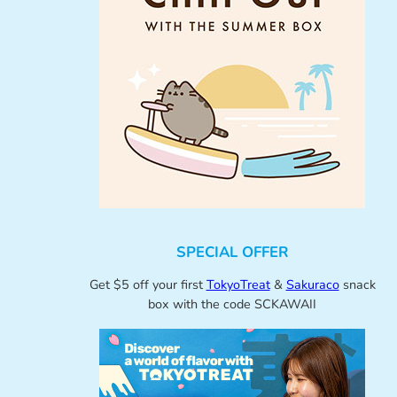
SPECIAL OFFER
Get $5 off your first
TokyoTreat
&
Sakuraco
snack
box with the code SCKAWAII