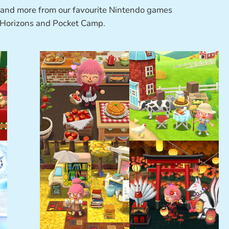
 and more from our favourite Nintendo games
 Horizons and Pocket Camp.