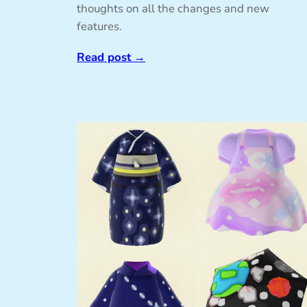
thoughts on all the changes and new
features.
Read post
→