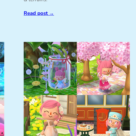
Read post
→