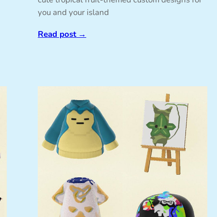
you and your island
Read post
→