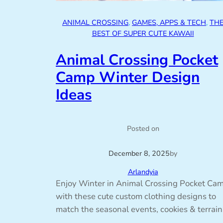
ANIMAL CROSSING
, 
GAMES, APPS & TECH
, 
TH
BEST OF SUPER CUTE KAWAII
Animal Crossing Pocket
Camp Winter Design
Ideas
Posted on
December 8, 2025
by
Arlandyia
Enjoy Winter in Animal Crossing Pocket Ca
with these cute custom clothing designs to
match the seasonal events, cookies & terrain