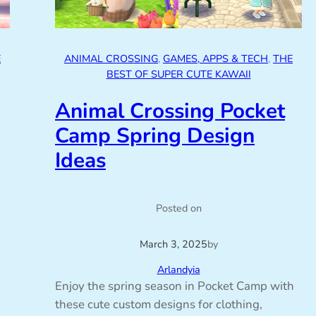
E
ANIMAL CROSSING
, 
GAMES, APPS & TECH
, 
THE
BEST OF SUPER CUTE KAWAII
Animal Crossing Pocket
Camp Spring Design
Ideas
Posted on
March 3, 2025
by
Arlandyia
Enjoy the spring season in Pocket Camp with
these cute custom designs for clothing,