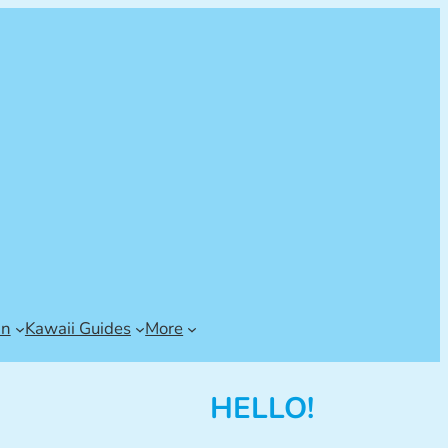
an
Kawaii Guides
More
HELLO!