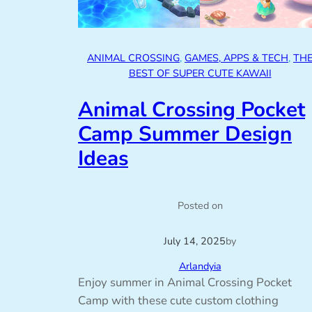
ANIMAL CROSSING
, 
GAMES, APPS & TECH
, 
TH
BEST OF SUPER CUTE KAWAII
Animal Crossing Pocket
Camp Summer Design
Ideas
Posted on
July 14, 2025
by
Arlandyia
Enjoy summer in Animal Crossing Pocket
Camp with these cute custom clothing