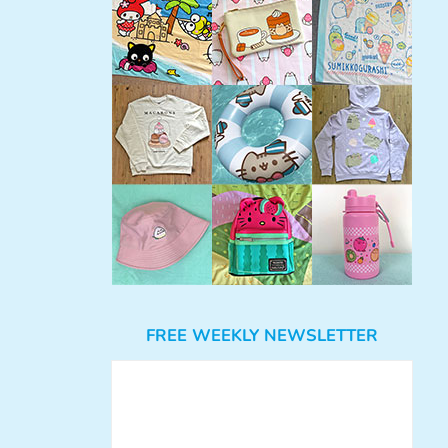
FREE WEEKLY NEWSLETTER