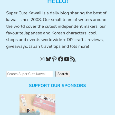
HELLO!
Super Cute Kawaii is a daily blog sharing the best of
kawaii since 2008. Our small team of writers around
the world cover the cutest independent makers, our
favourite Japanese and Korean characters, cool
shops and events worldwide + DIY crafts, reviews,
giveaways, Japan travel tips and lots more!
Instagram
Bluesky
Pinterest
Facebook
YouTube
RSS Feed
S
Search
e
SUPPORT OUR SPONSORS
a
r
c
h