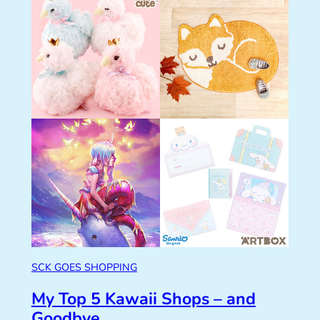
SCK GOES SHOPPING
My Top 5 Kawaii Shops – and
Goodbye…