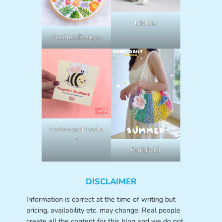
lalylala
NeedlessDesigns
OodlesAndDoodle
s
CraftByLil
DISCLAIMER
Information is correct at the time of writing but
pricing, availability etc. may change. Real people
create all the content for this blog and we do not