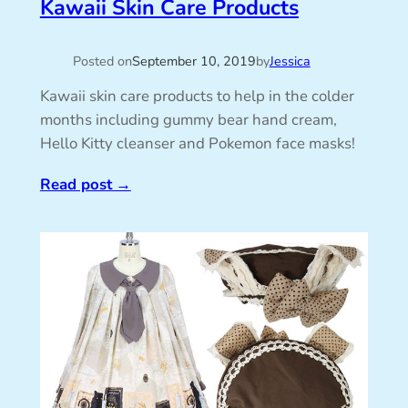
Kawaii Skin Care Products
Posted on
September 10, 2019
by
Jessica
Kawaii skin care products to help in the colder
months including gummy bear hand cream,
Hello Kitty cleanser and Pokemon face masks!
Read post
→