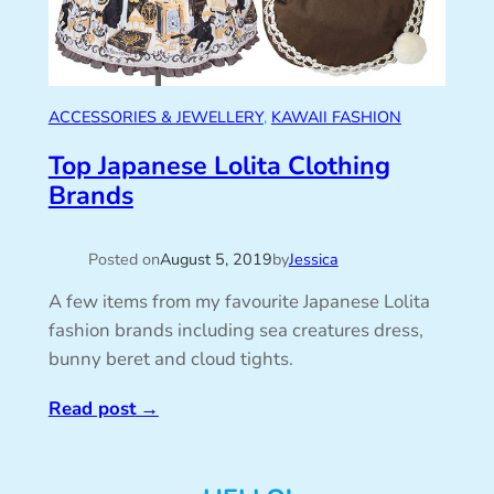
ACCESSORIES & JEWELLERY
, 
KAWAII FASHION
Top Japanese Lolita Clothing
Brands
Posted on
August 5, 2019
by
Jessica
A few items from my favourite Japanese Lolita
fashion brands including sea creatures dress,
bunny beret and cloud tights.
Read post
→