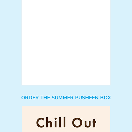
ORDER THE SUMMER PUSHEEN BOX