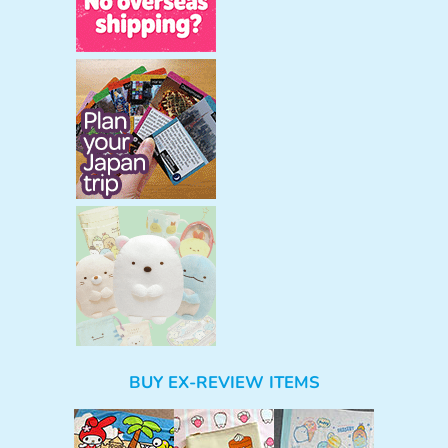
BUY EX-REVIEW ITEMS