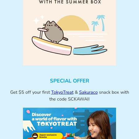
SPECIAL OFFER
Get $5 off your first
TokyoTreat
&
Sakuraco
snack box with
the code SCKAWAII