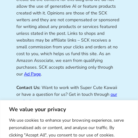
allow the use of generative AI or feature products
created with it. Opinions are those of the SCK
writers and they are not compensated or sponsored
for writing about any products or services featured
unless stated in the post. Links to shops and
websites may be affiliate links – SCK receives a
small commission from your clicks and orders at no
cost to you, which helps us fund this site. As an
Amazon Associate, we earn from qualifying
purchases. SCK accepts advertising only through
our
Ad Page
.
Contact Us:
Want to work with Super Cute Kawaii
or have a question for us? Get in touch through
our
contact page
.
We value your privacy
We use cookies to enhance your browsing experience, serve
personalised ads or content, and analyse our traffic. By
Super Cute Kawaii – sharing the
clicking "Accept All", you consent to our use of cookies.