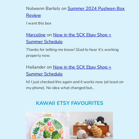
Nolwenn Bartels
on
Summer 2024 Pusheen Box
Review
I want this box
Marceline
on
New in the SCK Ebay Shop +
Summer Schedule
Thanks for letting me know! Glad to hear it’s working
properly now.
Hailander
on
New in the SCK Ebay Shop +
Summer Schedule
hi! I just checked this again and it works now (at least on
my phone). No idea what changed but…
KAWAII ETSY FAVOURITES