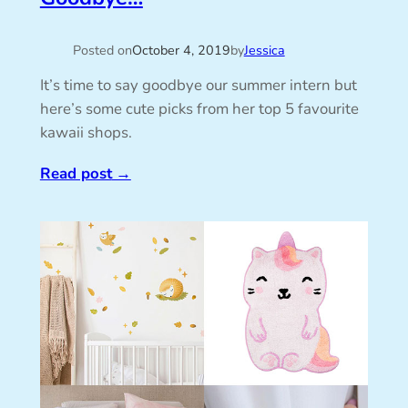
Posted on
October 4, 2019
by
Jessica
It’s time to say goodbye our summer intern but
here’s some cute picks from her top 5 favourite
kawaii shops.
Read post
→