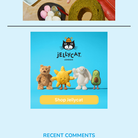
RECENT COMMENTS