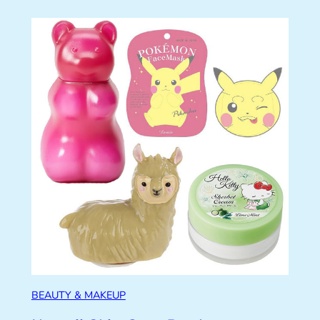
BEAUTY & MAKEUP