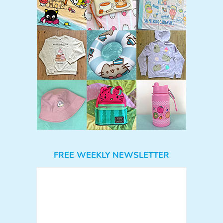
FREE WEEKLY NEWSLETTER