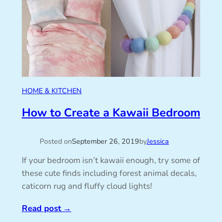
HOME & KITCHEN
How to Create a Kawaii Bedroom
Posted on
September 26, 2019
by
Jessica
If your bedroom isn’t kawaii enough, try some of
these cute finds including forest animal decals,
caticorn rug and fluffy cloud lights!
Read post
→