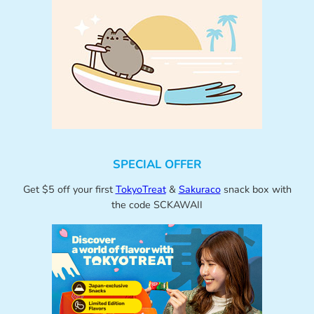
SPECIAL OFFER
Get $5 off your first
TokyoTreat
&
Sakuraco
snack box with
the code SCKAWAII