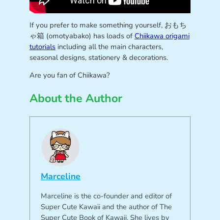
If you prefer to make something yourself, おもち
ゃ箱 (omotyabako) has loads of
Chiikawa origami
tutorials
including all the main characters,
seasonal designs, stationery & decorations.
Are you fan of Chiikawa?
About the Author
Marceline
Marceline is the co-founder and editor of
Super Cute Kawaii and the author of The
Super Cute Book of Kawaii. She lives by