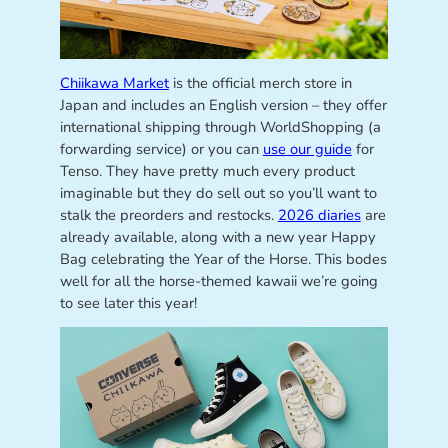
Chiikawa Market
is the official merch store in
Japan and includes an English version – they offer
international shipping through WorldShopping (a
forwarding service) or you can
use our guide
for
Tenso. They have pretty much every product
imaginable but they do sell out so you’ll want to
stalk the preorders and restocks.
2026 diaries
are
already available, along with a new year Happy
Bag celebrating the Year of the Horse. This bodes
well for all the horse-themed kawaii we’re going
to see later this year!