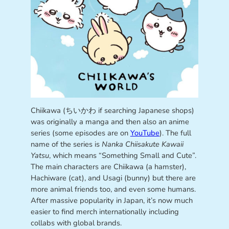
Chiikawa (ちいかわ if searching Japanese shops)
was originally a manga and then also an anime
series (some episodes are on
YouTube
). The full
name of the series is
Nanka Chiisakute Kawaii
Yatsu
, which means “Something Small and Cute”.
The main characters are Chiikawa (a hamster),
Hachiware (cat), and Usagi (bunny) but there are
more animal friends too, and even some humans.
After massive popularity in Japan, it’s now much
easier to find merch internationally including
collabs with global brands.