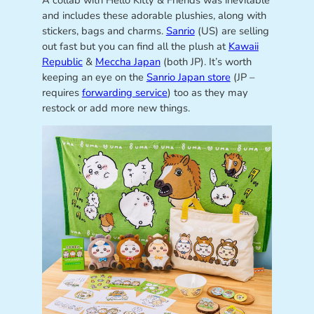
A collab with Hello Kitty & Friends was inevitable
and includes these adorable plushies, along with
stickers, bags and charms.
Sanrio
(US) are selling
out fast but you can find all the plush at
Kawaii
Republic
&
Meccha Japan
(both JP). It’s worth
keeping an eye on the
Sanrio Japan store
(JP –
requires
forwarding service
) too as they may
restock or add more new things.