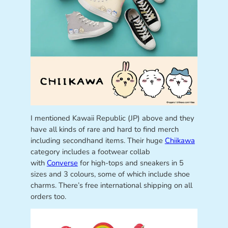
I mentioned Kawaii Republic
(JP) above and they
have all kinds of rare and hard to find merch
including secondhand items. Their huge
Chiikawa
category includes a footwear collab
with
Converse
for high-tops and sneakers in 5
sizes and 3 colours, some of which include shoe
charms. There’s free international shipping on all
orders too.