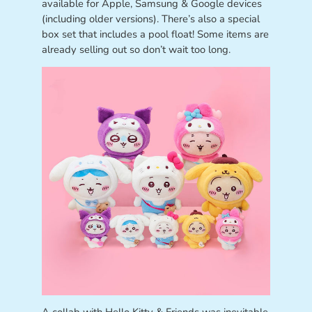
available for Apple, Samsung & Google devices
(including older versions). There’s also a special
box set that includes a pool float! Some items are
already selling out so don’t wait too long.