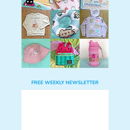
FREE WEEKLY NEWSLETTER