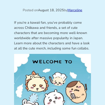
Posted on
August 18, 2025
by
Marceline
If you’re a kawaii fan, you’ve probably come
across Chiikawa and friends, a set of cute
characters that are becoming more well-known
worldwide after massive popularity in Japan.
Learn more about the characters and have a look
at all the cute merch, including some fun collabs.