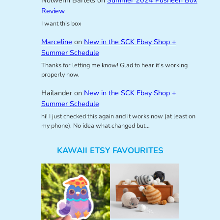
Nolwenn Bartels
on
Summer 2024 Pusheen Box
Review
I want this box
Marceline
on
New in the SCK Ebay Shop +
Summer Schedule
Thanks for letting me know! Glad to hear it’s working
properly now.
Hailander
on
New in the SCK Ebay Shop +
Summer Schedule
hi! I just checked this again and it works now (at least on
my phone). No idea what changed but…
KAWAII ETSY FAVOURITES