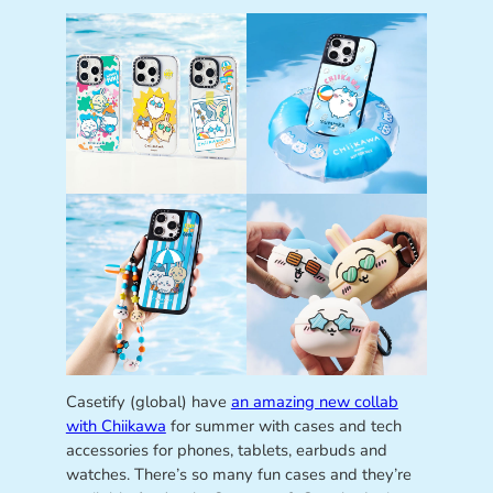
Casetify (global) have
an amazing new collab
with Chiikawa
for summer with cases and tech
accessories for phones, tablets, earbuds and
watches. There’s so many fun cases and they’re