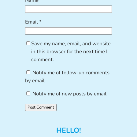
Name
*
Email
*
Save my name, email, and website
in this browser for the next time I
comment.
Notify me of follow-up comments
by email.
Notify me of new posts by email.
HELLO!