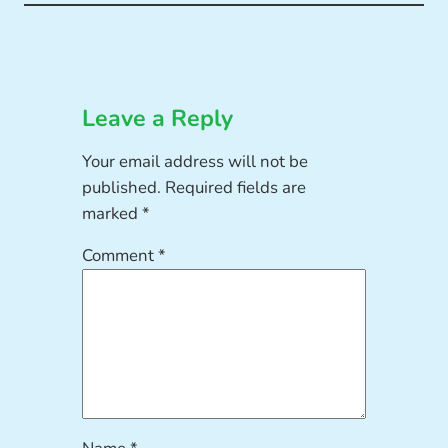
Leave a Reply
Your email address will not be
published.
Required fields are
marked
*
Comment
*