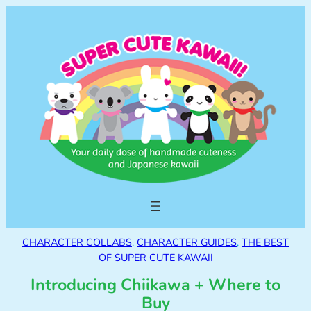
CHARACTER COLLABS
, 
CHARACTER GUIDES
, 
THE BEST
OF SUPER CUTE KAWAII
Introducing Chiikawa + Where to
Buy