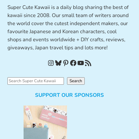
Super Cute Kawaii is a daily blog sharing the best of
kawaii since 2008. Our small team of writers around
the world cover the cutest independent makers, our
favourite Japanese and Korean characters, cool
shops and events worldwide + DIY crafts, reviews,
giveaways, Japan travel tips and lots more!
Instagram
Bluesky
Pinterest
Facebook
YouTube
RSS Feed
S
Search
e
SUPPORT OUR SPONSORS
a
r
c
h