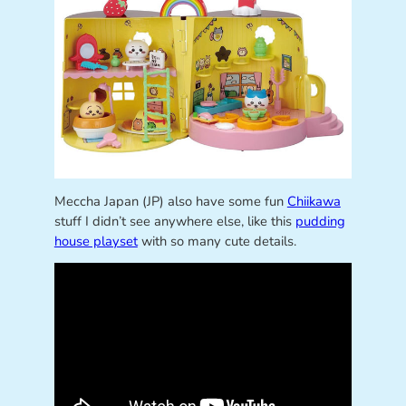
Meccha Japan (JP) also have some fun
Chiikawa
stuff I didn’t see anywhere else, like this
pudding
house playset
with so many cute details.