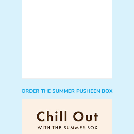
ORDER THE SUMMER PUSHEEN BOX