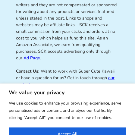
writers and they are not compensated or sponsored
for writing about any products or services featured
unless stated in the post. Links to shops and
websites may be affiliate links – SCK receives a
small commission from your clicks and orders at no
cost to you, which helps us fund this site. As an
Amazon Associate, we earn from qualifying
purchases. SCK accepts advertising only through
our
Ad Page
.
Contact Us:
Want to work with Super Cute Kawaii
or have a question for us? Get in touch through
our
contact page
.
We value your privacy
We use cookies to enhance your browsing experience, serve
personalised ads or content, and analyse our traffic. By
Super Cute Kawaii – sharing the
clicking "Accept All", you consent to our use of cookies.
best of kawaii since 2008
Accept All