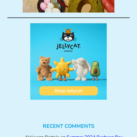
RECENT COMMENTS