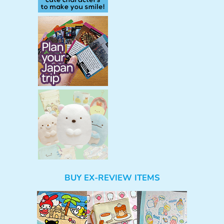
BUY EX-REVIEW ITEMS