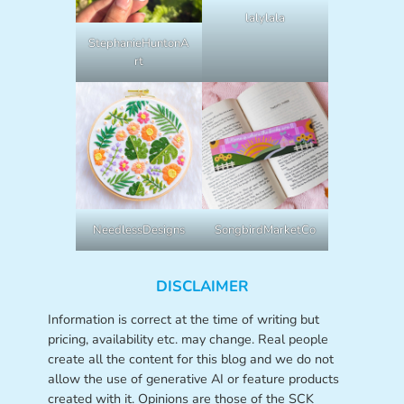
lalylala
StephanieHuntonA
rt
NeedlessDesigns
SongbirdMarketCo
DISCLAIMER
Information is correct at the time of writing but
pricing, availability etc. may change. Real people
create all the content for this blog and we do not
allow the use of generative AI or feature products
created with it. Opinions are those of the SCK