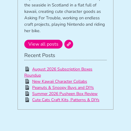
the seaside in Scotland in a flat full of
kawaii, creating cute character goods as
Asking For Trouble, working on endless
craft projects, playing Nintendo and riding
her bike.
View all posts
Recent Posts
August 2026 Subscription Boxes
Roundup
New Kawaii Character Collabs
Peanuts & Snoopy Buys and DIYs
Summer 2026 Pusheen Box Review
Cute Cats Craft Kits, Patterns & DIYs