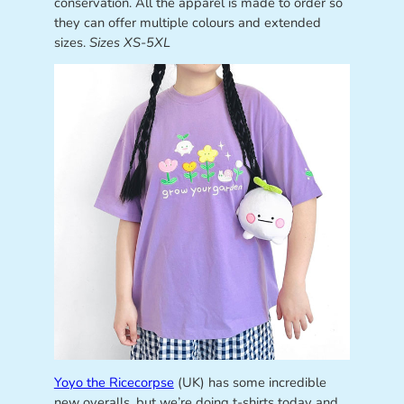
conservation. All the apparel is made to order so
they can offer multiple colours and extended
sizes.
Sizes XS-5XL
Yoyo the Ricecorpse
(UK) has some incredible
new overalls, but we’re doing t-shirts today and