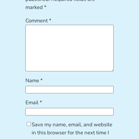
marked
*
Comment
*
Name
*
Email
*
Save my name, email, and website
in this browser for the next time I