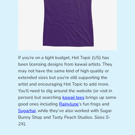
If you’re on a tight budget, Hot Topic (US) has
been licensing designs from kawaii artists. They
may not have the same kind of high quality or
extended sizes but you’re still supporting the
artist and encouraging Hot Topic to add more.
You’ll need to dig around the website (or visit in
person) but searching
kawaii tees
brings up some
good ones including
Rainylune
‘s fun frogs and
Sugarhai
, while they’ve also worked with Sugar
Bunny Shop and Tasty Peach Studios.
Sizes S-
2XL