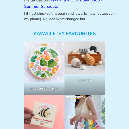
Summer Schedule
hi! I just checked this again and it works now (at least on
my phone). No idea what changed but…
KAWAII ETSY FAVOURITES
lalylala
NeedlessDesigns