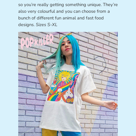
so you’re really getting something unique. They’re
also very colourful and you can choose from a
bunch of different fun animal and fast food
designs.
Sizes S-XL