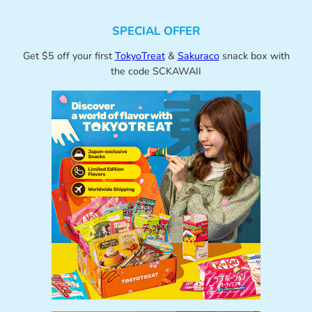
SPECIAL OFFER
Get $5 off your first
TokyoTreat
&
Sakuraco
snack box with
the code SCKAWAII