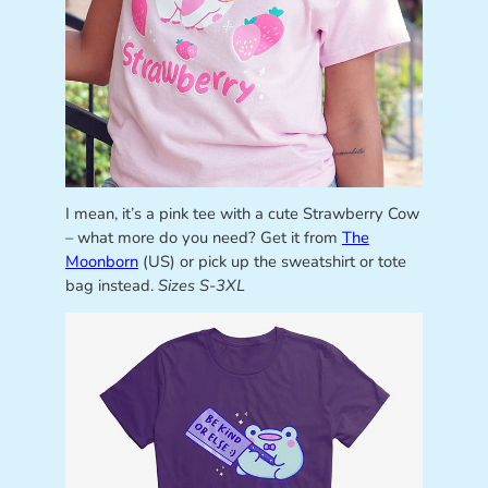
I mean, it’s a pink tee with a cute Strawberry Cow
– what more do you need? Get it from
The
Moonborn
(US) or pick up the sweatshirt or tote
bag instead.
Sizes S-3XL