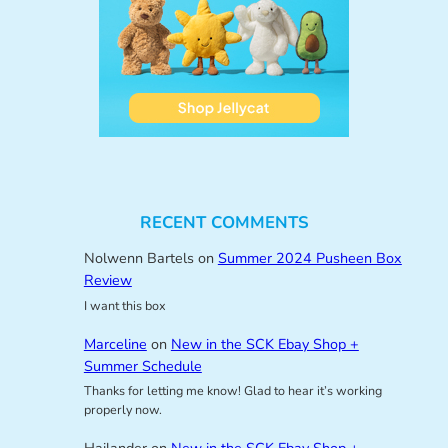
RECENT COMMENTS
Nolwenn Bartels
on
Summer 2024 Pusheen Box
Review
I want this box
Marceline
on
New in the SCK Ebay Shop +
Summer Schedule
Thanks for letting me know! Glad to hear it’s working
properly now.
Hailander
on
New in the SCK Ebay Shop +