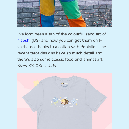
I’ve long been a fan of the colourful sand art of
Naoshi
(US) and now you can get them on t-
shirts too, thanks to a collab with Popkiller. The
recent tarot designs have so much detail and
there’s also some classic food and animal art.
Sizes XS-XXL + kids