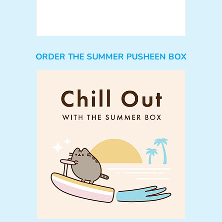
ORDER THE SUMMER PUSHEEN BOX