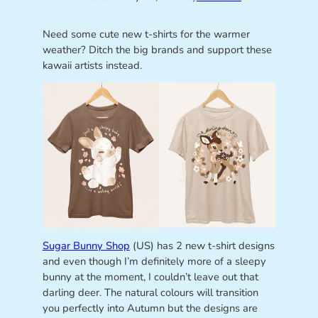
Need some cute new t-shirts for the warmer
weather? Ditch the big brands and support these
kawaii artists instead.
Sugar Bunny Shop
(US) has 2 new t-shirt designs
and even though I’m definitely more of a sleepy
bunny at the moment, I couldn’t leave out that
darling deer. The natural colours will transition
you perfectly into Autumn but the designs are