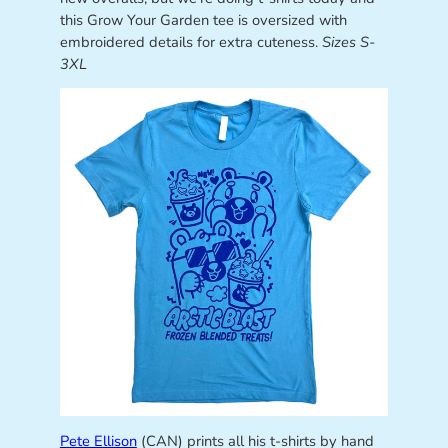
this Grow Your Garden tee is oversized with
embroidered details for extra cuteness.
Sizes S-
3XL
Pete Ellison
(CAN) prints all his t-shirts by hand