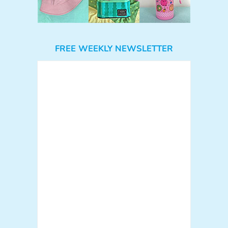
FREE WEEKLY NEWSLETTER