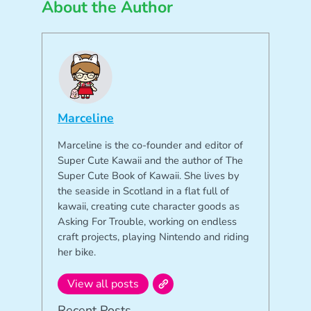
About the Author
Marceline
Marceline is the co-founder and editor of
Super Cute Kawaii and the author of The
Super Cute Book of Kawaii. She lives by
the seaside in Scotland in a flat full of
kawaii, creating cute character goods as
Asking For Trouble, working on endless
craft projects, playing Nintendo and riding
her bike.
View all posts
Recent Posts