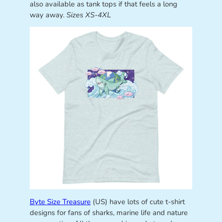
also available as tank tops if that feels a long
way away.
Sizes XS-4XL
Byte Size Treasure
(US) have lots of cute t-shirt
designs for fans of sharks, marine life and nature