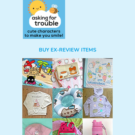
BUY EX-REVIEW ITEMS