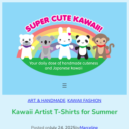
ART & HANDMADE
, 
KAWAII FASHION
Kawaii Artist T-Shirts for Summer
Posted on
July 24, 2025
by
Marceline