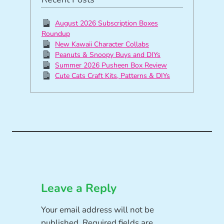
August 2026 Subscription Boxes
Roundup
New Kawaii Character Collabs
Peanuts & Snoopy Buys and DIYs
Summer 2026 Pusheen Box Review
Cute Cats Craft Kits, Patterns & DIYs
Leave a Reply
Your email address will not be
published.
Required fields are