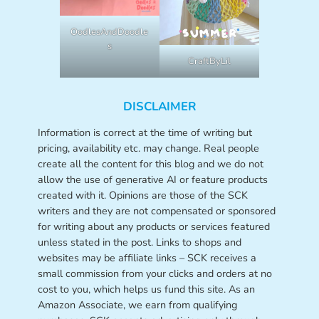
OodlesAndDoodle
s
CraftByLil
DISCLAIMER
Information is correct at the time of writing but
pricing, availability etc. may change. Real people
create all the content for this blog and we do not
allow the use of generative AI or feature products
created with it. Opinions are those of the SCK
writers and they are not compensated or sponsored
for writing about any products or services featured
unless stated in the post. Links to shops and
websites may be affiliate links – SCK receives a
small commission from your clicks and orders at no
cost to you, which helps us fund this site. As an
Amazon Associate, we earn from qualifying