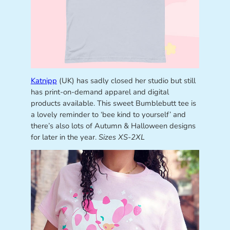
Katnipp
(UK) has sadly closed her studio but still
has print-on-demand apparel and digital
products available. This sweet Bumblebutt tee is
a lovely reminder to ‘bee kind to yourself’ and
there’s also lots of Autumn & Halloween designs
for later in the year.
Sizes XS-2XL