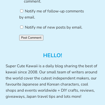
comment.
Notify me of follow-up comments
by email.
Notify me of new posts by email.
HELLO!
Super Cute Kawaii is a daily blog sharing the best of
kawaii since 2008. Our small team of writers around
the world cover the cutest independent makers, our
favourite Japanese and Korean characters, cool
shops and events worldwide + DIY crafts, reviews,
giveaways, Japan travel tips and lots more!