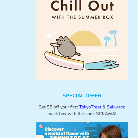
SPECIAL OFFER
Get $5 off your first
TokyoTreat
&
Sakuraco
snack box with the code SCKAWAII