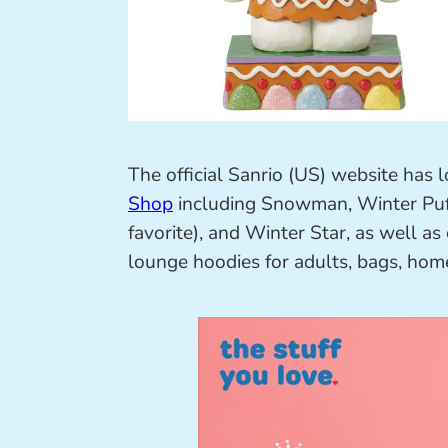
The official Sanrio (US) website has lo
Shop
including Snowman, Winter Puf
favorite), and Winter Star, as well as
lounge hoodies for adults, bags, hom