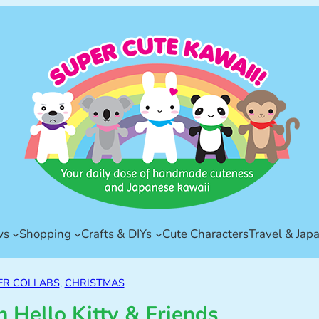
ws
Shopping
Crafts & DIYs
Cute Characters
Travel & Jap
R COLLABS
, 
CHRISTMAS
 Hello Kitty & Friends