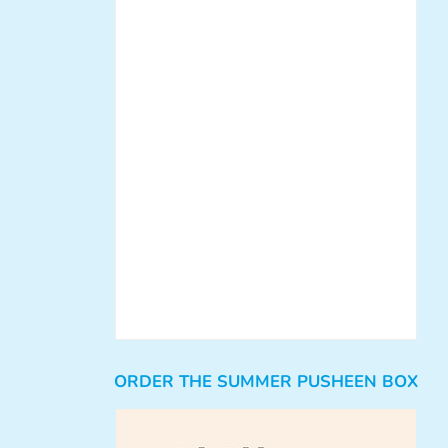
ORDER THE SUMMER PUSHEEN BOX