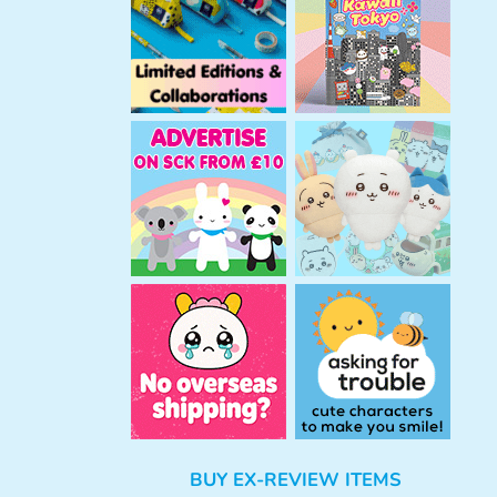
h
BUY EX-REVIEW ITEMS