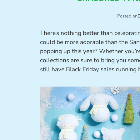
Posted on
D
There’s nothing better than celebrat
could be more adorable than the Sanr
popping up this year? Whether you’re 
collections are sure to bring you som
still have Black Friday sales running