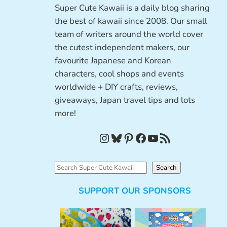
Super Cute Kawaii is a daily blog sharing
the best of kawaii since 2008. Our small
team of writers around the world cover
the cutest independent makers, our
favourite Japanese and Korean
characters, cool shops and events
worldwide + DIY crafts, reviews,
giveaways, Japan travel tips and lots
more!
Instagram
Bluesky
Pinterest
Facebook
YouTube
RSS Feed
S
Search
e
SUPPORT OUR SPONSORS
a
r
c