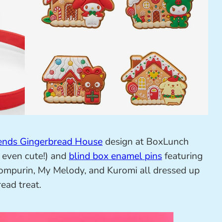
iends Gingerbread House
design at BoxLunch
s even cute!) and
blind box enamel pins
featuring
pompurin, My Melody, and Kuromi all dressed up
ead treat.