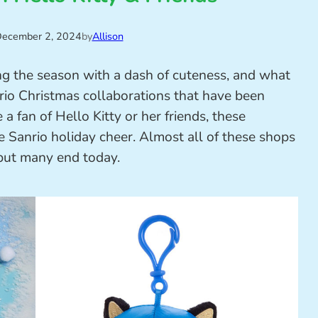
ecember 2, 2024
by
Allison
ing the season with a dash of cuteness, and what
io Christmas collaborations that have been
a fan of Hello Kitty or her friends, these
e Sanrio holiday cheer. Almost all of these shops
 but many end today.