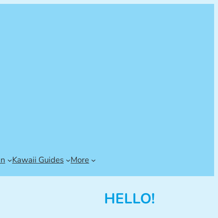
an
Kawaii Guides
More
HELLO!