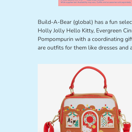
Build-A-Bear (global) has a fun selec
Holly Jolly Hello Kitty, Evergreen 
Pompompurin with a coordinating gifti
are outfits for them like dresses and 