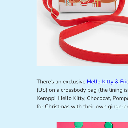
There’s an exclusive
Hello Kitty & Fr
(US) on a crossbody bag (the lining i
Keroppi, Hello Kitty, Chococat, Pom
for Christmas with their own gingerbr