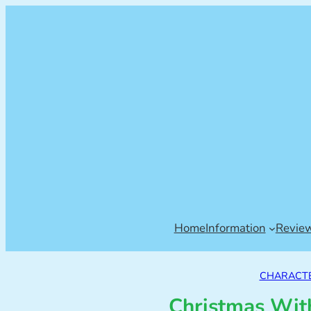
Home
Information
Revie
CHARACTE
Christmas With