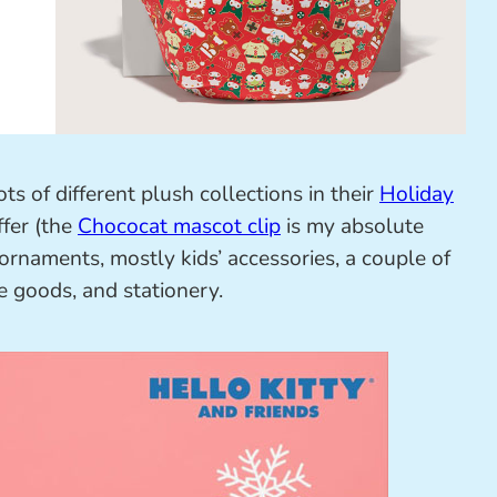
ts of different plush collections in their
Holiday
fer (the
Chococat mascot clip
is my absolute
 ornaments, mostly kids’ accessories, a couple of
e goods, and stationery.