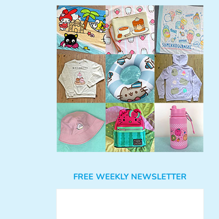
FREE WEEKLY NEWSLETTER