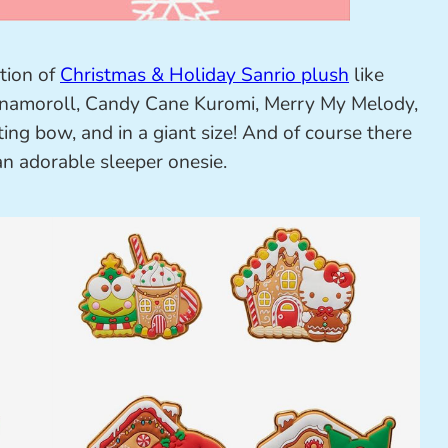
tion of
Christmas & Holiday Sanrio plush
like
Cinnamoroll, Candy Cane Kuromi, Merry My Melody,
ng bow, and in a giant size! And of course there
an adorable sleeper onesie.