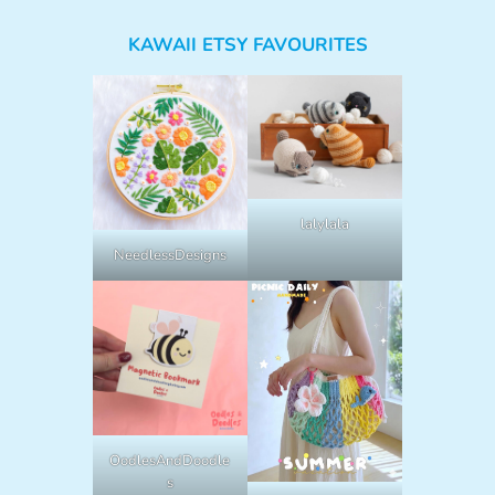
KAWAII ETSY FAVOURITES
lalylala
NeedlessDesigns
OodlesAndDoodle
s