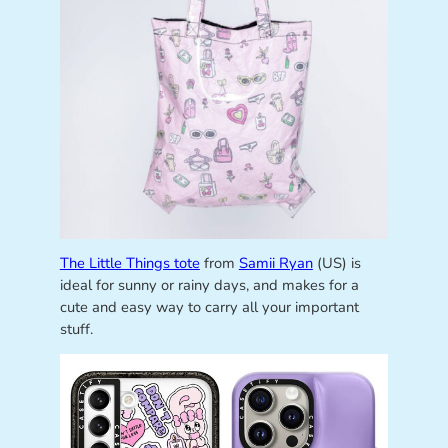
The Little Things tote
from
Samii Ryan
(US) is
ideal for sunny or rainy days, and makes for a
cute and easy way to carry all your important
stuff.