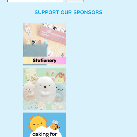
e
SUPPORT OUR SPONSORS
a
r
c
h