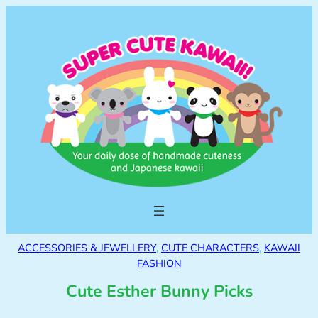
ACCESSORIES & JEWELLERY
, 
CUTE CHARACTERS
, 
KAWAII
FASHION
Cute Esther Bunny Picks