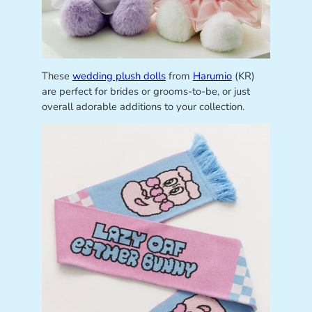
These
wedding plush dolls
from
Harumio
(KR)
are perfect for brides or grooms-to-be, or just
overall adorable additions to your collection.