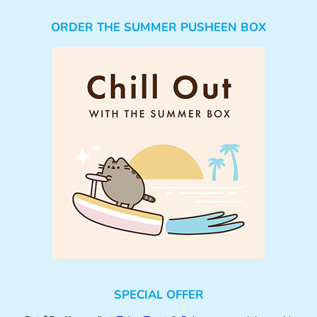
ORDER THE SUMMER PUSHEEN BOX
SPECIAL OFFER