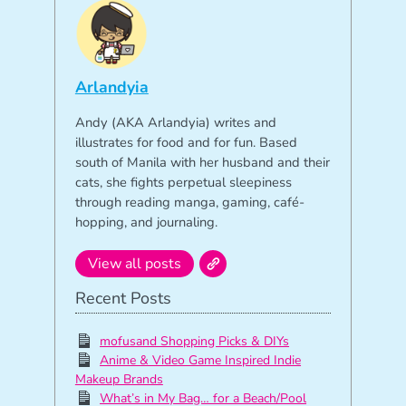
Arlandyia
Andy (AKA Arlandyia) writes and
illustrates for food and for fun. Based
south of Manila with her husband and their
cats, she fights perpetual sleepiness
through reading manga, gaming, café-
hopping, and journaling.
View all posts
Recent Posts
mofusand Shopping Picks & DIYs
Anime & Video Game Inspired Indie
Makeup Brands
What’s in My Bag… for a Beach/Pool