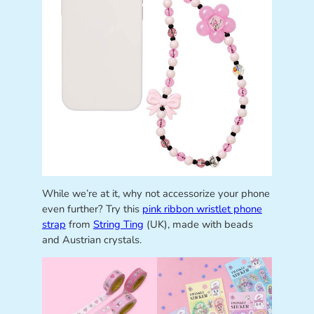
While we’re at it, why not accessorize your phone
even further? Try this
pink ribbon wristlet phone
strap
from
String Ting
(UK), made with beads
and Austrian crystals.