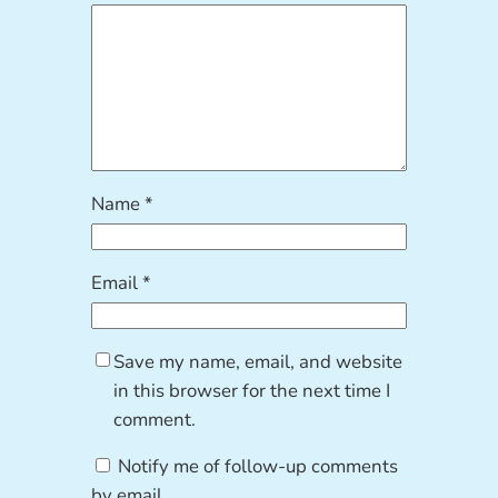
Name
*
Email
*
Save my name, email, and website
in this browser for the next time I
comment.
Notify me of follow-up comments
by email.