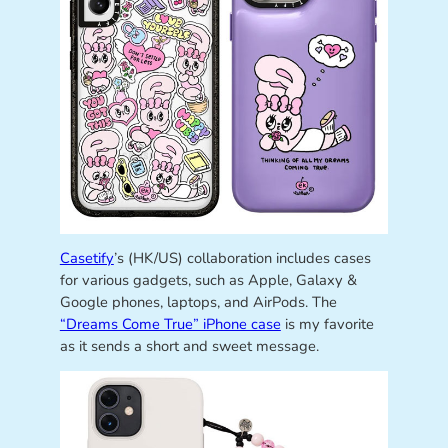
Casetify
’s (HK/US) collaboration includes cases
for various gadgets, such as Apple, Galaxy &
Google phones, laptops, and AirPods. The
“Dreams Come True” iPhone case
is my favorite
as it sends a short and sweet message.