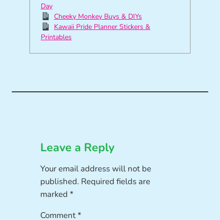
Day
Cheeky Monkey Buys & DIYs
Kawaii Pride Planner Stickers &
Printables
Leave a Reply
Your email address will not be
published.
Required fields are
marked
*
Comment
*