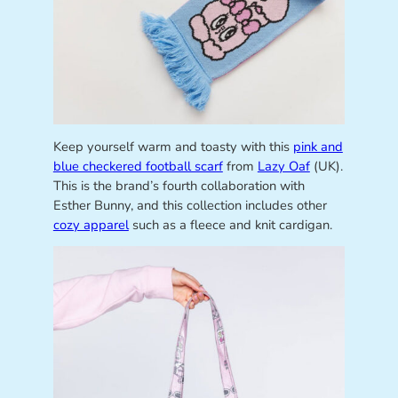
Keep yourself warm and toasty with this
pink and
blue checkered football scarf
from
Lazy Oaf
(UK).
This is the brand’s fourth collaboration with
Esther Bunny, and this collection includes other
cozy apparel
such as a fleece and knit cardigan.