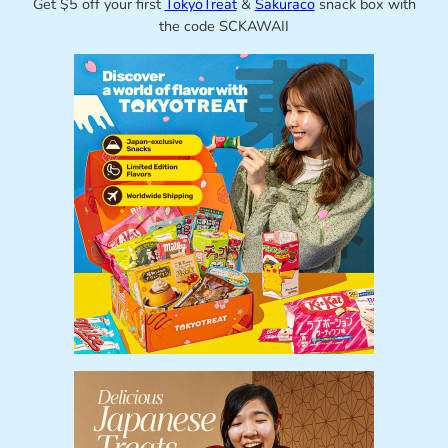
Get $5 off your first
TokyoTreat
&
Sakuraco
snack box with
the code SCKAWAII