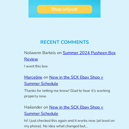
RECENT COMMENTS
Nolwenn Bartels
on
Summer 2024 Pusheen Box
Review
I want this box
Marceline
on
New in the SCK Ebay Shop +
Summer Schedule
Thanks for letting me know! Glad to hear it’s working
properly now.
Hailander
on
New in the SCK Ebay Shop +
Summer Schedule
hi! I just checked this again and it works now (at least on
my phone). No idea what changed but…