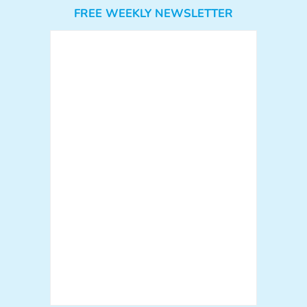
FREE WEEKLY NEWSLETTER