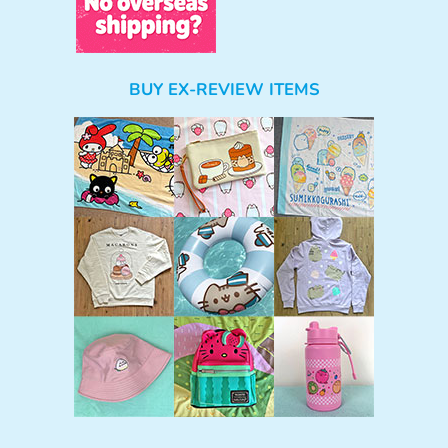
BUY EX-REVIEW ITEMS