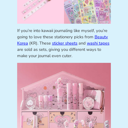
If you’re into kawaii journaling like myself, you’re
going to love these stationery picks from
Beauty
Korea
(KR). These
sticker sheets
and
washi tapes
are sold as sets, giving you different ways to
make your journal even cuter.