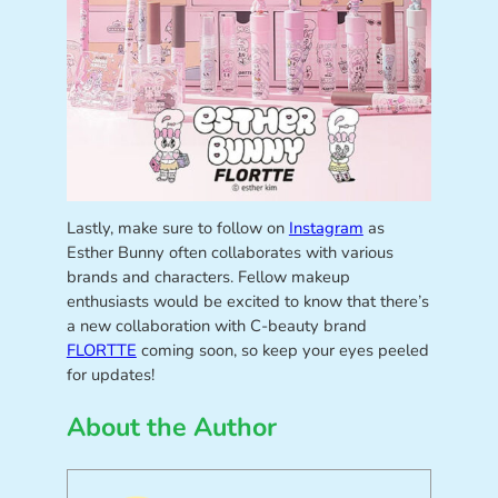
Lastly, make sure to follow on
Instagram
as
Esther Bunny often collaborates with various
brands and characters. Fellow makeup
enthusiasts would be excited to know that there’s
a new collaboration with C-beauty brand
FLORTTE
coming soon, so keep your eyes peeled
for updates!
About the Author