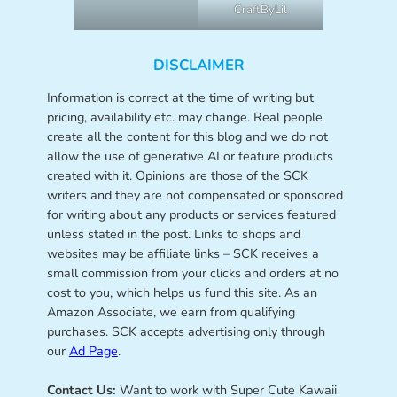
CraftByLil
DISCLAIMER
Information is correct at the time of writing but
pricing, availability etc. may change. Real people
create all the content for this blog and we do not
allow the use of generative AI or feature products
created with it. Opinions are those of the SCK
writers and they are not compensated or sponsored
for writing about any products or services featured
unless stated in the post. Links to shops and
websites may be affiliate links – SCK receives a
small commission from your clicks and orders at no
cost to you, which helps us fund this site. As an
Amazon Associate, we earn from qualifying
purchases. SCK accepts advertising only through
our
Ad Page
.
Contact Us:
Want to work with Super Cute Kawaii