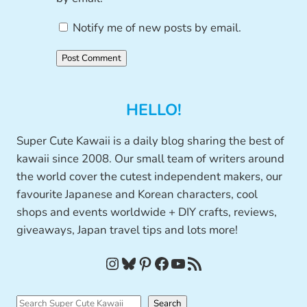
Notify me of new posts by email.
HELLO!
Super Cute Kawaii is a daily blog sharing the best of
kawaii since 2008. Our small team of writers around
the world cover the cutest independent makers, our
favourite Japanese and Korean characters, cool
shops and events worldwide + DIY crafts, reviews,
giveaways, Japan travel tips and lots more!
Instagram
Bluesky
Pinterest
Facebook
YouTube
RSS Feed
S
Search