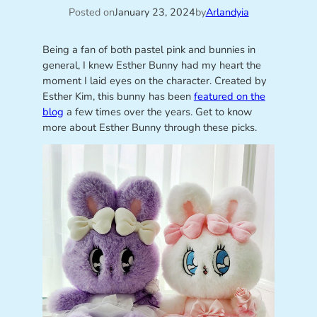
Posted on
January 23, 2024
by
Arlandyia
Being a fan of both pastel pink and bunnies in
general, I knew Esther Bunny had my heart the
moment I laid eyes on the character. Created by
Esther Kim, this bunny has been
featured on the
blog
a few times over the years. Get to know
more about Esther Bunny through these picks.