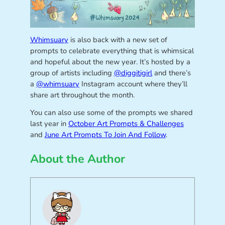
Whimsuary
is also back with a new set of
prompts to celebrate everything that is whimsical
and hopeful about the new year. It’s hosted by a
group of artists including
@diggitigirl
and there’s
a
@whimsuary
Instagram account where they’ll
share art throughout the month.
You can also use some of the prompts we shared
last year in
October Art Prompts & Challenges
and
June Art Prompts To Join And Follow
.
About the Author