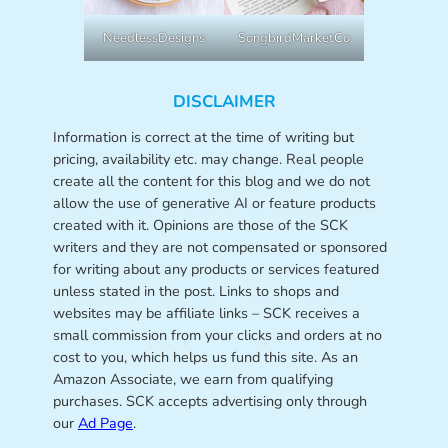
NeedlessDesigns
SongbirdMarketCo
DISCLAIMER
Information is correct at the time of writing but
pricing, availability etc. may change. Real people
create all the content for this blog and we do not
allow the use of generative AI or feature products
created with it. Opinions are those of the SCK
writers and they are not compensated or sponsored
for writing about any products or services featured
unless stated in the post. Links to shops and
websites may be affiliate links – SCK receives a
small commission from your clicks and orders at no
cost to you, which helps us fund this site. As an
Amazon Associate, we earn from qualifying
purchases. SCK accepts advertising only through
our
Ad Page
.