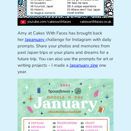
Amy at Cakes With Faces has brought back
her
Japanuary
challenge for Instagram with daily
prompts. Share your photos and memories from
past Japan trips or your plans and dreams for a
future trip. You can also use the prompts for art or
writing projects – I made a
Japanuary zine
one
year.