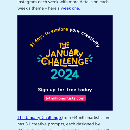
Instagram each week with more details on each
week’s theme – here’s
week one
.
The January Challenge
from 64millionartists.com
has 31 creative prompts, each designed by