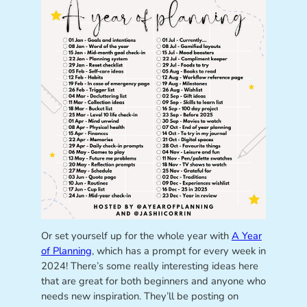
Or set yourself up for the whole year with
A Year
of Planning
, which has a prompt for every week in
2024! There’s some really interesting ideas here
that are great for both beginners and anyone who
needs new inspiration. They’ll be posting on