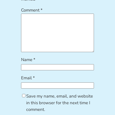
Comment
*
Name
*
Email
*
Save my name, email, and website
in this browser for the next time I
comment.