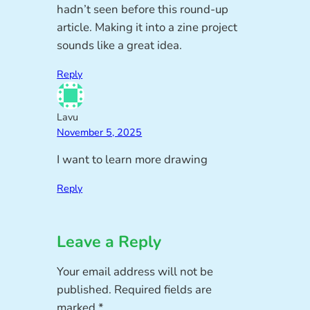
hadn’t seen before this round-up
article. Making it into a zine project
sounds like a great idea.
Reply
Lavu
November 5, 2025
I want to learn more drawing
Reply
Leave a Reply
Your email address will not be
published.
Required fields are
marked
*