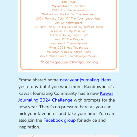
Emma shared some
new year journaling ideas
yesterday but if you want more, Rainbowholic’s
Kawaii Journaling Community has a new
Kawaii
Journaling 2024 Challenge
with prompts for the
new year. There’s no pressure here as you can
pick your favourites and take your time. You can
also join the
Facebook group
for advice and
inspiration.