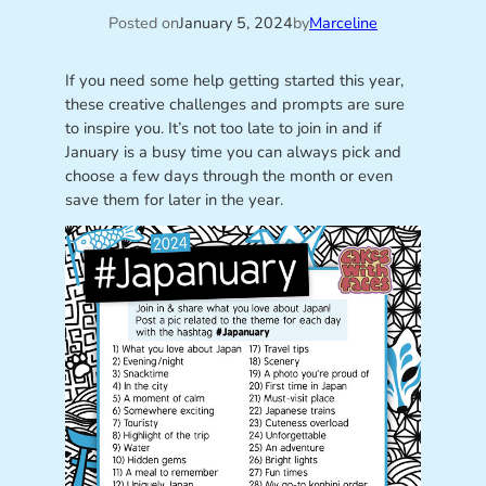
Posted on
January 5, 2024
by
Marceline
If you need some help getting started this year,
these creative challenges and prompts are sure
to inspire you. It’s not too late to join in and if
January is a busy time you can always pick and
choose a few days through the month or even
save them for later in the year.