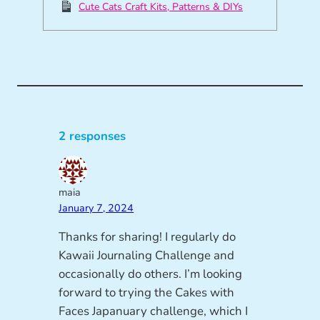
Cute Cats Craft Kits, Patterns & DIYs
2 responses
maia
January 7, 2024
Thanks for sharing! I regularly do
Kawaii Journaling Challenge and
occasionally do others. I’m looking
forward to trying the Cakes with
Faces Japanuary challenge, which I