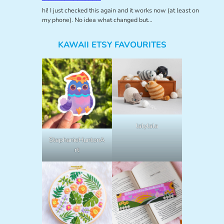
hi! I just checked this again and it works now (at least on
my phone). No idea what changed but…
KAWAII ETSY FAVOURITES
lalylala
StephanieHuntonA
rt