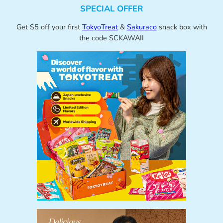
SPECIAL OFFER
Get $5 off your first
TokyoTreat
&
Sakuraco
snack box with
the code SCKAWAII