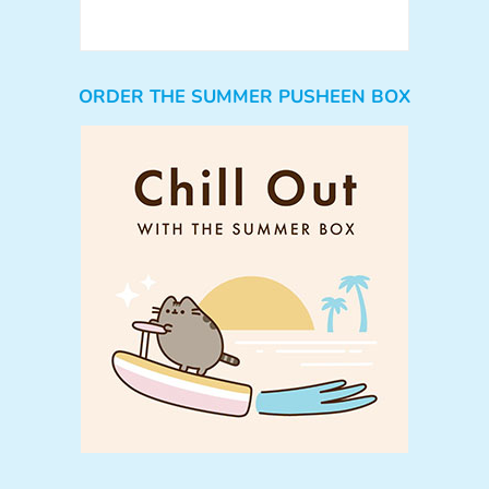
ORDER THE SUMMER PUSHEEN BOX