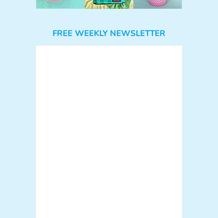
FREE WEEKLY NEWSLETTER