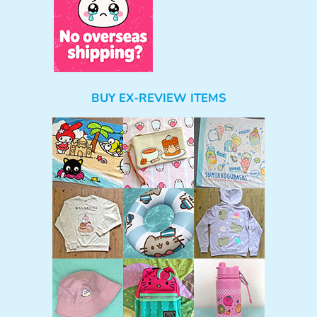
BUY EX-REVIEW ITEMS