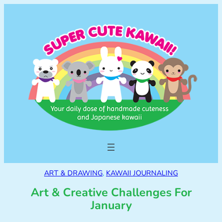
ART & DRAWING
, 
KAWAII JOURNALING
Art & Creative Challenges For
January