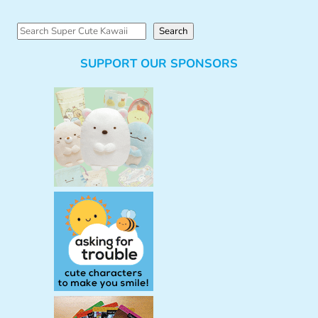
S
Search
e
SUPPORT OUR SPONSORS
a
r
c
h