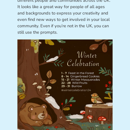
different people and communities across the UK.
It looks like a great way for people of all ages
and backgrounds to express your creativity and
even find new ways to get involved in your local
community. Even if you’re not in the UK, you can
still use the prompts.