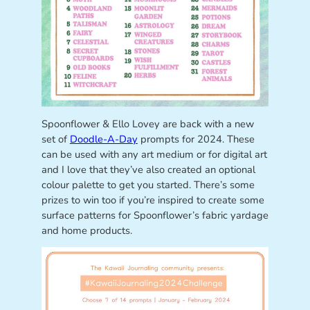
Spoonflower & Ello Lovey are back with a new
set of
Doodle-A-Day
prompts for 2024. These
can be used with any art medium or for digital art
and I love that they’ve also created an optional
colour palette to get you started. There’s some
prizes to win too if you’re inspired to create some
surface patterns for Spoonflower’s fabric yardage
and home products.