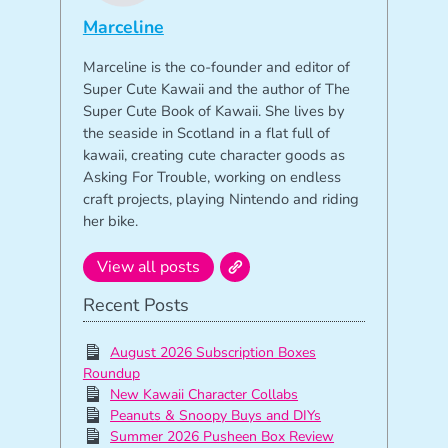
Marceline
Marceline is the co-founder and editor of
Super Cute Kawaii and the author of The
Super Cute Book of Kawaii. She lives by
the seaside in Scotland in a flat full of
kawaii, creating cute character goods as
Asking For Trouble, working on endless
craft projects, playing Nintendo and riding
her bike.
View all posts
Recent Posts
August 2026 Subscription Boxes
Roundup
New Kawaii Character Collabs
Peanuts & Snoopy Buys and DIYs
Summer 2026 Pusheen Box Review