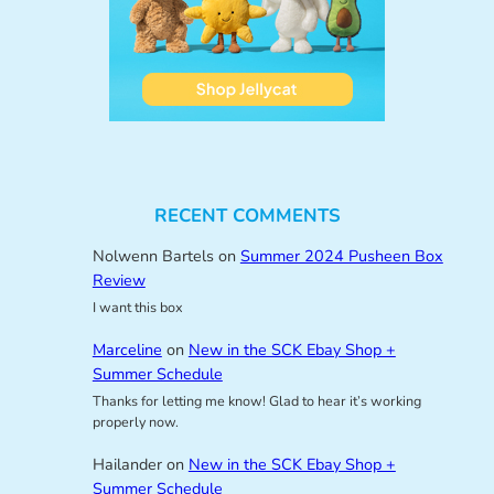
RECENT COMMENTS
Nolwenn Bartels
on
Summer 2024 Pusheen Box
Review
I want this box
Marceline
on
New in the SCK Ebay Shop +
Summer Schedule
Thanks for letting me know! Glad to hear it’s working
properly now.
Hailander
on
New in the SCK Ebay Shop +
Summer Schedule