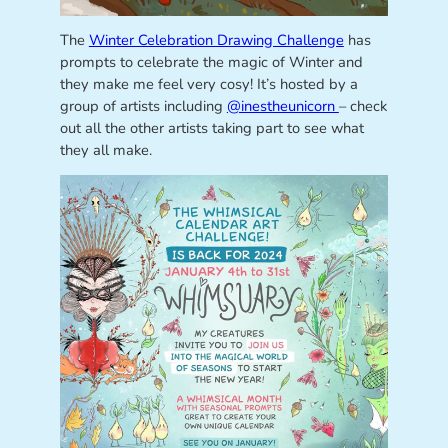
The
Winter Celebration Drawing Challenge
has
prompts to celebrate the magic of Winter and
they make me feel very cosy! It’s hosted by a
group of artists including
@inestheunicorn
– check
out all the other artists taking part to see what
they all make.