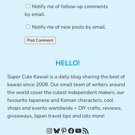
Notify me of follow-up comments
by email.
Notify me of new posts by email.
HELLO!
Super Cute Kawaii is a daily blog sharing the best of
kawaii since 2008. Our small team of writers around
the world cover the cutest independent makers, our
favourite Japanese and Korean characters, cool
shops and events worldwide + DIY crafts, reviews,
giveaways, Japan travel tips and lots more!
Instagram
Bluesky
Pinterest
Facebook
YouTube
RSS Feed