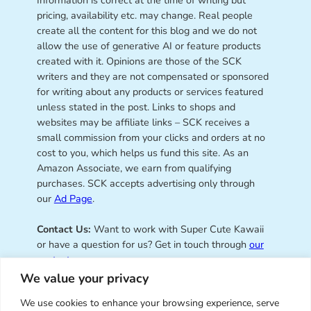
pricing, availability etc. may change. Real people
create all the content for this blog and we do not
allow the use of generative AI or feature products
created with it. Opinions are those of the SCK
writers and they are not compensated or sponsored
for writing about any products or services featured
unless stated in the post. Links to shops and
websites may be affiliate links – SCK receives a
small commission from your clicks and orders at no
cost to you, which helps us fund this site. As an
Amazon Associate, we earn from qualifying
purchases. SCK accepts advertising only through
our
Ad Page
.
Contact Us:
Want to work with Super Cute Kawaii
or have a question for us? Get in touch through
our
contact page
.
We value your privacy
We use cookies to enhance your browsing experience, serve