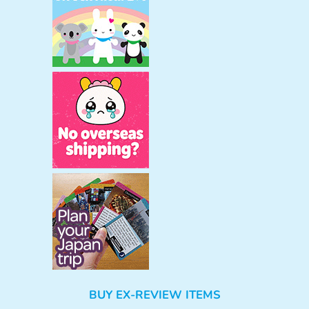
BUY EX-REVIEW ITEMS