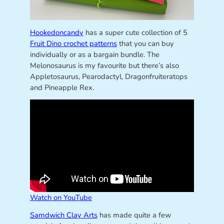
Hookedoncandy
has a super cute collection of 5
Fruit Dino crochet patterns
that you can buy
individually or as a bargain bundle. The
Melonosaurus is my favourite but there’s also
Appletosaurus, Pearodactyl, Dragonfruiteratops
and Pineapple Rex.
Watch on YouTube
Samdwich Clay Arts
has made quite a few