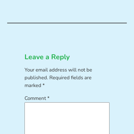
Leave a Reply
Your email address will not be
published.
Required fields are
marked
*
Comment
*