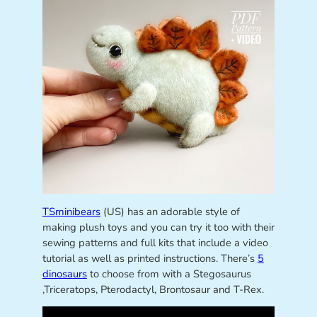
TSminibears
(US) has an adorable style of
making plush toys and you can try it too with their
sewing patterns and full kits that include a video
tutorial as well as printed instructions. There’s
5
dinosaurs
to choose from with a Stegosaurus
,Triceratops, Pterodactyl, Brontosaur and T-Rex.