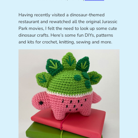
Having recently visited a dinosaur-themed
restaurant and rewatched all the original Jurassic
Park movies, I felt the need to look up some cute
dinosaur crafts. Here’s some fun DIYs, patterns
and kits for crochet, knitting, sewing and more.