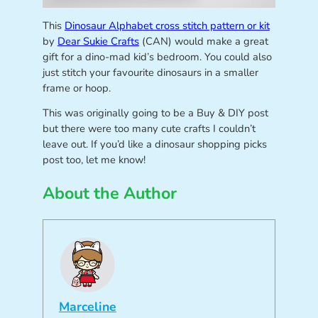
This
Dinosaur Alphabet cross stitch pattern or kit
by
Dear Sukie Crafts
(CAN) would make a great
gift for a dino-mad kid’s bedroom. You could also
just stitch your favourite dinosaurs in a smaller
frame or hoop.
This was originally going to be a Buy & DIY post
but there were too many cute crafts I couldn’t
leave out. If you’d like a dinosaur shopping picks
post too, let me know!
About the Author
Marceline