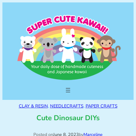
CLAY & RESIN
, 
NEEDLECRAFTS
, 
PAPER CRAFTS
Cute Dinosaur DIYs
Posted on
June 8, 2023
by
Marceline