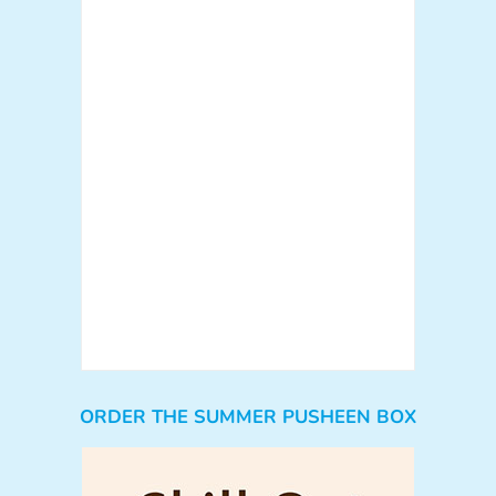
ORDER THE SUMMER PUSHEEN BOX