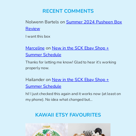
RECENT COMMENTS
Nolwenn Bartels
on
Summer 2024 Pusheen Box
Review
I want this box
Marceline
on
New in the SCK Ebay Shop +
Summer Schedule
Thanks for letting me know! Glad to hear it’s working
properly now.
Hailander
on
New in the SCK Ebay Shop +
Summer Schedule
hi! I just checked this again and it works now (at least on
my phone). No idea what changed but…
KAWAII ETSY FAVOURITES