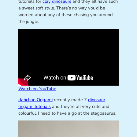
tutorials for
clay dinosaurs
and they all have such
a sweet soft style. There’s no way you’d be
worried about any of these chasing you around
the jungle.
Watch on YouTube
dahchan Origami
recently made 7
dinosaur
origami tutorials
and they’re all very cute and
colourful. I need to have a go at the stegosaurus.