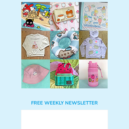
FREE WEEKLY NEWSLETTER