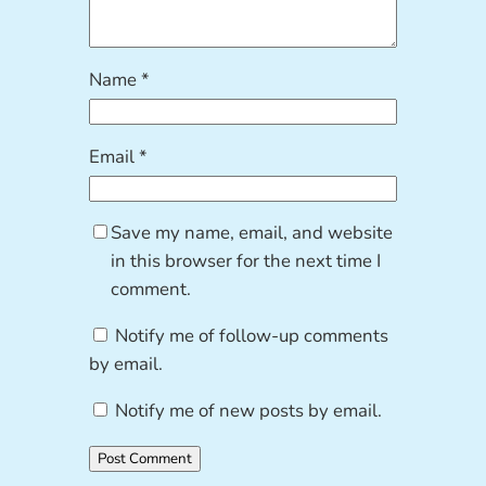
Name
*
Email
*
Save my name, email, and website
in this browser for the next time I
comment.
Notify me of follow-up comments
by email.
Notify me of new posts by email.