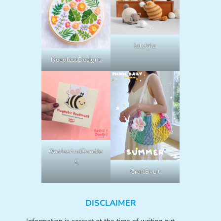
lalylala
NeedlessDesigns
OodlesAndDoodle
s
CraftByLil
DISCLAIMER
Information is correct at the time of writing but