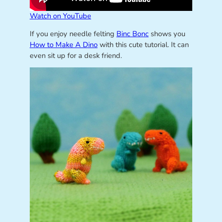
Watch on YouTube
If you enjoy needle felting
Binc Bonc
shows you
How to Make A Dino
with this cute tutorial. It can
even sit up for a desk friend.