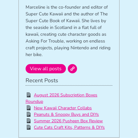
Marceline is the co-founder and editor of
Super Cute Kawaii and the author of The
Super Cute Book of Kawaii. She lives by
the seaside in Scotland in a flat full of
kawaii, creating cute character goods as
Asking For Trouble, working on endless
craft projects, playing Nintendo and riding
her bike.
View all posts
Recent Posts
August 2026 Subscription Boxes
Roundup
New Kawaii Character Collabs
Peanuts & Snoopy Buys and DIYs
Summer 2026 Pusheen Box Review
Cute Cats Craft Kits, Patterns & DIYs