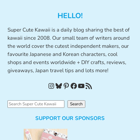
HELLO!
Super Cute Kawaii is a daily blog sharing the best of
kawaii since 2008. Our small team of writers around
the world cover the cutest independent makers, our
favourite Japanese and Korean characters, cool
shops and events worldwide + DIY crafts, reviews,
giveaways, Japan travel tips and lots more!
Instagram
Bluesky
Pinterest
Facebook
YouTube
RSS Feed
S
Search
e
SUPPORT OUR SPONSORS
a
r
c