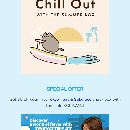
SPECIAL OFFER
Get $5 off your first
TokyoTreat
&
Sakuraco
snack box with
the code SCKAWAII