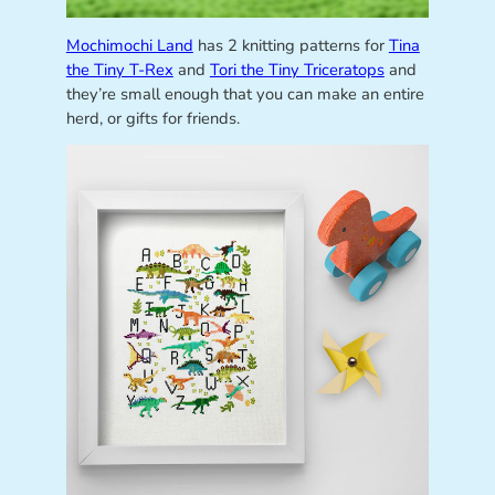
Mochimochi Land
has 2 knitting patterns for
Tina
the Tiny T-Rex
and
Tori the Tiny Triceratops
and
they’re small enough that you can make an entire
herd, or gifts for friends.