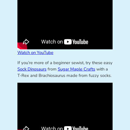
Watch on YouTube
If you’re more of a beginner sewist, try these easy
Sock Dinosaurs
from
Sugar Maple Crafts
with a
T-Rex and Brachiosaurus made from fuzzy socks.