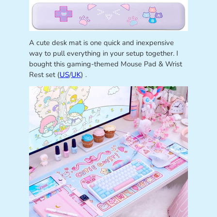
A cute desk mat is one quick and inexpensive
way to pull everything in your setup together. I
bought this gaming-themed Mouse Pad & Wrist
Rest set (
US
/
UK
) .