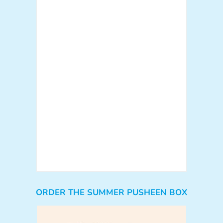
ORDER THE SUMMER PUSHEEN BOX