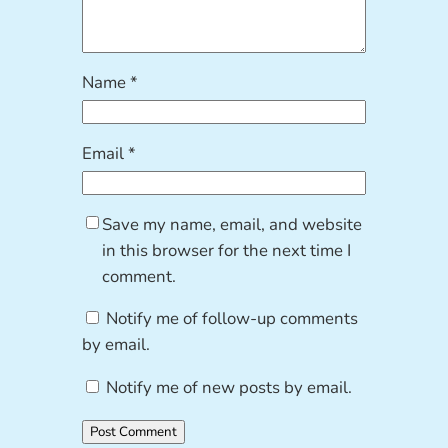
Name
*
Email
*
Save my name, email, and website
in this browser for the next time I
comment.
Notify me of follow-up comments
by email.
Notify me of new posts by email.