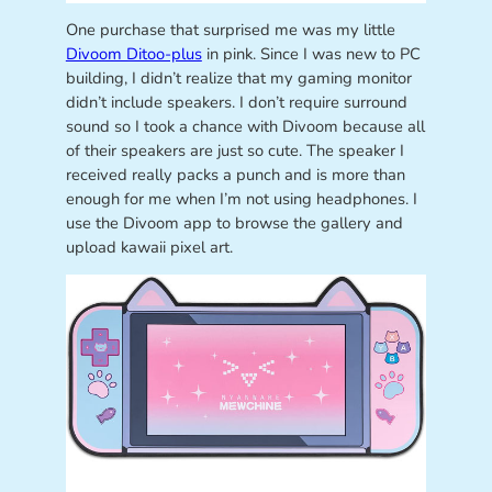
One purchase that surprised me was my little
Divoom Ditoo-plus
in pink. Since I was new to PC
building, I didn’t realize that my gaming monitor
didn’t include speakers. I don’t require surround
sound so I took a chance with Divoom because all
of their speakers are just so cute. The speaker I
received really packs a punch and is more than
enough for me when I’m not using headphones. I
use the Divoom app to browse the gallery and
upload kawaii pixel art.