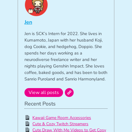
Jen
Jen is SCK’s Intern for 2022. She lives in
Kumamoto, Japan with her husband Koji,
dog Cookie, and hedgehog, Doppio. She
spends her days working as a
neurodiverse freelance writer and her
nights playing Genshin Impact. She loves
coffee, baked goods, and has been to both
Sanrio Puroland and Sanrio Harmonyland.
View all posts
Recent Posts
Kawaii Game Room Accessories
Cute & Cozy Twitch Streamers
Cute Draw With Me Videos to Get Cosy