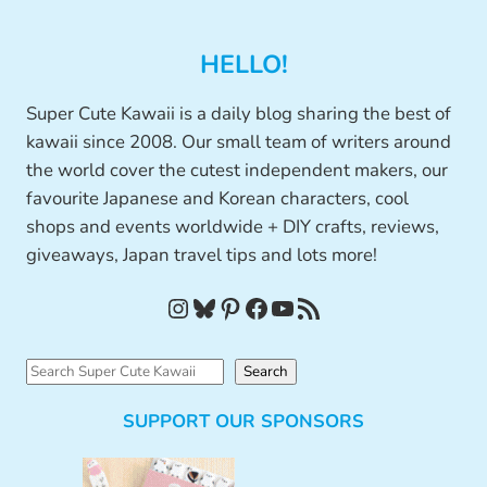
HELLO!
Super Cute Kawaii is a daily blog sharing the best of
kawaii since 2008. Our small team of writers around
the world cover the cutest independent makers, our
favourite Japanese and Korean characters, cool
shops and events worldwide + DIY crafts, reviews,
giveaways, Japan travel tips and lots more!
Instagram
Bluesky
Pinterest
Facebook
YouTube
RSS Feed
S
Search
e
SUPPORT OUR SPONSORS
a
r
c