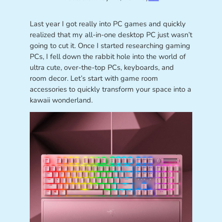
Last year I got really into PC games and quickly
realized that my all-in-one desktop PC just wasn’t
going to cut it. Once I started researching gaming
PCs, I fell down the rabbit hole into the world of
ultra cute, over-the-top PCs, keyboards, and
room decor. Let’s start with game room
accessories to quickly transform your space into a
kawaii wonderland.