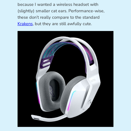
because I wanted a wireless headset with
(slightly) smaller cat ears. Performance-wise,
these don’t really compare to the standard
Krakens
, but they are still awfully cute.