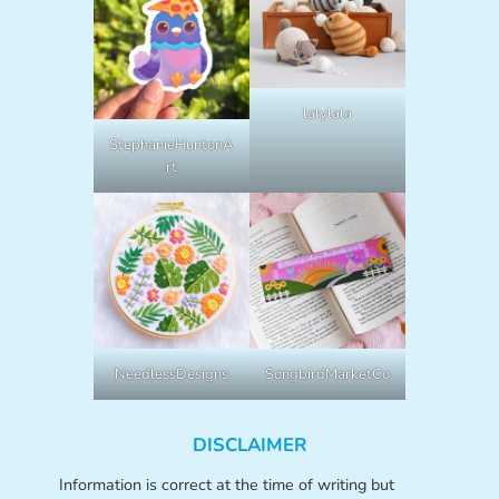
lalylala
StephanieHuntonA
rt
NeedlessDesigns
SongbirdMarketCo
DISCLAIMER
Information is correct at the time of writing but