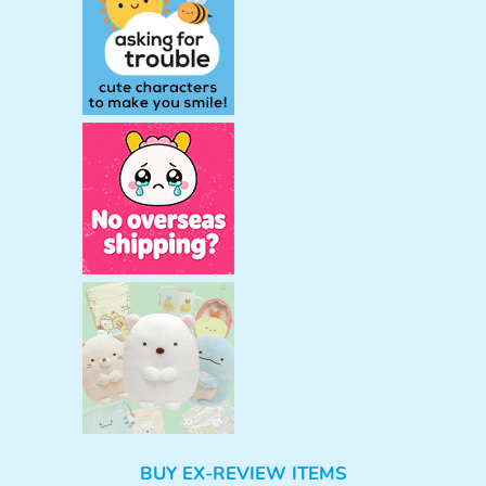
BUY EX-REVIEW ITEMS