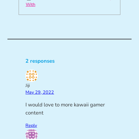
With
2 responses
Jiji
May 29, 2022
I would love to more kawaii gamer
content
Reply