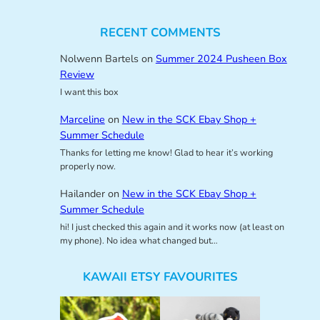
RECENT COMMENTS
Nolwenn Bartels
on
Summer 2024 Pusheen Box
Review
I want this box
Marceline
on
New in the SCK Ebay Shop +
Summer Schedule
Thanks for letting me know! Glad to hear it’s working
properly now.
Hailander
on
New in the SCK Ebay Shop +
Summer Schedule
hi! I just checked this again and it works now (at least on
my phone). No idea what changed but…
KAWAII ETSY FAVOURITES