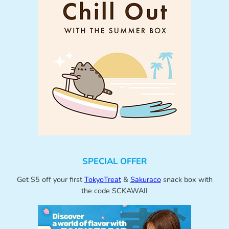
SPECIAL OFFER
Get $5 off your first
TokyoTreat
&
Sakuraco
snack box with
the code SCKAWAII