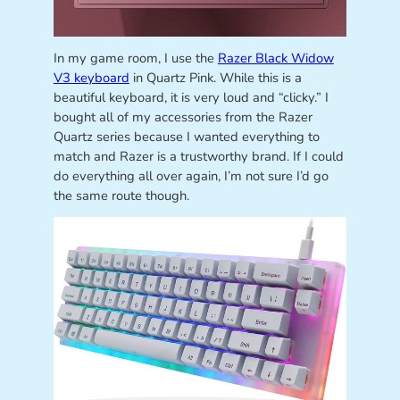
In my game room, I use the
Razer Black Widow
V3 keyboard
in Quartz Pink. While this is a
beautiful keyboard, it is very loud and “clicky.” I
bought all of my accessories from the Razer
Quartz series because I wanted everything to
match and Razer is a trustworthy brand. If I could
do everything all over again, I’m not sure I’d go
the same route though.