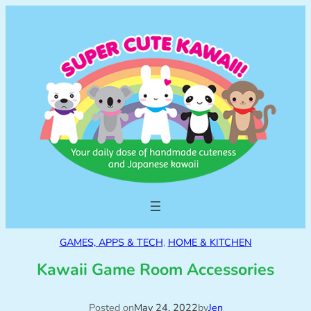
GAMES, APPS & TECH
, 
HOME & KITCHEN
Kawaii Game Room Accessories
Posted on
May 24, 2022
by
Jen