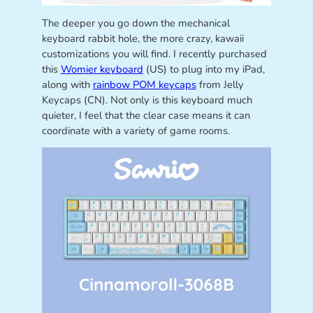
The deeper you go down the mechanical
keyboard rabbit hole, the more crazy, kawaii
customizations you will find. I recently purchased
this
Womier keyboard
(US) to plug into my iPad,
along with
rainbow POM keycaps
from Jelly
Keycaps (CN). Not only is this keyboard much
quieter, I feel that the clear case means it can
coordinate with a variety of game rooms.