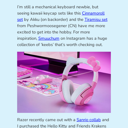
I’m still a mechanical keyboard newbie, but
seeing kawaii keycap sets like this
Cinnamoroll
set
by Akku (on backorder) and the
Tiramisu set
from Peshwormoosegener (CN) have me more
excited to get into the hobby. For more
inspiration,
Smuuchum
on Instagram has a huge
collection of ‘keebs’ that’s worth checking out.
Razer recently came out with a
Sanrio collab
and
I purchased the Hello Kitty and Friends Krakens