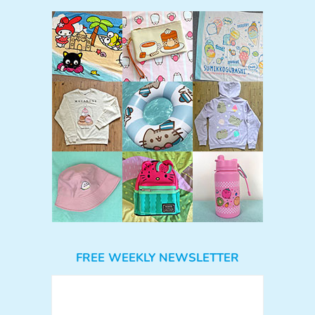
FREE WEEKLY NEWSLETTER