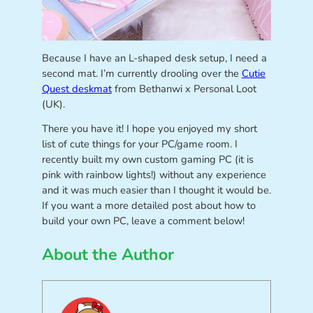
Because I have an L-shaped desk setup, I need a
second mat. I’m currently drooling over the
Cutie
Quest deskmat
from Bethanwi x Personal Loot
(UK).
There you have it! I hope you enjoyed my short
list of cute things for your PC/game room. I
recently built my own custom gaming PC (it is
pink with rainbow lights!) without any experience
and it was much easier than I thought it would be.
If you want a more detailed post about how to
build your own PC, leave a comment below!
About the Author