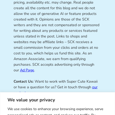
pricing, availability etc. may change. Real people
create all the content for this blog and we do not
allow the use of generative AI or feature products
created with it. Opinions are those of the SCK
writers and they are not compensated or sponsored
for writing about any products or services featured
unless stated in the post. Links to shops and
websites may be affiliate links – SCK receives a
small commission from your clicks and orders at no
cost to you, which helps us fund this site. As an
Amazon Associate, we earn from qualifying
purchases. SCK accepts advertising only through
our
Ad Page
.
Contact Us:
Want to work with Super Cute Kawaii
or have a question for us? Get in touch through
our
contact page
.
We value your privacy
We use cookies to enhance your browsing experience, serve