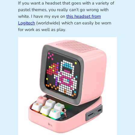
If you want a headset that goes with a variety of
pastel themes, you really can’t go wrong with
white. I have my eye on
this headset from
Logitech
(worldwide) which can easily be worn
for work as well as play.