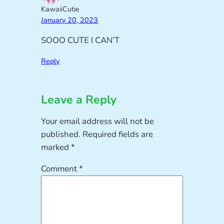
KawaiiCutie
January 20, 2023
SOOO CUTE I CAN’T
Reply
Leave a Reply
Your email address will not be
published.
Required fields are
marked
*
Comment
*