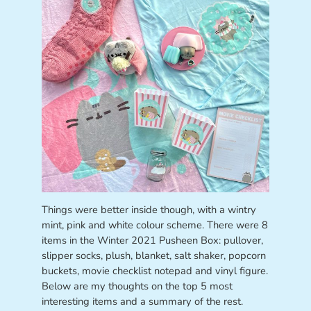
Things were better inside though, with a wintry
mint, pink and white colour scheme. There were 8
items in the Winter 2021 Pusheen Box: pullover,
slipper socks, plush, blanket, salt shaker, popcorn
buckets, movie checklist notepad and vinyl figure.
Below are my thoughts on the top 5 most
interesting items and a summary of the rest.