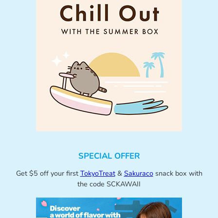
SPECIAL OFFER
Get $5 off your first
TokyoTreat
&
Sakuraco
snack box with
the code SCKAWAII