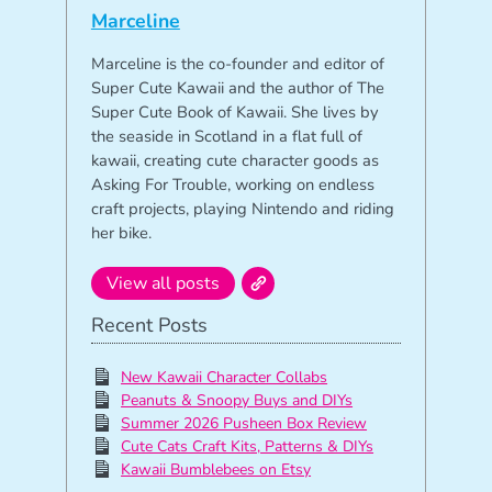
Marceline
Marceline is the co-founder and editor of
Super Cute Kawaii and the author of The
Super Cute Book of Kawaii. She lives by
the seaside in Scotland in a flat full of
kawaii, creating cute character goods as
Asking For Trouble, working on endless
craft projects, playing Nintendo and riding
her bike.
View all posts
Recent Posts
New Kawaii Character Collabs
Peanuts & Snoopy Buys and DIYs
Summer 2026 Pusheen Box Review
Cute Cats Craft Kits, Patterns & DIYs
Kawaii Bumblebees on Etsy