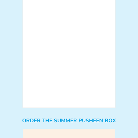
ORDER THE SUMMER PUSHEEN BOX