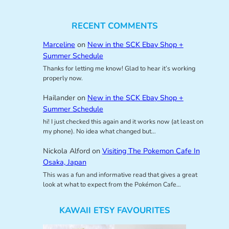
RECENT COMMENTS
Marceline
on
New in the SCK Ebay Shop +
Summer Schedule
Thanks for letting me know! Glad to hear it’s working
properly now.
Hailander
on
New in the SCK Ebay Shop +
Summer Schedule
hi! I just checked this again and it works now (at least on
my phone). No idea what changed but…
Nickola Alford
on
Visiting The Pokemon Cafe In
Osaka, Japan
This was a fun and informative read that gives a great
look at what to expect from the Pokémon Cafe…
KAWAII ETSY FAVOURITES