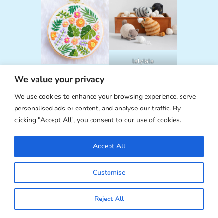
lalylala
NeedlessDesigns
We value your privacy
We use cookies to enhance your browsing experience, serve
personalised ads or content, and analyse our traffic. By
clicking "Accept All", you consent to our use of cookies.
Accept All
OodlesAndDoodle
Customise
s
CraftByLil
Reject All
DISCLAIMER