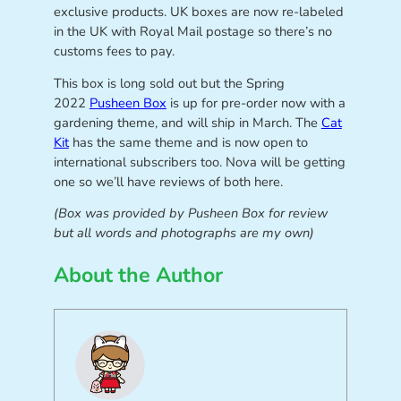
exclusive products. UK boxes are now re-labeled
in the UK with Royal Mail postage so there’s no
customs fees to pay.
This box is long sold out but the Spring
2022
Pusheen Box
is up for pre-order now with a
gardening theme, and will ship in March. The
Cat
Kit
has the same theme and is now open to
international subscribers too. Nova will be getting
one so we’ll have reviews of both here.
(Box was provided by Pusheen Box for review
but all words and photographs are my own)
About the Author