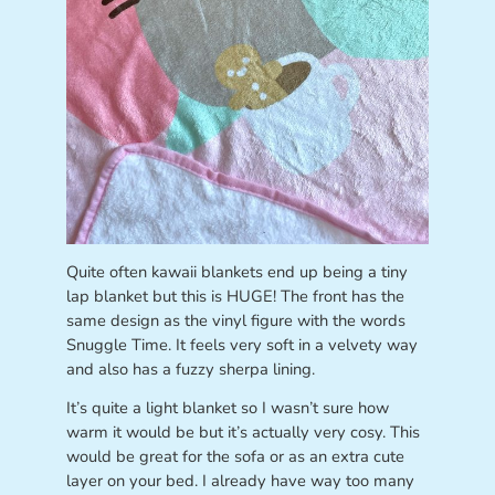
Quite often kawaii blankets end up being a tiny
lap blanket but this is HUGE! The front has the
same design as the vinyl figure with the words
Snuggle Time. It feels very soft in a velvety way
and also has a fuzzy sherpa lining.
It’s quite a light blanket so I wasn’t sure how
warm it would be but it’s actually very cosy. This
would be great for the sofa or as an extra cute
layer on your bed. I already have way too many