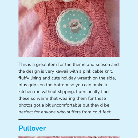
This is a great item for the theme and season and
the design is very kawaii with a pink cable knit,
fluffy lining and cute holiday wreath on the side,
plus grips on the bottom so you can make a
kitchen run without slipping. I personally find
these so warm that wearing them for these
photos got a bit uncomfortable but they’d be
perfect for anyone who suffers from cold feet.
Pullover