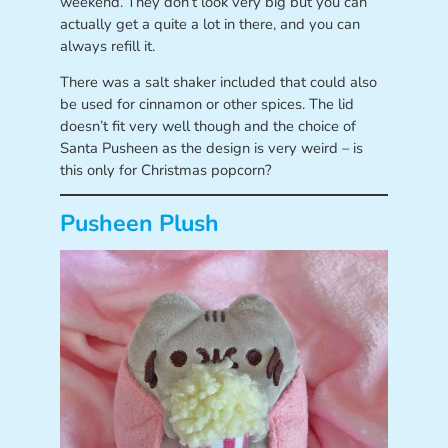
weekend. They don’t look very big but you can
actually get a quite a lot in there, and you can
always refill it.
There was a salt shaker included that could also
be used for cinnamon or other spices. The lid
doesn’t fit very well though and the choice of
Santa Pusheen as the design is very weird – is
this only for Christmas popcorn?
Pusheen Plush