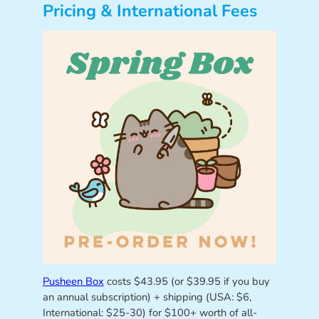
Pricing & International Fees
Pusheen Box
costs $43.95 (or $39.95 if you buy
an annual subscription) + shipping (USA: $6,
International: $25-30) for $100+ worth of all-