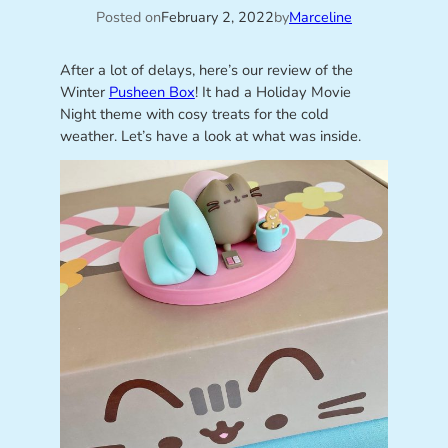
Posted on
February 2, 2022
by
Marceline
After a lot of delays, here’s our review of the
Winter
Pusheen Box
! It had a Holiday Movie
Night theme with cosy treats for the cold
weather. Let’s have a look at what was inside.