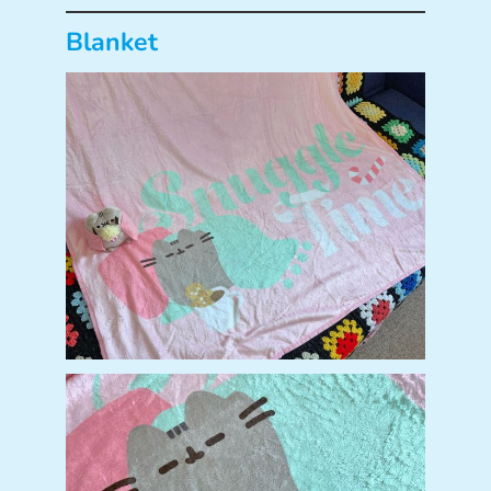
Blanket