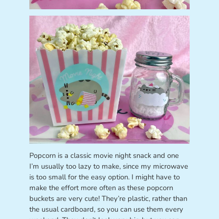
Popcorn is a classic movie night snack and one
I’m usually too lazy to make, since my microwave
is too small for the easy option. I might have to
make the effort more often as these popcorn
buckets are very cute! They’re plastic, rather than
the usual cardboard, so you can use them every