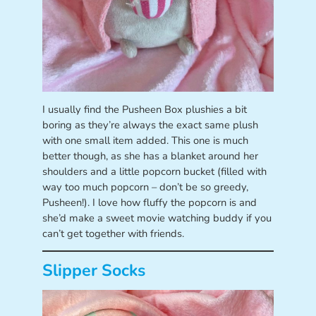
I usually find the Pusheen Box plushies a bit
boring as they’re always the exact same plush
with one small item added. This one is much
better though, as she has a blanket around her
shoulders and a little popcorn bucket (filled with
way too much popcorn – don’t be so greedy,
Pusheen!). I love how fluffy the popcorn is and
she’d make a sweet movie watching buddy if you
can’t get together with friends.
Slipper Socks