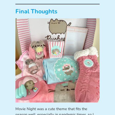
Final Thoughts
Movie Night was a cute theme that fits the
season well, especially in pandemic times, so I