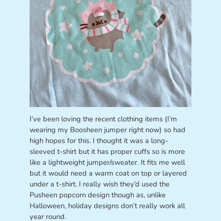
I’ve been loving the recent clothing items (I’m
wearing my Boosheen jumper right now) so had
high hopes for this. I thought it was a long-
sleeved t-shirt but it has proper cuffs so is more
like a lightweight jumper/sweater. It fits me well
but it would need a warm coat on top or layered
under a t-shirt. I really wish they’d used the
Pusheen popcorn design though as, unlike
Halloween, holiday designs don’t really work all
year round.