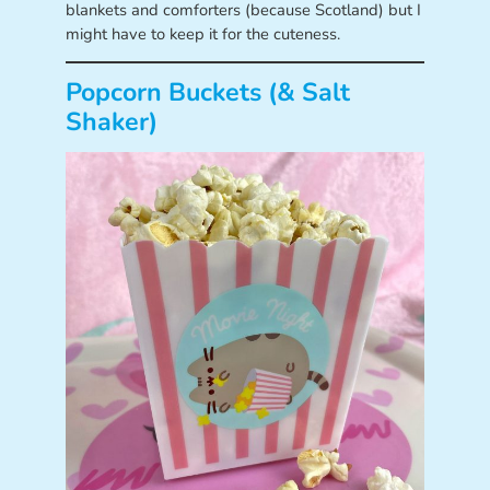
blankets and comforters (because Scotland) but I
might have to keep it for the cuteness.
Popcorn Buckets (& Salt
Shaker)