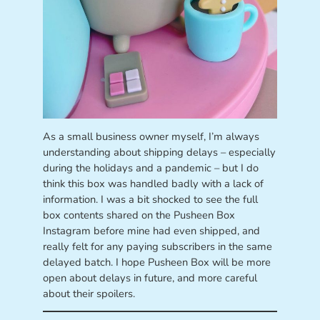
As a small business owner myself, I’m always
understanding about shipping delays – especially
during the holidays and a pandemic – but I do
think this box was handled badly with a lack of
information. I was a bit shocked to see the full
box contents shared on the Pusheen Box
Instagram before mine had even shipped, and
really felt for any paying subscribers in the same
delayed batch. I hope Pusheen Box will be more
open about delays in future, and more careful
about their spoilers.