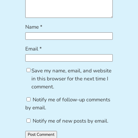
Name
*
Email
*
Save my name, email, and website
in this browser for the next time I
comment.
Notify me of follow-up comments
by email.
Notify me of new posts by email.