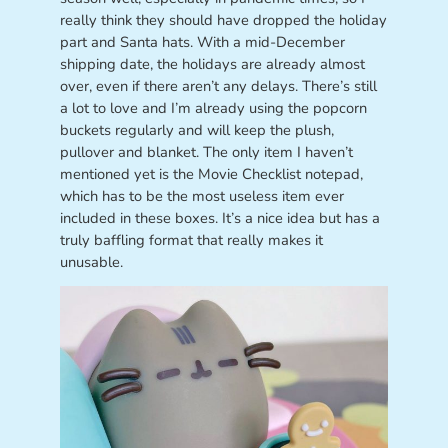
really think they should have dropped the holiday
part and Santa hats. With a mid-December
shipping date, the holidays are already almost
over, even if there aren’t any delays. There’s still
a lot to love and I’m already using the popcorn
buckets regularly and will keep the plush,
pullover and blanket. The only item I haven’t
mentioned yet is the Movie Checklist notepad,
which has to be the most useless item ever
included in these boxes. It’s a nice idea but has a
truly baffling format that really makes it
unusable.