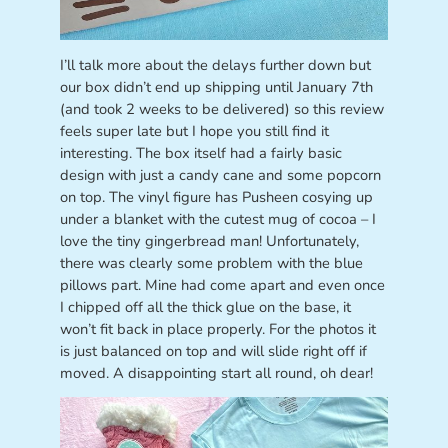
I’ll talk more about the delays further down but
our box didn’t end up shipping until January 7th
(and took 2 weeks to be delivered) so this review
feels super late but I hope you still find it
interesting. The box itself had a fairly basic
design with just a candy cane and some popcorn
on top. The vinyl figure has Pusheen cosying up
under a blanket with the cutest mug of cocoa – I
love the tiny gingerbread man! Unfortunately,
there was clearly some problem with the blue
pillows part. Mine had come apart and even once
I chipped off all the thick glue on the base, it
won’t fit back in place properly. For the photos it
is just balanced on top and will slide right off if
moved. A disappointing start all round, oh dear!