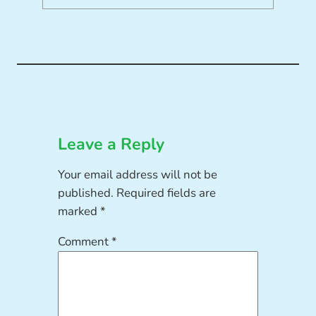
Leave a Reply
Your email address will not be
published.
Required fields are
marked
*
Comment
*