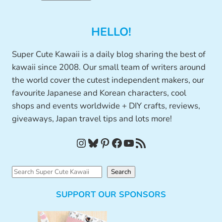
HELLO!
Super Cute Kawaii is a daily blog sharing the best of
kawaii since 2008. Our small team of writers around
the world cover the cutest independent makers, our
favourite Japanese and Korean characters, cool
shops and events worldwide + DIY crafts, reviews,
giveaways, Japan travel tips and lots more!
Instagram
Bluesky
Pinterest
Facebook
YouTube
RSS Feed
S
Search
e
SUPPORT OUR SPONSORS
a
r