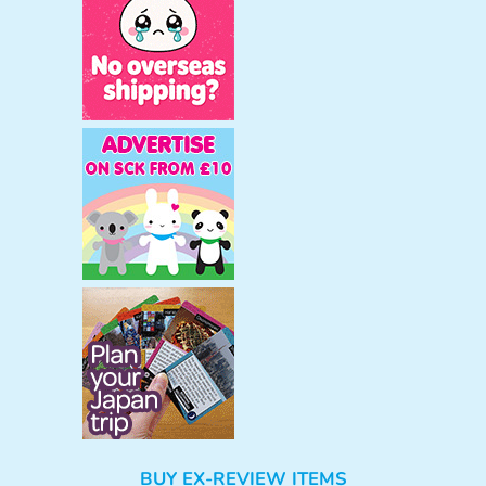
BUY EX-REVIEW ITEMS