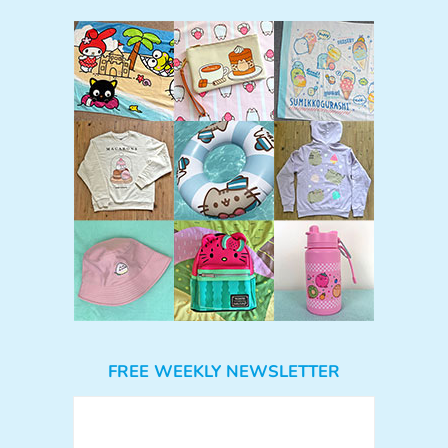
FREE WEEKLY NEWSLETTER