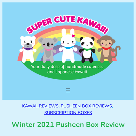
KAWAII REVIEWS
, 
PUSHEEN BOX REVIEWS
, 
SUBSCRIPTION BOXES
Winter 2021 Pusheen Box Review