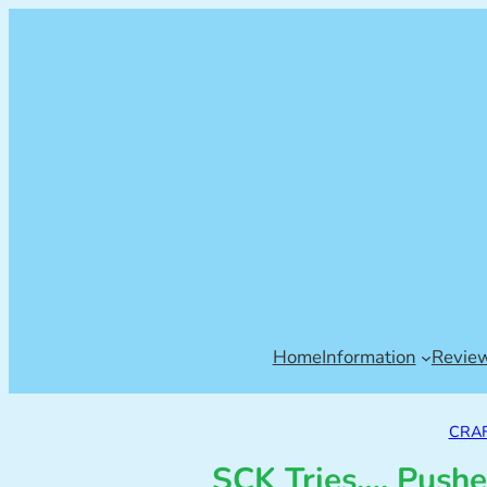
Home
Information
Revie
CRAF
SCK Tries…. Pushe