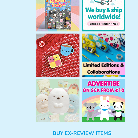
h
BUY EX-REVIEW ITEMS