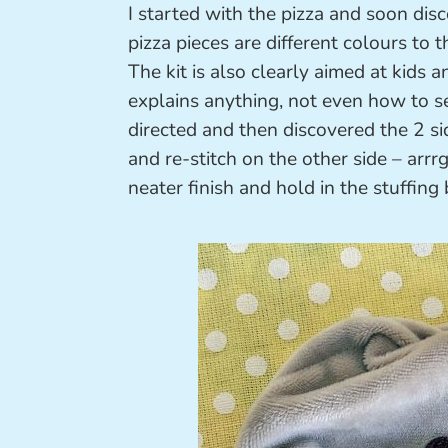
I started with the pizza and soon discov
pizza pieces are different colours to 
The kit is also clearly aimed at kids 
explains anything, not even how to se
directed and then discovered the 2 s
and re-stitch on the other side – arrrg
neater finish and hold in the stuffing 