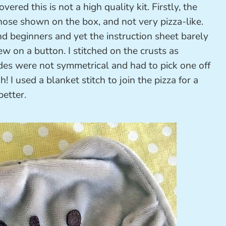
ered this is not a high quality kit. Firstly, the
those shown on the box, and not very pizza-like.
and beginners and yet the instruction sheet barely
w on a button. I stitched on the crusts as
ides were not symmetrical and had to pick one off
h! I used a blanket stitch to join the pizza for a
better.