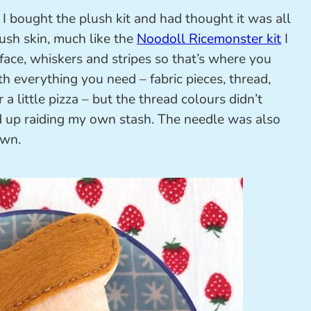
 I bought the plush kit and had thought it was all
lush skin, much like the
Noodoll Ricemonster kit
I
 face, whiskers and stripes so that’s where you
th everything you need – fabric pieces, thread,
 a little pizza – but the thread colours didn’t
d up raiding my own stash. The needle was also
own.