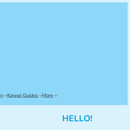
an
Kawaii Guides
More
HELLO!