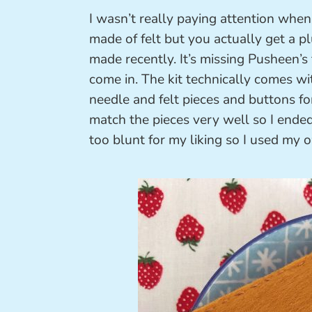
I wasn’t really paying attention when
made of felt but you actually get a p
made recently. It’s missing Pusheen’s
come in. The kit technically comes wi
needle and felt pieces and buttons for
match the pieces very well so I ende
too blunt for my liking so I used my 