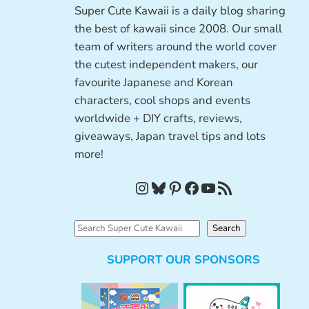
Super Cute Kawaii is a daily blog sharing
the best of kawaii since 2008. Our small
team of writers around the world cover
the cutest independent makers, our
favourite Japanese and Korean
characters, cool shops and events
worldwide + DIY crafts, reviews,
giveaways, Japan travel tips and lots
more!
Instagram
Bluesky
Pinterest
Facebook
YouTube
RSS Feed
S
Search
e
SUPPORT OUR SPONSORS
a
r
c