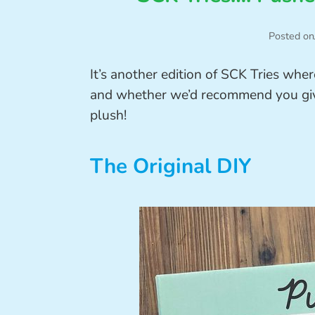
Posted on
It’s another edition of SCK Tries wher
and whether we’d recommend you give 
plush!
The Original DIY