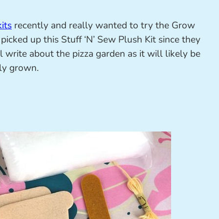
its
recently and really wanted to try the Grow
picked up this Stuff ‘N’ Sew Plush Kit since they
ill write about the pizza garden as it will likely be
lly grown.