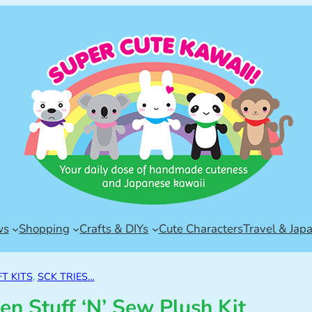
ws
Shopping
Crafts & DIYs
Cute Characters
Travel & Jap
T KITS
, 
SCK TRIES…
en Stuff ‘N’ Sew Plush Kit