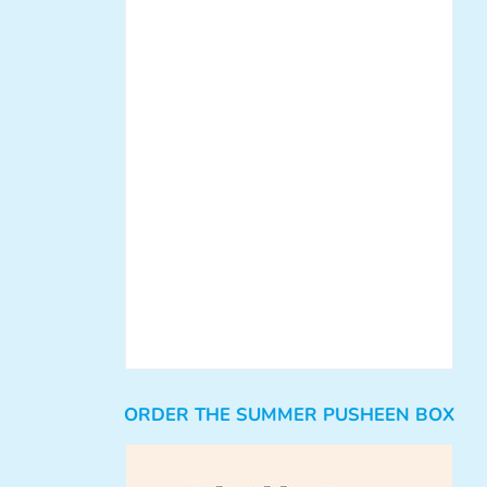
ORDER THE SUMMER PUSHEEN BOX