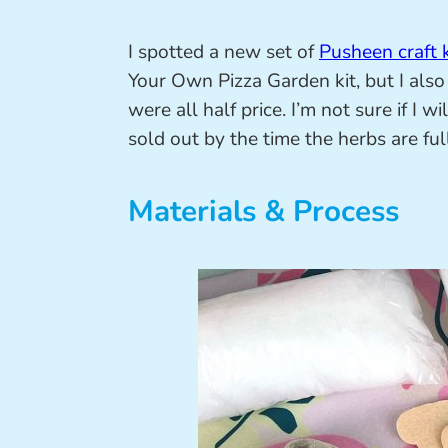
I spotted a new set of
Pusheen craft k
Your Own Pizza Garden kit, but I also 
were all half price. I’m not sure if I w
sold out by the time the herbs are fu
Materials & Process