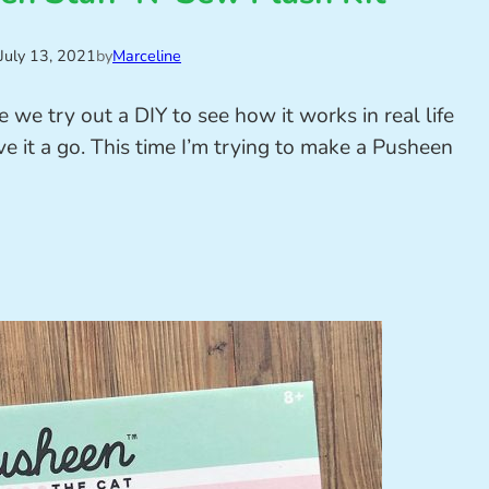
July 13, 2021
by
Marceline
e we try out a DIY to see how it works in real life
it a go. This time I’m trying to make a Pusheen