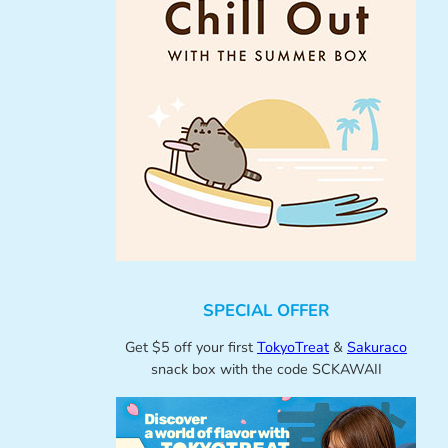
SPECIAL OFFER
Get $5 off your first
TokyoTreat
&
Sakuraco
snack box with the code SCKAWAII