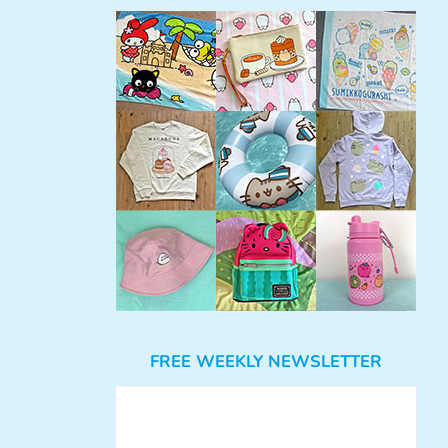
FREE WEEKLY NEWSLETTER