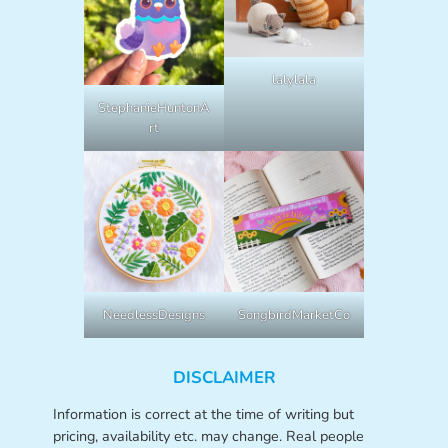
lalylala
StephanieHuntonA
rt
NeedlessDesigns
SongbirdMarketCo
DISCLAIMER
Information is correct at the time of writing but
pricing, availability etc. may change. Real people