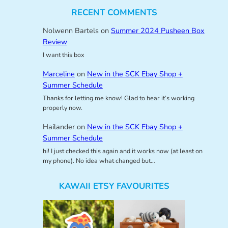
RECENT COMMENTS
Nolwenn Bartels
on
Summer 2024 Pusheen Box
Review
I want this box
Marceline
on
New in the SCK Ebay Shop +
Summer Schedule
Thanks for letting me know! Glad to hear it’s working
properly now.
Hailander
on
New in the SCK Ebay Shop +
Summer Schedule
hi! I just checked this again and it works now (at least on
my phone). No idea what changed but…
KAWAII ETSY FAVOURITES