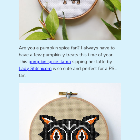
Are you a pumpkin spice fan? I always have to
have a few pumpkin-y treats this time of year.
This
pumpkin spice llama
sipping her latte by
Lady Stitchicorn
is so cute and perfect for a PSL
fan.