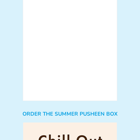
ORDER THE SUMMER PUSHEEN BOX