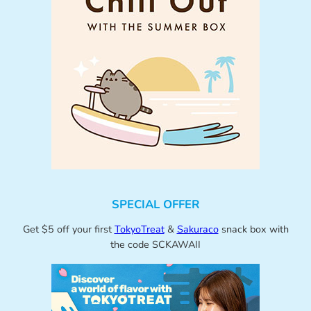
SPECIAL OFFER
Get $5 off your first
TokyoTreat
&
Sakuraco
snack box with
the code SCKAWAII