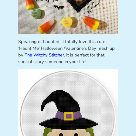
Speaking of haunted…I totally love this cute
‘Haunt Me’ Halloween /Valentine’s Day mash up
by
The Witchy Stitcher
. It is perfect for that
special scary someone in your life!