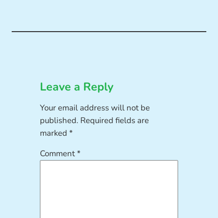
Leave a Reply
Your email address will not be
published.
Required fields are
marked
*
Comment
*