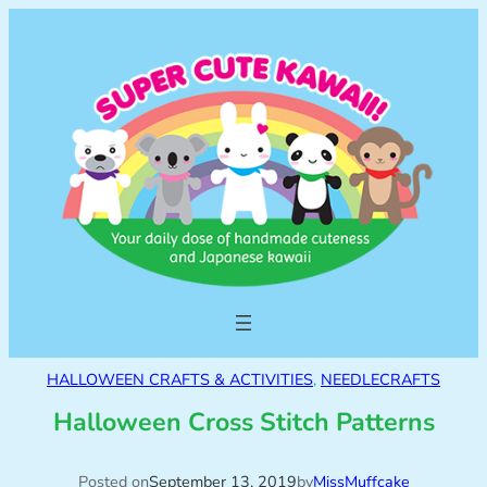
HALLOWEEN CRAFTS & ACTIVITIES
, 
NEEDLECRAFTS
Halloween Cross Stitch Patterns
Posted on
September 13, 2019
by
MissMuffcake