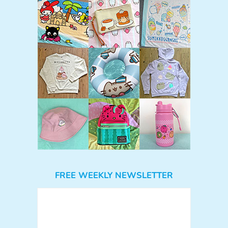
FREE WEEKLY NEWSLETTER