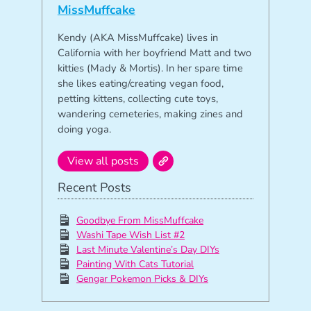
MissMuffcake
Kendy (AKA MissMuffcake) lives in
California with her boyfriend Matt and two
kitties (Mady & Mortis). In her spare time
she likes eating/creating vegan food,
petting kittens, collecting cute toys,
wandering cemeteries, making zines and
doing yoga.
View all posts
Recent Posts
Goodbye From MissMuffcake
Washi Tape Wish List #2
Last Minute Valentine’s Day DIYs
Painting With Cats Tutorial
Gengar Pokemon Picks & DIYs