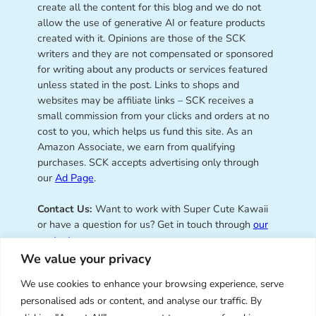
create all the content for this blog and we do not
allow the use of generative AI or feature products
created with it. Opinions are those of the SCK
writers and they are not compensated or sponsored
for writing about any products or services featured
unless stated in the post. Links to shops and
websites may be affiliate links – SCK receives a
small commission from your clicks and orders at no
cost to you, which helps us fund this site. As an
Amazon Associate, we earn from qualifying
purchases. SCK accepts advertising only through
our
Ad Page
.
Contact Us:
Want to work with Super Cute Kawaii
or have a question for us? Get in touch through
our
contact page
.
We value your privacy
We use cookies to enhance your browsing experience, serve
personalised ads or content, and analyse our traffic. By