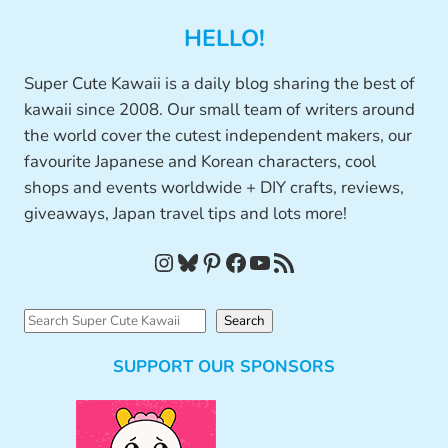
HELLO!
Super Cute Kawaii is a daily blog sharing the best of
kawaii since 2008. Our small team of writers around
the world cover the cutest independent makers, our
favourite Japanese and Korean characters, cool
shops and events worldwide + DIY crafts, reviews,
giveaways, Japan travel tips and lots more!
Instagram
Bluesky
Pinterest
Facebook
YouTube
RSS Feed
S
Search
e
SUPPORT OUR SPONSORS
a
r
c