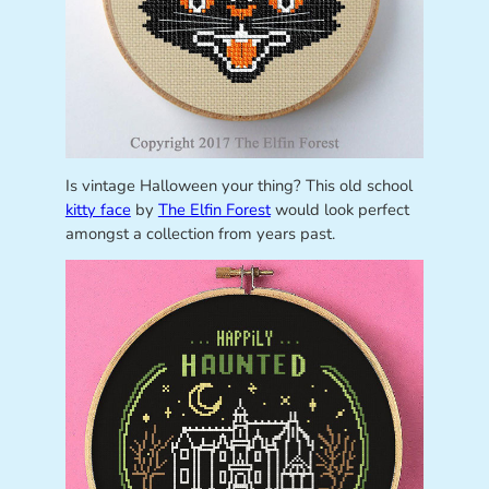
Is vintage Halloween your thing? This old school
kitty face
by
The Elfin Forest
would look perfect
amongst a collection from years past.