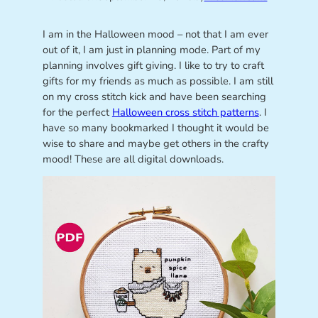
I am in the Halloween mood – not that I am ever
out of it, I am just in planning mode. Part of my
planning involves gift giving. I like to try to craft
gifts for my friends as much as possible. I am still
on my cross stitch kick and have been searching
for the perfect
Halloween cross stitch patterns
. I
have so many bookmarked I thought it would be
wise to share and maybe get others in the crafty
mood! These are all digital downloads.