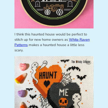
I think this haunted house would be perfect to
stitch up for new home owners as
White Raven
Patterns
makes a haunted house a little less
scary.