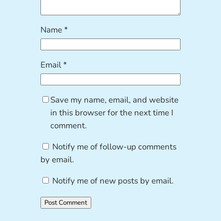
Name
*
Email
*
Save my name, email, and website
in this browser for the next time I
comment.
Notify me of follow-up comments
by email.
Notify me of new posts by email.