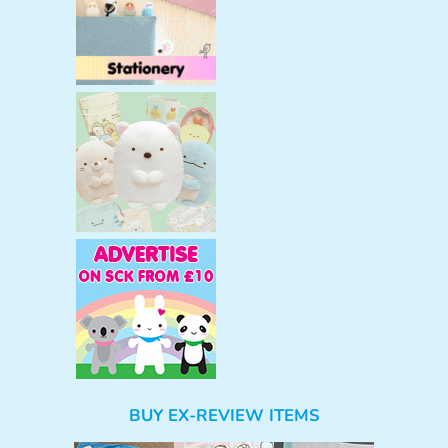
BUY EX-REVIEW ITEMS