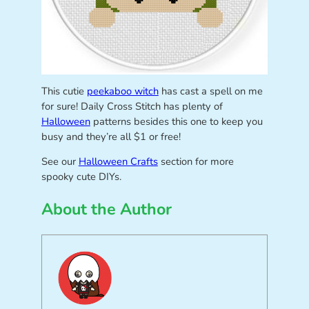
This cutie
peekaboo witch
has cast a spell on me
for sure! Daily Cross Stitch has plenty of
Halloween
patterns besides this one to keep you
busy and they’re all $1 or free!
See our
Halloween Crafts
section for more
spooky cute DIYs.
About the Author