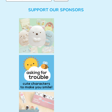
e
SUPPORT OUR SPONSORS
a
r
c
h