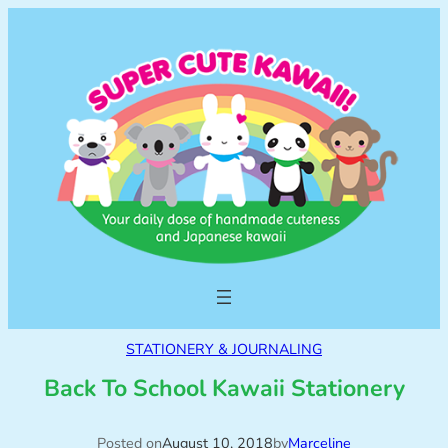
STATIONERY & JOURNALING
Back To School Kawaii Stationery
Posted on
August 10, 2018
by
Marceline