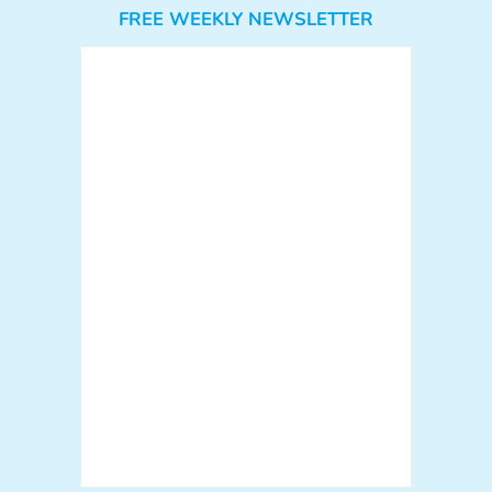
FREE WEEKLY NEWSLETTER