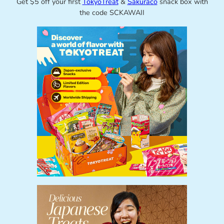
Get $5 off your first
TokyoTreat
&
Sakuraco
snack box with
the code SCKAWAII