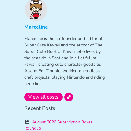
Marceline
Marceline is the co-founder and editor of
Super Cute Kawaii and the author of The
Super Cute Book of Kawaii. She lives by
the seaside in Scotland in a flat full of
kawaii, creating cute character goods as
Asking For Trouble, working on endless
craft projects, playing Nintendo and riding
her bike.
View all posts
Recent Posts
August 2026 Subscription Boxes
Roundup