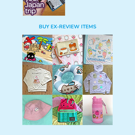
BUY EX-REVIEW ITEMS