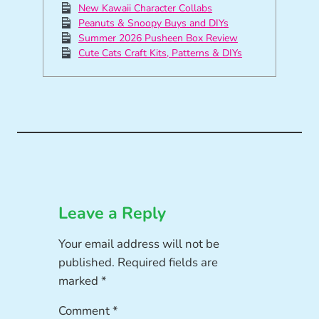
New Kawaii Character Collabs
Peanuts & Snoopy Buys and DIYs
Summer 2026 Pusheen Box Review
Cute Cats Craft Kits, Patterns & DIYs
Leave a Reply
Your email address will not be
published.
Required fields are
marked
*
Comment
*