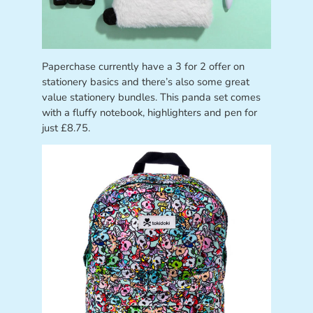
Paperchase currently have a 3 for 2 offer on
stationery basics and there’s also some great
value stationery bundles. This panda set comes
with a fluffy notebook, highlighters and pen for
just £8.75.