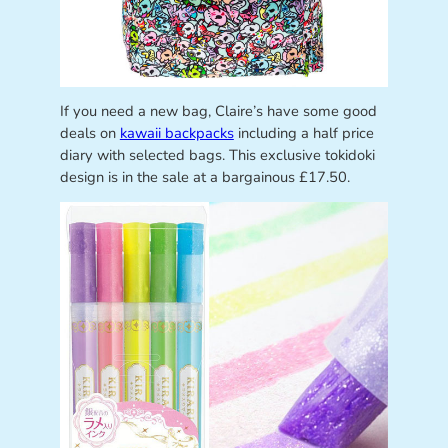
If you need a new bag, Claire’s have some good
deals on
kawaii backpacks
including a half price
diary with selected bags. This exclusive tokidoki
design is in the sale at a bargainous £17.50.