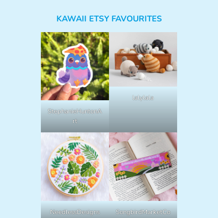
KAWAII ETSY FAVOURITES
lalylala
StephanieHuntonA
rt
NeedlessDesigns
SongbirdMarketCo