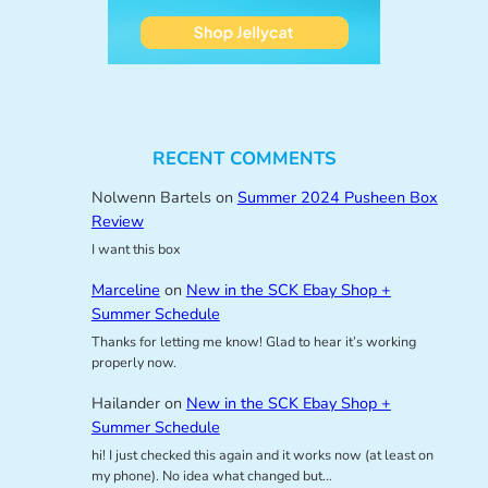
RECENT COMMENTS
Nolwenn Bartels
on
Summer 2024 Pusheen Box
Review
I want this box
Marceline
on
New in the SCK Ebay Shop +
Summer Schedule
Thanks for letting me know! Glad to hear it’s working
properly now.
Hailander
on
New in the SCK Ebay Shop +
Summer Schedule
hi! I just checked this again and it works now (at least on
my phone). No idea what changed but…