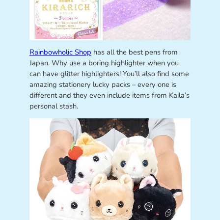
Rainbowholic Shop
has all the best pens from
Japan. Why use a boring highlighter when you
can have glitter highlighters! You’ll also find some
amazing stationery lucky packs – every one is
different and they even include items from Kaila’s
personal stash.