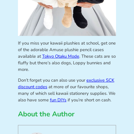
If you miss your kawaii plushies at school, get one
of the adorable Amuse plushie pencil cases
available at
Tokyo Otaku Mode
. These cats are so
fluffy but there’s also dogs, Loppy bunnies and
more.
Don’t forget you can also use your
exclusive SCK
discount codes
at more of our favourite shops,
many of which sell kawaii stationery supplies. We
also have some
fun DIYs
if you’re short on cash.
About the Author