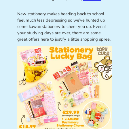
New stationery makes heading back to school
feel much less depressing so we’ve hunted up
some kawaii stationery to cheer you up. Even if
your studying days are over, there are some
great offers here to justify a little shopping spree.