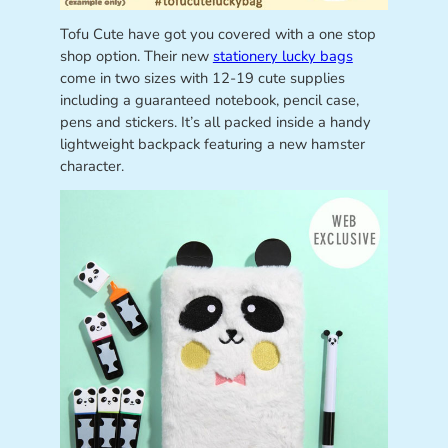
Tofu Cute have got you covered with a one stop
shop option. Their new
stationery lucky bags
come in two sizes with 12-19 cute supplies
including a guaranteed notebook, pencil case,
pens and stickers. It’s all packed inside a handy
lightweight backpack featuring a new hamster
character.