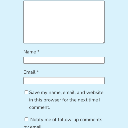
Name
*
Email
*
Save my name, email, and website
in this browser for the next time I
comment.
Notify me of follow-up comments
by email.