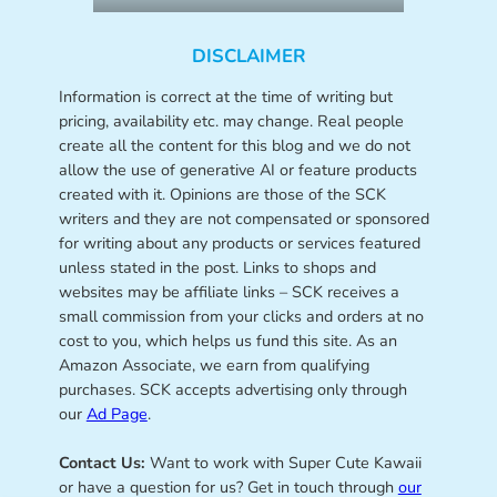
DISCLAIMER
Information is correct at the time of writing but
pricing, availability etc. may change. Real people
create all the content for this blog and we do not
allow the use of generative AI or feature products
created with it. Opinions are those of the SCK
writers and they are not compensated or sponsored
for writing about any products or services featured
unless stated in the post. Links to shops and
websites may be affiliate links – SCK receives a
small commission from your clicks and orders at no
cost to you, which helps us fund this site. As an
Amazon Associate, we earn from qualifying
purchases. SCK accepts advertising only through
our
Ad Page
.
Contact Us:
Want to work with Super Cute Kawaii
or have a question for us? Get in touch through
our