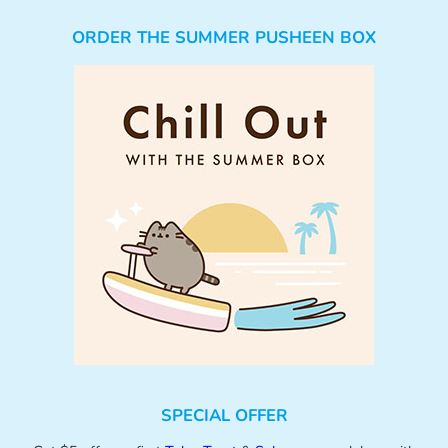
ORDER THE SUMMER PUSHEEN BOX
SPECIAL OFFER