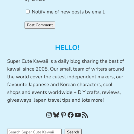
Notify me of new posts by email.
HELLO!
Super Cute Kawaii is a daily blog sharing the best of
kawaii since 2008. Our small team of writers around
the world cover the cutest independent makers, our
favourite Japanese and Korean characters, cool
shops and events worldwide + DIY crafts, reviews,
giveaways, Japan travel tips and lots more!
Instagram
Bluesky
Pinterest
Facebook
YouTube
RSS Feed
S
Search