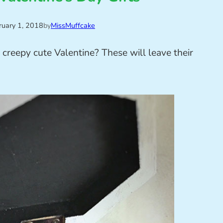
ruary 1, 2018
by
MissMuffcake
r creepy cute Valentine? These will leave their