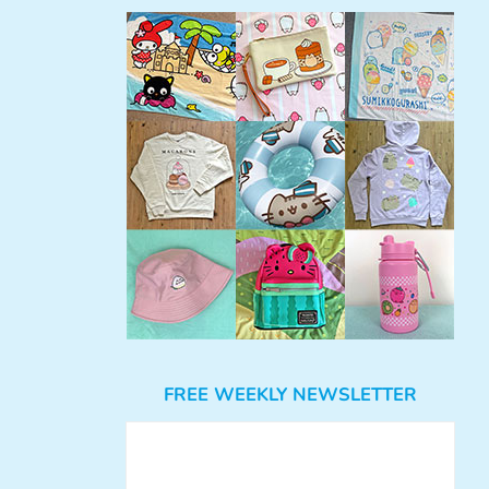
FREE WEEKLY NEWSLETTER