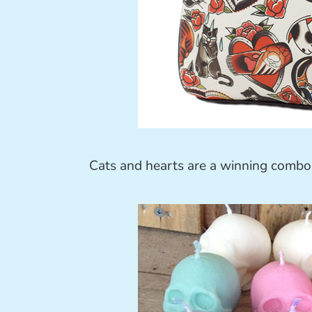
Cats and hearts are a winning combo 