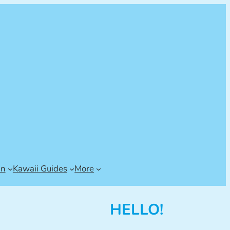
an
Kawaii Guides
More
HELLO!