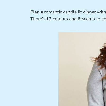
Plan a romantic candle lit dinner wit
There’s 12 colours and 8 scents to c