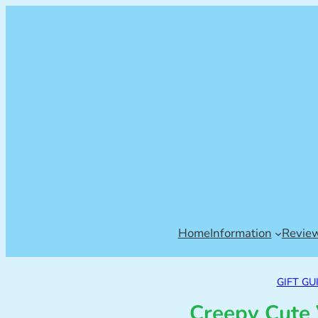
Home
Information
Revie
GIFT GU
Creepy Cute 