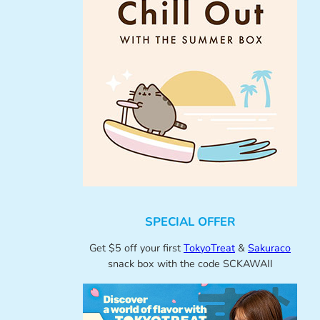
SPECIAL OFFER
Get $5 off your first
TokyoTreat
&
Sakuraco
snack box with the code SCKAWAII