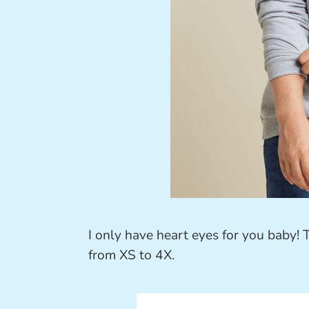
I only have heart eyes for you baby! 
from XS to 4X.