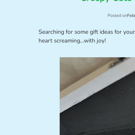
Posted on
Feb
Searching for some gift ideas for you
heart screaming…with joy!