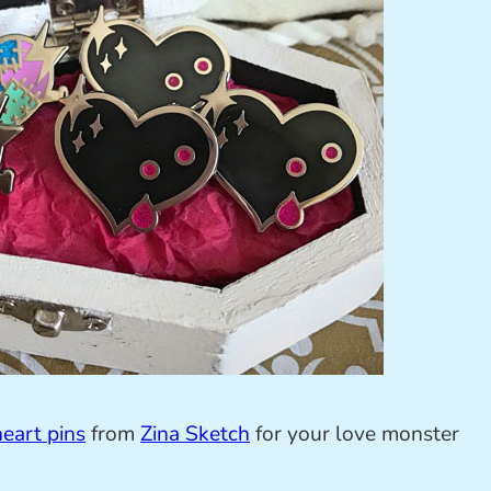
eart pins
from
Zina Sketch
for your love monster