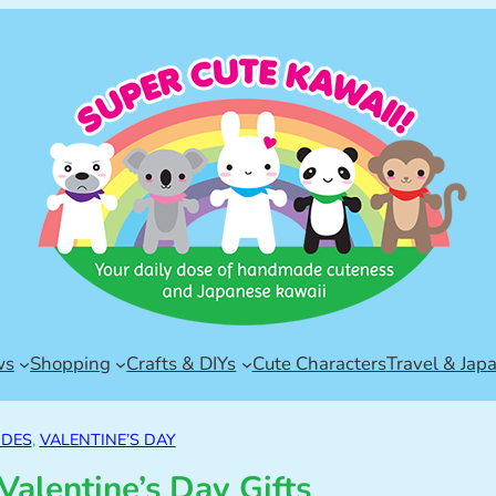
ws
Shopping
Crafts & DIYs
Cute Characters
Travel & Jap
IDES
, 
VALENTINE’S DAY
Valentine’s Day Gifts