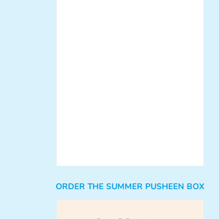
ORDER THE SUMMER PUSHEEN BOX