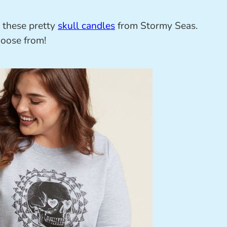
h these pretty
skull candles
from Stormy Seas.
hoose from!