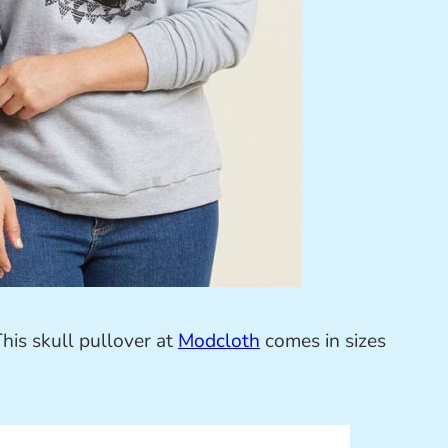
This skull pullover at
Modcloth
comes in sizes