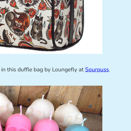
in this duffle bag by Loungefly at
Sourpuss
.