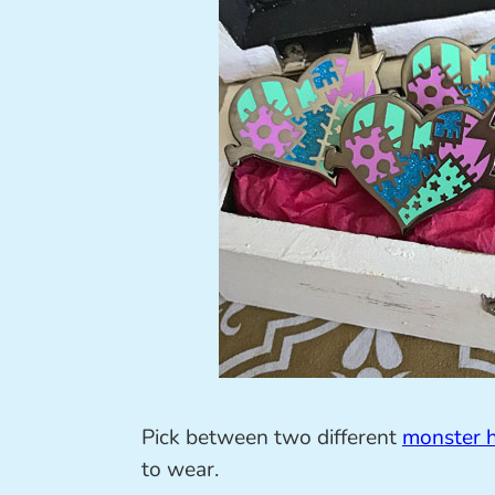
Pick between two different
monster h
to wear.