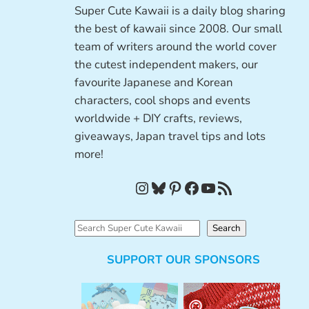
Super Cute Kawaii is a daily blog sharing
the best of kawaii since 2008. Our small
team of writers around the world cover
the cutest independent makers, our
favourite Japanese and Korean
characters, cool shops and events
worldwide + DIY crafts, reviews,
giveaways, Japan travel tips and lots
more!
Instagram
Bluesky
Pinterest
Facebook
YouTube
RSS Feed
S
Search
e
SUPPORT OUR SPONSORS
a
r
c