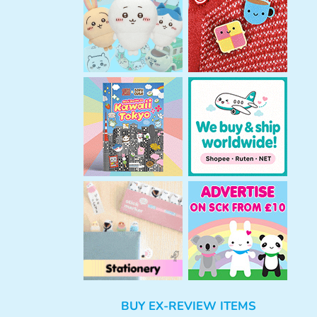
h
BUY EX-REVIEW ITEMS