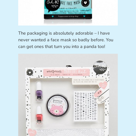
The packaging is absolutely adorable – I have
never wanted a face mask so badly before. You
can get ones that turn you into a panda too!