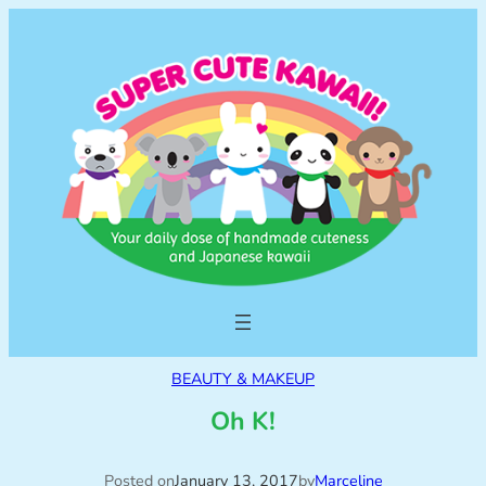
BEAUTY & MAKEUP
Oh K!
Posted on
January 13, 2017
by
Marceline