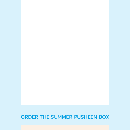
ORDER THE SUMMER PUSHEEN BOX