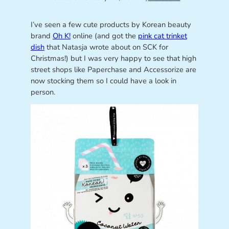
I’ve seen a few cute products by Korean beauty
brand
Oh K!
online (and got the
pink cat trinket
dish
that Natasja wrote about on SCK for
Christmas!) but I was very happy to see that high
street shops like Paperchase and Accessorize are
now stocking them so I could have a look in
person.