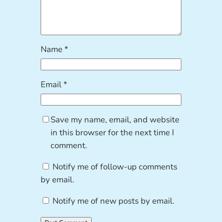
Name
*
Email
*
Save my name, email, and website
in this browser for the next time I
comment.
Notify me of follow-up comments
by email.
Notify me of new posts by email.