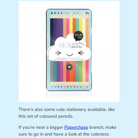
There’s also some cute stationery available, like
this set of coloured pencils.
If you’re near a bigger
Paperchase
branch, make
sure to go in and have a look at the cuteness.