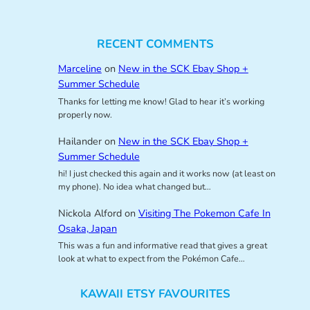
RECENT COMMENTS
Marceline
on
New in the SCK Ebay Shop +
Summer Schedule
Thanks for letting me know! Glad to hear it’s working
properly now.
Hailander
on
New in the SCK Ebay Shop +
Summer Schedule
hi! I just checked this again and it works now (at least on
my phone). No idea what changed but…
Nickola Alford
on
Visiting The Pokemon Cafe In
Osaka, Japan
This was a fun and informative read that gives a great
look at what to expect from the Pokémon Cafe…
KAWAII ETSY FAVOURITES