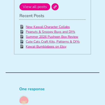
View all posts
Recent Posts
New Kawaii Character Collabs
Peanuts & Snoopy Buys and DIYs
Summer 2026 Pusheen Box Review
Cute Cats Craft Kits, Patterns & DIYs
Kawaii Bumblebees on Etsy
One response