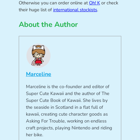
Otherwise you can order online at
Oh! K
or check
their huge list of
international stockists
.
About the Author
Marceline
Marceline is the co-founder and editor of
Super Cute Kawaii and the author of The
Super Cute Book of Kawaii. She lives by
the seaside in Scotland in a flat full of
kawaii, creating cute character goods as
Asking For Trouble, working on endless
craft projects, playing Nintendo and riding
her bike.