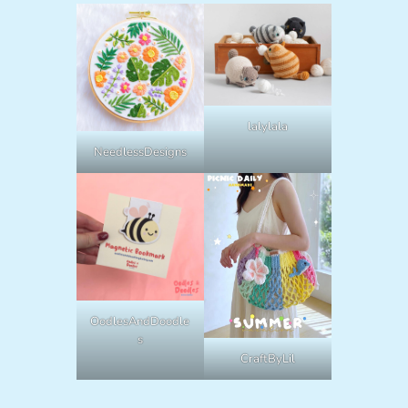
lalylala
NeedlessDesigns
OodlesAndDoodle
s
CraftByLil