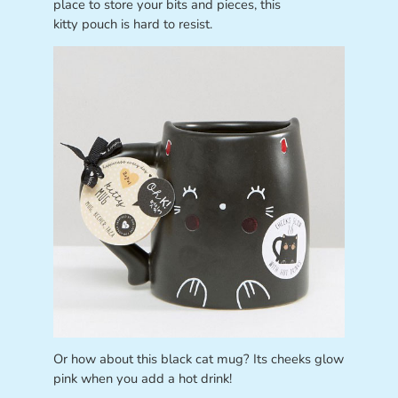
place to store your bits and pieces, this
kitty pouch is hard to resist.
Or how about this black cat mug? Its cheeks glow
pink when you add a hot drink!