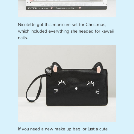
Nicolette got this manicure set for Christmas,
which included everything she needed for kawaii
nails.
If you need a new make up bag, or just a cute