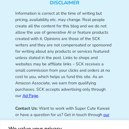
DISCLAIMER
Information is correct at the time of writing but
pricing, availability etc. may change. Real people
create all the content for this blog and we do not
allow the use of generative AI or feature products
created with it. Opinions are those of the SCK
writers and they are not compensated or sponsored
for writing about any products or services featured
unless stated in the post. Links to shops and
websites may be affiliate links – SCK receives a
small commission from your clicks and orders at no
cost to you, which helps us fund this site. As an
Amazon Associate, we earn from qualifying
purchases. SCK accepts advertising only through
our
Ad Page
.
Contact Us:
Want to work with Super Cute Kawaii
or have a question for us? Get in touch through
our
contact page
.
We value your privacy