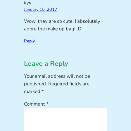
Kya
January 15, 2017
Wow, they are so cute. I absolutely
adore the make up bag! :D
Reply
Leave a Reply
Your email address will not be
published.
Required fields are
marked
*
Comment
*