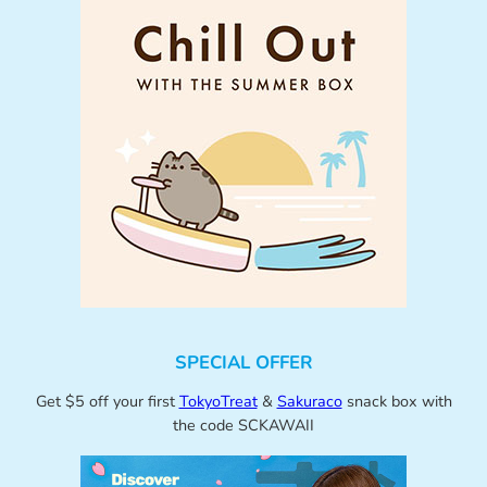
SPECIAL OFFER
Get $5 off your first
TokyoTreat
&
Sakuraco
snack box with
the code SCKAWAII