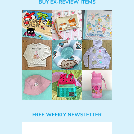
BUY EX-REVIEW ITEMS
FREE WEEKLY NEWSLETTER