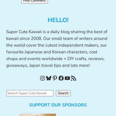
HELLO!
Super Cute Kawaii is a daily blog sharing the best of
kawaii since 2008. Our small team of writers around
the world cover the cutest independent makers, our
favourite Japanese and Korean characters, cool
shops and events worldwide + DIY crafts, reviews,
giveaways, Japan travel tips and lots more!
Instagram
Bluesky
Pinterest
Facebook
YouTube
RSS Feed
S
Search
e
SUPPORT OUR SPONSORS
a
r