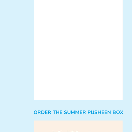
ORDER THE SUMMER PUSHEEN BOX