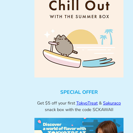
SPECIAL OFFER
Get $5 off your first
TokyoTreat
&
Sakuraco
snack box with the code SCKAWAII