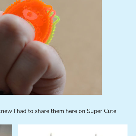
knew I had to share them here on Super Cute