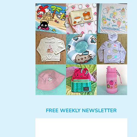
FREE WEEKLY NEWSLETTER