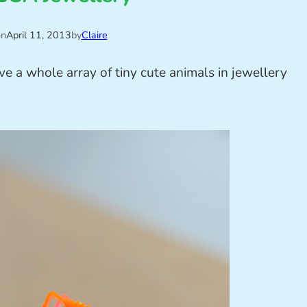
on
April 11, 2013
by
Claire
e a whole array of tiny cute animals in jewellery