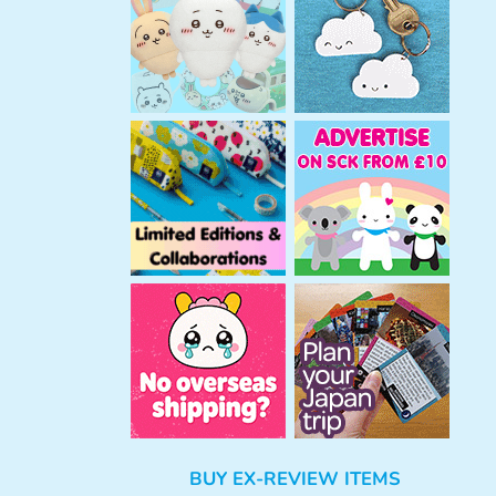
h
BUY EX-REVIEW ITEMS