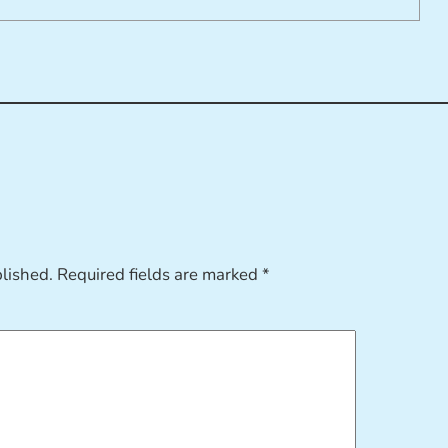
blished.
Required fields are marked
*