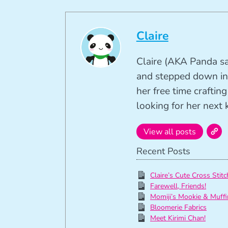
Claire
Claire (AKA Panda sa
and stepped down in
her free time crafti
looking for her next k
View all posts
Recent Posts
Claire’s Cute Cross Stitc
Farewell, Friends!
Momiji’s Mookie & Muffi
Bloomerie Fabrics
Meet Kirimi Chan!