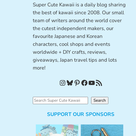
Super Cute Kawaii is a daily blog sharing
the best of kawaii since 2008. Our small
team of writers around the world cover
the cutest independent makers, our
favourite Japanese and Korean
characters, cool shops and events
worldwide + DIY crafts, reviews,
giveaways, Japan travel tips and lots
more!
Instagram
Bluesky
Pinterest
Facebook
YouTube
RSS Feed
S
Search
e
SUPPORT OUR SPONSORS
a
r
c