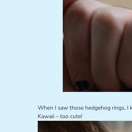
When I saw those hedgehog rings, I 
Kawaii – too cute!