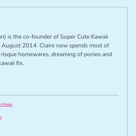
n) is the co-founder of Super Cute Kawaii
 August 2014. Claire now spends most of
ng risque homewares, dreaming of ponies and
awaii fix.
h Picks
n