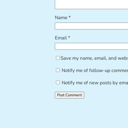
Name
*
Email
*
Save my name, email, and websi
Notify me of follow-up commen
Notify me of new posts by emai