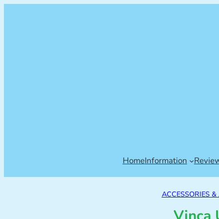
Home
Information
Revie
ACCESSORIES &
Vinca 