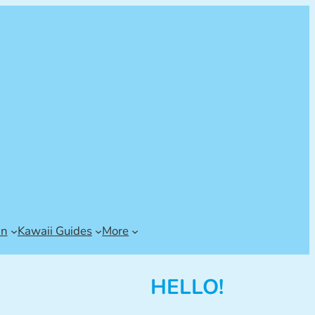
an
Kawaii Guides
More
HELLO!