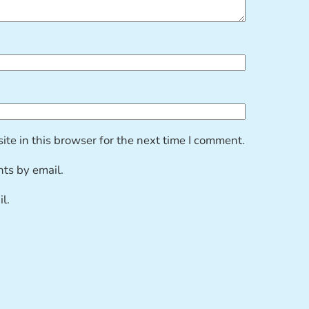
te in this browser for the next time I comment.
ts by email.
l.