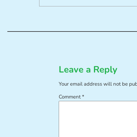
Leave a Reply
Your email address will not be pu
Comment
*