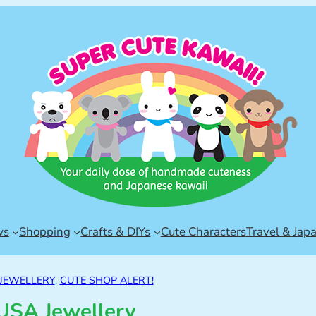
ws
Shopping
Crafts & DIYs
Cute Characters
Travel & Jap
 JEWELLERY
, 
CUTE SHOP ALERT!
USA Jewellery