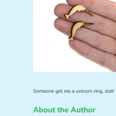
Someone get me a unicorn ring, stat!
About the Author