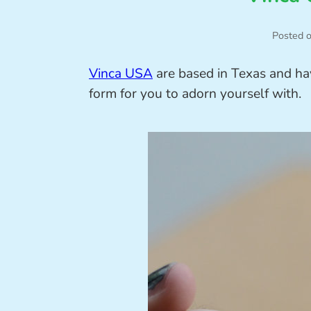
Posted 
Vinca USA
are based in Texas and hav
form for you to adorn yourself with.