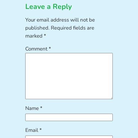
Leave a Reply
Your email address will not be
published.
Required fields are
marked
*
Comment
*
Name
*
Email
*