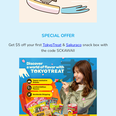
SPECIAL OFFER
Get $5 off your first
TokyoTreat
&
Sakuraco
snack box with
the code SCKAWAII