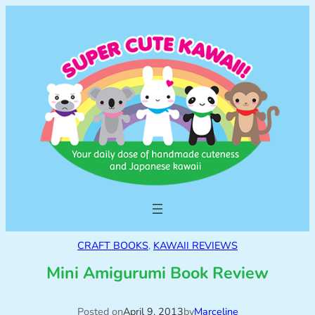
CRAFT BOOKS
, 
KAWAII REVIEWS
Mini Amigurumi Book Review
Posted on
April 9, 2013
by
Marceline