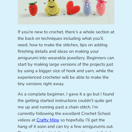
If you’re new to crochet, there’s a whole section at
the back on techniques including what you’ll
need, how to make the stitches, tips on adding
finishing details and ideas on making your
amigurumi into wearable jewellery. Beginners can
start by making large versions of the projects just
by using a bigger size of hook and yarn, while the
experienced crocheter will be able to make the
tiny versions right away.
As a complete beginner, I gave it a go but I found
the getting started instructions couldn’t quite get
me up and running past a chain stitch. I’m
currently following the excellent Crochet School
videos at
Crafty Minx
so hopefully I’ll get the
hang of it soon and can try a few amigurumis out.