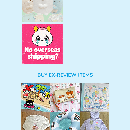
BUY EX-REVIEW ITEMS