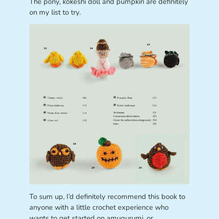
The pony, kokeshi doll and pumpkin are definitely
on my list to try.
To sum up, I’d definitely recommend this book to
anyone with a little crochet experience who
wants to get started on amugurumi, or