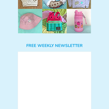
FREE WEEKLY NEWSLETTER