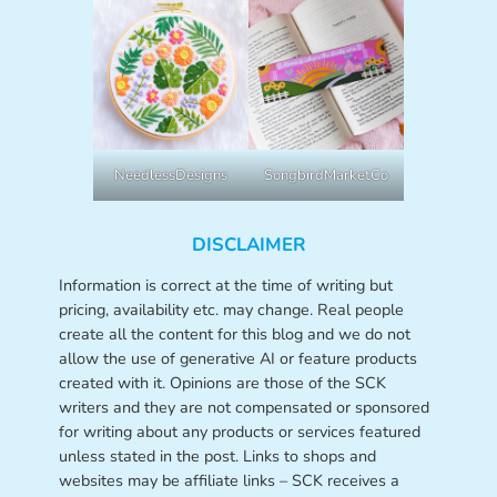
NeedlessDesigns
SongbirdMarketCo
DISCLAIMER
Information is correct at the time of writing but
pricing, availability etc. may change. Real people
create all the content for this blog and we do not
allow the use of generative AI or feature products
created with it. Opinions are those of the SCK
writers and they are not compensated or sponsored
for writing about any products or services featured
unless stated in the post. Links to shops and
websites may be affiliate links – SCK receives a