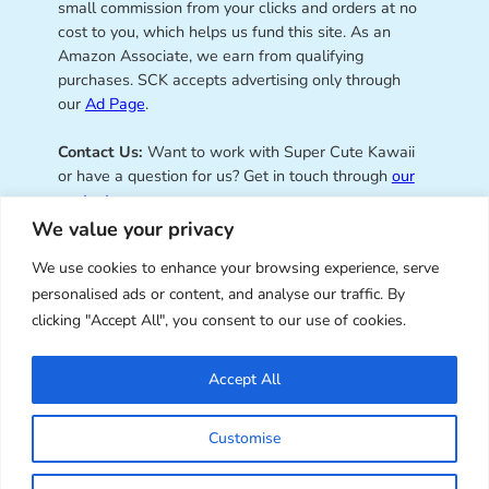
small commission from your clicks and orders at no
cost to you, which helps us fund this site. As an
Amazon Associate, we earn from qualifying
purchases. SCK accepts advertising only through
our
Ad Page
.
Contact Us:
Want to work with Super Cute Kawaii
or have a question for us? Get in touch through
our
contact page
.
We value your privacy
We use cookies to enhance your browsing experience, serve
personalised ads or content, and analyse our traffic. By
Super Cute Kawaii – sharing the
clicking "Accept All", you consent to our use of cookies.
best of kawaii since 2008
Accept All
© Copyright 2008 – 2026 – Super Cute Kawaii. All
Customise
Rights Reserved. Design & illustration by Marceline
Smith.