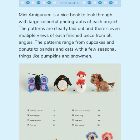
Mini Amigurumi is a nice book to look through
with large colourful photographs of each project.
The patterns are clearly laid out and there’s even
multiple views of each finished piece from all
angles. The patterns range from cupcakes and
donuts to pandas and cats with a few seasonal
things like pumpkins and snowmen.