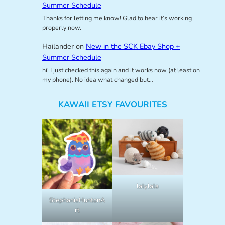
Summer Schedule
Thanks for letting me know! Glad to hear it’s working
properly now.
Hailander
on
New in the SCK Ebay Shop +
Summer Schedule
hi! I just checked this again and it works now (at least on
my phone). No idea what changed but…
KAWAII ETSY FAVOURITES
lalylala
StephanieHuntonA
rt