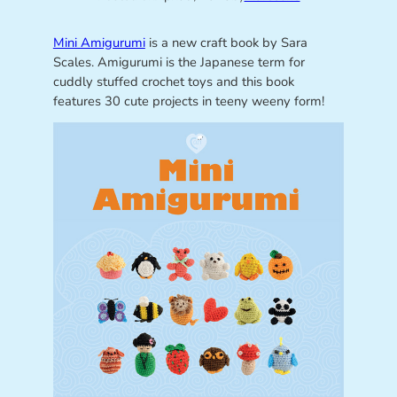
Mini Amigurumi
is a new craft book by Sara
Scales. Amigurumi is the Japanese term for
cuddly stuffed crochet toys and this book
features 30 cute projects in teeny weeny form!