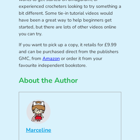
experienced crocheters looking to try something a
bit different. Some tie-in tutorial videos would
have been a great way to help beginners get
started, but there are lots of other videos online
you can try.
If you want to pick up a copy, it retails for £9.99
and can be purchased direct from the publishers
GMC, from
Amazon
or order it from your
favourite independent bookstore.
About the Author
Marceline