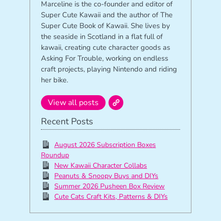
Marceline is the co-founder and editor of
Super Cute Kawaii and the author of The
Super Cute Book of Kawaii. She lives by
the seaside in Scotland in a flat full of
kawaii, creating cute character goods as
Asking For Trouble, working on endless
craft projects, playing Nintendo and riding
her bike.
View all posts
Recent Posts
August 2026 Subscription Boxes
Roundup
New Kawaii Character Collabs
Peanuts & Snoopy Buys and DIYs
Summer 2026 Pusheen Box Review
Cute Cats Craft Kits, Patterns & DIYs