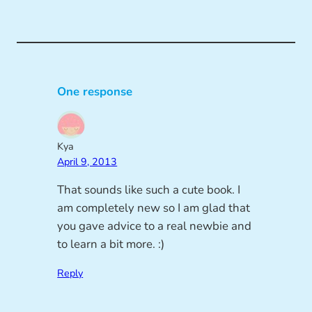
One response
Kya
April 9, 2013
That sounds like such a cute book. I
am completely new so I am glad that
you gave advice to a real newbie and
to learn a bit more. :)
Reply