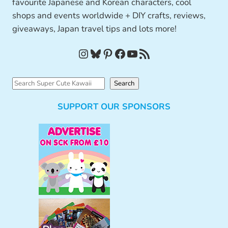
favourite Japanese and Korean characters, cool
shops and events worldwide + DIY crafts, reviews,
giveaways, Japan travel tips and lots more!
Instagram
Bluesky
Pinterest
Facebook
YouTube
RSS Feed
S
Search
e
SUPPORT OUR SPONSORS
a
r
c
h