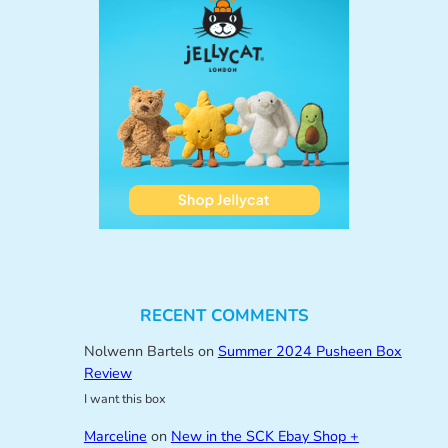
RECENT COMMENTS
Nolwenn Bartels
on
Summer 2024 Pusheen Box
Review
I want this box
Marceline
on
New in the SCK Ebay Shop +