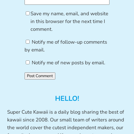
Save my name, email, and website
in this browser for the next time I
comment.
Notify me of follow-up comments
by email.
Notify me of new posts by email.
HELLO!
Super Cute Kawaii is a daily blog sharing the best of
kawaii since 2008. Our small team of writers around
the world cover the cutest independent makers, our