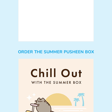
ORDER THE SUMMER PUSHEEN BOX