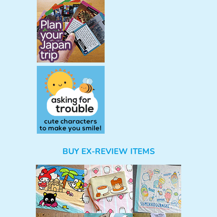
BUY EX-REVIEW ITEMS