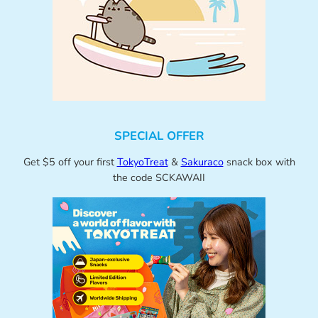
SPECIAL OFFER
Get $5 off your first
TokyoTreat
&
Sakuraco
snack box with
the code SCKAWAII