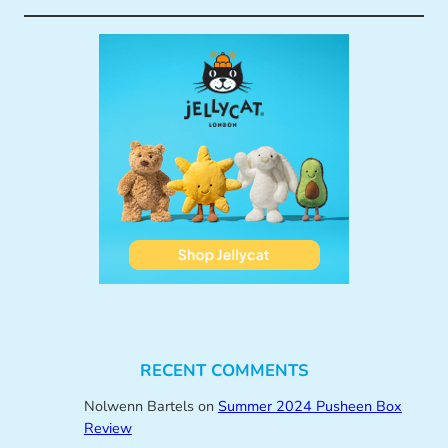
RECENT COMMENTS
Nolwenn Bartels
on
Summer 2024 Pusheen Box
Review