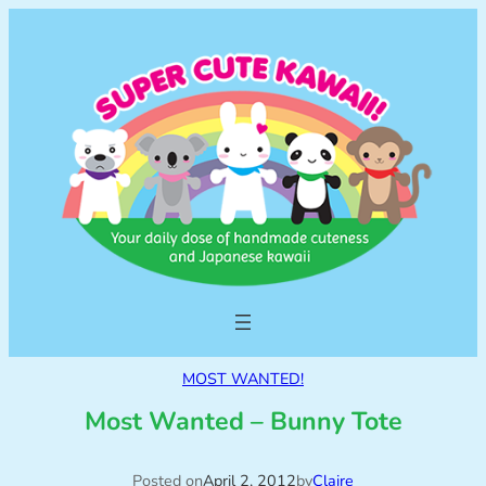
MOST WANTED!
Most Wanted – Bunny Tote
Posted on
April 2, 2012
by
Claire