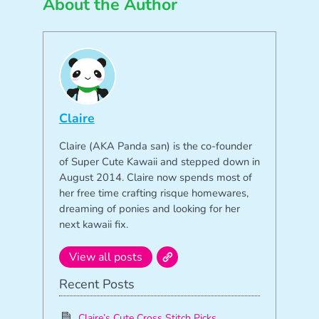
About the Author
Claire
Claire (AKA Panda san) is the co-founder
of Super Cute Kawaii and stepped down in
August 2014. Claire now spends most of
her free time crafting risque homewares,
dreaming of ponies and looking for her
next kawaii fix.
View all posts
Recent Posts
Claire’s Cute Cross Stitch Picks