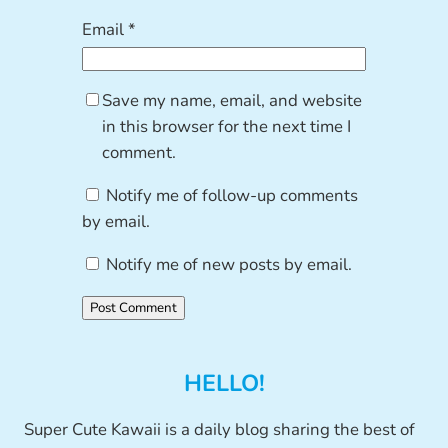
Email
*
Save my name, email, and website
in this browser for the next time I
comment.
Notify me of follow-up comments
by email.
Notify me of new posts by email.
HELLO!
Super Cute Kawaii is a daily blog sharing the best of