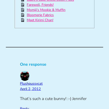
Farewell, Friends!
Momiji’s Mookie & Muffin
Bloomerie Fabrics
Meet Kirimi Chan!
One response
Plushpussycat
April 2, 2012
That’s such a cute bunny! :-) Jennifer
Reply