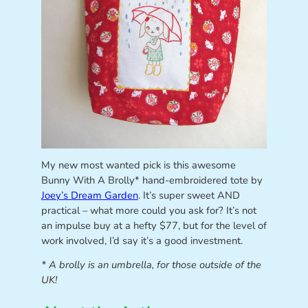
My new most wanted pick is this awesome
Bunny With A Brolly* hand-embroidered tote by
Joey’s Dream Garden
. It’s super sweet AND
practical – what more could you ask for? It’s not
an impulse buy at a hefty $77, but for the level of
work involved, I’d say it’s a good investment.
* A brolly is an umbrella, for those outside of the
UK!