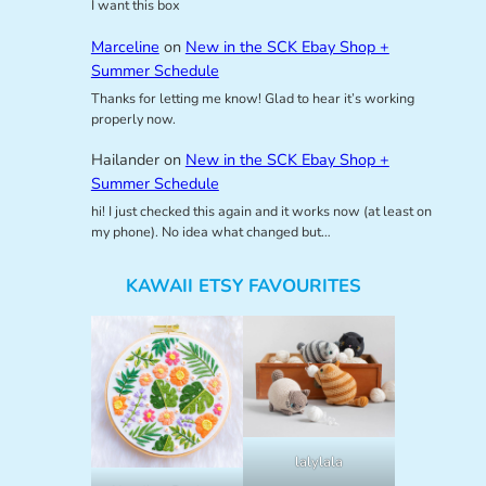
I want this box
Marceline
on
New in the SCK Ebay Shop +
Summer Schedule
Thanks for letting me know! Glad to hear it’s working
properly now.
Hailander
on
New in the SCK Ebay Shop +
Summer Schedule
hi! I just checked this again and it works now (at least on
my phone). No idea what changed but…
KAWAII ETSY FAVOURITES
lalylala