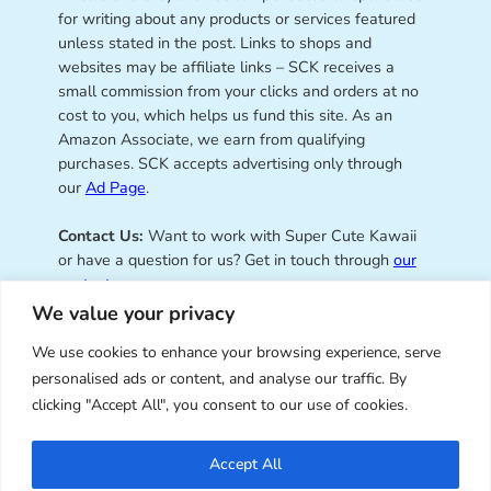
for writing about any products or services featured
unless stated in the post. Links to shops and
websites may be affiliate links – SCK receives a
small commission from your clicks and orders at no
cost to you, which helps us fund this site. As an
Amazon Associate, we earn from qualifying
purchases. SCK accepts advertising only through
our
Ad Page
.
Contact Us:
Want to work with Super Cute Kawaii
or have a question for us? Get in touch through
our
contact page
.
We value your privacy
We use cookies to enhance your browsing experience, serve
personalised ads or content, and analyse our traffic. By
Super Cute Kawaii – sharing the
clicking "Accept All", you consent to our use of cookies.
best of kawaii since 2008
Accept All