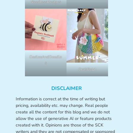
NeedlessDesigns
OodlesAndDoodle
s
CraftByLil
DISCLAIMER
Information is correct at the time of writing but
pricing, availability etc. may change. Real people
create all the content for this blog and we do not
allow the use of generative AI or feature products
created with it. Opinions are those of the SCK
writers and they are not compensated or sponsored