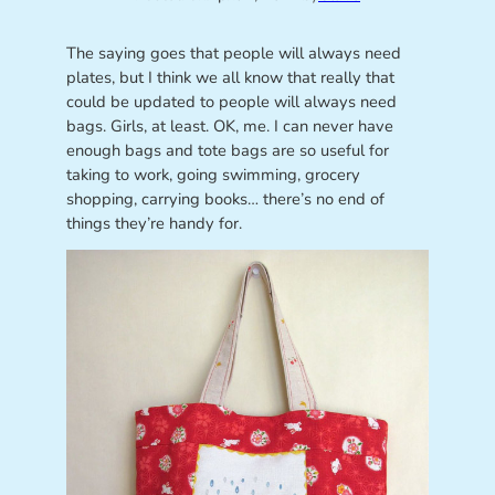
The saying goes that people will always need
plates, but I think we all know that really that
could be updated to people will always need
bags. Girls, at least. OK, me. I can never have
enough bags and tote bags are so useful for
taking to work, going swimming, grocery
shopping, carrying books… there’s no end of
things they’re handy for.