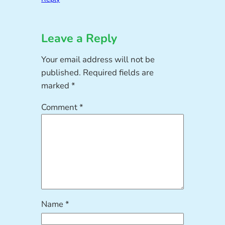
Leave a Reply
Your email address will not be
published.
Required fields are
marked
*
Comment
*
Name
*