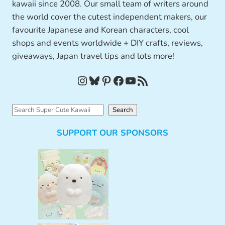
kawaii since 2008. Our small team of writers around
the world cover the cutest independent makers, our
favourite Japanese and Korean characters, cool
shops and events worldwide + DIY crafts, reviews,
giveaways, Japan travel tips and lots more!
Instagram
Bluesky
Pinterest
Facebook
YouTube
RSS Feed
S
Search
e
SUPPORT OUR SPONSORS
a
r
c
h