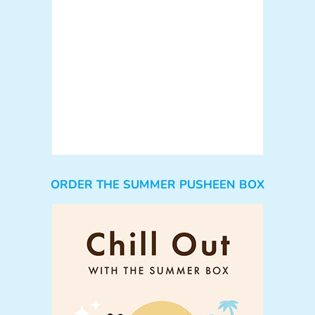
ORDER THE SUMMER PUSHEEN BOX