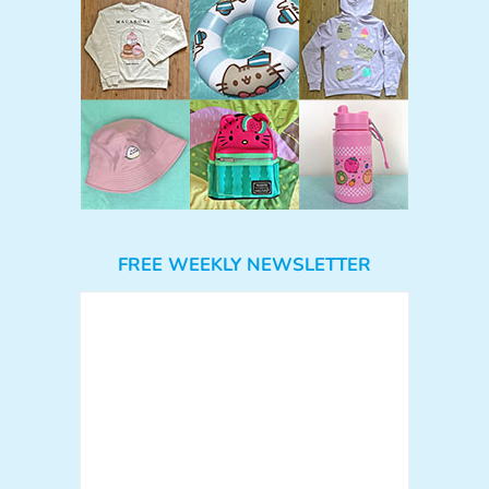
FREE WEEKLY NEWSLETTER