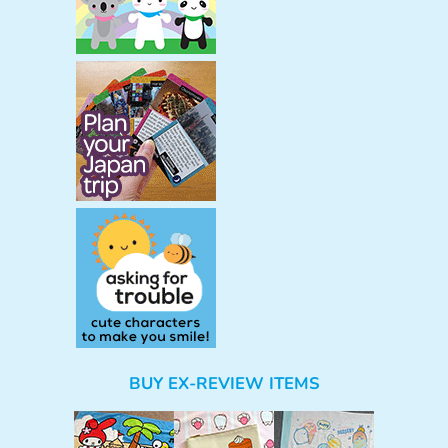
BUY EX-REVIEW ITEMS