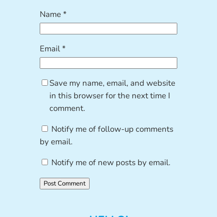
Name
*
Email
*
Save my name, email, and website
in this browser for the next time I
comment.
Notify me of follow-up comments
by email.
Notify me of new posts by email.