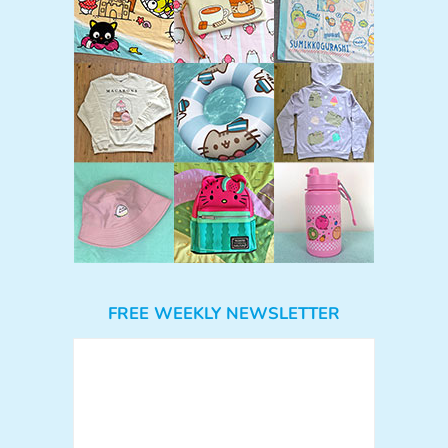
FREE WEEKLY NEWSLETTER