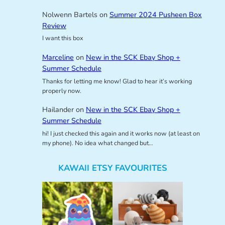
Nolwenn Bartels
on
Summer 2024 Pusheen Box
Review
I want this box
Marceline
on
New in the SCK Ebay Shop +
Summer Schedule
Thanks for letting me know! Glad to hear it’s working
properly now.
Hailander
on
New in the SCK Ebay Shop +
Summer Schedule
hi! I just checked this again and it works now (at least on
my phone). No idea what changed but…
KAWAII ETSY FAVOURITES