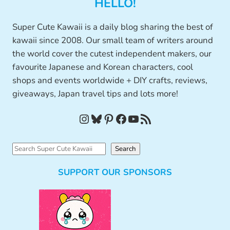
HELLO!
Super Cute Kawaii is a daily blog sharing the best of
kawaii since 2008. Our small team of writers around
the world cover the cutest independent makers, our
favourite Japanese and Korean characters, cool
shops and events worldwide + DIY crafts, reviews,
giveaways, Japan travel tips and lots more!
Instagram
Bluesky
Pinterest
Facebook
YouTube
RSS Feed
S
Search
e
SUPPORT OUR SPONSORS
a
r
c
h