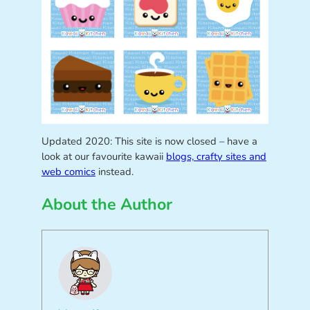
Updated 2020: This site is now closed – have a
look at our favourite kawaii
blogs, crafty sites and
web comics
instead.
About the Author