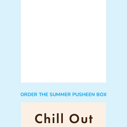
ORDER THE SUMMER PUSHEEN BOX