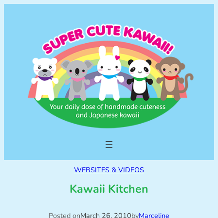
WEBSITES & VIDEOS
Kawaii Kitchen
Posted on
March 26, 2010
by
Marceline