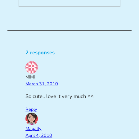
2 responses
MiMi
March 31, 2010
So cute.. love it very much ^^
Reply
Magally
April 4, 2010