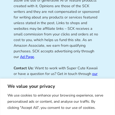
allow the use of generative AI or feature products
created with it. Opinions are those of the SCK
writers and they are not compensated or sponsored
for writing about any products or services featured
unless stated in the post. Links to shops and
websites may be affiliate links – SCK receives a
small commission from your clicks and orders at no
cost to you, which helps us fund this site. As an
Amazon Associate, we earn from qualifying
purchases. SCK accepts advertising only through
our
Ad Page
.
Contact Us:
Want to work with Super Cute Kawaii
or have a question for us? Get in touch through
our
contact page
.
We value your privacy
We use cookies to enhance your browsing experience, serve
personalised ads or content, and analyse our traffic. By
Super Cute Kawaii – sharing the
clicking "Accept All", you consent to our use of cookies.