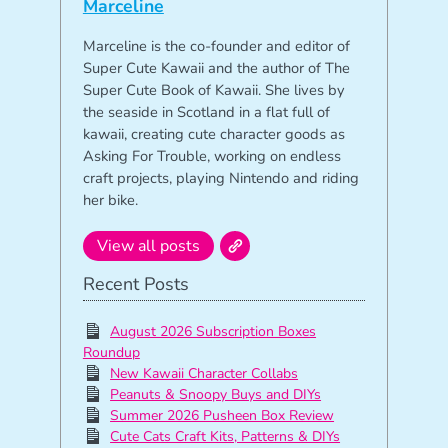
Marceline
Marceline is the co-founder and editor of
Super Cute Kawaii and the author of The
Super Cute Book of Kawaii. She lives by
the seaside in Scotland in a flat full of
kawaii, creating cute character goods as
Asking For Trouble, working on endless
craft projects, playing Nintendo and riding
her bike.
View all posts
Recent Posts
August 2026 Subscription Boxes
Roundup
New Kawaii Character Collabs
Peanuts & Snoopy Buys and DIYs
Summer 2026 Pusheen Box Review
Cute Cats Craft Kits, Patterns & DIYs