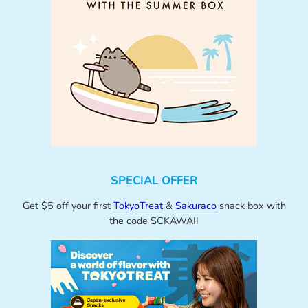
SPECIAL OFFER
Get $5 off your first
TokyoTreat
&
Sakuraco
snack box with
the code SCKAWAII