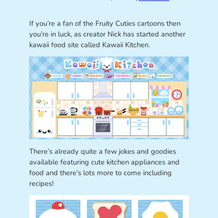
If you’re a fan of the Fruity Cuties cartoons then
you’re in luck, as creator Nick has started another
kawaii food site called Kawaii Kitchen.
There’s already quite a few jokes and goodies
available featuring cute kitchen appliances and
food and there’s lots more to come including
recipes!