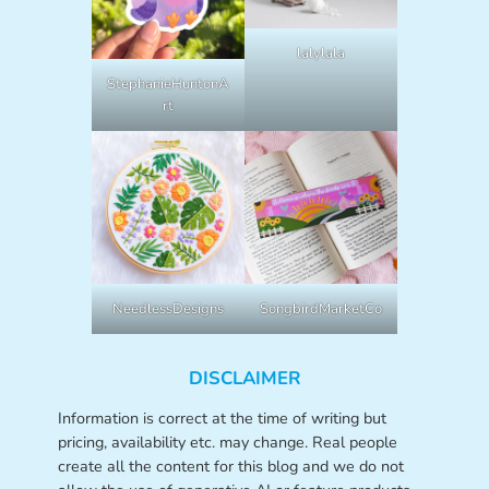
lalylala
StephanieHuntonA
rt
NeedlessDesigns
SongbirdMarketCo
DISCLAIMER
Information is correct at the time of writing but
pricing, availability etc. may change. Real people
create all the content for this blog and we do not