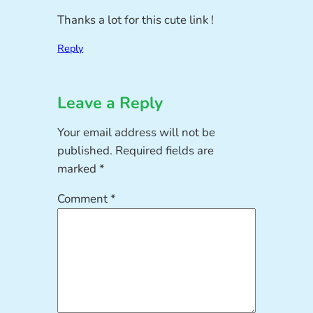
Thanks a lot for this cute link !
Reply
Leave a Reply
Your email address will not be
published.
Required fields are
marked
*
Comment
*