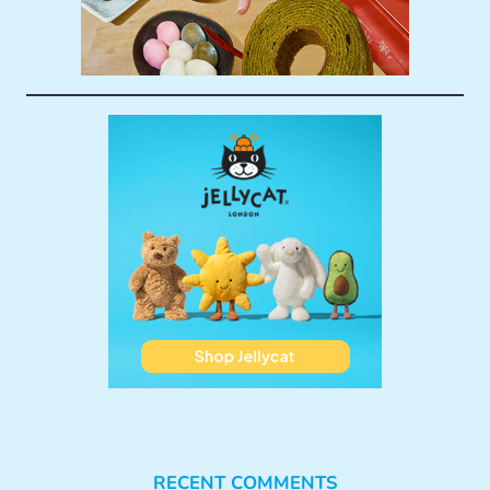
RECENT COMMENTS