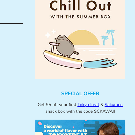
SPECIAL OFFER
Get $5 off your first
TokyoTreat
&
Sakuraco
snack box with the code SCKAWAII