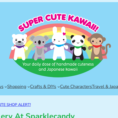
ws
Shopping
Crafts & DIYs
Cute Characters
Travel & Jap
UTE SHOP ALERT!
lery At Sparklecandy