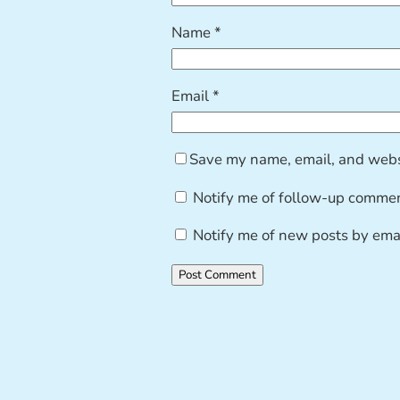
Name
*
Email
*
Save my name, email, and websi
Notify me of follow-up commen
Notify me of new posts by emai