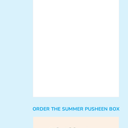
ORDER THE SUMMER PUSHEEN BOX