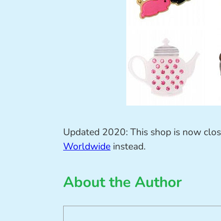
Updated 2020: This shop is now clo
Worldwide
instead.
About the Author