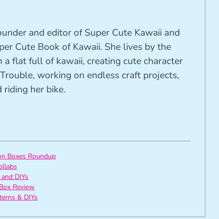
founder and editor of Super Cute Kawaii and
per Cute Book of Kawaii. She lives by the
 a flat full of kawaii, creating cute character
Trouble, working on endless craft projects,
riding her bike.
ion Boxes Roundup
ollabs
 and DIYs
Box Review
tterns & DIYs