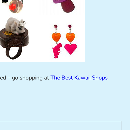
sed – go shopping at
The Best Kawaii Shops