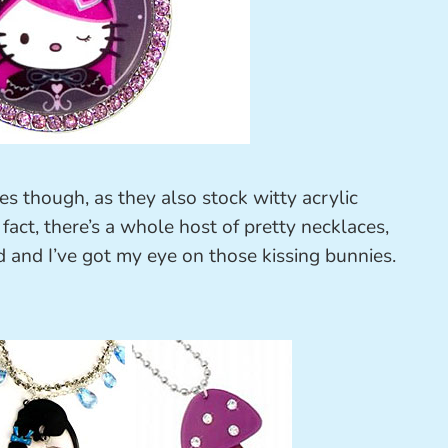
ies though, as they also stock witty acrylic
fact, there’s a whole host of pretty necklaces,
 and I’ve got my eye on those kissing bunnies.