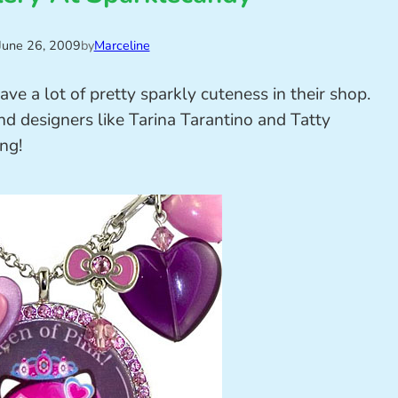
June 26, 2009
by
Marceline
e a lot of pretty sparkly cuteness in their shop.
 designers like Tarina Tarantino and Tatty
ing!