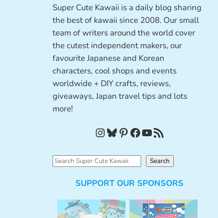
Super Cute Kawaii is a daily blog sharing
the best of kawaii since 2008. Our small
team of writers around the world cover
the cutest independent makers, our
favourite Japanese and Korean
characters, cool shops and events
worldwide + DIY crafts, reviews,
giveaways, Japan travel tips and lots
more!
Instagram
Bluesky
Pinterest
Facebook
YouTube
RSS Feed
S
Search
e
SUPPORT OUR SPONSORS
a
r
c