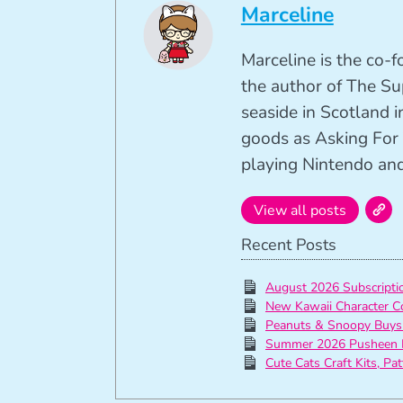
Marceline
Marceline is the co-
the author of The Su
seaside in Scotland in
goods as Asking For 
playing Nintendo and 
View all posts
Recent Posts
August 2026 Subscript
New Kawaii Character C
Peanuts & Snoopy Buys
Summer 2026 Pusheen 
Cute Cats Craft Kits, Pa