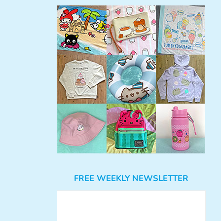
FREE WEEKLY NEWSLETTER