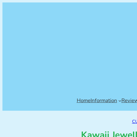
Home
Information
Revie
C
Kawaii Jewel