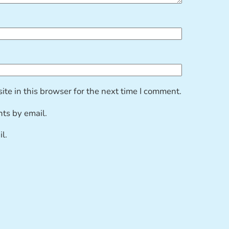
te in this browser for the next time I comment.
ts by email.
l.