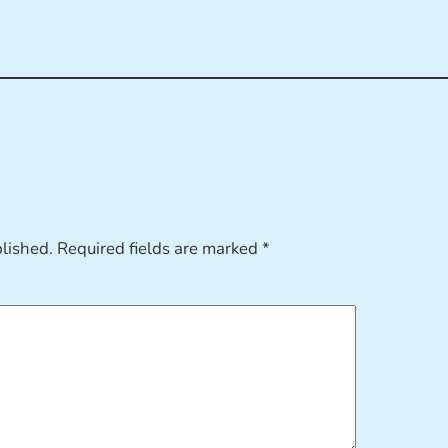
blished.
Required fields are marked
*