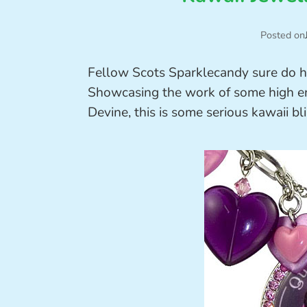
Posted on
Fellow Scots Sparklecandy sure do hav
Showcasing the work of some high end
Devine, this is some serious kawaii bl