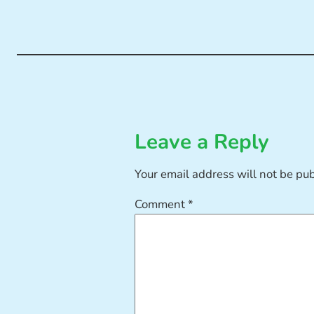
Leave a Reply
Your email address will not be pu
Comment
*