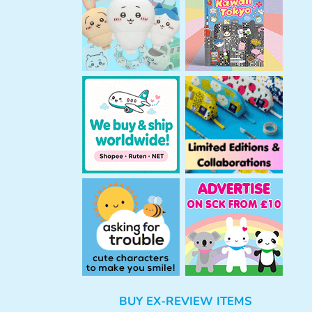
h
BUY EX-REVIEW ITEMS