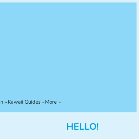
an
Kawaii Guides
More
HELLO!