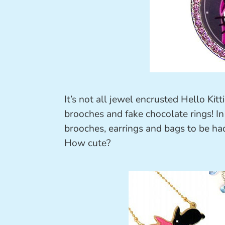
It’s not all jewel encrusted Hello Kitt
brooches and fake chocolate rings! In 
brooches, earrings and bags to be had
How cute?