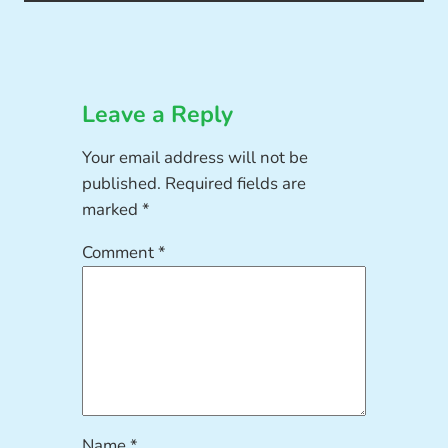
Leave a Reply
Your email address will not be
published.
Required fields are
marked
*
Comment
*
Name
*