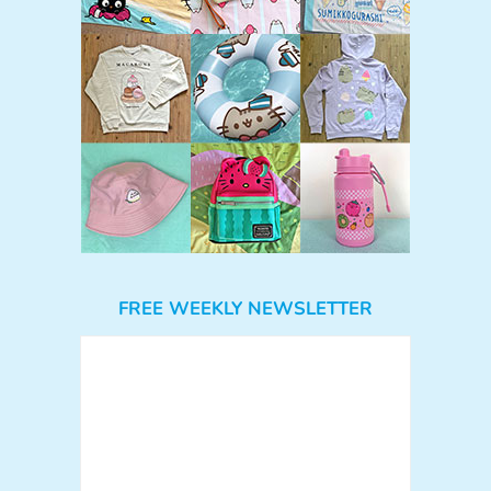
FREE WEEKLY NEWSLETTER