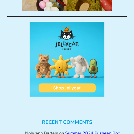
RECENT COMMENTS
Nolwenn Bartels
on
Summer 2024 Pusheen Box