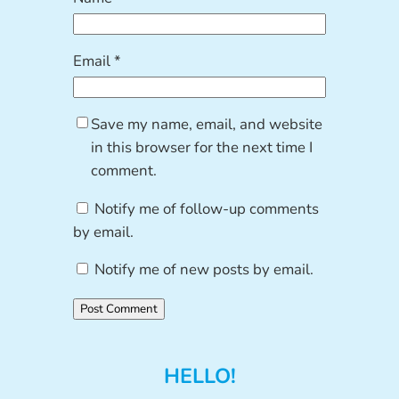
Email
*
Save my name, email, and website
in this browser for the next time I
comment.
Notify me of follow-up comments
by email.
Notify me of new posts by email.
HELLO!