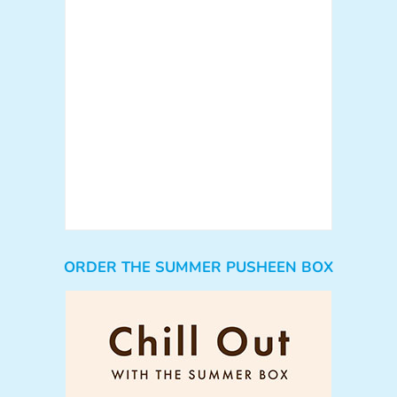
ORDER THE SUMMER PUSHEEN BOX