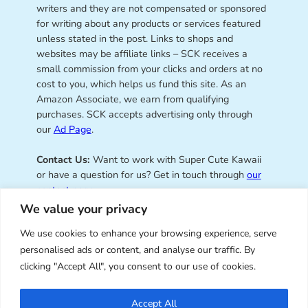
writers and they are not compensated or sponsored
for writing about any products or services featured
unless stated in the post. Links to shops and
websites may be affiliate links – SCK receives a
small commission from your clicks and orders at no
cost to you, which helps us fund this site. As an
Amazon Associate, we earn from qualifying
purchases. SCK accepts advertising only through
our
Ad Page
.
Contact Us:
Want to work with Super Cute Kawaii
or have a question for us? Get in touch through
our
contact page
.
We value your privacy
We use cookies to enhance your browsing experience, serve
personalised ads or content, and analyse our traffic. By
Super Cute Kawaii – sharing the
clicking "Accept All", you consent to our use of cookies.
best of kawaii since 2008
Accept All