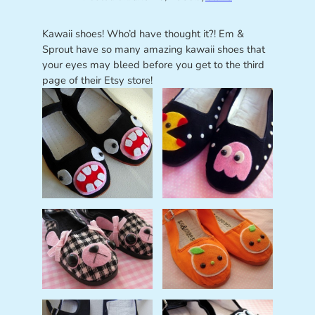
Kawaii shoes! Who’d have thought it?! Em &
Sprout have so many amazing kawaii shoes that
your eyes may bleed before you get to the third
page of their Etsy store!