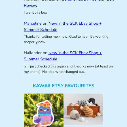
Review
I want this box
Marceline
on
New in the SCK Ebay Shop +
Summer Schedule
Thanks for letting me know! Glad to hear it’s working
properly now.
Hailander
on
New in the SCK Ebay Shop +
Summer Schedule
hi! I just checked this again and it works now (at least on
my phone). No idea what changed but…
KAWAII ETSY FAVOURITES