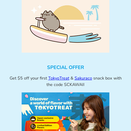
SPECIAL OFFER
Get $5 off your first
TokyoTreat
&
Sakuraco
snack box with
the code SCKAWAII