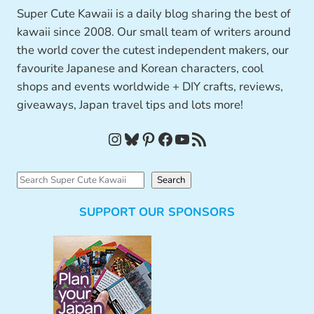
Super Cute Kawaii is a daily blog sharing the best of
kawaii since 2008. Our small team of writers around
the world cover the cutest independent makers, our
favourite Japanese and Korean characters, cool
shops and events worldwide + DIY crafts, reviews,
giveaways, Japan travel tips and lots more!
Instagram
Bluesky
Pinterest
Facebook
YouTube
RSS Feed
S
Search
e
SUPPORT OUR SPONSORS
a
r
c
h