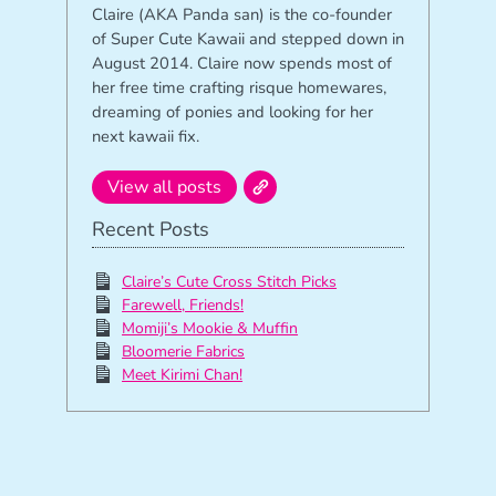
Claire (AKA Panda san) is the co-founder
of Super Cute Kawaii and stepped down in
August 2014. Claire now spends most of
her free time crafting risque homewares,
dreaming of ponies and looking for her
next kawaii fix.
View all posts
Recent Posts
Claire’s Cute Cross Stitch Picks
Farewell, Friends!
Momiji’s Mookie & Muffin
Bloomerie Fabrics
Meet Kirimi Chan!