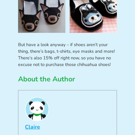
But have a look anyway – if shoes aren’t your
thing, there’s bags, t-shirts, eye masks and more!
There’s also 15% off right now, so you have no
excuse not to purchase those chihuahua shoes!
About the Author
Claire