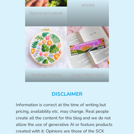
lalylala
StephanieHuntonA
rt
NeedlessDesigns
SongbirdMarketCo
DISCLAIMER
Information is correct at the time of writing but
pricing, availability etc. may change. Real people
create all the content for this blog and we do not
allow the use of generative AI or feature products
created with it. Opinions are those of the SCK