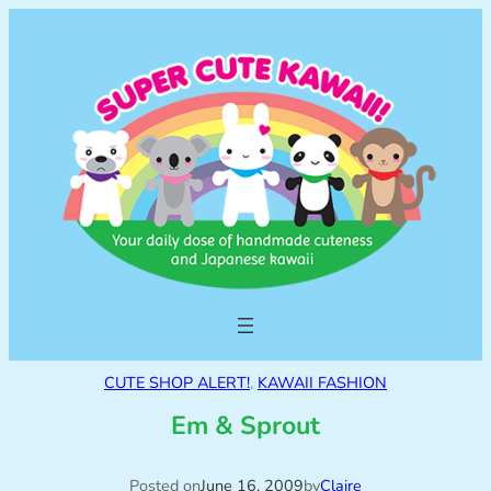
CUTE SHOP ALERT!
, 
KAWAII FASHION
Em & Sprout
Posted on
June 16, 2009
by
Claire