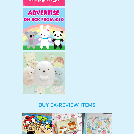
BUY EX-REVIEW ITEMS