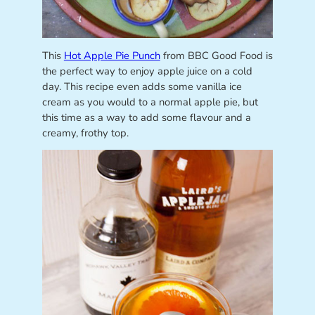
This
Hot Apple Pie Punch
from BBC Good Food is
the perfect way to enjoy apple juice on a cold
day. This recipe even adds some vanilla ice
cream as you would to a normal apple pie, but
this time as a way to add some flavour and a
creamy, frothy top.