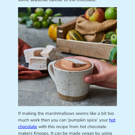
If making the marshmallows seems like a bit too
much work then you can ‘pumpkin spice’ your
hot
chocolate
with this recipe from hot chocolate
makers Knoops. It can be made vegan by using