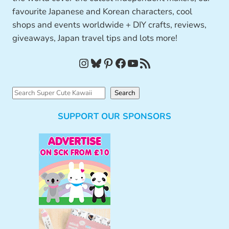
favourite Japanese and Korean characters, cool
shops and events worldwide + DIY crafts, reviews,
giveaways, Japan travel tips and lots more!
Instagram
Bluesky
Pinterest
Facebook
YouTube
RSS Feed
S
Search
e
SUPPORT OUR SPONSORS
a
r
c
h