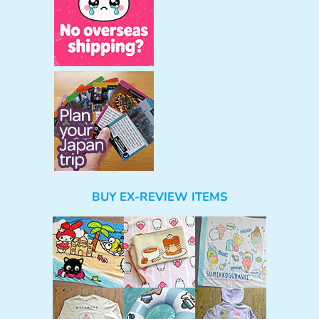
BUY EX-REVIEW ITEMS