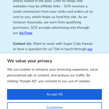
unless stated in the post. Links to shops and
websites may be affiliate links – SCK receives a
small commission from your clicks and orders at no
cost to you, which helps us fund this site. As an
Amazon Associate, we earn from qualifying
purchases. SCK accepts advertising only through
our
Ad Page
.
Contact Us:
Want to work with Super Cute Kawaii
or have a question for us? Get in touch through
our
contact page
.
We value your privacy
We use cookies to enhance your browsing experience, serve
personalised ads or content, and analyse our traffic. By
Super Cute Kawaii – sharing the
clicking "Accept All", you consent to our use of cookies.
best of kawaii since 2008
Accept All
© Copyright 2008 – 2026 – Super Cute Kawaii. All
Customise
Rights Reserved. Design & illustration by Marceline