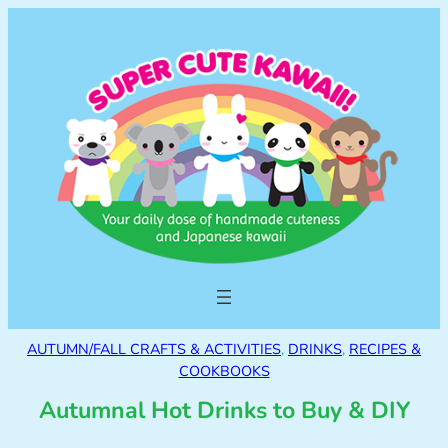
AUTUMN/FALL CRAFTS & ACTIVITIES
, 
DRINKS
, 
RECIPES &
COOKBOOKS
Autumnal Hot Drinks to Buy & DIY