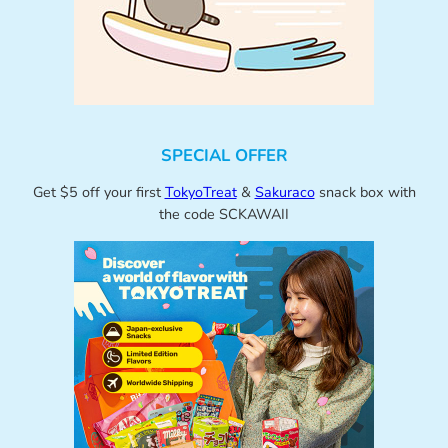
SPECIAL OFFER
Get $5 off your first
TokyoTreat
&
Sakuraco
snack box with
the code SCKAWAII