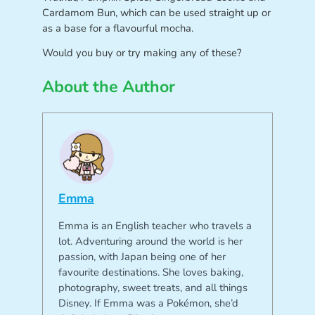
Cardamom Bun, which can be used straight up or
as a base for a flavourful mocha.
Would you buy or try making any of these?
About the Author
Emma
Emma is an English teacher who travels a
lot. Adventuring around the world is her
passion, with Japan being one of her
favourite destinations. She loves baking,
photography, sweet treats, and all things
Disney. If Emma was a Pokémon, she’d