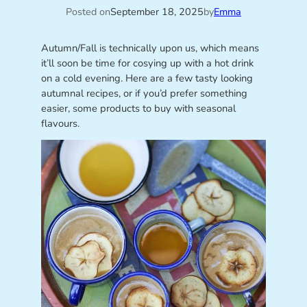
Posted on
September 18, 2025
by
Emma
Autumn/Fall is technically upon us, which means
it’ll soon be time for cosying up with a hot drink
on a cold evening. Here are a few tasty looking
autumnal recipes, or if you’d prefer something
easier, some products to buy with seasonal
flavours.