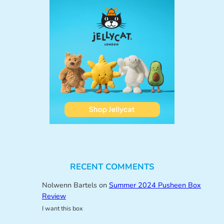
RECENT COMMENTS
Nolwenn Bartels
on
Summer 2024 Pusheen Box
Review
I want this box