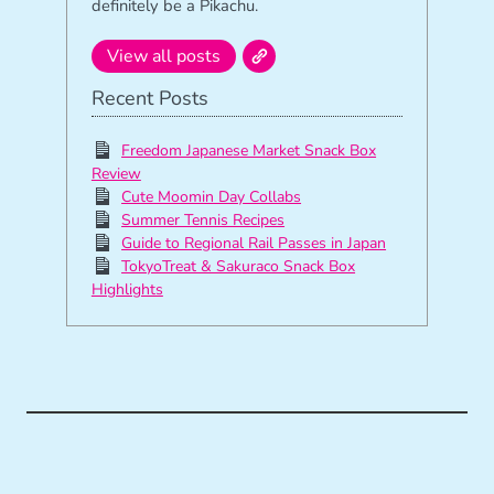
definitely be a Pikachu.
View all posts
Recent Posts
Freedom Japanese Market Snack Box
Review
Cute Moomin Day Collabs
Summer Tennis Recipes
Guide to Regional Rail Passes in Japan
TokyoTreat & Sakuraco Snack Box
Highlights