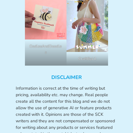
OodlesAndDoodle
s
CraftByLil
DISCLAIMER
Information is correct at the time of writing but
pricing, availability etc. may change. Real people
create all the content for this blog and we do not
allow the use of generative AI or feature products
created with it. Opinions are those of the SCK
writers and they are not compensated or sponsored
for writing about any products or services featured