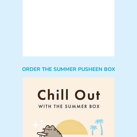
ORDER THE SUMMER PUSHEEN BOX