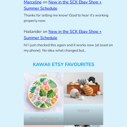
Marceline
on
New in the SCK Ebay Shop +
Summer Schedule
Thanks for letting me know! Glad to hear it’s working
properly now.
Hailander
on
New in the SCK Ebay Shop +
Summer Schedule
hi! I just checked this again and it works now (at least on
my phone). No idea what changed but…
KAWAII ETSY FAVOURITES
lalylala
NeedlessDesigns