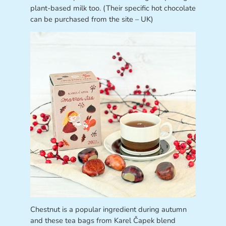
plant-based milk too. (Their specific hot chocolate
can be purchased from the site – UK)
Chestnut is a popular ingredient during autumn
and these tea bags from Karel Čapek blend