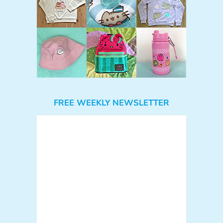
FREE WEEKLY NEWSLETTER