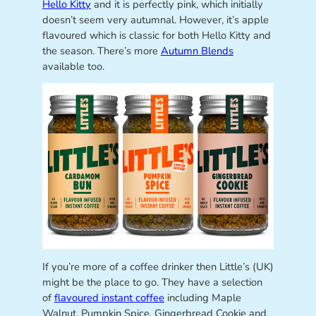
Hello Kitty
and it is perfectly pink, which initially
doesn’t seem very autumnal. However, it’s apple
flavoured which is classic for both Hello Kitty and
the season. There’s more
Autumn Blends
available too.
If you’re more of a coffee drinker then Little’s (UK)
might be the place to go. They have a selection
of
flavoured instant coffee
including Maple
Walnut, Pumpkin Spice, Gingerbread Cookie and