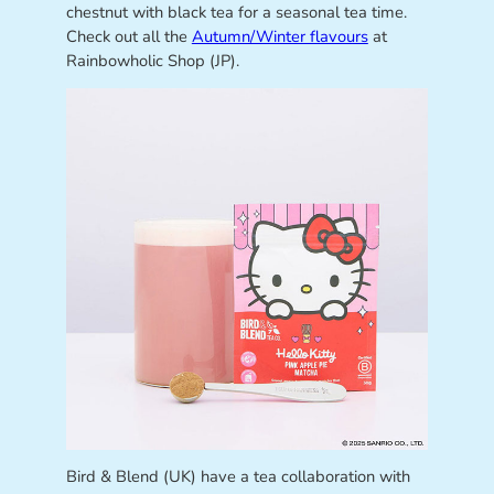
chestnut with black tea for a seasonal tea time.
Check out all the
Autumn/Winter flavours
at
Rainbowholic Shop (JP).
Bird & Blend (UK) have a tea collaboration with