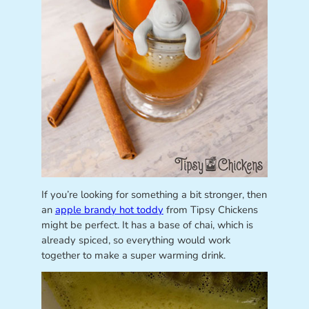
If you’re looking for something a bit stronger, then
an
apple brandy hot toddy
from Tipsy Chickens
might be perfect. It has a base of chai, which is
already spiced, so everything would work
together to make a super warming drink.