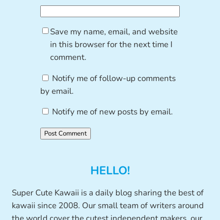
Save my name, email, and website
in this browser for the next time I
comment.
Notify me of follow-up comments
by email.
Notify me of new posts by email.
HELLO!
Super Cute Kawaii is a daily blog sharing the best of
kawaii since 2008. Our small team of writers around
the world cover the cutest independent makers, our