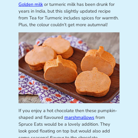
Golden milk
or turmeric milk has been drunk for
years in India, but this slightly updated recipe
from Tea for Turmeric includes spices for warmth.
Plus, the colour couldn’t get more autumnal!
If you enjoy a hot chocolate then these pumpkin-
shaped and flavoured
marshmallows
from
Spruce Eats would be a lovely addition. They
look good floating on top but would also add
some seasonal flavour to the chocolate.