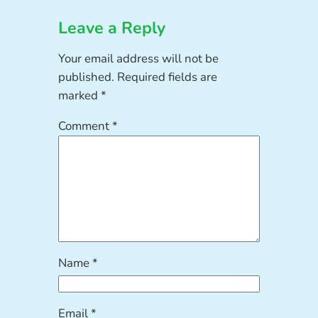
Leave a Reply
Your email address will not be
published.
Required fields are
marked
*
Comment
*
Name
*
Email
*