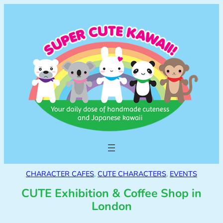
CHARACTER CAFES
, 
CUTE CHARACTERS
, 
EVENTS
CUTE Exhibition & Coffee Shop in
London