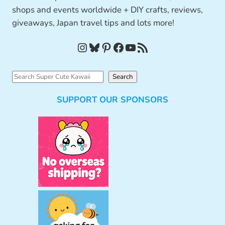
shops and events worldwide + DIY crafts, reviews,
giveaways, Japan travel tips and lots more!
Instagram
Bluesky
Pinterest
Facebook
YouTube
RSS Feed
S
Search
e
SUPPORT OUR SPONSORS
a
r
c
h