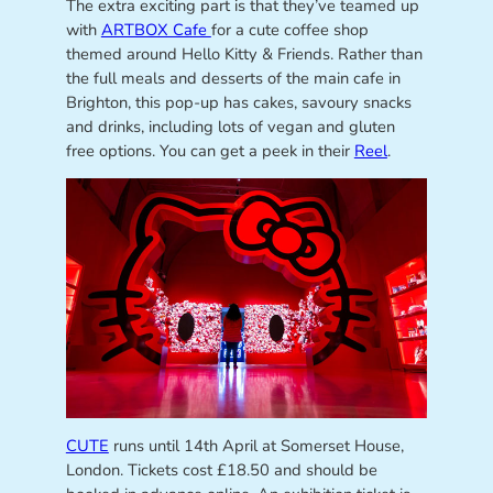
The extra exciting part is that they’ve teamed up
with
ARTBOX Cafe
for a cute coffee shop
themed around Hello Kitty & Friends. Rather than
the full meals and desserts of the main cafe in
Brighton, this pop-up has cakes, savoury snacks
and drinks, including lots of vegan and gluten
free options. You can get a peek in their
Reel
.
CUTE
runs until 14th April at Somerset House,
London. Tickets cost £18.50 and should be