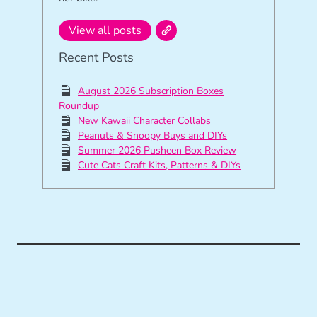
View all posts
Recent Posts
August 2026 Subscription Boxes
Roundup
New Kawaii Character Collabs
Peanuts & Snoopy Buys and DIYs
Summer 2026 Pusheen Box Review
Cute Cats Craft Kits, Patterns & DIYs