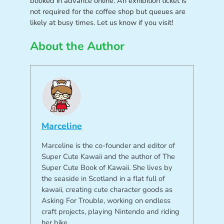
booked in advance online. An exhibition ticket is
not required for the coffee shop but queues are
likely at busy times. Let us know if you visit!
About the Author
Marceline
Marceline is the co-founder and editor of
Super Cute Kawaii and the author of The
Super Cute Book of Kawaii. She lives by
the seaside in Scotland in a flat full of
kawaii, creating cute character goods as
Asking For Trouble, working on endless
craft projects, playing Nintendo and riding
her bike.