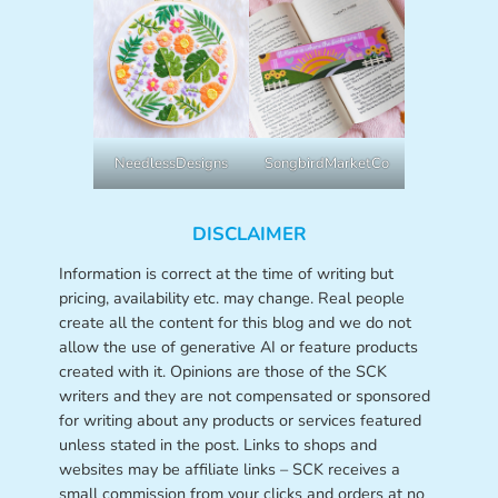
NeedlessDesigns
SongbirdMarketCo
DISCLAIMER
Information is correct at the time of writing but
pricing, availability etc. may change. Real people
create all the content for this blog and we do not
allow the use of generative AI or feature products
created with it. Opinions are those of the SCK
writers and they are not compensated or sponsored
for writing about any products or services featured
unless stated in the post. Links to shops and
websites may be affiliate links – SCK receives a
small commission from your clicks and orders at no