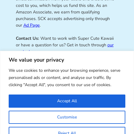
cost to you, which helps us fund this site. As an
Amazon Associate, we earn from qualifying
purchases. SCK accepts advertising only through
our
Ad Page
.
Contact Us:
Want to work with Super Cute Kawaii
or have a question for us? Get in touch through
our
contact page
.
We value your privacy
We use cookies to enhance your browsing experience, serve
personalised ads or content, and analyse our traffic. By
Super Cute Kawaii – sharing the
clicking "Accept All", you consent to our use of cookies.
best of kawaii since 2008
Accept All
© Copyright 2008 – 2026 – Super Cute Kawaii. All
Customise
Rights Reserved. Design & illustration by Marceline
Smith.
Reject All