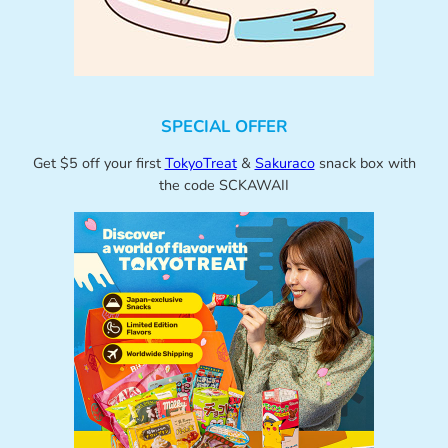
SPECIAL OFFER
Get $5 off your first
TokyoTreat
&
Sakuraco
snack box with
the code SCKAWAII