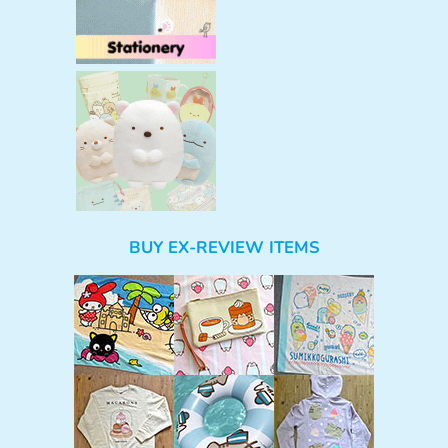
BUY EX-REVIEW ITEMS