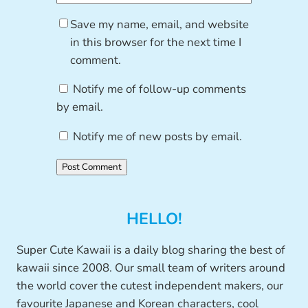
Save my name, email, and website
in this browser for the next time I
comment.
Notify me of follow-up comments
by email.
Notify me of new posts by email.
HELLO!
Super Cute Kawaii is a daily blog sharing the best of
kawaii since 2008. Our small team of writers around
the world cover the cutest independent makers, our
favourite Japanese and Korean characters, cool