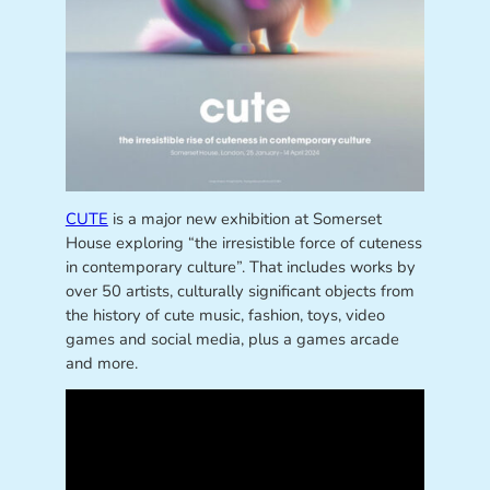
CUTE
is a major new exhibition at Somerset
House exploring “the irresistible force of cuteness
in contemporary culture”. That includes works by
over 50 artists, culturally significant objects from
the history of cute music, fashion, toys, video
games and social media, plus a games arcade
and more.