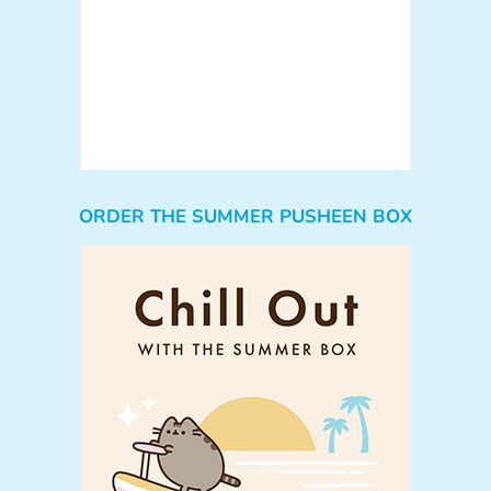
ORDER THE SUMMER PUSHEEN BOX