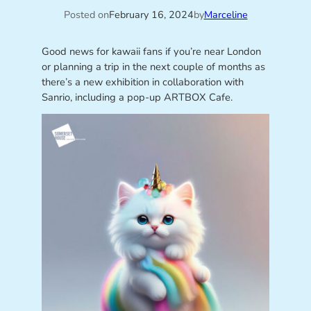
Posted on
February 16, 2024
by
Marceline
Good news for kawaii fans if you’re near London
or planning a trip in the next couple of months as
there’s a new exhibition in collaboration with
Sanrio, including a pop-up ARTBOX Cafe.