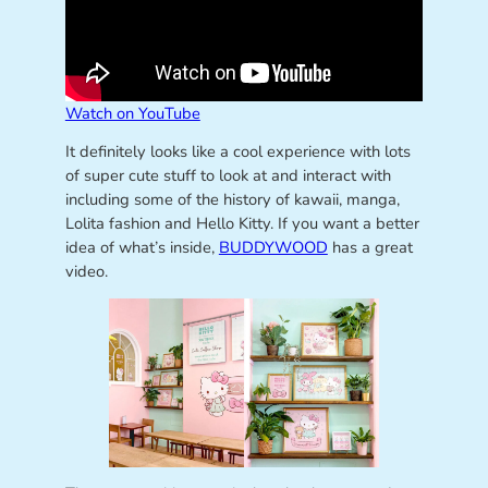
Watch on YouTube
It definitely looks like a cool experience with lots
of super cute stuff to look at and interact with
including some of the history of kawaii, manga,
Lolita fashion and Hello Kitty. If you want a better
idea of what’s inside,
BUDDYWOOD
has a great
video.