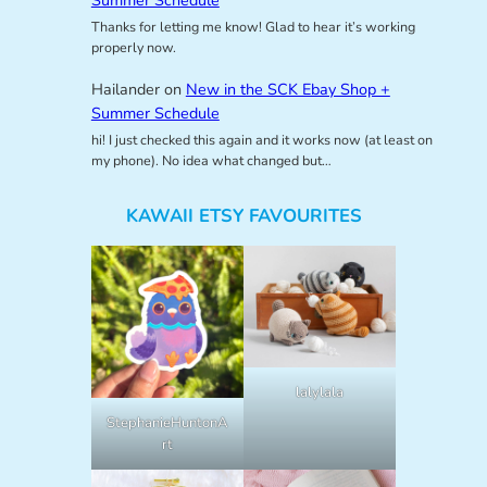
Thanks for letting me know! Glad to hear it’s working
properly now.
Hailander
on
New in the SCK Ebay Shop +
Summer Schedule
hi! I just checked this again and it works now (at least on
my phone). No idea what changed but…
KAWAII ETSY FAVOURITES
lalylala
StephanieHuntonA
rt