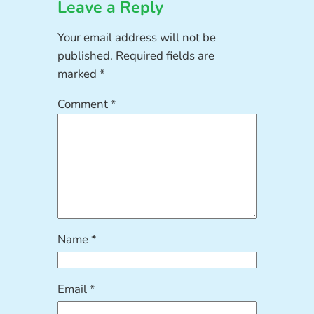
Leave a Reply
Your email address will not be
published.
Required fields are
marked
*
Comment
*
Name
*
Email
*