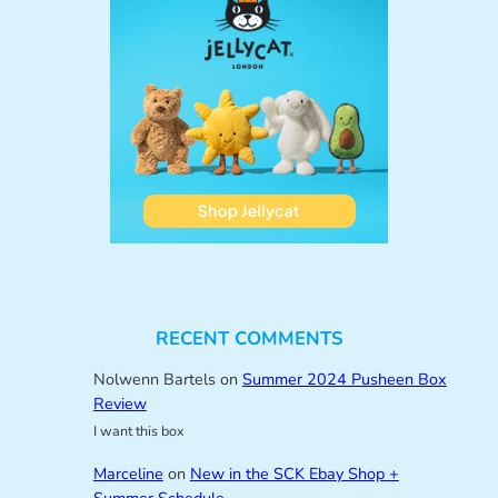
RECENT COMMENTS
Nolwenn Bartels
on
Summer 2024 Pusheen Box
Review
I want this box
Marceline
on
New in the SCK Ebay Shop +
Summer Schedule