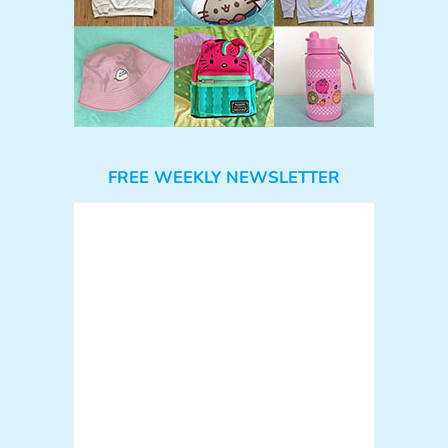
FREE WEEKLY NEWSLETTER