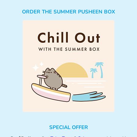
ORDER THE SUMMER PUSHEEN BOX
SPECIAL OFFER