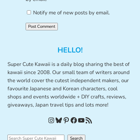
Notify me of new posts by email.
HELLO!
Super Cute Kawaii is a daily blog sharing the best of
kawaii since 2008. Our small team of writers around
the world cover the cutest independent makers, our
favourite Japanese and Korean characters, cool
shops and events worldwide + DIY crafts, reviews,
giveaways, Japan travel tips and lots more!
Instagram
Bluesky
Pinterest
Facebook
YouTube
RSS Feed
S
Search