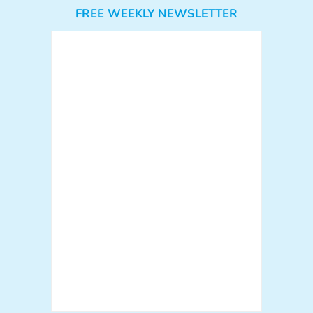
FREE WEEKLY NEWSLETTER