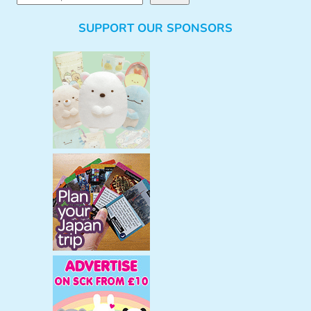
e
SUPPORT OUR SPONSORS
a
r
c
h