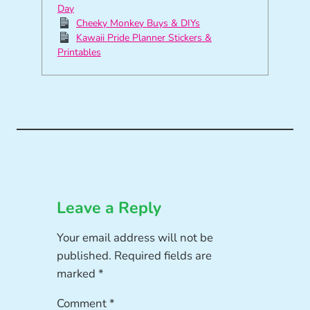
Day
Cheeky Monkey Buys & DIYs
Kawaii Pride Planner Stickers &
Printables
Leave a Reply
Your email address will not be
published.
Required fields are
marked
*
Comment
*