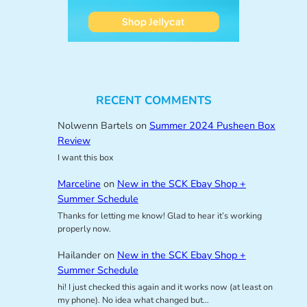
RECENT COMMENTS
Nolwenn Bartels
on
Summer 2024 Pusheen Box
Review
I want this box
Marceline
on
New in the SCK Ebay Shop +
Summer Schedule
Thanks for letting me know! Glad to hear it’s working
properly now.
Hailander
on
New in the SCK Ebay Shop +
Summer Schedule
hi! I just checked this again and it works now (at least on
my phone). No idea what changed but…