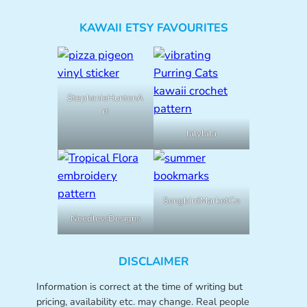
KAWAII ETSY FAVOURITES
StephanieHuntonA
rt
lalylala
SongbirdMarketCo
NeedlessDesigns
DISCLAIMER
Information is correct at the time of writing but
pricing, availability etc. may change. Real people