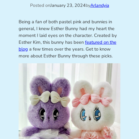
Posted on
January 23, 2024
by
Arlandyia
Being a fan of both pastel pink and bunnies in
general, I knew Esther Bunny had my heart the
moment I laid eyes on the character. Created by
Esther Kim, this bunny has been
featured on the
blog
a few times over the years. Get to know
more about Esther Bunny through these picks.