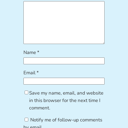
Name
*
Email
*
Save my name, email, and website
in this browser for the next time I
comment.
Notify me of follow-up comments
by email.