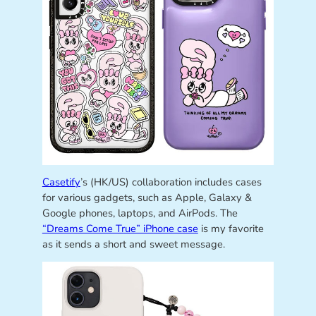
Casetify
’s (HK/US) collaboration includes cases
for various gadgets, such as Apple, Galaxy &
Google phones, laptops, and AirPods. The
“Dreams Come True” iPhone case
is my favorite
as it sends a short and sweet message.