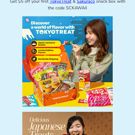
Get $5 off your first
TokyoTreat
&
Sakuraco
snack box with
the code SCKAWAII