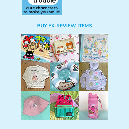
BUY EX-REVIEW ITEMS