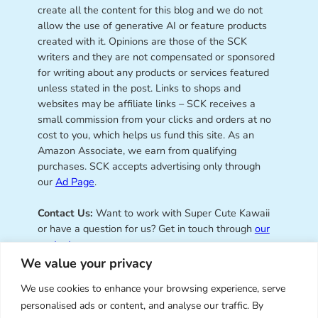
create all the content for this blog and we do not
allow the use of generative AI or feature products
created with it. Opinions are those of the SCK
writers and they are not compensated or sponsored
for writing about any products or services featured
unless stated in the post. Links to shops and
websites may be affiliate links – SCK receives a
small commission from your clicks and orders at no
cost to you, which helps us fund this site. As an
Amazon Associate, we earn from qualifying
purchases. SCK accepts advertising only through
our
Ad Page
.
Contact Us:
Want to work with Super Cute Kawaii
or have a question for us? Get in touch through
our
contact page
.
We value your privacy
We use cookies to enhance your browsing experience, serve
personalised ads or content, and analyse our traffic. By