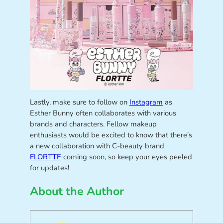
Lastly, make sure to follow on
Instagram
as
Esther Bunny often collaborates with various
brands and characters. Fellow makeup
enthusiasts would be excited to know that there’s
a new collaboration with C-beauty brand
FLORTTE
coming soon, so keep your eyes peeled
for updates!
About the Author