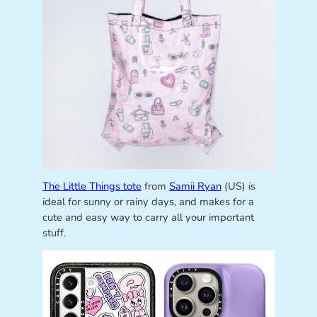
The Little Things tote
from
Samii Ryan
(US) is
ideal for sunny or rainy days, and makes for a
cute and easy way to carry all your important
stuff.