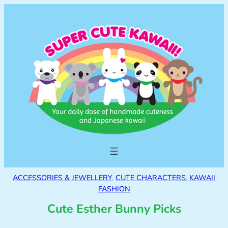
ACCESSORIES & JEWELLERY
, 
CUTE CHARACTERS
, 
KAWAII
FASHION
Cute Esther Bunny Picks