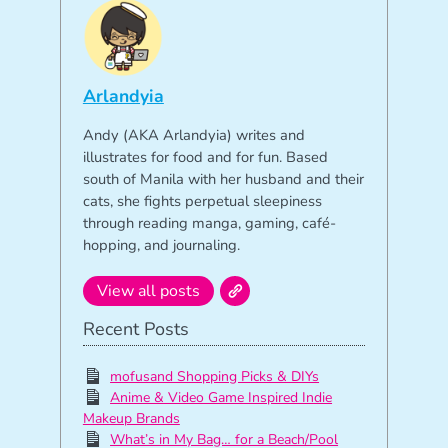
Arlandyia
Andy (AKA Arlandyia) writes and
illustrates for food and for fun. Based
south of Manila with her husband and their
cats, she fights perpetual sleepiness
through reading manga, gaming, café-
hopping, and journaling.
View all posts
Recent Posts
mofusand Shopping Picks & DIYs
Anime & Video Game Inspired Indie
Makeup Brands
What’s in My Bag… for a Beach/Pool