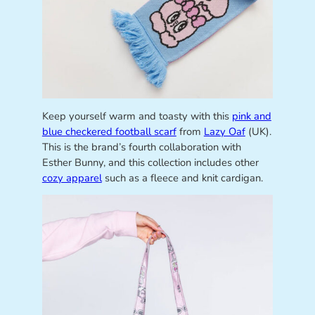
Keep yourself warm and toasty with this
pink and
blue checkered football scarf
from
Lazy Oaf
(UK).
This is the brand’s fourth collaboration with
Esther Bunny, and this collection includes other
cozy apparel
such as a fleece and knit cardigan.