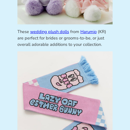
These
wedding plush dolls
from
Harumio
(KR)
are perfect for brides or grooms-to-be, or just
overall adorable additions to your collection.