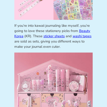
If you’re into kawaii journaling like myself, you’re
going to love these stationery picks from
Beauty
Korea
(KR). These
sticker sheets
and
washi tapes
are sold as sets, giving you different ways to
make your journal even cuter.