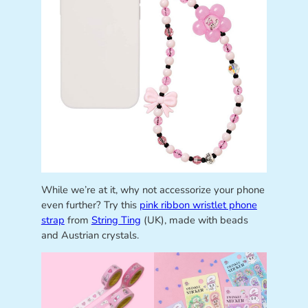
While we’re at it, why not accessorize your phone
even further? Try this
pink ribbon wristlet phone
strap
from
String Ting
(UK), made with beads
and Austrian crystals.