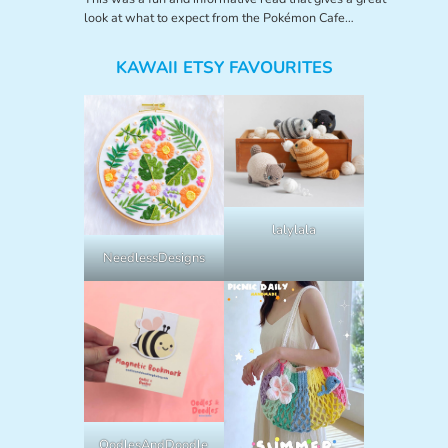
look at what to expect from the Pokémon Cafe…
KAWAII ETSY FAVOURITES
lalylala
NeedlessDesigns
OodlesAndDoodle