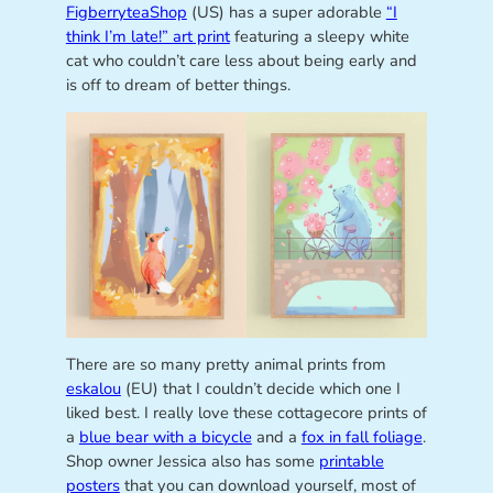
FigberryteaShop
(US) has a super adorable
“I
think I’m late!” art print
featuring a sleepy white
cat who couldn’t care less about being early and
is off to dream of better things.
There are so many pretty animal prints from
eskalou
(EU) that I couldn’t decide which one I
liked best. I really love these cottagecore prints of
a
blue bear with a bicycle
and a
fox in fall foliage
.
Shop owner Jessica also has some
printable
posters
that you can download yourself, most of