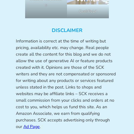
s
CraftByLil
DISCLAIMER
Information is correct at the time of writing but
pricing, availability etc. may change. Real people
create all the content for this blog and we do not
allow the use of generative AI or feature products
created with it. Opinions are those of the SCK
writers and they are not compensated or sponsored
for writing about any products or services featured
unless stated in the post. Links to shops and
websites may be affiliate links – SCK receives a
small commission from your clicks and orders at no
cost to you, which helps us fund this site. As an
Amazon Associate, we earn from qualifying
purchases. SCK accepts advertising only through
our
Ad Page
.