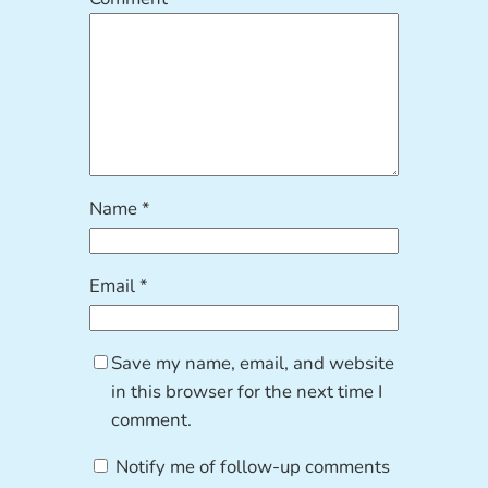
Name
*
Email
*
Save my name, email, and website
in this browser for the next time I
comment.
Notify me of follow-up comments