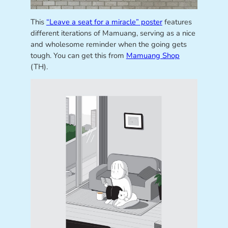
This
“Leave a seat for a miracle” poster
features
different iterations of Mamuang, serving as a nice
and wholesome reminder when the going gets
tough. You can get this from
Mamuang Shop
(TH).