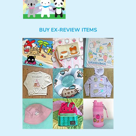
BUY EX-REVIEW ITEMS