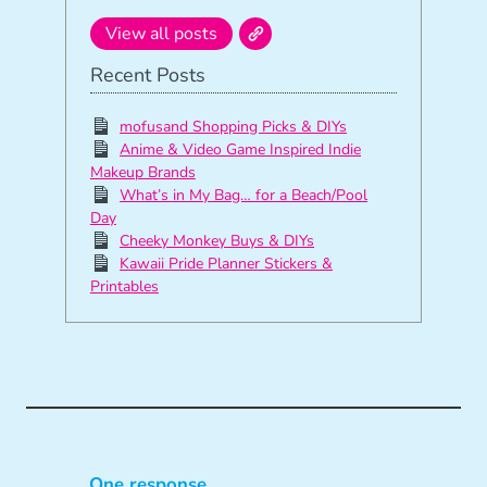
View all posts
Recent Posts
mofusand Shopping Picks & DIYs
Anime & Video Game Inspired Indie
Makeup Brands
What’s in My Bag… for a Beach/Pool
Day
Cheeky Monkey Buys & DIYs
Kawaii Pride Planner Stickers &
Printables
One response