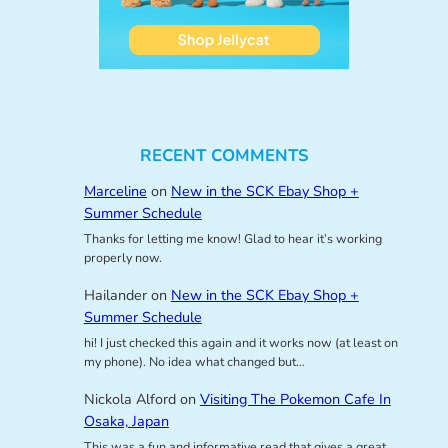
RECENT COMMENTS
Marceline
on
New in the SCK Ebay Shop +
Summer Schedule
Thanks for letting me know! Glad to hear it’s working
properly now.
Hailander
on
New in the SCK Ebay Shop +
Summer Schedule
hi! I just checked this again and it works now (at least on
my phone). No idea what changed but…
Nickola Alford
on
Visiting The Pokemon Cafe In
Osaka, Japan
This was a fun and informative read that gives a great