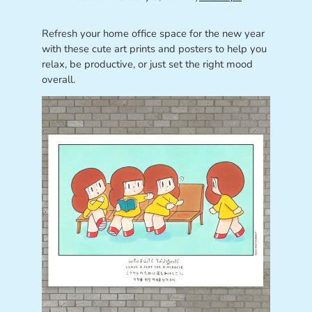
Refresh your home office space for the new year
with these cute art prints and posters to help you
relax, be productive, or just set the right mood
overall.