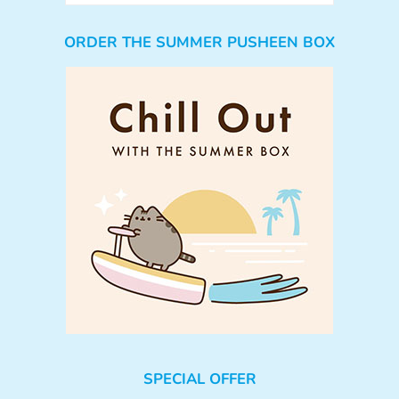
ORDER THE SUMMER PUSHEEN BOX
SPECIAL OFFER