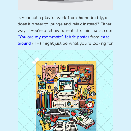
Is your cat a playful work-from-home buddy, or
does it prefer to lounge and relax instead? Either
way, if you’re a fellow furrent, this minimalist cute
“You are my roommate” fabric poster
from
ease
around
(TH) might just be what you’re looking for.