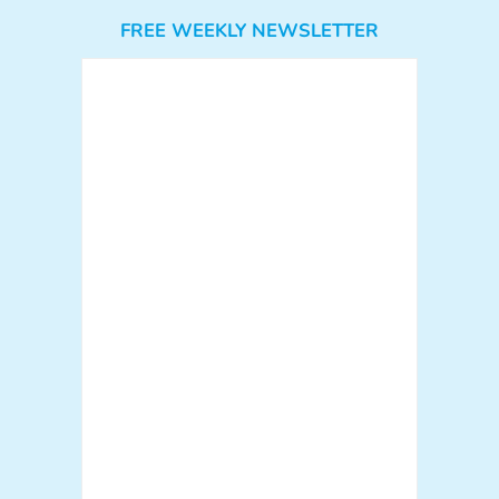
FREE WEEKLY NEWSLETTER