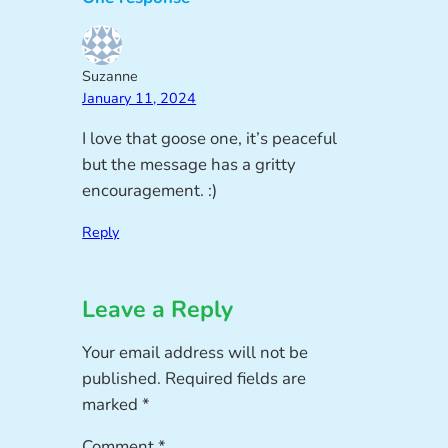
Suzanne
January 11, 2024
I love that goose one, it’s peaceful
but the message has a gritty
encouragement. :)
Reply
Leave a Reply
Your email address will not be
published.
Required fields are
marked
*
Comment
*