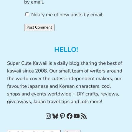
by email.
Notify me of new posts by email.
HELLO!
Super Cute Kawaii is a daily blog sharing the best of
kawaii since 2008. Our small team of writers around
the world cover the cutest independent makers, our
favourite Japanese and Korean characters, cool
shops and events worldwide + DIY crafts, reviews,
giveaways, Japan travel tips and lots more!
Instagram
Bluesky
Pinterest
Facebook
YouTube
RSS Feed