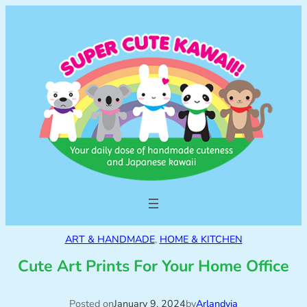
ART & HANDMADE
, 
HOME & KITCHEN
Cute Art Prints For Your Home Office
Posted on
January 9, 2024
by
Arlandyia