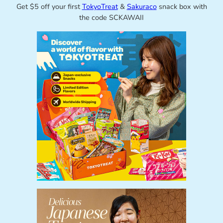
Get $5 off your first
TokyoTreat
&
Sakuraco
snack box with
the code SCKAWAII