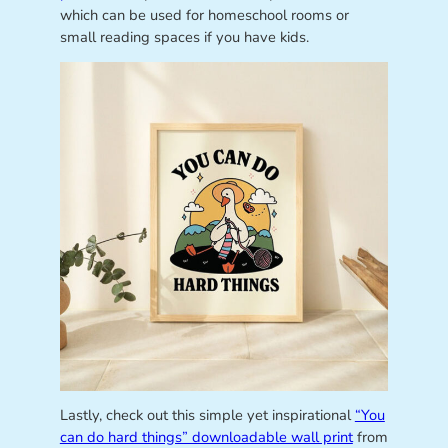
which can be used for homeschool rooms or
small reading spaces if you have kids.
Lastly, check out this simple yet inspirational
“You
can do hard things” downloadable wall print
from