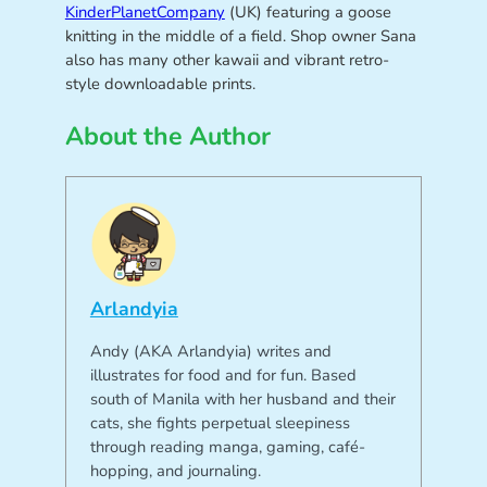
KinderPlanetCompany
(UK) featuring a goose
knitting in the middle of a field. Shop owner Sana
also has many other kawaii and vibrant retro-
style downloadable prints.
About the Author
Arlandyia
Andy (AKA Arlandyia) writes and
illustrates for food and for fun. Based
south of Manila with her husband and their
cats, she fights perpetual sleepiness
through reading manga, gaming, café-
hopping, and journaling.