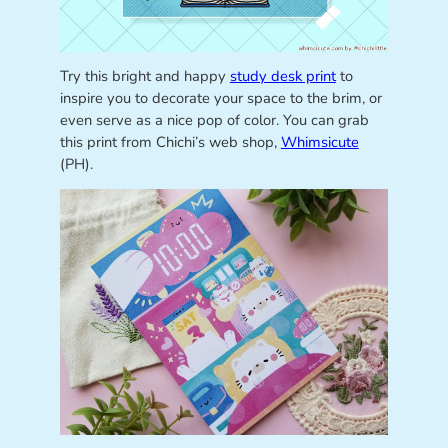
Try this bright and happy
study desk print
to
inspire you to decorate your space to the brim, or
even serve as a nice pop of color. You can grab
this print from Chichi’s web shop,
Whimsicute
(PH).