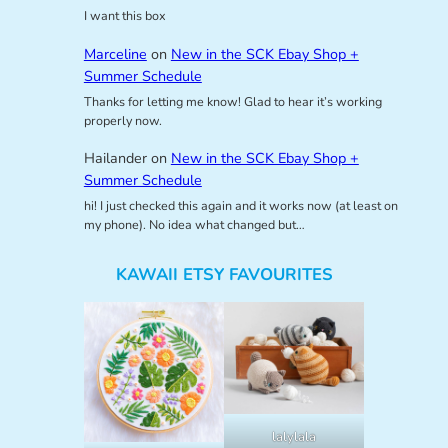
I want this box
Marceline
on
New in the SCK Ebay Shop +
Summer Schedule
Thanks for letting me know! Glad to hear it’s working
properly now.
Hailander
on
New in the SCK Ebay Shop +
Summer Schedule
hi! I just checked this again and it works now (at least on
my phone). No idea what changed but…
KAWAII ETSY FAVOURITES
lalylala