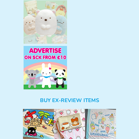
BUY EX-REVIEW ITEMS