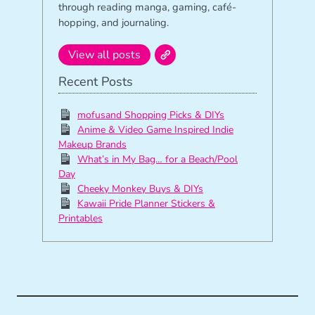
through reading manga, gaming, café-
hopping, and journaling.
View all posts
Recent Posts
mofusand Shopping Picks & DIYs
Anime & Video Game Inspired Indie
Makeup Brands
What’s in My Bag… for a Beach/Pool
Day
Cheeky Monkey Buys & DIYs
Kawaii Pride Planner Stickers &
Printables