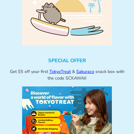
SPECIAL OFFER
Get $5 off your first
TokyoTreat
&
Sakuraco
snack box with
the code SCKAWAII