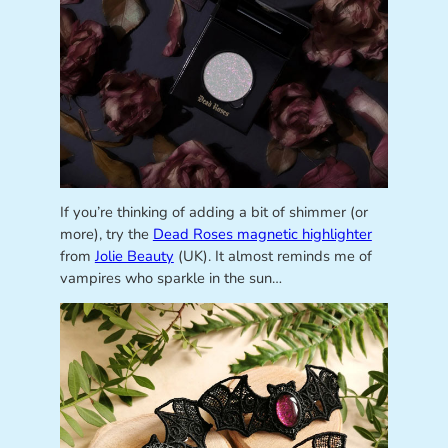
If you’re thinking of adding a bit of shimmer (or
more), try the
Dead Roses magnetic highlighter
from
Jolie Beauty
(UK). It almost reminds me of
vampires who sparkle in the sun…