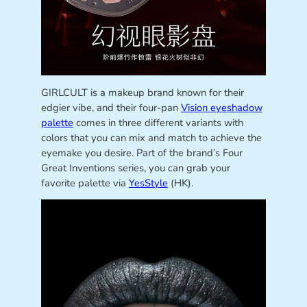
GIRLCULT is a makeup brand known for their
edgier vibe, and their four-pan
Vision eyeshadow
palette
comes in three different variants with
colors that you can mix and match to achieve the
eyemake you desire. Part of the brand’s Four
Great Inventions series, you can grab your
favorite palette via
YesStyle
(HK).