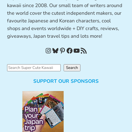
kawaii since 2008. Our small team of writers around
the world cover the cutest independent makers, our
favourite Japanese and Korean characters, cool
shops and events worldwide + DIY crafts, reviews,
giveaways, Japan travel tips and lots more!
Instagram
Bluesky
Pinterest
Facebook
YouTube
RSS Feed
S
Search
e
SUPPORT OUR SPONSORS
a
r
c
h