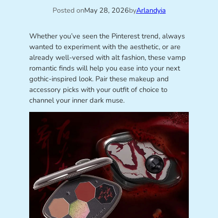
Posted on
May 28, 2026
by
Arlandyia
Whether you’ve seen the Pinterest trend, always
wanted to experiment with the aesthetic, or are
already well-versed with alt fashion, these vamp
romantic finds will help you ease into your next
gothic-inspired look. Pair these makeup and
accessory picks with your outfit of choice to
channel your inner dark muse.