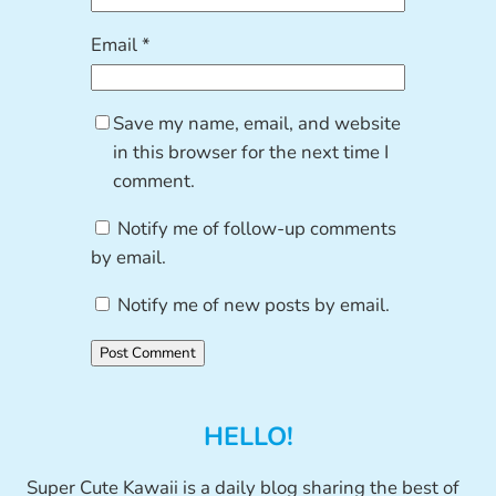
Email
*
Save my name, email, and website
in this browser for the next time I
comment.
Notify me of follow-up comments
by email.
Notify me of new posts by email.
HELLO!
Super Cute Kawaii is a daily blog sharing the best of