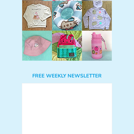
FREE WEEKLY NEWSLETTER