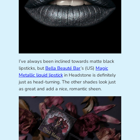
I’ve always been inclined towards matte black
lipsticks, but
Bella Beauté Bar
’s (US)
Magic
Metallic liquid lipstick
in Headstone is definitely
just as head-turning. The other shades look just
as great and add a nice, romantic sheen.