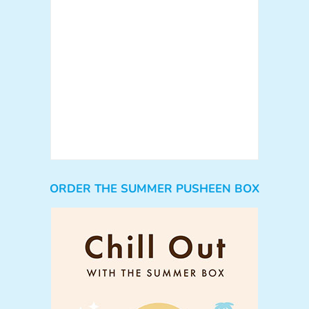
ORDER THE SUMMER PUSHEEN BOX