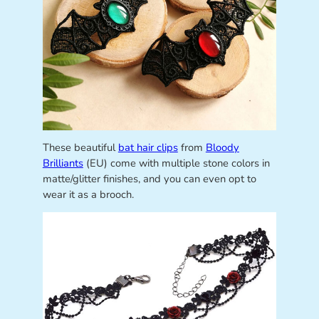
These beautiful
bat hair clips
from
Bloody
Brilliants
(EU) come with multiple stone colors in
matte/glitter finishes, and you can even opt to
wear it as a brooch.