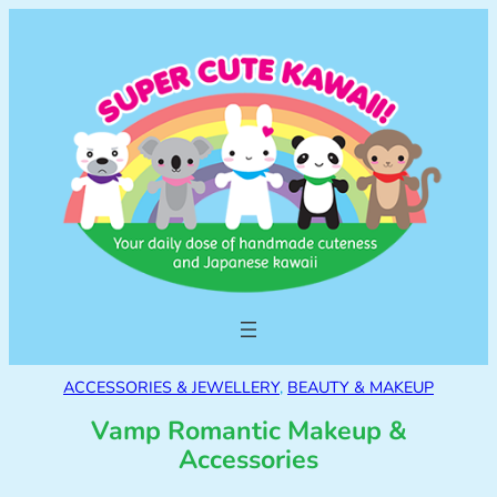
ACCESSORIES & JEWELLERY
, 
BEAUTY & MAKEUP
Vamp Romantic Makeup &
Accessories