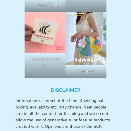
NeedlessDesigns
OodlesAndDoodle
s
CraftByLil
DISCLAIMER
Information is correct at the time of writing but
pricing, availability etc. may change. Real people
create all the content for this blog and we do not
allow the use of generative AI or feature products
created with it. Opinions are those of the SCK