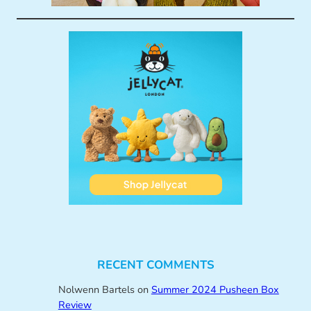
RECENT COMMENTS
Nolwenn Bartels
on
Summer 2024 Pusheen Box
Review