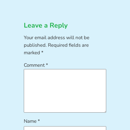
Leave a Reply
Your email address will not be
published.
Required fields are
marked
*
Comment
*
Name
*