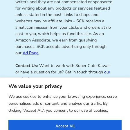
writers and they are not compensated or sponsored
for writing about any products or services featured
unless stated in the post. Links to shops and
websites may be affiliate links – SCK receives a
small commission from your clicks and orders at no
cost to you, which helps us fund this site. As an
Amazon Associate, we earn from qualifying
purchases. SCK accepts advertising only through
our
Ad Page
.
Contact Us:
Want to work with Super Cute Kawaii
or have a question for us? Get in touch through
our
contact page
.
We value your privacy
We use cookies to enhance your browsing experience, serve
personalised ads or content, and analyse our traffic. By
Super Cute Kawaii – sharing the
clicking "Accept All", you consent to our use of cookies.
best of kawaii since 2008
Accept All