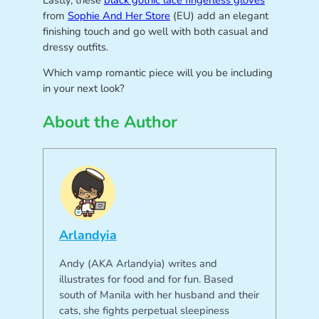
Lastly, these
black gothic lace fingerless gloves
from
Sophie And Her Store
(EU) add an elegant
finishing touch and go well with both casual and
dressy outfits.
Which vamp romantic piece will you be including
in your next look?
About the Author
Arlandyia
Andy (AKA Arlandyia) writes and
illustrates for food and for fun. Based
south of Manila with her husband and their
cats, she fights perpetual sleepiness