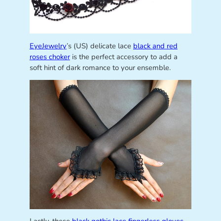
EyeJewelry
’s (US) delicate lace
black and red
roses choker
is the perfect accessory to add a
soft hint of dark romance to your ensemble.