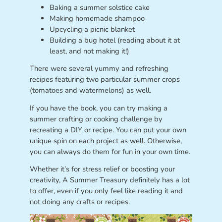
Baking a summer solstice cake
Making homemade shampoo
Upcycling a picnic blanket
Building a bug hotel (reading about it at
least, and not making it!)
There were several yummy and refreshing
recipes featuring two particular summer crops
(tomatoes and watermelons) as well.
If you have the book, you can try making a
summer crafting or cooking challenge by
recreating a DIY or recipe. You can put your own
unique spin on each project as well. Otherwise,
you can always do them for fun in your own time.
Whether it’s for stress relief or boosting your
creativity, A Summer Treasury definitely has a lot
to offer, even if you only feel like reading it and
not doing any crafts or recipes.