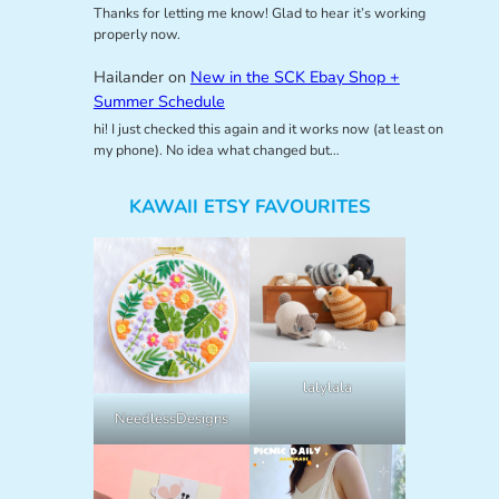
Thanks for letting me know! Glad to hear it’s working
properly now.
Hailander
on
New in the SCK Ebay Shop +
Summer Schedule
hi! I just checked this again and it works now (at least on
my phone). No idea what changed but…
KAWAII ETSY FAVOURITES
lalylala
NeedlessDesigns