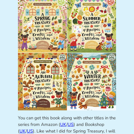
You can get this book along with other titles in the
series from Amazon (
UK
/
US
) and Bookshop
(
UK
/
US
). Like what I did for Spring Treasury, I will