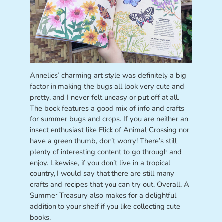
Annelies’ charming art style was definitely a big
factor in making the bugs all look very cute and
pretty, and I never felt uneasy or put off at all.
The book features a good mix of info and crafts
for summer bugs and crops. If you are neither an
insect enthusiast like Flick of Animal Crossing nor
have a green thumb, don’t worry! There’s still
plenty of interesting content to go through and
enjoy. Likewise, if you don’t live in a tropical
country, I would say that there are still many
crafts and recipes that you can try out. Overall, A
Summer Treasury also makes for a delightful
addition to your shelf if you like collecting cute
books.