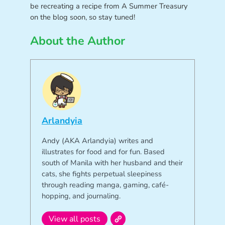
be recreating a recipe from A Summer Treasury
on the blog soon, so stay tuned!
About the Author
Arlandyia
Andy (AKA Arlandyia) writes and
illustrates for food and for fun. Based
south of Manila with her husband and their
cats, she fights perpetual sleepiness
through reading manga, gaming, café-
hopping, and journaling.
View all posts