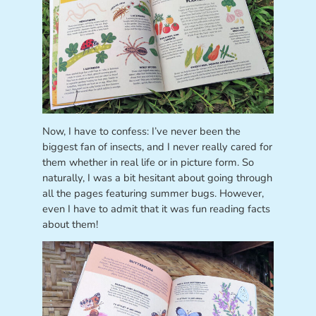
Now, I have to confess: I’ve never been the
biggest fan of insects, and I never really cared for
them whether in real life or in picture form. So
naturally, I was a bit hesitant about going through
all the pages featuring summer bugs. However,
even I have to admit that it was fun reading facts
about them!