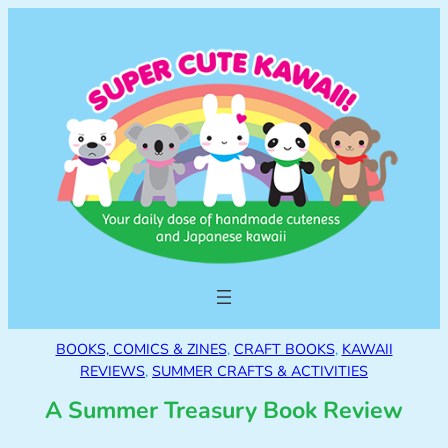
BOOKS, COMICS & ZINES
, 
CRAFT BOOKS
, 
KAWAII
REVIEWS
, 
SUMMER CRAFTS & ACTIVITIES
A Summer Treasury Book Review