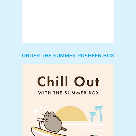
ORDER THE SUMMER PUSHEEN BOX