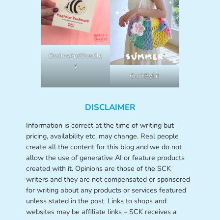
OodlesAndDoodle
s
CraftByLil
DISCLAIMER
Information is correct at the time of writing but
pricing, availability etc. may change. Real people
create all the content for this blog and we do not
allow the use of generative AI or feature products
created with it. Opinions are those of the SCK
writers and they are not compensated or sponsored
for writing about any products or services featured
unless stated in the post. Links to shops and
websites may be affiliate links – SCK receives a