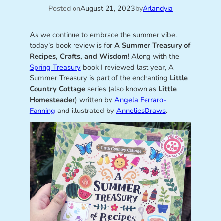
Posted on
August 21, 2023
by
Arlandyia
As we continue to embrace the summer vibe,
today’s book review is for
A Summer Treasury of
Recipes, Crafts, and Wisdom
! Along with the
Spring Treasury
book I reviewed last year, A
Summer Treasury is part of the enchanting
Little
Country Cottage
series (also known as
Little
Homesteader
) written by
Angela Ferraro-
Fanning
and illustrated by
AnneliesDraws
.