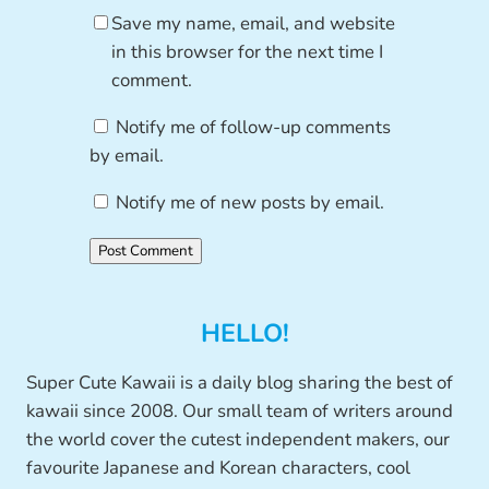
Save my name, email, and website
in this browser for the next time I
comment.
Notify me of follow-up comments
by email.
Notify me of new posts by email.
HELLO!
Super Cute Kawaii is a daily blog sharing the best of
kawaii since 2008. Our small team of writers around
the world cover the cutest independent makers, our
favourite Japanese and Korean characters, cool