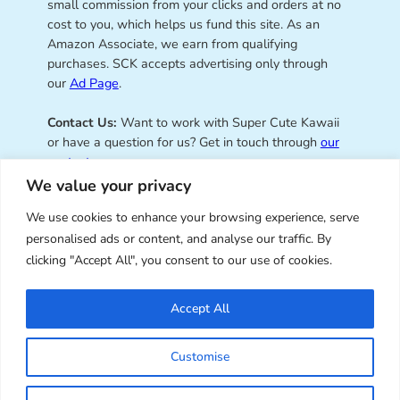
small commission from your clicks and orders at no
cost to you, which helps us fund this site. As an
Amazon Associate, we earn from qualifying
purchases. SCK accepts advertising only through
our
Ad Page
.
Contact Us:
Want to work with Super Cute Kawaii
or have a question for us? Get in touch through
our
contact page
.
We value your privacy
We use cookies to enhance your browsing experience, serve
personalised ads or content, and analyse our traffic. By
Super Cute Kawaii – sharing the
clicking "Accept All", you consent to our use of cookies.
best of kawaii since 2008
Accept All
© Copyright 2008 – 2026 – Super Cute Kawaii. All
Customise
Rights Reserved. Design & illustration by Marceline
Smith.