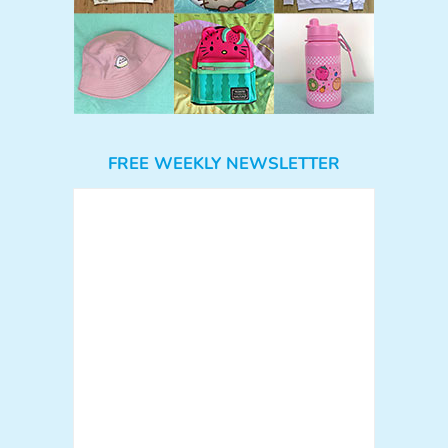
FREE WEEKLY NEWSLETTER