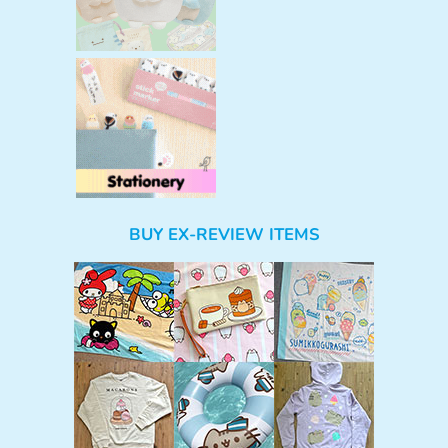
BUY EX-REVIEW ITEMS