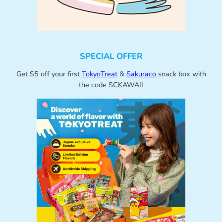
SPECIAL OFFER
Get $5 off your first
TokyoTreat
&
Sakuraco
snack box with
the code SCKAWAII