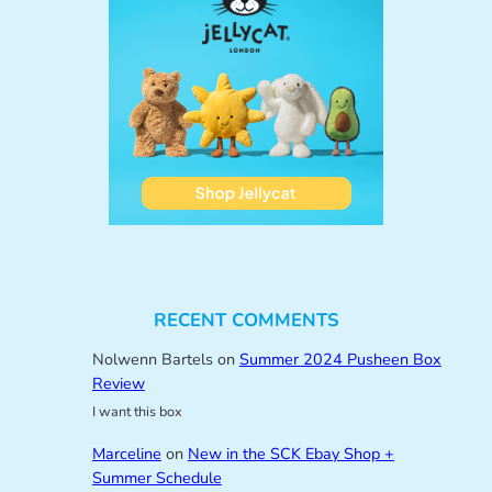
RECENT COMMENTS
Nolwenn Bartels
on
Summer 2024 Pusheen Box
Review
I want this box
Marceline
on
New in the SCK Ebay Shop +
Summer Schedule