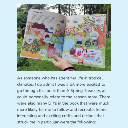
As someone who has spent her life in tropical
climates, I do admit I was a bit more excited to
go through this book than A Spring Treasury, as I
could personally relate to the season more. There
were also many DIYs in the book that were much
more likely for me to follow and recreate. Some
interesting and exciting crafts and recipes that
struck me in particular were the following: