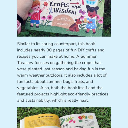
Similar to its spring counterpart, this book
includes nearly 30 pages of fun DIY crafts and
recipes you can make at home. A Summer
Treasury focuses on gathering the crops that
were planted last season and having fun in the
warm weather outdoors. It also includes a lot of
fun facts about summer bugs, fruits, and
vegetables. Also, both the book itself and the
featured projects highlight eco-friendly practices
and sustainability, which is really neat.