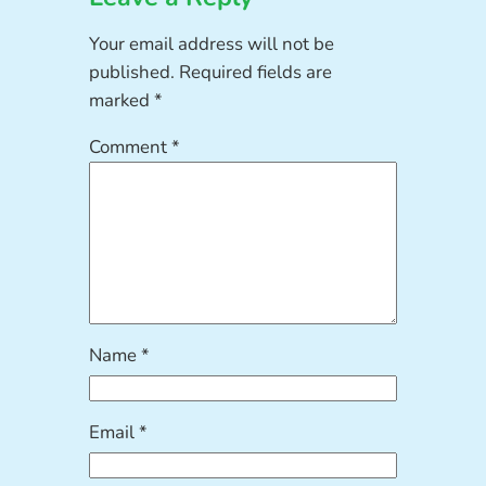
Your email address will not be
published.
Required fields are
marked
*
Comment
*
Name
*
Email
*