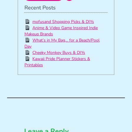
Recent Posts
mofusand Shopping Picks & DIYs
Anime & Video Game Inspired Indie
Makeup Brands
What’s in My Bag… for a Beach/Pool
Day
Cheeky Monkey Buys & DIYs
Kawaii Pride Planner Stickers &
Printables
Leave a Reply