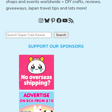
shops and events worldwide + DIY crafts, reviews,
giveaways, Japan travel tips and lots more!
Instagram
Bluesky
Pinterest
Facebook
YouTube
RSS Feed
S
Search
e
SUPPORT OUR SPONSORS
a
r
c
h