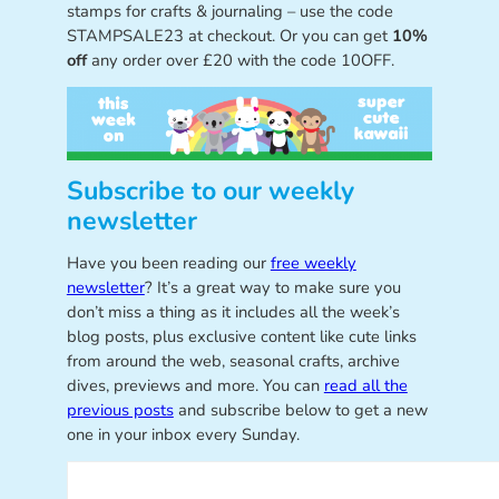
stamps for crafts & journaling – use the code
STAMPSALE23 at checkout. Or you can get
10%
off
any order over £20 with the code 10OFF.
Subscribe to our weekly
newsletter
Have you been reading our
free weekly
newsletter
? It’s a great way to make sure you
don’t miss a thing as it includes all the week’s
blog posts, plus exclusive content like cute links
from around the web, seasonal crafts, archive
dives, previews and more. You can
read all the
previous posts
and subscribe below to get a new
one in your inbox every Sunday.