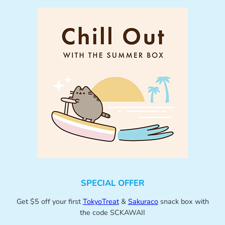
SPECIAL OFFER
Get $5 off your first
TokyoTreat
&
Sakuraco
snack box with
the code SCKAWAII