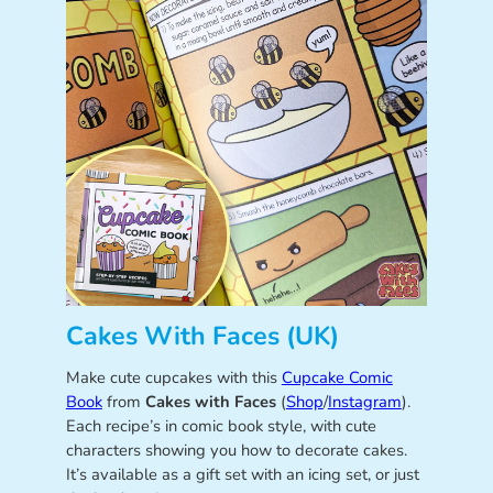
Cakes With Faces (UK)
Make cute cupcakes with this
Cupcake Comic
Book
from
Cakes with Faces
(
Shop
/
Instagram
).
Each recipe’s in comic book style, with cute
characters showing you how to decorate cakes.
It’s available as a gift set with an icing set, or just