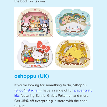
the book on its own.
oshoppu (UK)
If you’re looking for something to do,
oshoppu
(
Shop
/
Instagram
) have a range of fun
paper craft
kits
featuring Sanrio, Ghibli, Pokemon and more.
Get
15% off everything
in store with the code
SCK15.