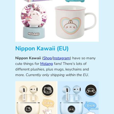
Nippon Kawaii (EU)
Nippon Kawaii
(
Shop
/
Instagram
) have so many
cute things for
Molang
fans! There’s lots of
different plushies, plus mugs, keychains and
more.
Currently only shipping within the EU
.