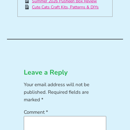
Summer 2026 Pusheen Box Review
Cute Cats Craft Kits, Patterns & DIYs
Leave a Reply
Your email address will not be
published.
Required fields are
marked
*
Comment
*