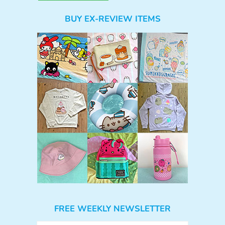
BUY EX-REVIEW ITEMS
FREE WEEKLY NEWSLETTER