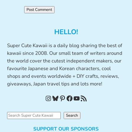
HELLO!
Super Cute Kawaii is a daily blog sharing the best of
kawaii since 2008. Our small team of writers around
the world cover the cutest independent makers, our
favourite Japanese and Korean characters, cool
shops and events worldwide + DIY crafts, reviews,
giveaways, Japan travel tips and lots more!
Instagram
Bluesky
Pinterest
Facebook
YouTube
RSS Feed
S
Search
e
SUPPORT OUR SPONSORS
a