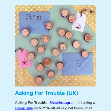
Asking For Trouble (UK)
Asking For Trouble
(
Shop
/
Instagram
) is having a
stamp sale
with
25% off
all original kawaii mini