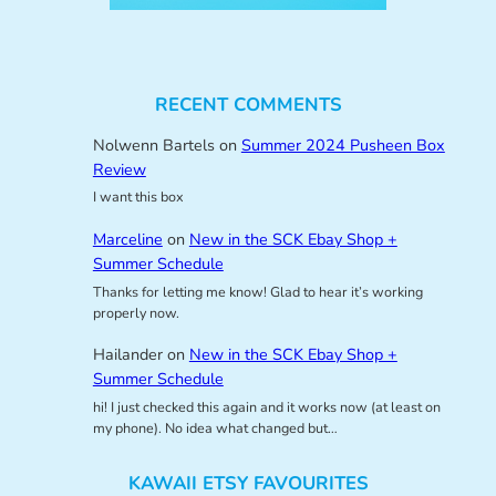
RECENT COMMENTS
Nolwenn Bartels
on
Summer 2024 Pusheen Box
Review
I want this box
Marceline
on
New in the SCK Ebay Shop +
Summer Schedule
Thanks for letting me know! Glad to hear it’s working
properly now.
Hailander
on
New in the SCK Ebay Shop +
Summer Schedule
hi! I just checked this again and it works now (at least on
my phone). No idea what changed but…
KAWAII ETSY FAVOURITES