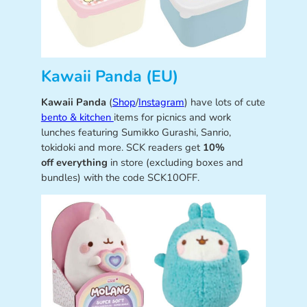
Kawaii Panda (EU)
Kawaii Panda
(
Shop
/
Instagram
) have lots of cute
bento & kitchen
items for picnics and work
lunches featuring Sumikko Gurashi, Sanrio,
tokidoki and more. SCK readers get
10%
off everything
in store (excluding boxes and
bundles) with the code SCK10OFF.