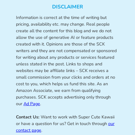
DISCLAIMER
Information is correct at the time of writing but
pricing, availability etc. may change. Real people
create all the content for this blog and we do not
allow the use of generative AI or feature products
created with it. Opinions are those of the SCK
writers and they are not compensated or sponsored
for writing about any products or services featured
unless stated in the post. Links to shops and
websites may be affiliate links – SCK receives a
small commission from your clicks and orders at no
cost to you, which helps us fund this site. As an
Amazon Associate, we earn from qualifying
purchases. SCK accepts advertising only through
our
Ad Page
.
Contact Us:
Want to work with Super Cute Kawaii
or have a question for us? Get in touch through
our
contact page
.