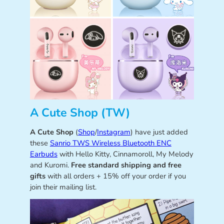
A Cute Shop (TW)
A Cute Shop
(
Shop
/
Instagram
) have just added
these
Sanrio TWS Wireless Bluetooth ENC
Earbuds
with Hello Kitty, Cinnamoroll, My Melody
and Kuromi.
Free standard shipping and free
gifts
with all orders + 15% off your order if you
join their mailing list.