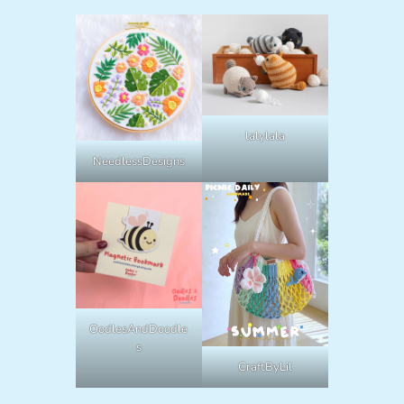
lalylala
NeedlessDesigns
OodlesAndDoodle
s
CraftByLil