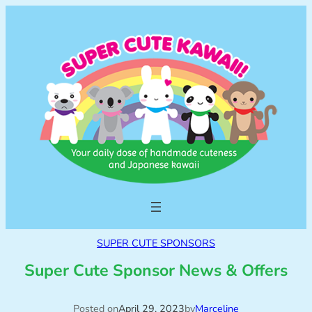
SUPER CUTE SPONSORS
Super Cute Sponsor News & Offers
Posted on
April 29, 2023
by
Marceline