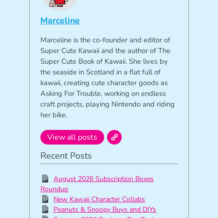
Marceline
Marceline is the co-founder and editor of
Super Cute Kawaii and the author of The
Super Cute Book of Kawaii. She lives by
the seaside in Scotland in a flat full of
kawaii, creating cute character goods as
Asking For Trouble, working on endless
craft projects, playing Nintendo and riding
her bike.
View all posts
Recent Posts
August 2026 Subscription Boxes
Roundup
New Kawaii Character Collabs
Peanuts & Snoopy Buys and DIYs