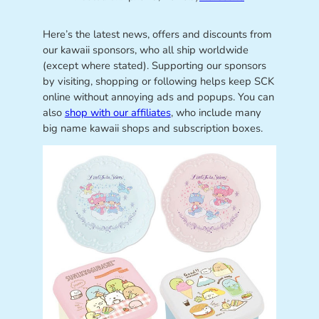
Here’s the latest news, offers and discounts from
our kawaii sponsors, who all ship worldwide
(except where stated). Supporting our sponsors
by visiting, shopping or following helps keep SCK
online without annoying ads and popups. You can
also
shop with our affiliates
, who include many
big name kawaii shops and subscription boxes.