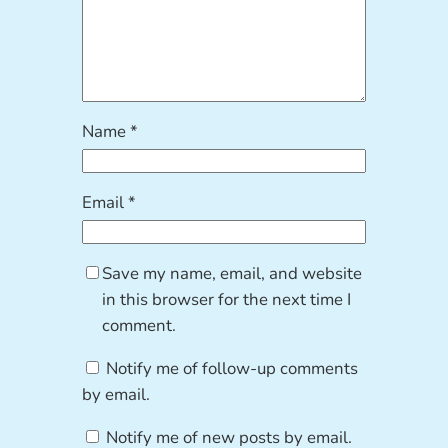
Name
*
Email
*
Save my name, email, and website
in this browser for the next time I
comment.
Notify me of follow-up comments
by email.
Notify me of new posts by email.