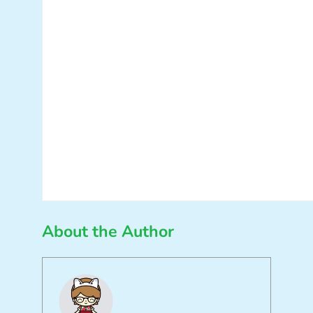
About the Author