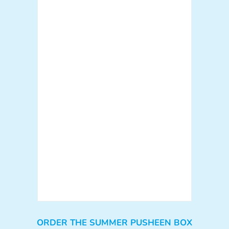
ORDER THE SUMMER PUSHEEN BOX