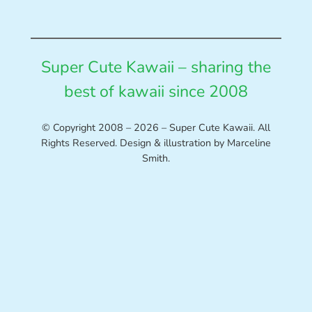
Super Cute Kawaii – sharing the
best of kawaii since 2008
© Copyright 2008 – 2026 – Super Cute Kawaii. All
Rights Reserved. Design & illustration by Marceline
Smith.