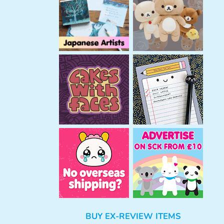
h
BUY EX-REVIEW ITEMS