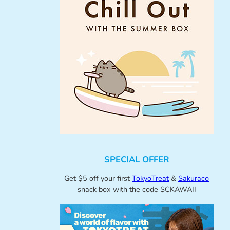
SPECIAL OFFER
Get $5 off your first
TokyoTreat
&
Sakuraco
snack box with the code SCKAWAII