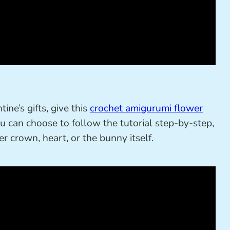
ine’s gifts, give this
crochet amigurumi flower
u can choose to follow the tutorial step-by-step,
r crown, heart, or the bunny itself.