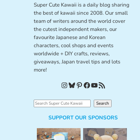
Super Cute Kawaii is a daily blog sharing
the best of kawaii since 2008. Our small
team of writers around the world cover
the cutest independent makers, our
favourite Japanese and Korean
characters, cool shops and events
worldwide + DIY crafts, reviews,
giveaways, Japan travel tips and lots
more!
Instagram
Bluesky
Pinterest
Facebook
YouTube
RSS Feed
S
Search
e
SUPPORT OUR SPONSORS
a
r
c