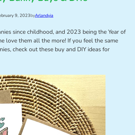
ebruary 9, 2023
by
Arlandyia
nnies since childhood, and 2023 being the Year of
e love them all the more! If you feel the same
nies, check out these buy and DIY ideas for