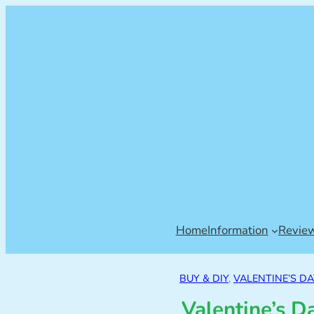
Home
Information
Revie
BUY & DIY
, 
VALENTINE’S DA
Valentine’s D