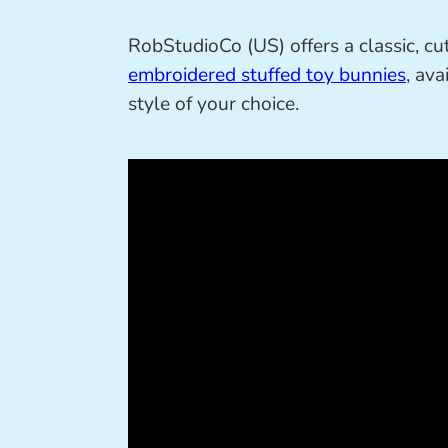
RobStudioCo (US) offers a classic, cut
embroidered stuffed toy bunnies
, av
style of your choice.