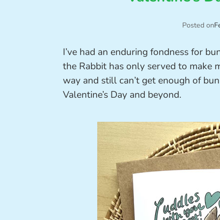
Posted on
F
I’ve had an enduring fondness for bu
the Rabbit has only served to make m
way and still can’t get enough of bun
Valentine’s Day and beyond.