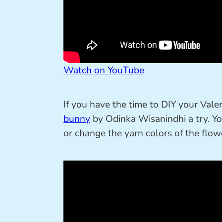
Watch on YouTube
If you have the time to DIY your Valent
bunny
by Odinka Wisanindhi a try. Yo
or change the yarn colors of the flowe