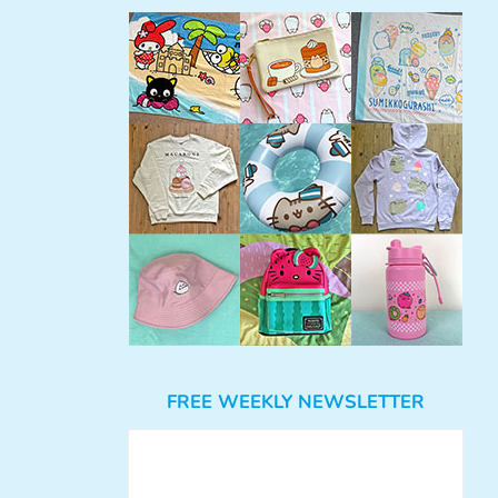
FREE WEEKLY NEWSLETTER