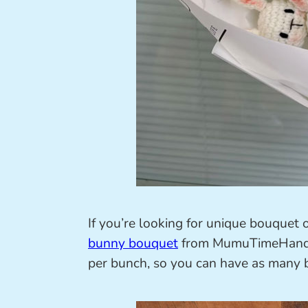
If you’re looking for unique bouquet 
bunny bouquet
from MumuTimeHandmad
per bunch, so you can have as many b