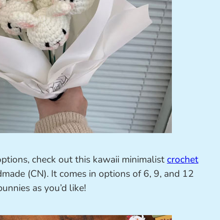
options, check out this kawaii minimalist
crochet
e (CN). It comes in options of 6, 9, and 12
unnies as you’d like!