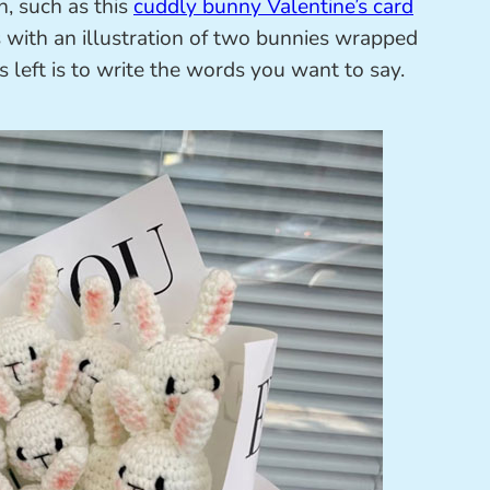
, such as this
cuddly bunny Valentine’s card
ith an illustration of two bunnies wrapped
’s left is to write the words you want to say.