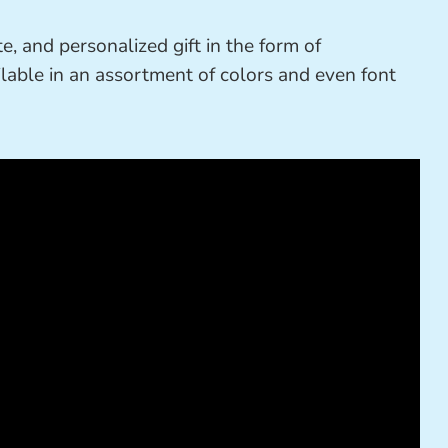
e, and personalized gift in the form of
ailable in an assortment of colors and even font