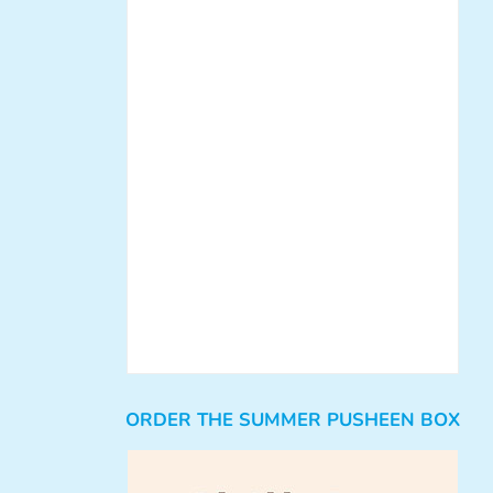
ORDER THE SUMMER PUSHEEN BOX