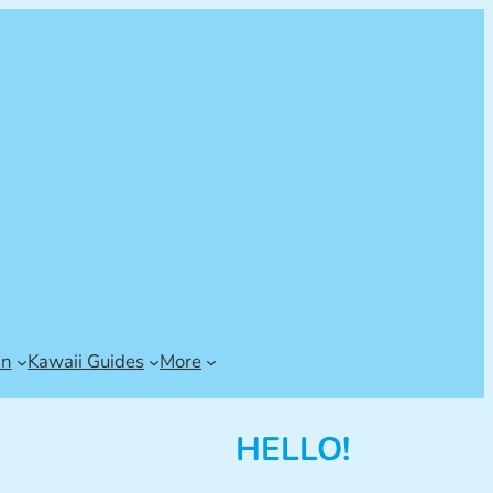
an
Kawaii Guides
More
HELLO!