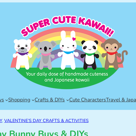
ws
Shopping
Crafts & DIYs
Cute Characters
Travel & Jap
Y
, 
VALENTINE’S DAY CRAFTS & ACTIVITIES
ay Bunny Buys & DIYs