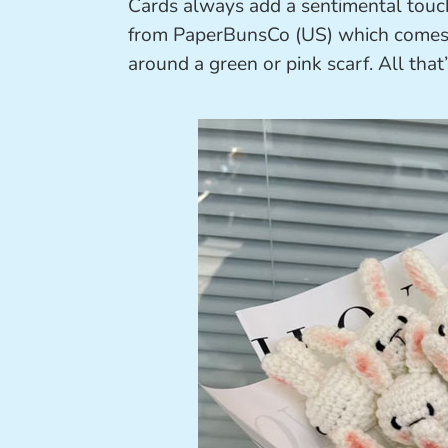
Cards always add a sentimental touch
from PaperBunsCo (US) which comes w
around a green or pink scarf. All that