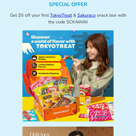
SPECIAL OFFER
Get $5 off your first
TokyoTreat
&
Sakuraco
snack box with
the code SCKAWAII