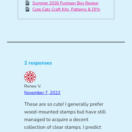
Summer 2026 Pusheen Box Review
Cute Cats Craft Kits, Patterns & DIYs
2 responses
Renee V.
November 7, 2022
These are so cute! I generally prefer
wood-mounted stamps but have still
managed to acquire a decent
collection of clear stamps. I predict