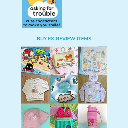
BUY EX-REVIEW ITEMS