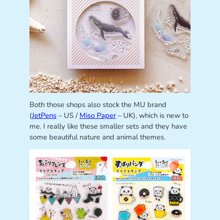
Both those shops also stock the MU brand
(
JetPens
– US /
Miso Paper
– UK), which is new to
me. I really like these smaller sets and they have
some beautiful nature and animal themes.