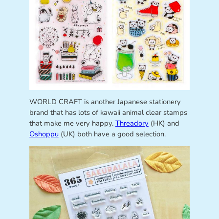
WORLD CRAFT is another Japanese stationery
brand that has lots of kawaii animal clear stamps
that make me very happy.
Threadory
(HK) and
Oshoppu
(UK) both have a good selection.