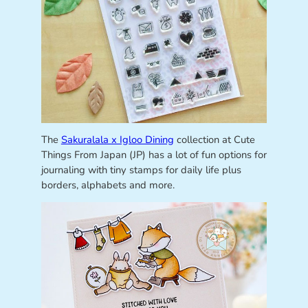
The
Sakuralala x Igloo Dining
collection at Cute
Things From Japan (JP) has a lot of fun options for
journaling with tiny stamps for daily life plus
borders, alphabets and more.