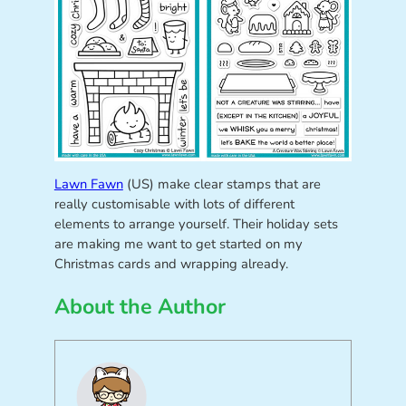
Lawn Fawn
(US) make clear stamps that are
really customisable with lots of different
elements to arrange yourself. Their holiday sets
are making me want to get started on my
Christmas cards and wrapping already.
About the Author