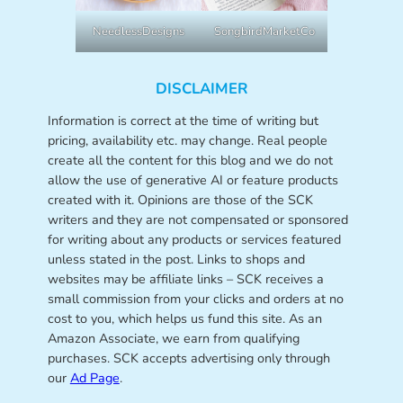
NeedlessDesigns
SongbirdMarketCo
DISCLAIMER
Information is correct at the time of writing but
pricing, availability etc. may change. Real people
create all the content for this blog and we do not
allow the use of generative AI or feature products
created with it. Opinions are those of the SCK
writers and they are not compensated or sponsored
for writing about any products or services featured
unless stated in the post. Links to shops and
websites may be affiliate links – SCK receives a
small commission from your clicks and orders at no
cost to you, which helps us fund this site. As an
Amazon Associate, we earn from qualifying
purchases. SCK accepts advertising only through
our
Ad Page
.