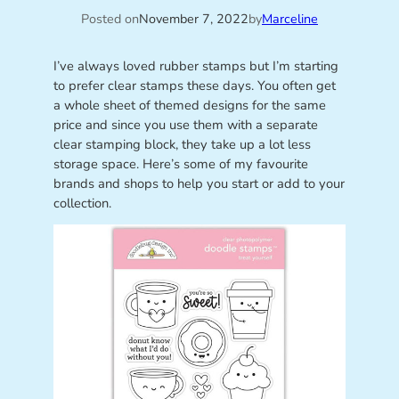
Posted on
November 7, 2022
by
Marceline
I’ve always loved rubber stamps but I’m starting
to prefer clear stamps these days. You often get
a whole sheet of themed designs for the same
price and since you use them with a separate
clear stamping block, they take up a lot less
storage space. Here’s some of my favourite
brands and shops to help you start or add to your
collection.