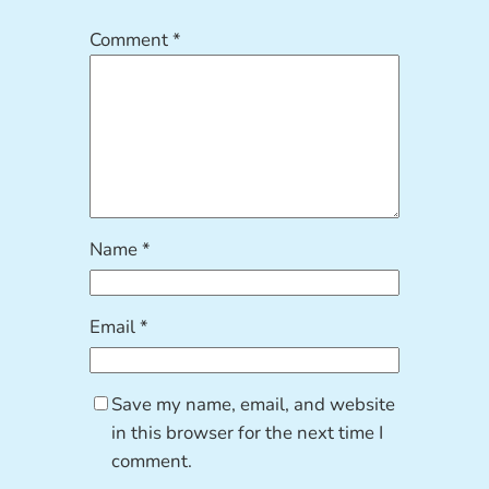
Comment
*
Name
*
Email
*
Save my name, email, and website
in this browser for the next time I
comment.