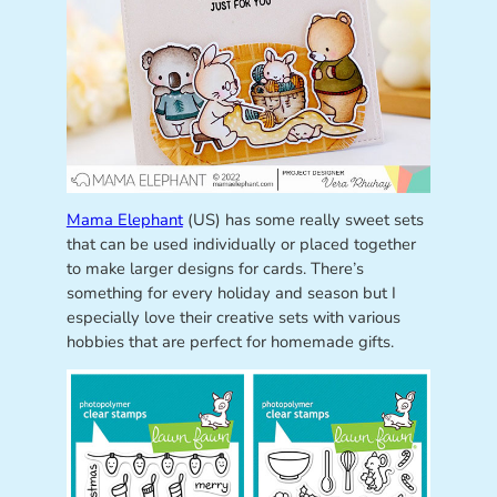
Mama Elephant
(US) has some really sweet sets
that can be used individually or placed together
to make larger designs for cards. There’s
something for every holiday and season but I
especially love their creative sets with various
hobbies that are perfect for homemade gifts.