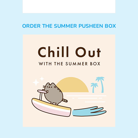
ORDER THE SUMMER PUSHEEN BOX