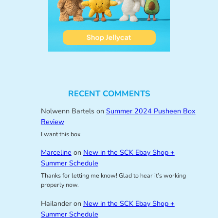
RECENT COMMENTS
Nolwenn Bartels
on
Summer 2024 Pusheen Box
Review
I want this box
Marceline
on
New in the SCK Ebay Shop +
Summer Schedule
Thanks for letting me know! Glad to hear it’s working
properly now.
Hailander
on
New in the SCK Ebay Shop +
Summer Schedule