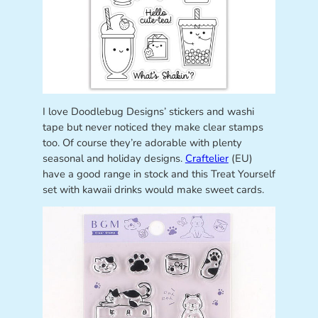
I love Doodlebug Designs’ stickers and washi
tape but never noticed they make clear stamps
too. Of course they’re adorable with plenty
seasonal and holiday designs.
Craftelier
(EU)
have a good range in stock and this Treat Yourself
set with kawaii drinks would make sweet cards.