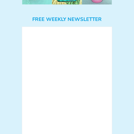
FREE WEEKLY NEWSLETTER