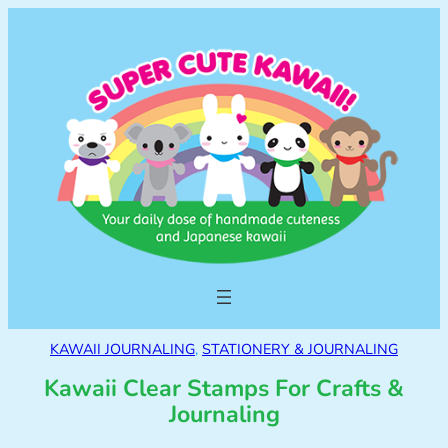
KAWAII JOURNALING
, 
STATIONERY & JOURNALING
Kawaii Clear Stamps For Crafts &
Journaling