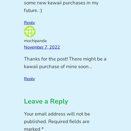
some new kawaii purchases in my
future. :)
Reply
mochipanda
November 7, 2022
Thanks for the post! There might be a
kawaii purchase of mine soon…
Reply
Leave a Reply
Your email address will not be
published.
Required fields are
marked
*