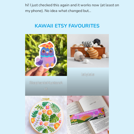
hi! I just checked this again and it works now (at least on
my phone). No idea what changed but…
KAWAII ETSY FAVOURITES
lalylala
StephanieHuntonA
rt