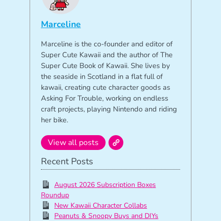
Marceline
Marceline is the co-founder and editor of
Super Cute Kawaii and the author of The
Super Cute Book of Kawaii. She lives by
the seaside in Scotland in a flat full of
kawaii, creating cute character goods as
Asking For Trouble, working on endless
craft projects, playing Nintendo and riding
her bike.
View all posts
Recent Posts
August 2026 Subscription Boxes
Roundup
New Kawaii Character Collabs
Peanuts & Snoopy Buys and DIYs