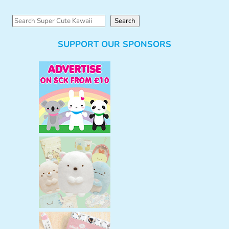
S
Search
e
SUPPORT OUR SPONSORS
a
r
c
h