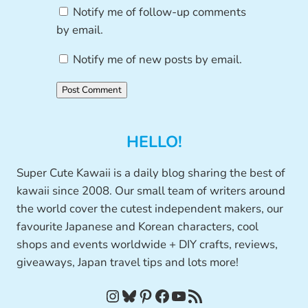
Notify me of follow-up comments
by email.
Notify me of new posts by email.
HELLO!
Super Cute Kawaii is a daily blog sharing the best of
kawaii since 2008. Our small team of writers around
the world cover the cutest independent makers, our
favourite Japanese and Korean characters, cool
shops and events worldwide + DIY crafts, reviews,
giveaways, Japan travel tips and lots more!
Instagram
Bluesky
Pinterest
Facebook
YouTube
RSS Feed