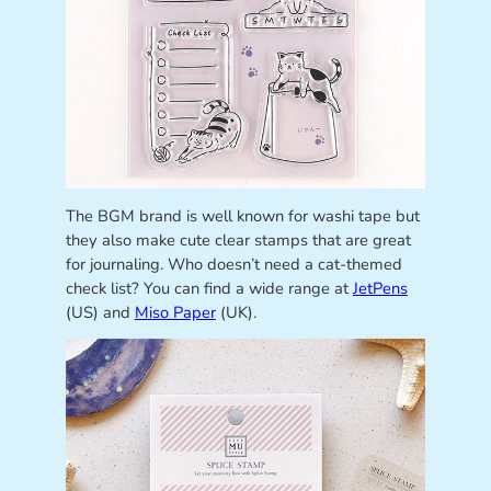
The BGM brand is well known for washi tape but
they also make cute clear stamps that are great
for journaling. Who doesn’t need a cat-themed
check list? You can find a wide range at
JetPens
(US) and
Miso Paper
(UK).