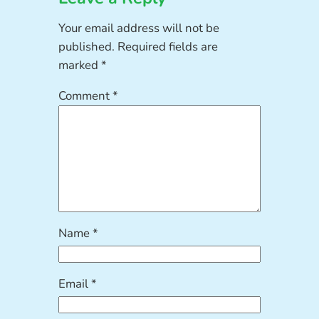
Your email address will not be
published.
Required fields are
marked
*
Comment
*
Name
*
Email
*