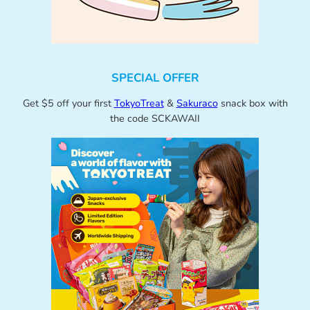
SPECIAL OFFER
Get $5 off your first
TokyoTreat
&
Sakuraco
snack box with
the code SCKAWAII