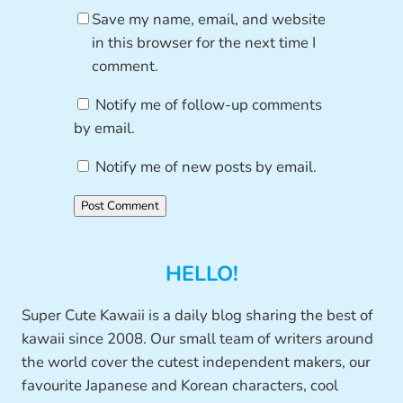
Save my name, email, and website
in this browser for the next time I
comment.
Notify me of follow-up comments
by email.
Notify me of new posts by email.
HELLO!
Super Cute Kawaii is a daily blog sharing the best of
kawaii since 2008. Our small team of writers around
the world cover the cutest independent makers, our
favourite Japanese and Korean characters, cool