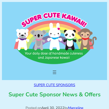
SUPER CUTE SPONSORS
Super Cute Sponsor News & Offers
Posted on
April 30, 2022
by
Marceline