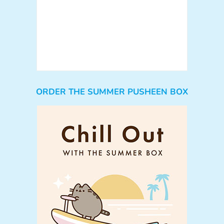
ORDER THE SUMMER PUSHEEN BOX