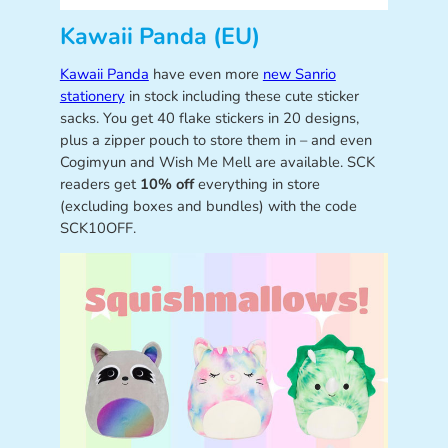
Kawaii Panda (EU)
Kawaii Panda
have even more
new Sanrio
stationery
in stock including these cute sticker
sacks. You get 40 flake stickers in 20 designs,
plus a zipper pouch to store them in – and even
Cogimyun and Wish Me Mell are available. SCK
readers get
10% off
everything in store
(excluding boxes and bundles) with the code
SCK10OFF.