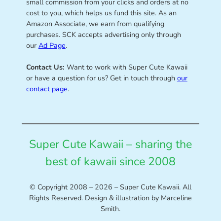
small commission from your clicks and orders at no
cost to you, which helps us fund this site. As an
Amazon Associate, we earn from qualifying
purchases. SCK accepts advertising only through
our
Ad Page
.
Contact Us:
Want to work with Super Cute Kawaii
or have a question for us? Get in touch through
our
contact page
.
Super Cute Kawaii – sharing the
best of kawaii since 2008
© Copyright 2008 – 2026 – Super Cute Kawaii. All
Rights Reserved. Design & illustration by Marceline
Smith.