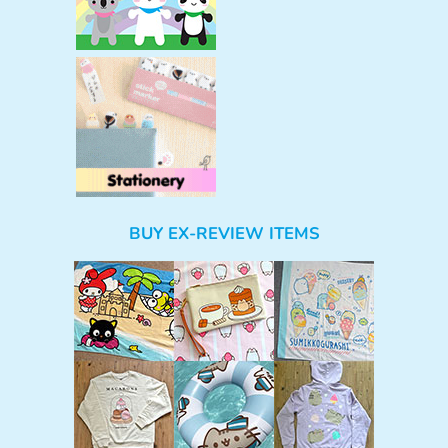
BUY EX-REVIEW ITEMS