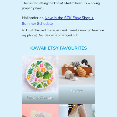
Thanks for letting me know! Glad to hear it’s working
properly now.
Hailander
on
New in the SCK Ebay Shop +
Summer Schedule
hi! I just checked this again and it works now (at least on
my phone). No idea what changed but…
KAWAII ETSY FAVOURITES
lalylala
NeedlessDesigns