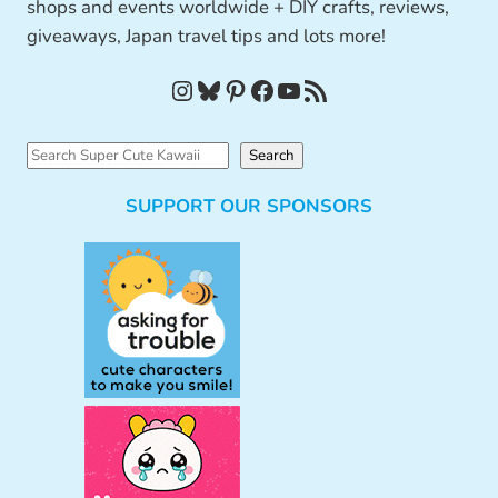
shops and events worldwide + DIY crafts, reviews,
giveaways, Japan travel tips and lots more!
Instagram
Bluesky
Pinterest
Facebook
YouTube
RSS Feed
S
Search
e
SUPPORT OUR SPONSORS
a
r
c
h