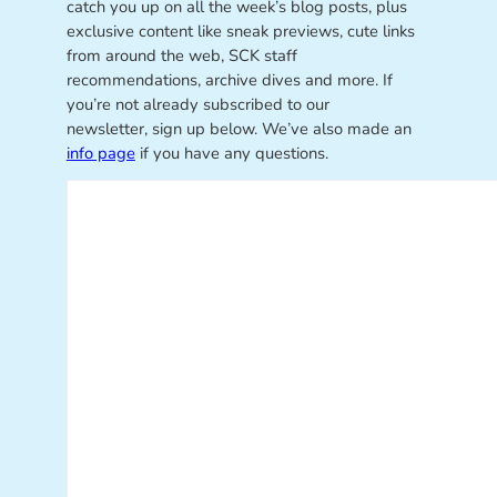
catch you up on all the week’s blog posts, plus
exclusive content like sneak previews, cute links
from around the web, SCK staff
recommendations, archive dives and more. If
you’re not already subscribed to our
newsletter, sign up below. We’ve also made an
info page
if you have any questions.