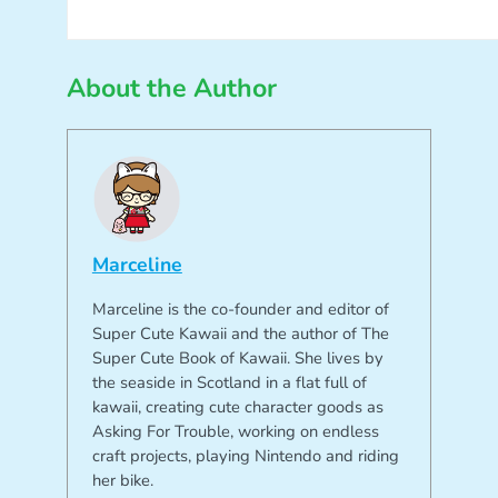
About the Author
Marceline
Marceline is the co-founder and editor of
Super Cute Kawaii and the author of The
Super Cute Book of Kawaii. She lives by
the seaside in Scotland in a flat full of
kawaii, creating cute character goods as
Asking For Trouble, working on endless
craft projects, playing Nintendo and riding
her bike.