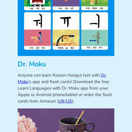
Dr. Moku
Anyone can learn Korean Hangul fast with
Dr.
Moku
‘s app and flash cards! Download the free
Learn Languages with Dr. Moku app from your
Apple or Android phone/tablet or order the flash
cards from Amazon (
UK
/
US
).