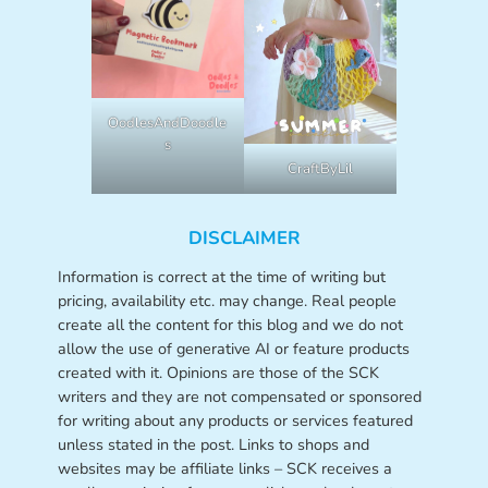
OodlesAndDoodle
s
CraftByLil
DISCLAIMER
Information is correct at the time of writing but
pricing, availability etc. may change. Real people
create all the content for this blog and we do not
allow the use of generative AI or feature products
created with it. Opinions are those of the SCK
writers and they are not compensated or sponsored
for writing about any products or services featured
unless stated in the post. Links to shops and
websites may be affiliate links – SCK receives a