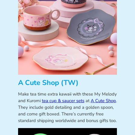
A Cute Shop (TW)
Make tea time extra kawaii with these My Melody
and Kuromi
tea cup & saucer sets
at
A Cute Shop
.
They include gold detailing and a golden spoon,
and come gift boxed. There’s currently free
standard shipping worldwide and bonus gifts too.