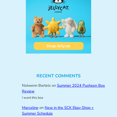
RECENT COMMENTS
Nolwenn Bartels
on
Summer 2024 Pusheen Box
Review
I want this box
Marceline
on
New in the SCK Ebay Shop +
Summer Schedule