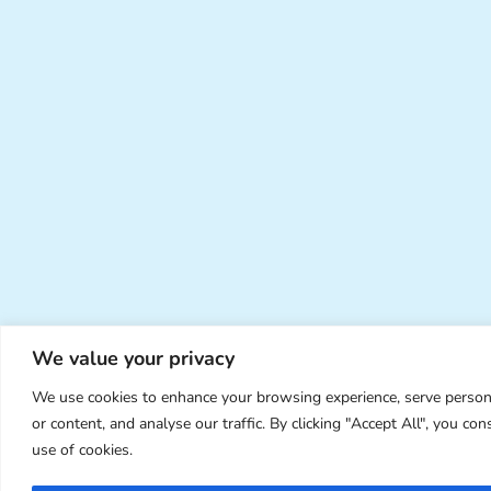
We value your privacy
We use cookies to enhance your browsing experience, serve person
or content, and analyse our traffic. By clicking "Accept All", you con
use of cookies.