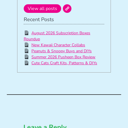
View all posts
Recent Posts
August 2026 Subscription Boxes
Roundup
New Kawaii Character Collabs
Peanuts & Snoopy Buys and DIYs
Summer 2026 Pusheen Box Review
Cute Cats Craft Kits, Patterns & DIYs
Leave a Reply