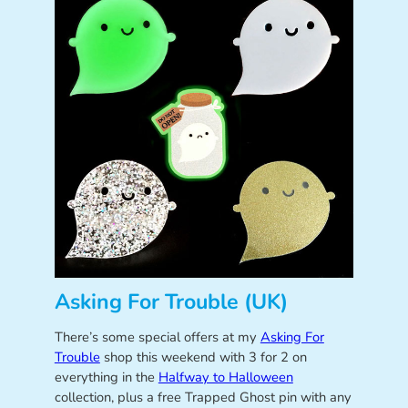
Asking For Trouble (UK)
There’s some special offers at my
Asking For
Trouble
shop this weekend with 3 for 2 on
everything in the
Halfway to Halloween
collection, plus a free Trapped Ghost pin with any