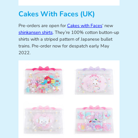
Cakes With Faces (UK)
Pre-orders are open for
Cakes with Faces
‘ new
shinkansen shirts
. They’re 100% cotton button-up
shirts with a striped pattern of Japanese bullet
trains. Pre-order now for despatch early May
2022.