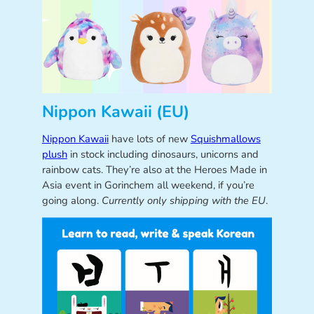
Nippon Kawaii (EU)
Nippon Kawaii
have lots of new
Squishmallows
plush
in stock including dinosaurs, unicorns and
rainbow cats. They’re also at the Heroes Made in
Asia event in Gorinchem all weekend, if you’re
going along.
Currently only shipping with the EU
.