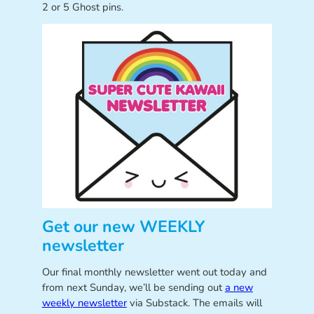
2 or 5 Ghost pins.
Get our new WEEKLY
newsletter
Our final monthly newsletter went out today and
from next Sunday, we’ll be sending out
a new
weekly newsletter
via Substack. The emails will