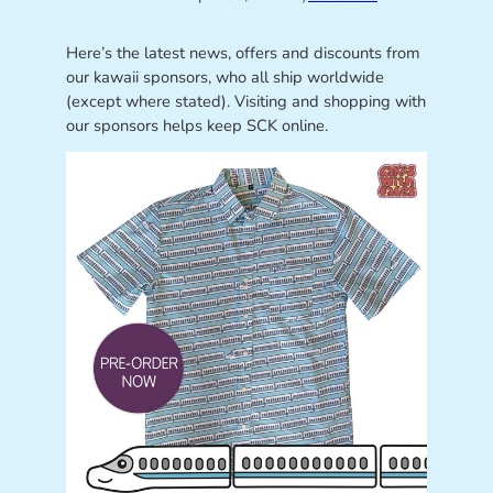
Here’s the latest news, offers and discounts from
our kawaii sponsors, who all ship worldwide
(except where stated). Visiting and shopping with
our sponsors helps keep SCK online.