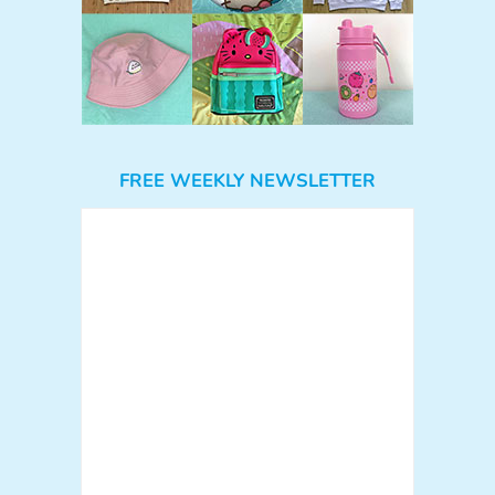
FREE WEEKLY NEWSLETTER