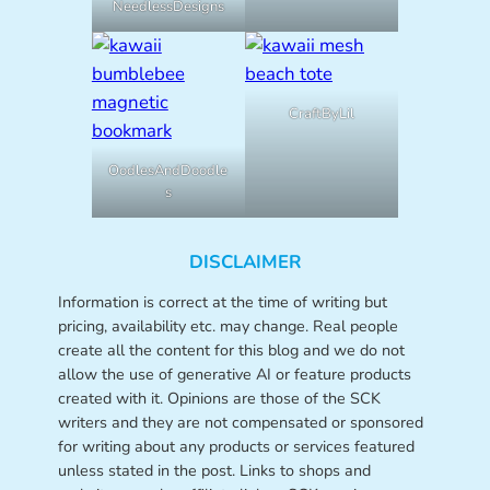
NeedlessDesigns
CraftByLil
OodlesAndDoodle
s
DISCLAIMER
Information is correct at the time of writing but
pricing, availability etc. may change. Real people
create all the content for this blog and we do not
allow the use of generative AI or feature products
created with it. Opinions are those of the SCK
writers and they are not compensated or sponsored
for writing about any products or services featured
unless stated in the post. Links to shops and