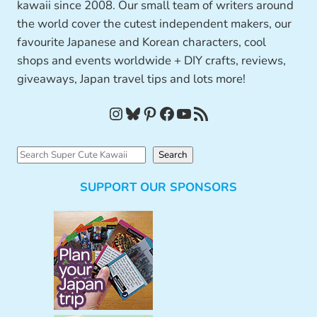
kawaii since 2008. Our small team of writers around
the world cover the cutest independent makers, our
favourite Japanese and Korean characters, cool
shops and events worldwide + DIY crafts, reviews,
giveaways, Japan travel tips and lots more!
Instagram
Bluesky
Pinterest
Facebook
YouTube
RSS Feed
S
Search
e
SUPPORT OUR SPONSORS
a
r
c
h