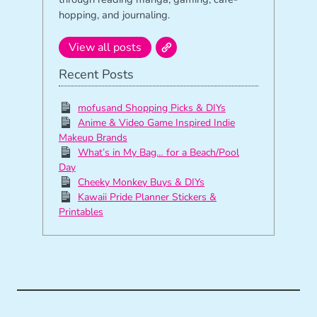
hopping, and journaling.
View all posts
Recent Posts
mofusand Shopping Picks & DIYs
Anime & Video Game Inspired Indie
Makeup Brands
What’s in My Bag… for a Beach/Pool
Day
Cheeky Monkey Buys & DIYs
Kawaii Pride Planner Stickers &
Printables