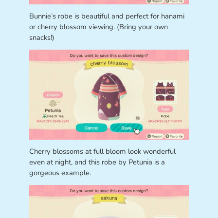
Bunnie’s robe is beautiful and perfect for hanami
or cherry blossom viewing. (Bring your own
snacks!)
Cherry blossoms at full bloom look wonderful
even at night, and this robe by Petunia is a
gorgeous example.