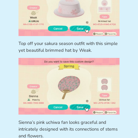
Top off your sakura season outfit with this simple
yet beautiful brimmed hat by Weak.
Sienna’s pink uchiwa fan looks graceful and
intricately designed with its connections of stems
and flowers.