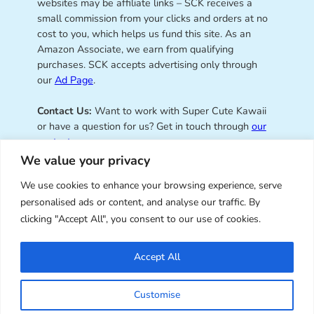
websites may be affiliate links – SCK receives a
small commission from your clicks and orders at no
cost to you, which helps us fund this site. As an
Amazon Associate, we earn from qualifying
purchases. SCK accepts advertising only through
our
Ad Page
.
Contact Us:
Want to work with Super Cute Kawaii
or have a question for us? Get in touch through
our
contact page
.
We value your privacy
We use cookies to enhance your browsing experience, serve
personalised ads or content, and analyse our traffic. By
Super Cute Kawaii – sharing the
clicking "Accept All", you consent to our use of cookies.
best of kawaii since 2008
Accept All
© Copyright 2008 – 2026 – Super Cute Kawaii. All
Customise
Rights Reserved. Design & illustration by Marceline
Smith.