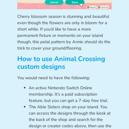
Cherry blossom season is stunning and beautiful
even though the flowers are only in bloom for a
short while. If you’d like to have a more
permanent fixture or memento on your island
though, this petal pattern by Annie should do the
trick to cover your ground/flooring.
How to use Animal Crossing
custom designs
You would need to have the following:
An active Nintendo Switch Online
membership. It’s a paid subscription
feature, but you can get a 7-day free trial.
The Able Sisters shop on your island. You
can access the designs through the kiosk at
the back of the shop and search for the
design or creator codes above, then use the