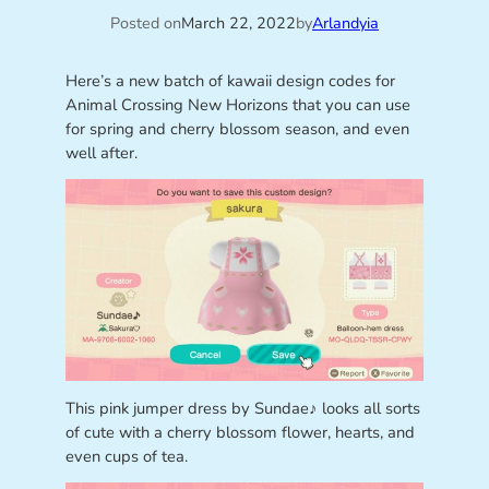
Posted on
March 22, 2022
by
Arlandyia
Here’s a new batch of kawaii design codes for
Animal Crossing New Horizons that you can use
for spring and cherry blossom season, and even
well after.
This pink jumper dress by Sundae♪ looks all sorts
of cute with a cherry blossom flower, hearts, and
even cups of tea.