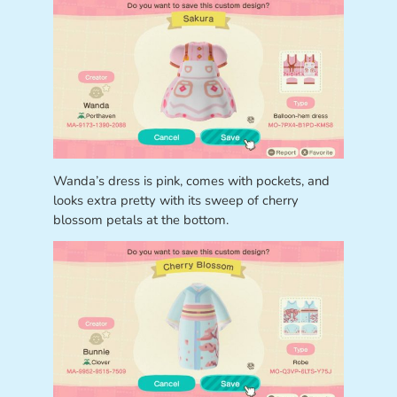
Wanda’s dress is pink, comes with pockets, and
looks extra pretty with its sweep of cherry
blossom petals at the bottom.