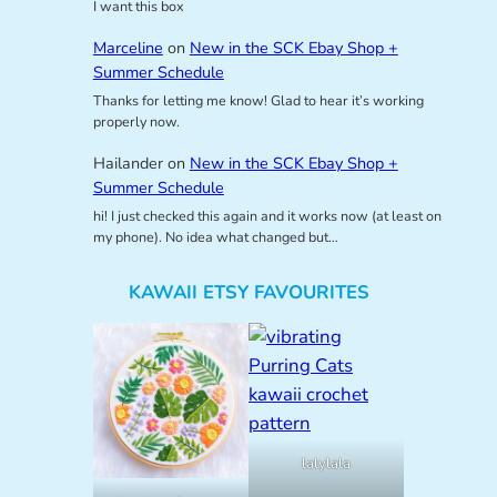
I want this box
Marceline
on
New in the SCK Ebay Shop +
Summer Schedule
Thanks for letting me know! Glad to hear it’s working
properly now.
Hailander
on
New in the SCK Ebay Shop +
Summer Schedule
hi! I just checked this again and it works now (at least on
my phone). No idea what changed but…
KAWAII ETSY FAVOURITES
lalylala