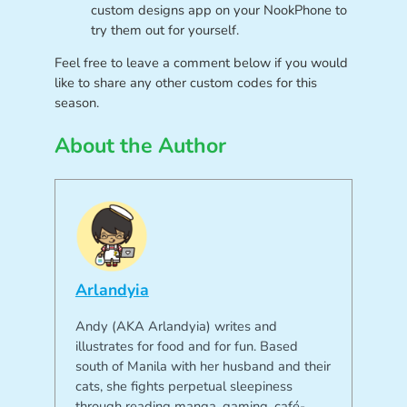
custom designs app on your NookPhone to
try them out for yourself.
Feel free to leave a comment below if you would
like to share any other custom codes for this
season.
About the Author
Arlandyia
Andy (AKA Arlandyia) writes and
illustrates for food and for fun. Based
south of Manila with her husband and their
cats, she fights perpetual sleepiness
through reading manga, gaming, café-