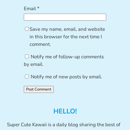
Email
*
Save my name, email, and website
in this browser for the next time I
comment.
Notify me of follow-up comments
by email.
Notify me of new posts by email.
HELLO!
Super Cute Kawaii is a daily blog sharing the best of