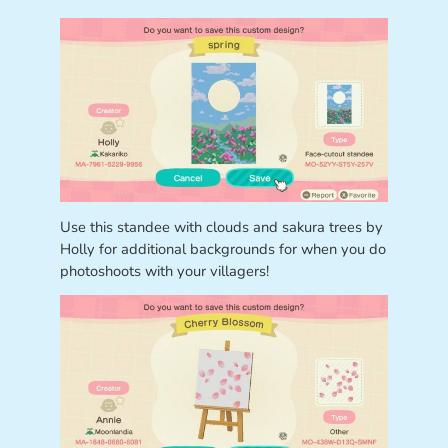
Use this standee with clouds and sakura trees by
Holly for additional backgrounds for when you do
photoshoots with your villagers!