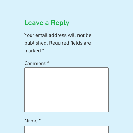
Leave a Reply
Your email address will not be
published.
Required fields are
marked
*
Comment
*
Name
*