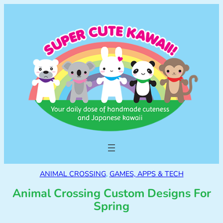
ANIMAL CROSSING
, 
GAMES, APPS & TECH
Animal Crossing Custom Designs For
Spring