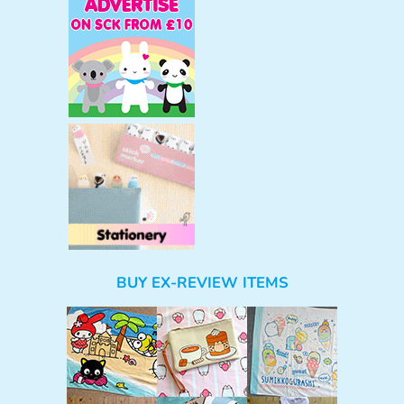
BUY EX-REVIEW ITEMS