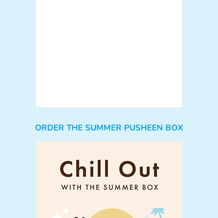
ORDER THE SUMMER PUSHEEN BOX