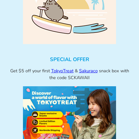
SPECIAL OFFER
Get $5 off your first
TokyoTreat
&
Sakuraco
snack box with
the code SCKAWAII