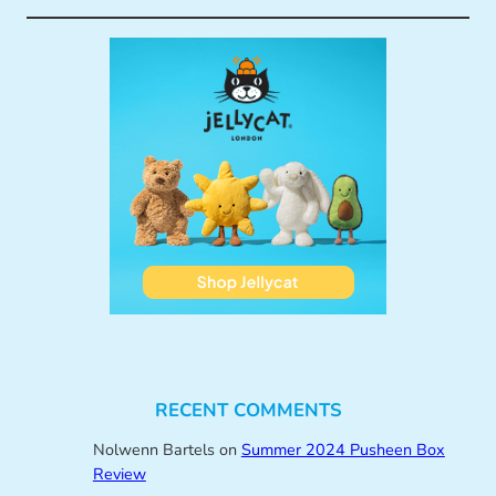
RECENT COMMENTS
Nolwenn Bartels
on
Summer 2024 Pusheen Box
Review