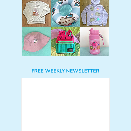
FREE WEEKLY NEWSLETTER